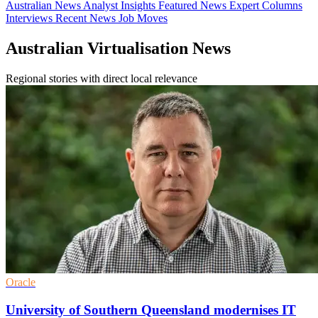
Australian News
Analyst Insights
Featured News
Expert Columns
Interviews
Recent News
Job Moves
Australian Virtualisation News
Regional stories with direct local relevance
Oracle
University of Southern Queensland modernises IT