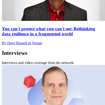
You can't protect what you can't see: Rethinking
data resilience in a fragmented world
By Dave Russell of Veeam
Interviews
Interviews and video coverage from the network