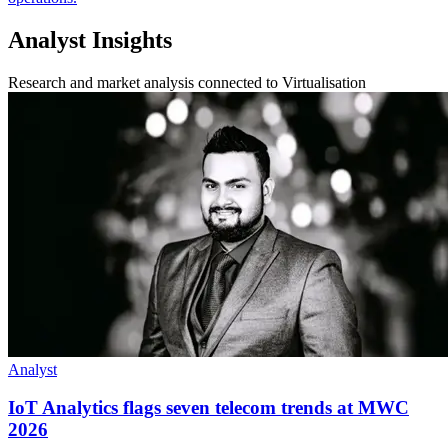
Analyst Insights
Research and market analysis connected to Virtualisation
Analyst
IoT Analytics flags seven telecom trends at MWC
2026