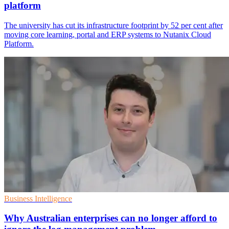
platform
The university has cut its infrastructure footprint by 52 per cent after
moving core learning, portal and ERP systems to Nutanix Cloud
Platform.
Business Intelligence
Why Australian enterprises can no longer afford to