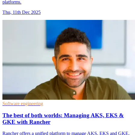
platforms.
Thu, 11th Dec 2025
Software engineering
The best of both worlds: Managing AKS, EKS &
GKE with Rancher
Rancher offers a unified platform to manage AKS, EKS and GKE,