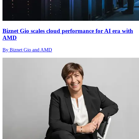
Biznet Gio scales cloud performance for AI era with
AMD
By Biznet Gio and AMD