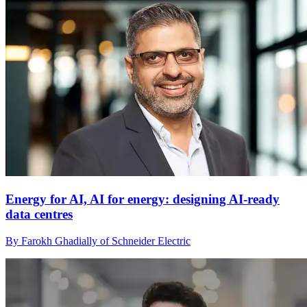
Energy for AI, AI for energy: designing AI-ready
data centres
By Farokh Ghadially of Schneider Electric