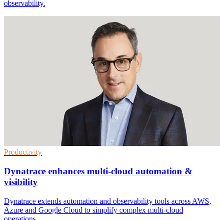
observability.
Productivity
Dynatrace enhances multi-cloud automation &
visibility
Dynatrace extends automation and observability tools across AWS,
Azure and Google Cloud to simplify complex multi-cloud
operations.