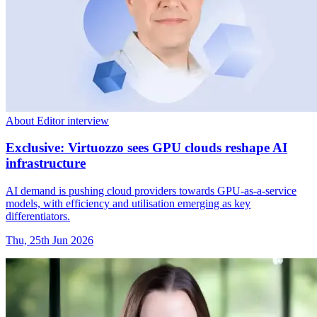
About Editor interview
Exclusive: Virtuozzo sees GPU clouds reshape AI
infrastructure
AI demand is pushing cloud providers towards GPU-as-a-service
models, with efficiency and utilisation emerging as key
differentiators.
Thu, 25th Jun 2026