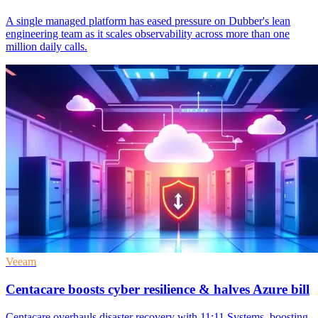
A single managed platform has eased pressure on Dubber's lean
engineering team as it scales observability across more than one
million daily calls.
Veeam
Centacare boosts cyber resilience & halves Azure bill
Centacare overhauls disaster recovery with 11:11 Systems, boosting