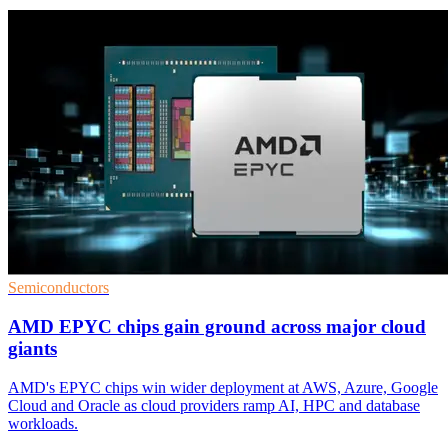
Semiconductors
AMD EPYC chips gain ground across major cloud
giants
AMD's EPYC chips win wider deployment at AWS, Azure, Google
Cloud and Oracle as cloud providers ramp AI, HPC and database
workloads.