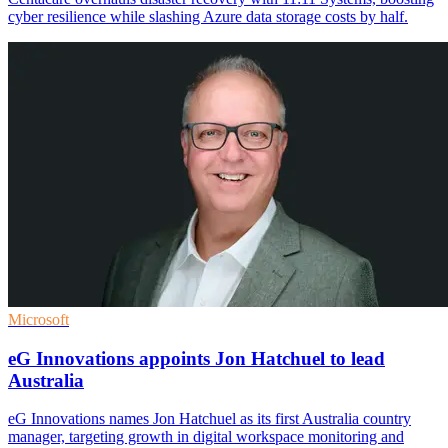
cyber resilience while slashing Azure data storage costs by half.
Microsoft
eG Innovations appoints Jon Hatchuel to lead
Australia
eG Innovations names Jon Hatchuel as its first Australia country
manager, targeting growth in digital workspace monitoring and