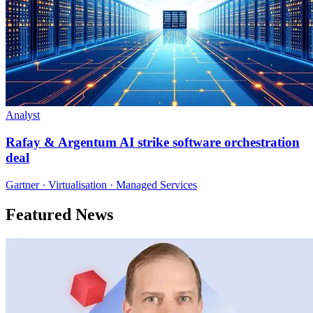
Analyst
Rafay & Argentum AI strike software orchestration
deal
Gartner · Virtualisation · Managed Services
Featured News