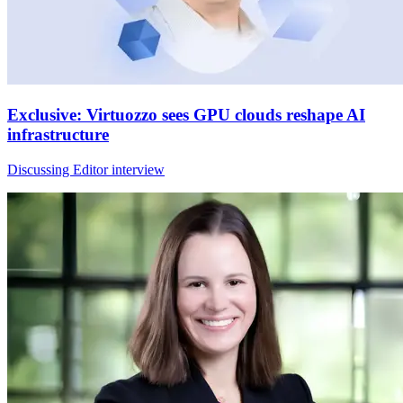
Exclusive: Virtuozzo sees GPU clouds reshape AI
infrastructure
Discussing Editor interview