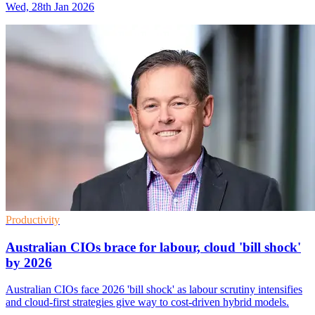
Wed, 28th Jan 2026
Productivity
Australian CIOs brace for labour, cloud 'bill shock'
by 2026
Australian CIOs face 2026 'bill shock' as labour scrutiny intensifies
and cloud-first strategies give way to cost-driven hybrid models.