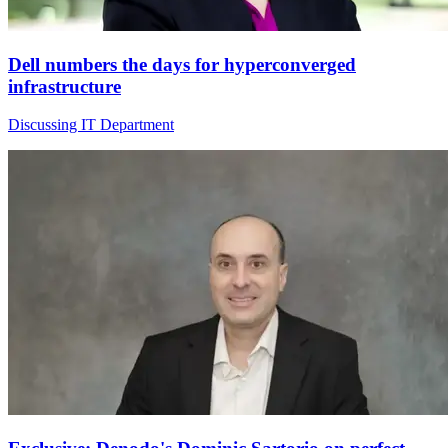
Dell numbers the days for hyperconverged
infrastructure
Discussing IT Department