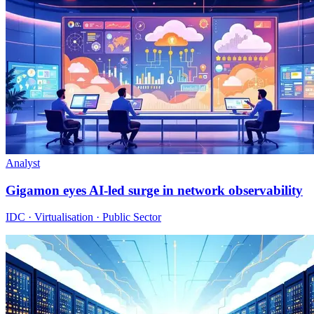
Analyst
Gigamon eyes AI-led surge in network observability
IDC · Virtualisation · Public Sector