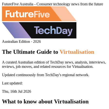
FutureFive Australia - Consumer technology news from the future
Australian Edition · 2026
The Ultimate Guide to
Virtualisation
A curated Australian edition of TechDay news, analysis, interviews,
reviews, job moves, and related resources for Virtualisation.
Updated continuously from TechDay's regional network.
Last updated:
Thu, 16th Jul 2026
What to know about Virtualisation