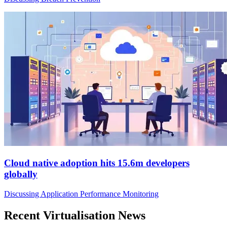
Cloud native adoption hits 15.6m developers
globally
Discussing Application Performance Monitoring
Recent Virtualisation News