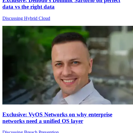
Exclusive: Denodo's Dominic Sartorio on perfect
data vs the right data
Discussing Hybrid Cloud
Exclusive: VyOS Networks on why enterprise
networks need a unified OS layer
Discussing Breach Prevention