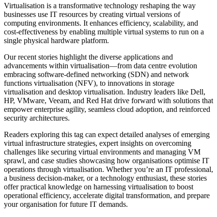
Virtualisation is a transformative technology reshaping the way
businesses use IT resources by creating virtual versions of
computing environments. It enhances efficiency, scalability, and
cost-effectiveness by enabling multiple virtual systems to run on a
single physical hardware platform.
Our recent stories highlight the diverse applications and
advancements within virtualisation—from data centre evolution
embracing software-defined networking (SDN) and network
functions virtualisation (NFV), to innovations in storage
virtualisation and desktop virtualisation. Industry leaders like Dell,
HP, VMware, Veeam, and Red Hat drive forward with solutions that
empower enterprise agility, seamless cloud adoption, and reinforced
security architectures.
Readers exploring this tag can expect detailed analyses of emerging
virtual infrastructure strategies, expert insights on overcoming
challenges like securing virtual environments and managing VM
sprawl, and case studies showcasing how organisations optimise IT
operations through virtualisation. Whether you’re an IT professional,
a business decision-maker, or a technology enthusiast, these stories
offer practical knowledge on harnessing virtualisation to boost
operational efficiency, accelerate digital transformation, and prepare
your organisation for future IT demands.