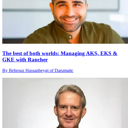
The best of both worlds: Managing AKS, EKS &
GKE with Rancher
By Behrouz Hassanbeygi of Darumatic