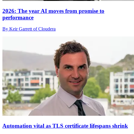
2026: The year AI moves from promise to
performance
By Keir Garrett of Cloudera
Automation vital as TLS certificate lifespans shrink