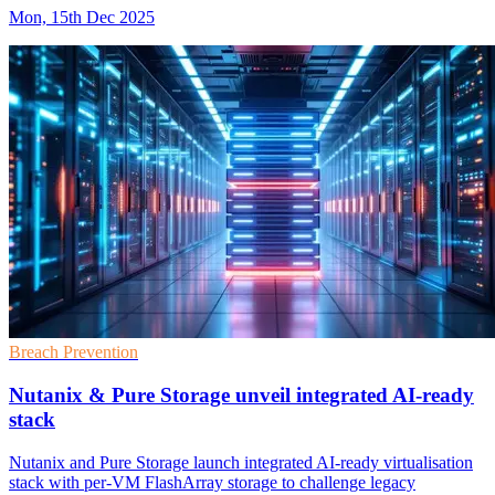
Mon, 15th Dec 2025
Breach Prevention
Nutanix & Pure Storage unveil integrated AI-ready
stack
Nutanix and Pure Storage launch integrated AI-ready virtualisation
stack with per-VM FlashArray storage to challenge legacy