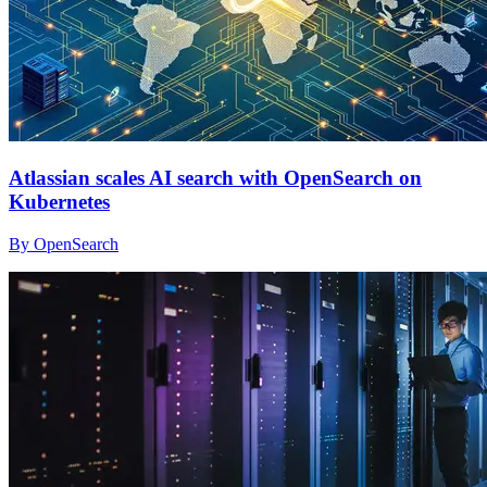
Atlassian scales AI search with OpenSearch on
Kubernetes
By OpenSearch