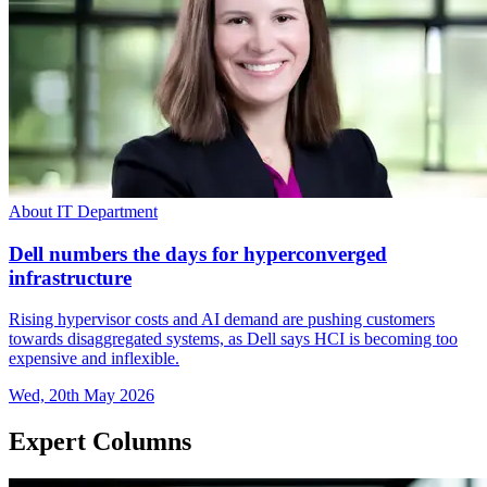
About IT Department
Dell numbers the days for hyperconverged
infrastructure
Rising hypervisor costs and AI demand are pushing customers
towards disaggregated systems, as Dell says HCI is becoming too
expensive and inflexible.
Wed, 20th May 2026
Expert Columns