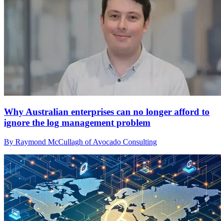
Why Australian enterprises can no longer afford to
ignore the log management problem
By Raymond McCullagh of Avocado Consulting