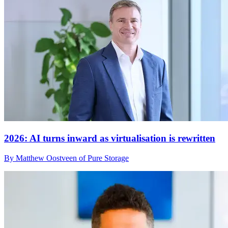
2026: AI turns inward as virtualisation is rewritten
By Matthew Oostveen of Pure Storage