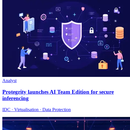
Analyst
Protegrity launches AI Team Edition for secure
inferencing
IDC · Virtualisation · Data Protection