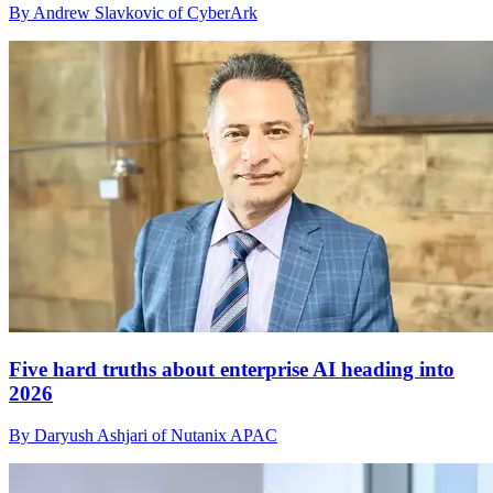
By Andrew Slavkovic of CyberArk
Five hard truths about enterprise AI heading into
2026
By Daryush Ashjari of Nutanix APAC