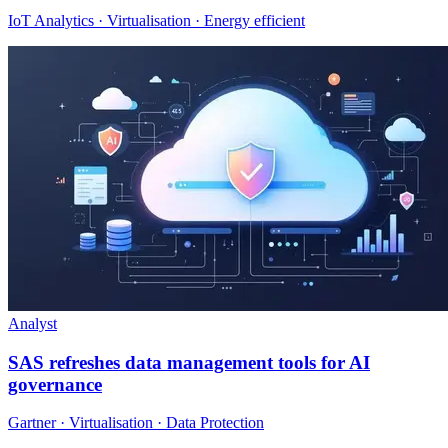
IoT Analytics · Virtualisation · Energy efficient
Analyst
SAS refreshes data management tools for AI
governance
Gartner · Virtualisation · Data Protection