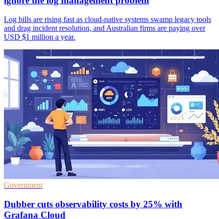
ignore the log management problem
Log bills are rising fast as cloud-native systems swamp legacy tools
and drag incident resolution, and Australian firms are paying over
USD $1 million a year.
Government
Dubber cuts observability costs by 25% with
Grafana Cloud