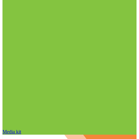
Media kit