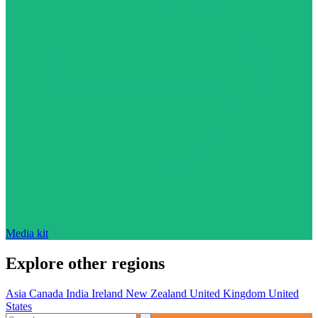
Media kit
Explore other regions
Asia
Canada
India
Ireland
New Zealand
United Kingdom
United
States