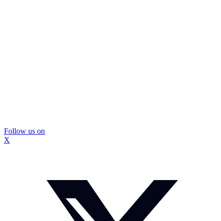
Follow us on
X