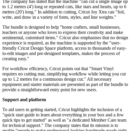
The company has stated that the machine "can cut a single image up
to 1.2 metres (4') long or repeated cuts, like stars and hearts, up to 6
metres (20') long." In addition to cutting, Cricut Joy Xtra can "foil,
write, and draw in a variety of fonts, styles, and line weights."
The bundle is designed to help "home crafters, small businesses,
teachers or anyone who loves to express their creativity and make
sentimental, cutomised items." Cricut also emphasises that no design
experience is required, as the machine is supported by the "user-
friendly Cricut Design Space platform, access to thousands of easy-
to-edit images and pre-designed templates, makes the process of
creating easy."
For workflow efficiency, Cricut points out that "Smart Vinyl
requires no cutting mat, simplifying workflow while letting you cut
up to 1.2 metres for a continuous design cut." All necessary
equipment and starter materials are presented as part of the bundle to
provide a straightforward entry point for new users.
Support and platform
To aid users in getting started, Cricut highlights the inclusion of a
"quick start guide to learn about everything in your box and a few
quick tips to get started" as well as "a dedicated Member Care team
for technical support." The company states that its mission is to
enable "people to make professional-looking handmade goods right