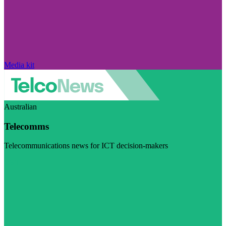
Media kit
Australian
Telecomms
Telecommunications news for ICT decision-makers
Visit