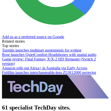
Add us as a preferred source on Google
Related stories
Top stories
Turnitin launches multipart assignments for writing
Bose launches QuietComfort Headphones with spatial audio
Game review: Final Fantasy X/X-2 HD Remaster (Switch 2
version)
Amazon rolls out Alexa+ in Australia via Early Access
Fujifilm launches interchangeable-lens ZUH12000 projector
61 specialist TechDay sites.