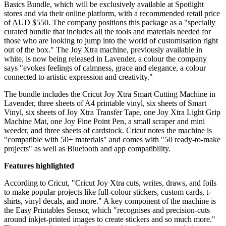
Basics Bundle, which will be exclusively available at Spotlight
stores and via their online platform, with a recommended retail price
of AUD $550. The company positions this package as a "specially
curated bundle that includes all the tools and materials needed for
those who are looking to jump into the world of customisation right
out of the box." The Joy Xtra machine, previously available in
white, is now being released in Lavender, a colour the company
says "evokes feelings of calmness, grace and elegance, a colour
connected to artistic expression and creativity."
The bundle includes the Cricut Joy Xtra Smart Cutting Machine in
Lavender, three sheets of A4 printable vinyl, six sheets of Smart
Vinyl, six sheets of Joy Xtra Transfer Tape, one Joy Xtra Light Grip
Machine Mat, one Joy Fine Point Pen, a small scraper and mini
weeder, and three sheets of cardstock. Cricut notes the machine is
"compatible with 50+ materials" and comes with "50 ready-to-make
projects" as well as Bluetooth and app compatibility.
Features highlighted
According to Cricut, "Cricut Joy Xtra cuts, writes, draws, and foils
to make popular projects like full-colour stickers, custom cards, t-
shirts, vinyl decals, and more." A key component of the machine is
the Easy Printables Sensor, which "recognises and precision-cuts
around inkjet-printed images to create stickers and so much more."