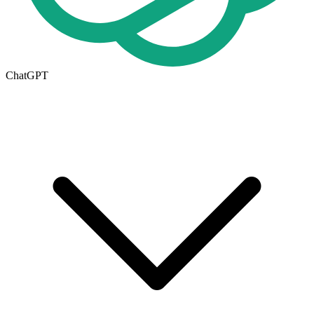
ChatGPT