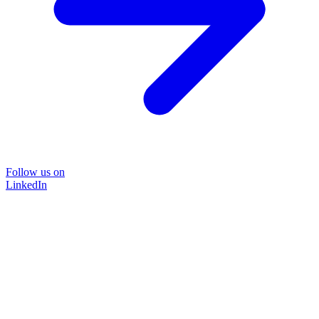
Follow us on
LinkedIn