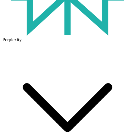
Perplexity