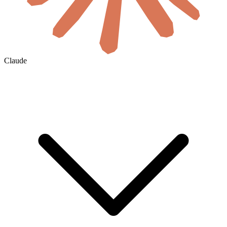
Claude