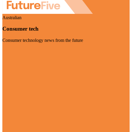
Australian
Consumer tech
Consumer technology news from the future
Visit