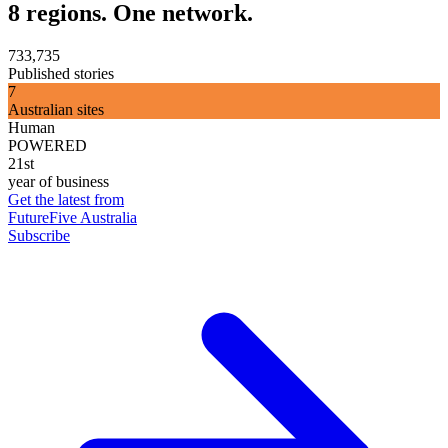
8 regions. One network.
733,735
Published stories
7
Australian sites
Human
POWERED
21st
year of business
Get the latest from
FutureFive Australia
Subscribe