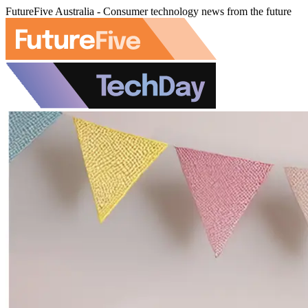
FutureFive Australia - Consumer technology news from the future