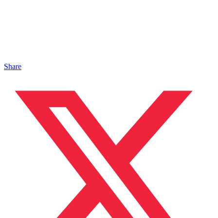
Share