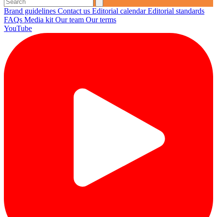
Brand guidelines
Contact us
Editorial calendar
Editorial standards
FAQs
Media kit
Our team
Our terms
YouTube