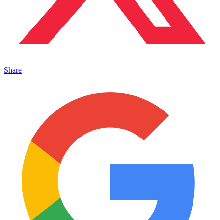
Share