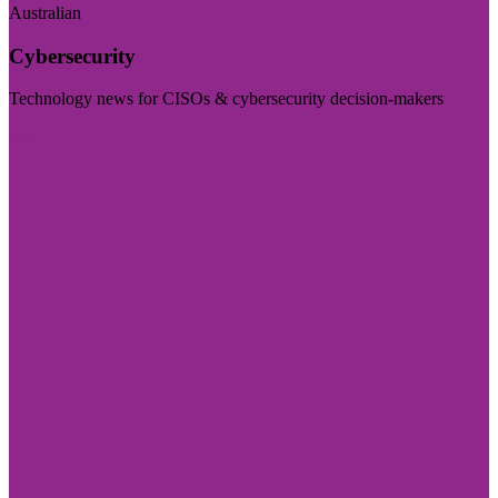
Australian
Cybersecurity
Technology news for CISOs & cybersecurity decision-makers
Visit