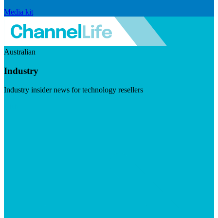
Media kit
Australian
Industry
Industry insider news for technology resellers
Visit