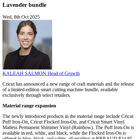
Lavender bundle
Wed, 8th Oct 2025
KALEAH SALMON
Head of Growth
Cricut has announced a new range of craft materials and the release
of a limited-edition smart cutting machine bundle, available
exclusively through select retailers.
Material range expansion
The newly introduced products in the material range include Cricut
Puff Iron-On, Cricut Flocked Iron-On, and Cricut Smart Vinyl
Matless Permanent Shimmer Vinyl (Rainbow). The Puff Iron-On is
available in red, white, and black, while the Flocked Iron-On is
offered in blue, black, and white, all retailing at RRP AUD $24.85.