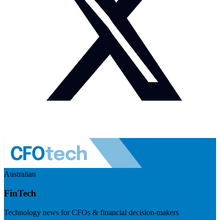
Australian
FinTech
Technology news for CFOs & financial decision-makers