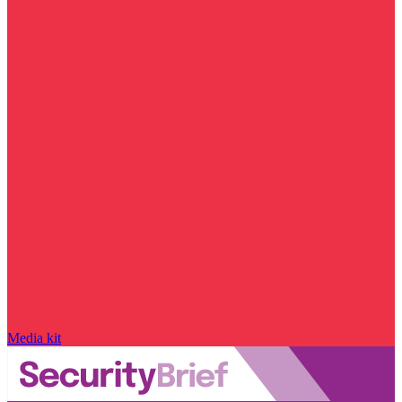
Media kit