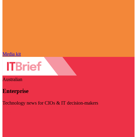
Media kit
Australian
Enterprise
Technology news for CIOs & IT decision-makers
Visit