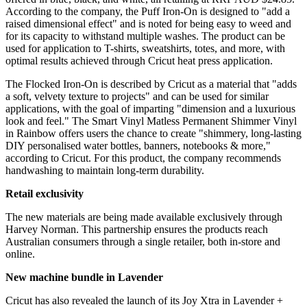
According to the company, the Puff Iron-On is designed to "add a
raised dimensional effect" and is noted for being easy to weed and
for its capacity to withstand multiple washes. The product can be
used for application to T-shirts, sweatshirts, totes, and more, with
optimal results achieved through Cricut heat press application.
The Flocked Iron-On is described by Cricut as a material that "adds
a soft, velvety texture to projects" and can be used for similar
applications, with the goal of imparting "dimension and a luxurious
look and feel." The Smart Vinyl Matless Permanent Shimmer Vinyl
in Rainbow offers users the chance to create "shimmery, long-lasting
DIY personalised water bottles, banners, notebooks & more,"
according to Cricut. For this product, the company recommends
handwashing to maintain long-term durability.
Retail exclusivity
The new materials are being made available exclusively through
Harvey Norman. This partnership ensures the products reach
Australian consumers through a single retailer, both in-store and
online.
New machine bundle in Lavender
Cricut has also revealed the launch of its Joy Xtra in Lavender +