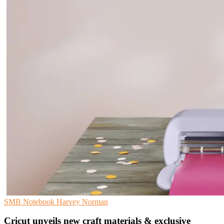
SMB
Notebook
Harvey Norman
Cricut unveils new craft materials & exclusive