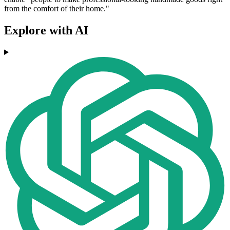
from the comfort of their home."
Explore with AI