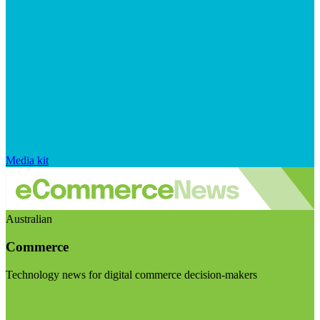
Media kit
Australian
Commerce
Technology news for digital commerce decision-makers
Visit