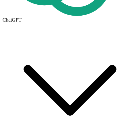
ChatGPT