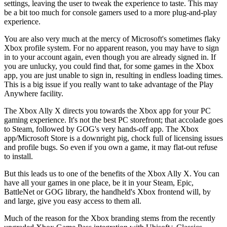
settings, leaving the user to tweak the experience to taste. This may
be a bit too much for console gamers used to a more plug-and-play
experience.
You are also very much at the mercy of Microsoft's sometimes flaky
Xbox profile system. For no apparent reason, you may have to sign
in to your account again, even though you are already signed in. If
you are unlucky, you could find that, for some games in the Xbox
app, you are just unable to sign in, resulting in endless loading times.
This is a big issue if you really want to take advantage of the Play
Anywhere facility.
The Xbox Ally X directs you towards the Xbox app for your PC
gaming experience. It's not the best PC storefront; that accolade goes
to Steam, followed by GOG's very hands-off app. The Xbox
app/Microsoft Store is a downright pig, chock full of licensing issues
and profile bugs. So even if you own a game, it may flat-out refuse
to install.
But this leads us to one of the benefits of the Xbox Ally X. You can
have all your games in one place, be it in your Steam, Epic,
BattleNet or GOG library, the handheld's Xbox frontend will, by
and large, give you easy access to them all.
Much of the reason for the Xbox branding stems from the recently