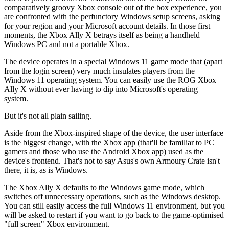
comparatively groovy Xbox console out of the box experience, you
are confronted with the perfunctory Windows setup screens, asking
for your region and your Microsoft account details. In those first
moments, the Xbox Ally X betrays itself as being a handheld
Windows PC and not a portable Xbox.
The device operates in a special Windows 11 game mode that (apart
from the login screen) very much insulates players from the
Windows 11 operating system. You can easily use the ROG Xbox
Ally X without ever having to dip into Microsoft's operating
system.
But it's not all plain sailing.
Aside from the Xbox-inspired shape of the device, the user interface
is the biggest change, with the Xbox app (that'll be familiar to PC
gamers and those who use the Android Xbox app) used as the
device's frontend. That's not to say Asus's own Armoury Crate isn't
there, it is, as is Windows.
The Xbox Ally X defaults to the Windows game mode, which
switches off unnecessary operations, such as the Windows desktop.
You can still easily access the full Windows 11 environment, but you
will be asked to restart if you want to go back to the game-optimised
"full screen" Xbox environment.