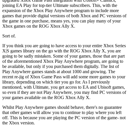
upgraded Xbox Game Pass integration with Ubisoft+ Classics,
joining EA Play for top-tier Ultimate subscribers. This, with the
expansion of the Xbox Play Anywhere program to include more
games that provide digital versions of both Xbox and PC versions of
the game in one purchase, means yes, you can play many of your
Xbox games on the ROG Xbox Ally X.
Sort of.
If you think you are going to have access to your entire Xbox Series
X|S games library on the go with the ROG Xbox Ally X, you are
going to be sadly mistaken. Some of your games, those that are part
of the aforementioned Xbox Play Anywhere program, are going to
be available, but only if you purchased them digitally. The list of
Play Anywhere games stands at about 1000 and growing. The
recent re-jig of Xbox Game Pass will add some more games to your
library, depending on which tier you go for. As I previously
mentioned, with Ultimate, you get access to EA and Ubisoft games,
so even if they are not Play Anywhere, you may find PC versions of
your games available on the ROG Xbox Ally X.
Whilst Play Anywhere games should behave, there's no guarantee
that other games will allow you to continue to play where you left
off. This is because you are playing the PC version of the game- not
the Xbox version.