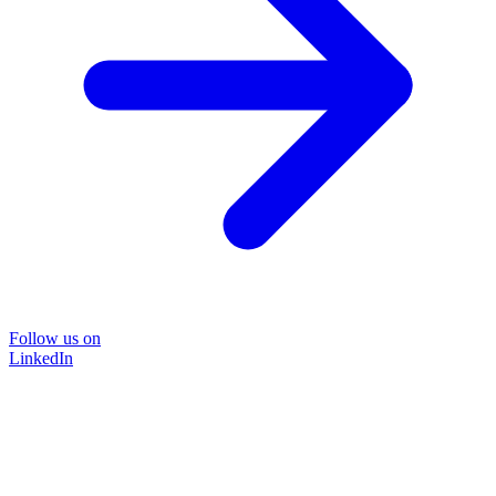
Follow us on
LinkedIn