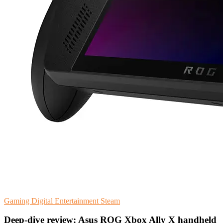
Gaming
Digital Entertainment
Steam
Deep-dive review: Asus ROG Xbox Ally X handheld