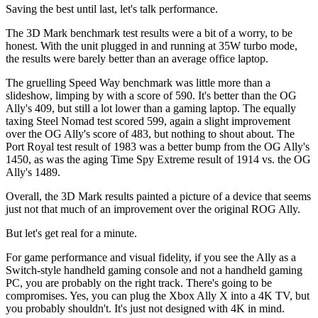
Saving the best until last, let's talk performance.
The 3D Mark benchmark test results were a bit of a worry, to be
honest. With the unit plugged in and running at 35W turbo mode,
the results were barely better than an average office laptop.
The gruelling Speed Way benchmark was little more than a
slideshow, limping by with a score of 590. It's better than the OG
Ally's 409, but still a lot lower than a gaming laptop. The equally
taxing Steel Nomad test scored 599, again a slight improvement
over the OG Ally's score of 483, but nothing to shout about. The
Port Royal test result of 1983 was a better bump from the OG Ally's
1450, as was the aging Time Spy Extreme result of 1914 vs. the OG
Ally's 1489.
Overall, the 3D Mark results painted a picture of a device that seems
just not that much of an improvement over the original ROG Ally.
But let's get real for a minute.
For game performance and visual fidelity, if you see the Ally as a
Switch-style handheld gaming console and not a handheld gaming
PC, you are probably on the right track. There's going to be
compromises. Yes, you can plug the Xbox Ally X into a 4K TV, but
you probably shouldn't. It's just not designed with 4K in mind.