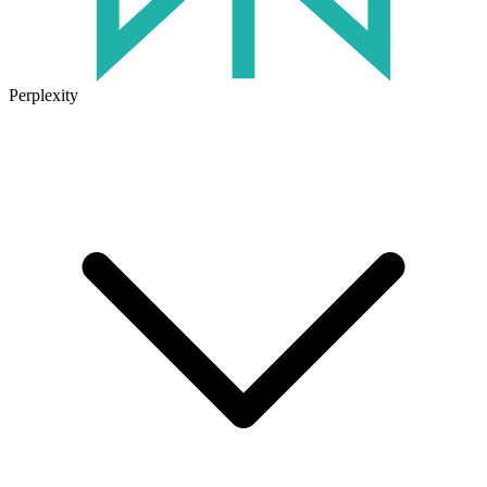
Perplexity