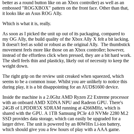
better as a round button like on an Xbox controller) as well as an
embossed "ROGXBOX" pattern on the front face. Other than that,
it looks like an Asus ROG Ally.
Which is what it is, really.
As soon as I picked the unit up out of its packaging, compared to
my OG Ally, the build quality of the Xbox Ally X felt a bit lacking.
It doesn't feel as solid or robust as the original Ally. The thumbstick
movement feels more like those on an Xbox controller; however,
instead of the effortless click when pressed, they are a bit hard work.
The shell feels thin and plasticky, likely out of necessity to keep the
weight down.
The right grip on the review unit creaked when squeezed, which
seems to be a common issue. Whilst you are unlikely to notice this
during play, it is a bit disappointing for an AUD$1600 device.
Inside the machine is a 2.0Ghz AMD Ryzen Z2 Extreme processor
with an onboard AMD XDNA NPU and Radeon GPU. There's
24GB of LPDDR5X SDRAM running at 4266MHz, which is
shared with the GPU. A 1TB Samsung PCIe 4.0 NVMe 2280 M.2
SSD provides data storage, which can easily be upgraded for a
larger drive. The unit is powered by an 80WHrs Li-ion battery,
which should give you a few hours of play with a AAA game.