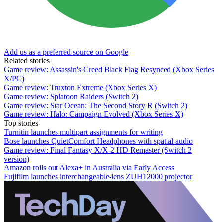
Add us as a preferred source on Google
Related stories
Game review: Assassin's Creed Black Flag Resynced (Xbox Series
X/PC)
Game review: Truxton Extreme (Xbox Series X)
Game review: Splatoon Raiders (Switch 2)
Game review: Star Ocean: The Second Story R (Switch 2)
Game review: Halo: Campaign Evolved (Xbox Series X)
Top stories
Turnitin launches multipart assignments for writing
Bose launches QuietComfort Headphones with spatial audio
Game review: Final Fantasy X/X-2 HD Remaster (Switch 2
version)
Amazon rolls out Alexa+ in Australia via Early Access
Fujifilm launches interchangeable-lens ZUH12000 projector