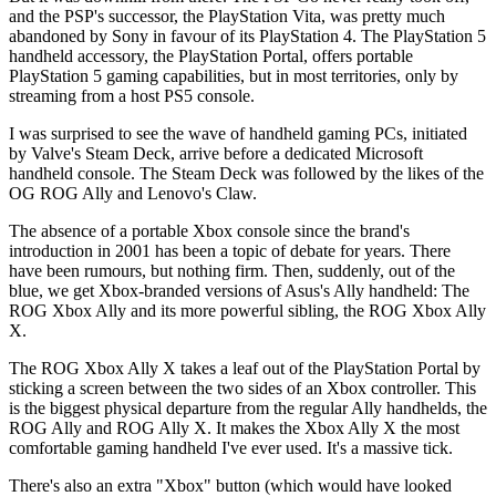
and the PSP's successor, the PlayStation Vita, was pretty much
abandoned by Sony in favour of its PlayStation 4. The PlayStation 5
handheld accessory, the PlayStation Portal, offers portable
PlayStation 5 gaming capabilities, but in most territories, only by
streaming from a host PS5 console.
I was surprised to see the wave of handheld gaming PCs, initiated
by Valve's Steam Deck, arrive before a dedicated Microsoft
handheld console. The Steam Deck was followed by the likes of the
OG ROG Ally and Lenovo's Claw.
The absence of a portable Xbox console since the brand's
introduction in 2001 has been a topic of debate for years. There
have been rumours, but nothing firm. Then, suddenly, out of the
blue, we get Xbox-branded versions of Asus's Ally handheld: The
ROG Xbox Ally and its more powerful sibling, the ROG Xbox Ally
X.
The ROG Xbox Ally X takes a leaf out of the PlayStation Portal by
sticking a screen between the two sides of an Xbox controller. This
is the biggest physical departure from the regular Ally handhelds, the
ROG Ally and ROG Ally X. It makes the Xbox Ally X the most
comfortable gaming handheld I've ever used. It's a massive tick.
There's also an extra "Xbox" button (which would have looked