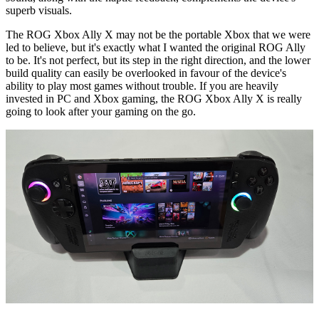
superb visuals.
The ROG Xbox Ally X may not be the portable Xbox that we were
led to believe, but it's exactly what I wanted the original ROG Ally
to be. It's not perfect, but its step in the right direction, and the lower
build quality can easily be overlooked in favour of the device's
ability to play most games without trouble. If you are heavily
invested in PC and Xbox gaming, the ROG Xbox Ally X is really
going to look after your gaming on the go.