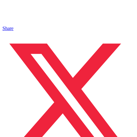
Share