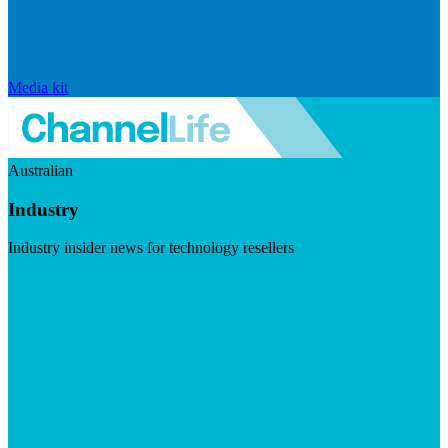
Media kit
Australian
Industry
Industry insider news for technology resellers
Visit