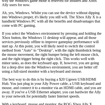
why the Windows game mode is reserved for Insiders and Xbox
Ally users for now.
Ah, yes, Windows. Whilst you can use the device without dipping
into Windows proper, it's likely you still will. The Xbox Ally X is a
handheld Windows PC with all the benefits and disadvantages that
come with PC gaming.
If you select the Windows environment by pressing and holding the
Xbox button, the Windows 11 desktop will appear, and all those
services previously offline to improve gameplay performance will
start up. At this point, you will likely need to switch the control
method from "Auto" to "Desktop", with the right thumbstick being
the mouse movement, the right bumper being the left mouse click,
and the right trigger being the right click. This works well with
minor tasks, as does the keyboard app. If, however, you are going
for a deep dive into the Windows environment, you are better off
using a full-sized monitor with a keyboard and mouse.
The best way to do this is by buying a $20 Ugreen USB/HDMI
Hub. You just plug in your Ally Power cable, a USB keyboard and
mouse, and connect it to a monitor via an HDMI cable, and you are
away. If you've a USB Ethernet adapter, you can hardwire the Ally
to your network for potentially faster Internet speeds.
With a keyboard, mouse and monitor, the ROG Xbox Ally X