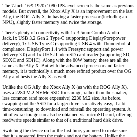
The 7-inch 16:9 1920x1080 IPS-level screen is the same as previous
models. But overall, the Xbox Ally X is an improvement on the last
Ally, the ROG Ally X, in having a faster processor (including an
NPU), slightly faster memory and twice the storage.
There's plenty of connectivity with 1x 3.5mm Combo Audio
Jack,1x USB 3.2 Gen 2 Type-C (supporting DisplayPort/power
delivery), 1x USB Type-C (supporting USB 4 with Thunderbolt 4
compliance, DisplayPort 1.4 with Freesync support and power
delivery 3.0) and 1x UHS-II microSD card reader (supporting SD,
SDXC and SDHC). Along with the 80W battery, these are all the
same as the Ally X. But with the advanced processor and faster
memory, it is technically a much more refined product over the OG
Ally and bests the Ally X as well.
Unlike the OG Ally, the Xbox Ally X (as with the ROG Ally X),
uses a 2280 M.2 NVMe SSD for storage, rather than the smaller,
less common (and more expensive) 2230 M.2 size. As before,
swapping out the SSD for a larger drive is relatively easy, if a bit
time-consuming, to download and reinstall the operating system. A
bit of extra storage can also be obtained via microSD card, offering
read/write speeds similar to that of a traditional hard disk drive.
Switching the device on for the first time, you need to make sure
that it is powered from the mains and not the battery. Unlike the