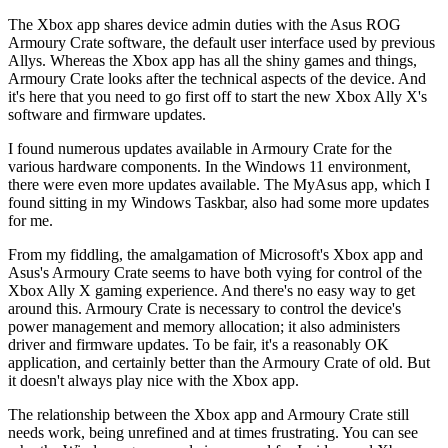
The Xbox app shares device admin duties with the Asus ROG
Armoury Crate software, the default user interface used by previous
Allys. Whereas the Xbox app has all the shiny games and things,
Armoury Crate looks after the technical aspects of the device. And
it's here that you need to go first off to start the new Xbox Ally X's
software and firmware updates.
I found numerous updates available in Armoury Crate for the
various hardware components. In the Windows 11 environment,
there were even more updates available. The MyAsus app, which I
found sitting in my Windows Taskbar, also had some more updates
for me.
From my fiddling, the amalgamation of Microsoft's Xbox app and
Asus's Armoury Crate seems to have both vying for control of the
Xbox Ally X gaming experience. And there's no easy way to get
around this. Armoury Crate is necessary to control the device's
power management and memory allocation; it also administers
driver and firmware updates. To be fair, it's a reasonably OK
application, and certainly better than the Armoury Crate of old. But
it doesn't always play nice with the Xbox app.
The relationship between the Xbox app and Armoury Crate still
needs work, being unrefined and at times frustrating. You can see