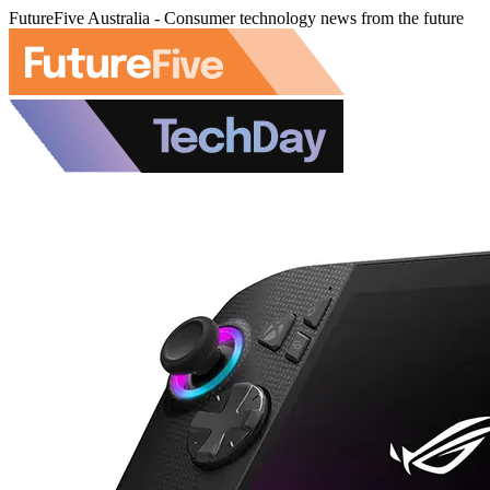
FutureFive Australia - Consumer technology news from the future