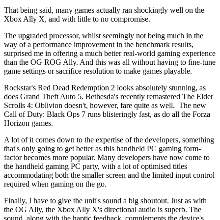
That being said, many games actually ran shockingly well on the
Xbox Ally X, and with little to no compromise.
The upgraded processor, whilst seemingly not being much in the
way of a performance improvement in the benchmark results,
surprised me in offering a much better real-world gaming experience
than the OG ROG Ally. And this was all without having to fine-tune
game settings or sacrifice resolution to make games playable.
Rockstar's Red Dead Redemption 2 looks absolutely stunning, as
does Grand Theft Auto 5. Bethesda's recently remastered The Elder
Scrolls 4: Oblivion doesn't, however, fare quite as well. The new
Call of Duty: Black Ops 7 runs blisteringly fast, as do all the Forza
Horizon games.
A lot of it comes down to the expertise of the developers, something
that's only going to get better as this handheld PC gaming form-
factor becomes more popular. Many developers have now come to
the handheld gaming PC party, with a lot of optimised titles
accommodating both the smaller screen and the limited input control
required when gaming on the go.
Finally, I have to give the unit's sound a big shoutout. Just as with
the OG Ally, the Xbox Ally X's directional audio is superb. The
sound, along with the haptic feedback, complements the device's