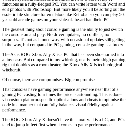
functions as a fully-fledged PC. You can write letters with Word and
edit photos with Photoshop. But more likely you'll be sorting out the
esoteric file structure for emulators like Retrobat so you can play 50-
year-old arcade games on your state-of-the-art handheld PC.
The greatest thing about console gaming is the ability to just switch
the console on and play. No driver updates, no conflicts, no
surprises. It's not as it once was, with occasional updates still getting
in the way, but compared to PC gaming, console gaming is a breeze.
The Asus ROG Xbox Ally X is a PC that has been shoehorned into
a tiny case. But compared to my whirring, nearly metre-high gaming
rig that doubles as a room heater, the Xbox Ally X is technological
witchcraft.
Of course, there are compromises. Big compromises.
That consoles have gaming performance anywhere near that of a
gaming PC costing four times the price is astounding. This is done
via custom platform-specific optimisations and cheats to optimise the
code in a manner that carefully balances visual fidelity against
performance.
The ROG Xbox Ally X doesn't have this luxury. It is a PC, and PCs
tend to jump in feet first when it comes to game performance