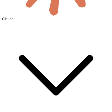
Claude