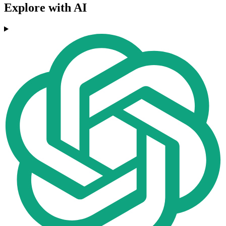
Explore with AI