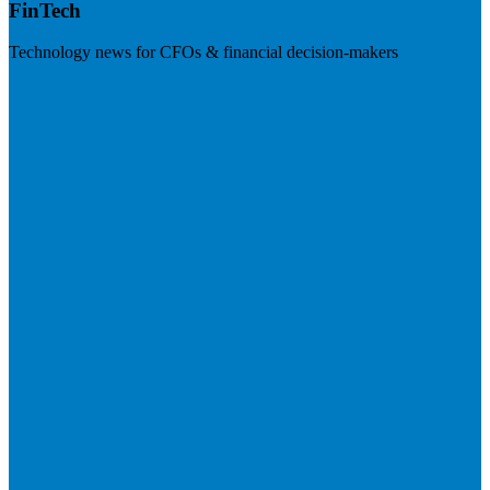
FinTech
Technology news for CFOs & financial decision-makers
Visit