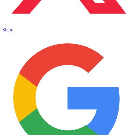
Share