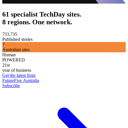
61 specialist TechDay sites.
8 regions. One network.
733,735
Published stories
7
Australian sites
Human
POWERED
21st
year of business
Get the latest from
FutureFive Australia
Subscribe