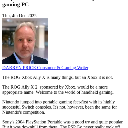
gaming PC
Thu, 4th Dec 2025
DARREN PRICE
Consumer & Gaming Writer
The ROG Xbox Ally X is many things, but an Xbox it is not.
The ROG Ally X 2, sponsored by Xbox, would be a more
appropriate name. Welcome to the world of handheld gaming.
Nintendo jumped into portable gaming feet-first with its highly
successful Switch consoles. It's not, however, been the same for
Nintendo's competition.
Sony's 2004 PlayStation Portable was a good try and quite popular.
But it was downhill from there. The PSP Go never really took off,