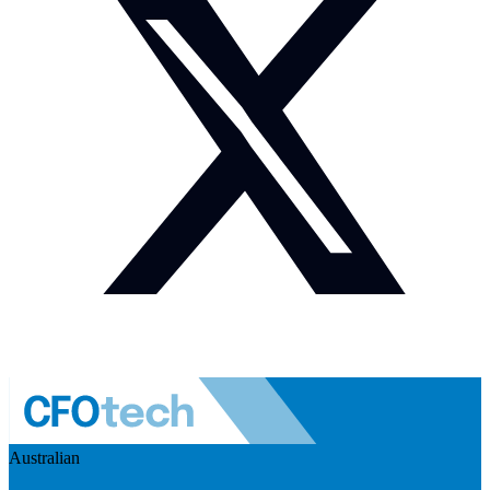
Australian