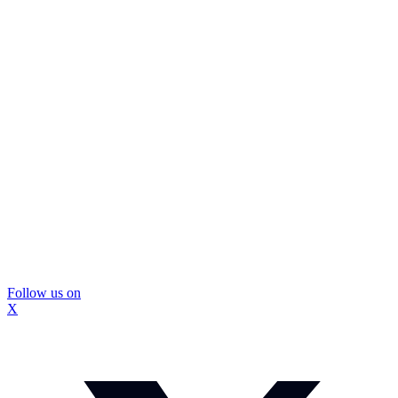
Follow us on
X