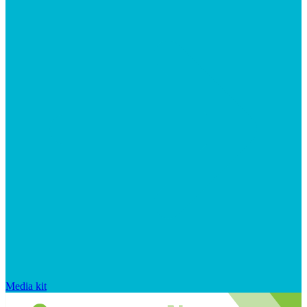
Media kit