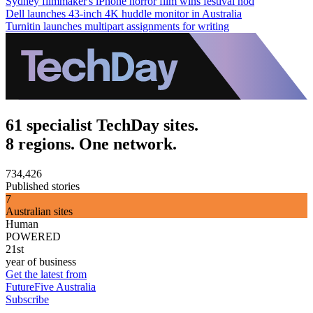
Sydney filmmaker's iPhone horror film wins festival nod
Dell launches 43-inch 4K huddle monitor in Australia
Turnitin launches multipart assignments for writing
61 specialist TechDay sites.
8 regions. One network.
734,426
Published stories
7
Australian sites
Human
POWERED
21st
year of business
Get the latest from
FutureFive Australia
Subscribe