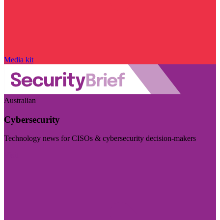
Media kit
Australian
Cybersecurity
Technology news for CISOs & cybersecurity decision-makers
Visit