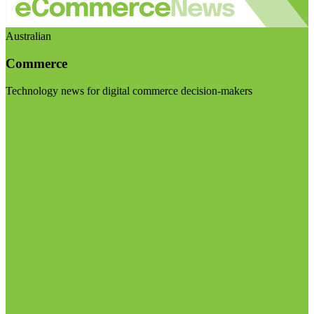
Australian
Commerce
Technology news for digital commerce decision-makers
Visit