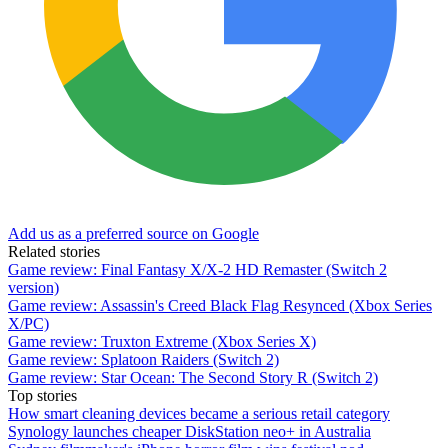
Add us as a preferred source on Google
Related stories
Game review: Final Fantasy X/X-2 HD Remaster (Switch 2
version)
Game review: Assassin's Creed Black Flag Resynced (Xbox Series
X/PC)
Game review: Truxton Extreme (Xbox Series X)
Game review: Splatoon Raiders (Switch 2)
Game review: Star Ocean: The Second Story R (Switch 2)
Top stories
How smart cleaning devices became a serious retail category
Synology launches cheaper DiskStation neo+ in Australia