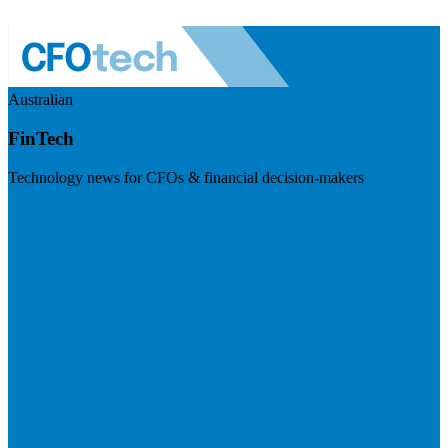
Australian
FinTech
Technology news for CFOs & financial decision-makers
Visit