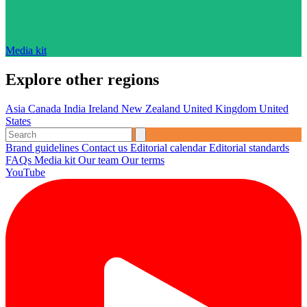
Media kit
Explore other regions
Asia
Canada
India
Ireland
New Zealand
United Kingdom
United
States
Brand guidelines
Contact us
Editorial calendar
Editorial standards
FAQs
Media kit
Our team
Our terms
YouTube