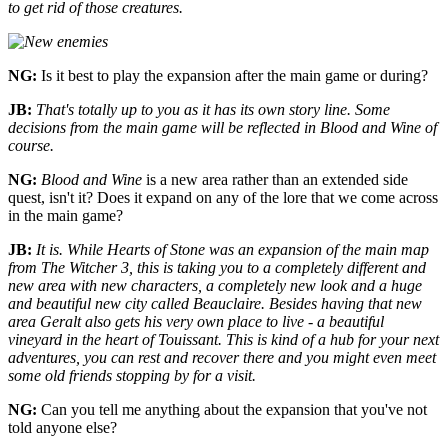
to get rid of those creatures.
NG:
Is it best to play the expansion after the main game or during?
JB:
That's totally up to you as it has its own story line. Some
decisions from the main game will be reflected in Blood and Wine of
course.
NG:
Blood and Wine
is a new area rather than an extended side
quest, isn't it? Does it expand on any of the lore that we come across
in the main game?
JB:
It is. While Hearts of Stone was an expansion of the main map
from The Witcher 3, this is taking you to a completely different and
new area with new characters, a completely new look and a huge
and beautiful new city called Beauclaire. Besides having that new
area Geralt also gets his very own place to live - a beautiful
vineyard in the heart of Touissant. This is kind of a hub for your next
adventures, you can rest and recover there and you might even meet
some old friends stopping by for a visit.
NG:
Can you tell me anything about the expansion that you've not
told anyone else?