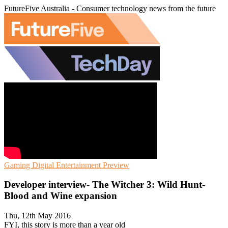
FutureFive Australia - Consumer technology news from the future
Gaming
Digital Entertainment
Preview
Developer interview- The Witcher 3: Wild Hunt-
Blood and Wine expansion
Thu, 12th May 2016
FYI, this story is more than a year old