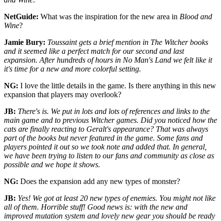
NetGuide:
What was the inspiration for the new area in
Blood and
Wine
?
Jamie Bury:
Toussaint gets a brief mention in The Witcher books
and it seemed like a perfect match for our second and last
expansion. After hundreds of hours in No Man's Land we felt like it
it's time for a new and more colorful setting.
NG:
I love the little details in the game. Is there anything in this new
expansion that players may overlook?
JB:
There's is. We put in lots and lots of references and links to the
main game and to previous Witcher games. Did you noticed how the
cats are finally reacting to Geralt's appearance? That was always
part of the books but never featured in the game. Some fans and
players pointed it out so we took note and added that. In general,
we have been trying to listen to our fans and community as close as
possible and we hope it shows.
NG:
Does the expansion add any new types of monster?
JB:
Yes! We got at least 20 new types of enemies. You might not like
all of them. Horrible stuff! Good news is: with the new and
improved mutation system and lovely new gear you should be ready