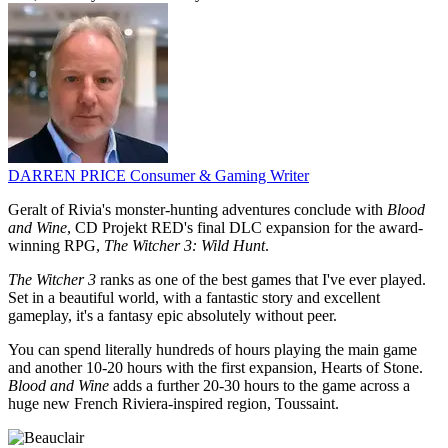
DARREN PRICE
Consumer & Gaming Writer
Geralt of Rivia's monster-hunting adventures conclude with
Blood
and Wine
, CD Projekt RED's final DLC expansion for the award-
winning RPG,
The Witcher 3: Wild Hunt
.
The Witcher 3
ranks as one of the best games that I've ever played.
Set in a beautiful world, with a fantastic story and excellent
gameplay, it's a fantasy epic absolutely without peer.
You can spend literally hundreds of hours playing the main game
and another 10-20 hours with the first expansion, Hearts of Stone.
Blood and Wine
adds a further 20-30 hours to the game across a
huge new French Riviera-inspired region, Toussaint.