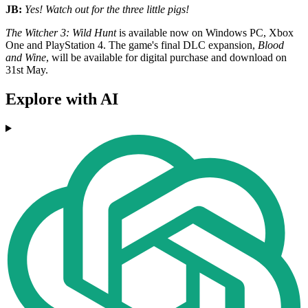
JB:
Yes! Watch out for the three little pigs!
The Witcher 3: Wild Hunt
is available now on Windows PC, Xbox
One and PlayStation 4. The game's final DLC expansion,
Blood
and Wine
, will be available for digital purchase and download on
31st May.
Explore with AI