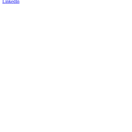
LinkedIn