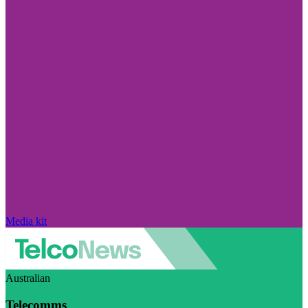
Media kit
Australian
Telecomms