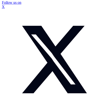
Follow us on
X