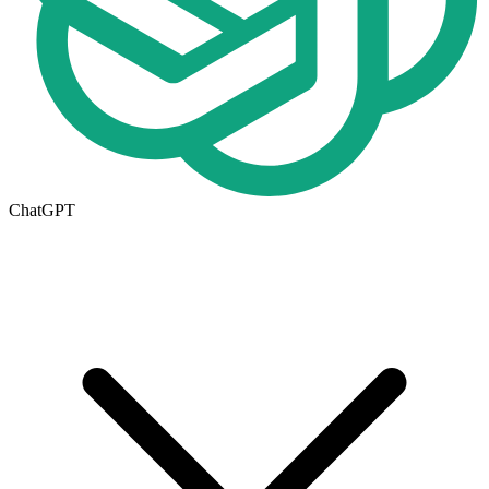
ChatGPT