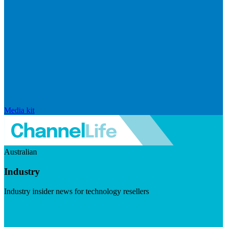
Media kit
Australian
Industry
Industry insider news for technology resellers
Visit