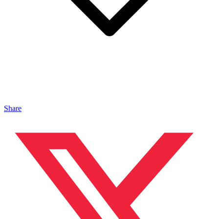
Share