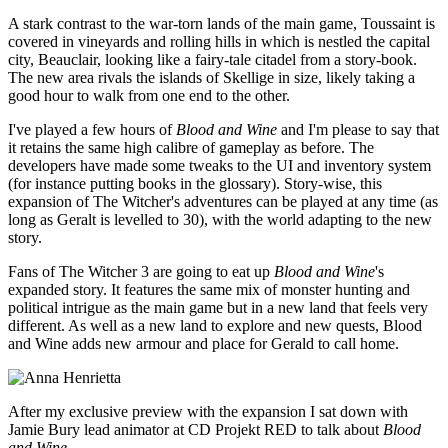
A stark contrast to the war-torn lands of the main game, Toussaint is
covered in vineyards and rolling hills in which is nestled the capital
city, Beauclair, looking like a fairy-tale citadel from a story-book.
The new area rivals the islands of Skellige in size, likely taking a
good hour to walk from one end to the other.
I've played a few hours of
Blood and Wine
and I'm please to say that
it retains the same high calibre of gameplay as before. The
developers have made some tweaks to the UI and inventory system
(for instance putting books in the glossary). Story-wise, this
expansion of The Witcher's adventures can be played at any time (as
long as Geralt is levelled to 30), with the world adapting to the new
story.
Fans of The Witcher 3 are going to eat up
Blood and Wine
's
expanded story. It features the same mix of monster hunting and
political intrigue as the main game but in a new land that feels very
different. As well as a new land to explore and new quests, Blood
and Wine adds new armour and place for Gerald to call home.
After my exclusive preview with the expansion I sat down with
Jamie Bury lead animator at CD Projekt RED to talk about
Blood
and Wine
.