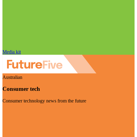
Media kit
Australian
Consumer tech
Consumer technology news from the future
Visit