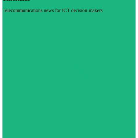
Telecommunications news for ICT decision-makers
Visit