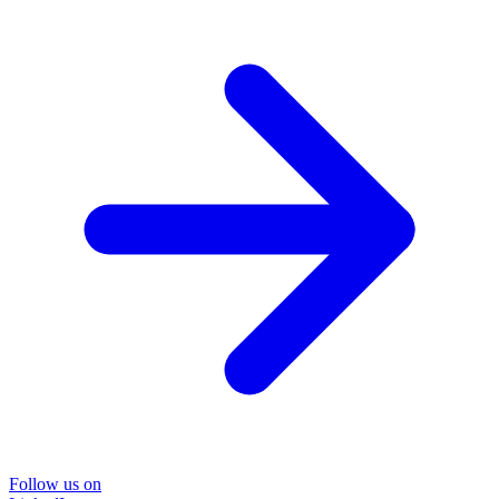
Follow us on