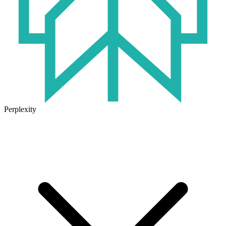
Perplexity