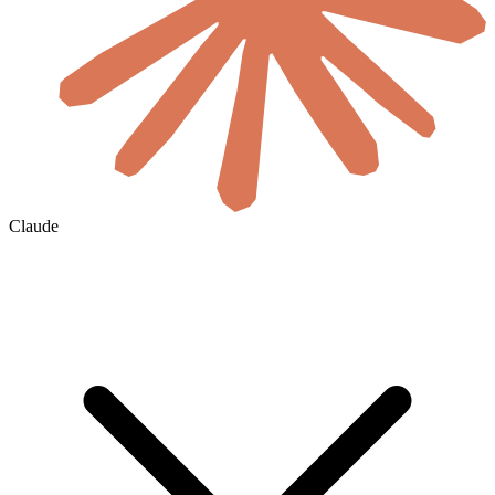
Claude