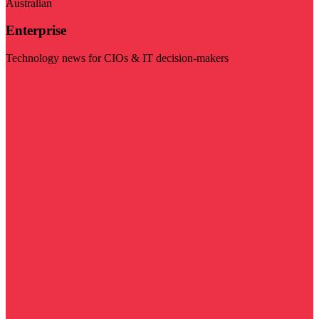
Australian
Enterprise
Technology news for CIOs & IT decision-makers
Visit