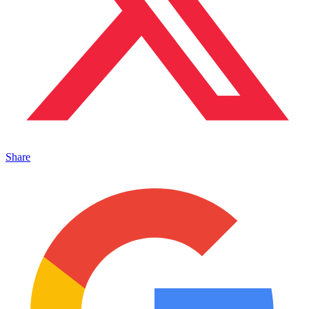
Share