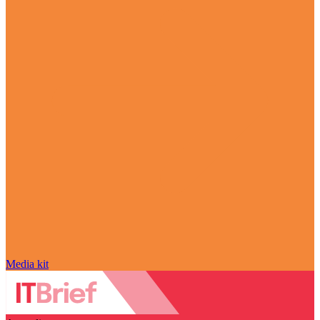
Media kit