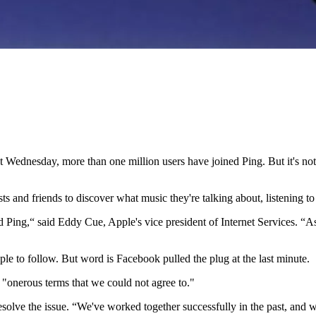
last Wednesday, more than one million users have joined Ping. But it's 
ists and friends to discover what music they're talking about, listening 
 Ping,“ said Eddy Cue, Apple's vice president of Internet Services.
ple to follow. But word is Facebook pulled the plug at the last minute.
"onerous terms that we could not agree to."
resolve the issue. “We've worked together successfully in the past, and w