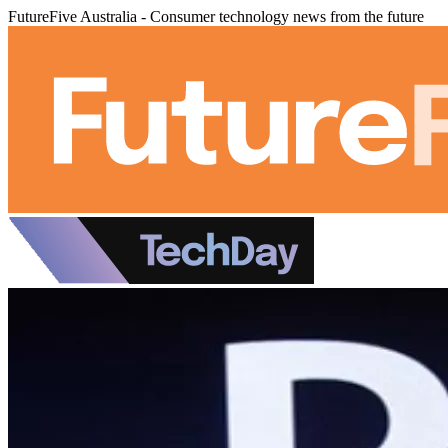
FutureFive Australia - Consumer technology news from the future