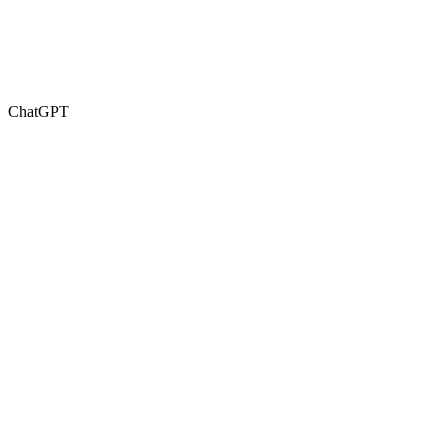
ChatGPT