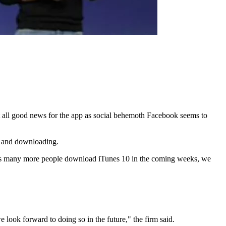
not all good news for the app as social behemoth Facebook seems to
to and downloading.
 “As many more people download iTunes 10 in the coming weeks, we
e look forward to doing so in the future," the firm said.