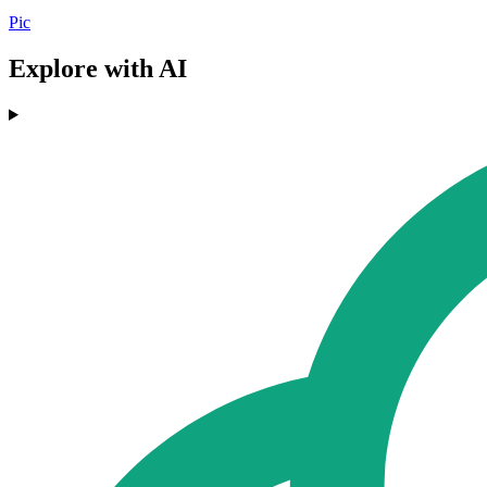
Pic
Explore with AI