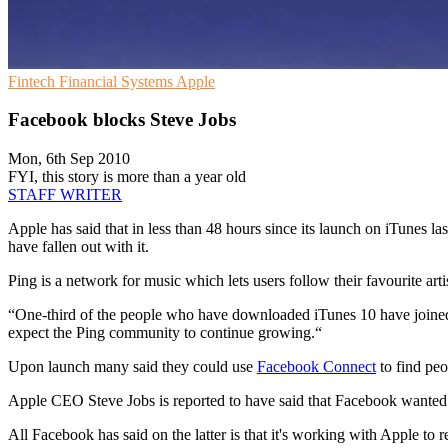
Fintech
Financial Systems
Apple
Facebook blocks Steve Jobs
Mon, 6th Sep 2010
FYI, this story is more than a year old
STAFF WRITER
Apple has said that in less than 48 hours since its launch on iTunes 
have fallen out with it.
Ping is a network for music which lets users follow their favourite art
“One-third of the people who have downloaded iTunes 10 have joined
expect the Ping community to continue growing.“
Upon launch many said they could use
Facebook Connect
to find peo
Apple CEO Steve Jobs is reported to have said that Facebook wanted 
All Facebook has said on the latter is that it's working with Apple to 