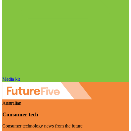
Media kit
Australian
Consumer tech
Consumer technology news from the future