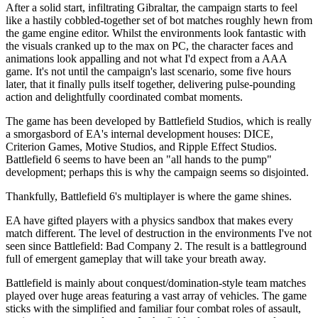
After a solid start, infiltrating Gibraltar, the campaign starts to feel
like a hastily cobbled-together set of bot matches roughly hewn from
the game engine editor. Whilst the environments look fantastic with
the visuals cranked up to the max on PC, the character faces and
animations look appalling and not what I'd expect from a AAA
game. It's not until the campaign's last scenario, some five hours
later, that it finally pulls itself together, delivering pulse-pounding
action and delightfully coordinated combat moments.
The game has been developed by Battlefield Studios, which is really
a smorgasbord of EA's internal development houses: DICE,
Criterion Games, Motive Studios, and Ripple Effect Studios.
Battlefield 6 seems to have been an "all hands to the pump"
development; perhaps this is why the campaign seems so disjointed.
Thankfully, Battlefield 6's multiplayer is where the game shines.
EA have gifted players with a physics sandbox that makes every
match different. The level of destruction in the environments I've not
seen since Battlefield: Bad Company 2. The result is a battleground
full of emergent gameplay that will take your breath away.
Battlefield is mainly about conquest/domination-style team matches
played over huge areas featuring a vast array of vehicles. The game
sticks with the simplified and familiar four combat roles of assault,