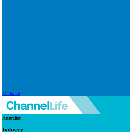
Media kit
Australian
Industry