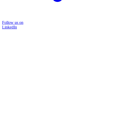
Follow us on
LinkedIn