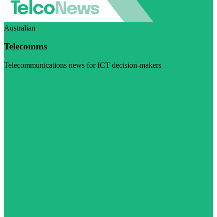
Australian
Telecomms
Telecommunications news for ICT decision-makers
Visit