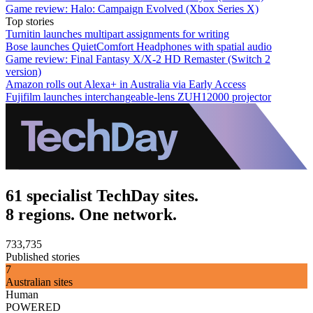
Game review: Halo: Campaign Evolved (Xbox Series X)
Top stories
Turnitin launches multipart assignments for writing
Bose launches QuietComfort Headphones with spatial audio
Game review: Final Fantasy X/X-2 HD Remaster (Switch 2
version)
Amazon rolls out Alexa+ in Australia via Early Access
Fujifilm launches interchangeable-lens ZUH12000 projector
61 specialist TechDay sites.
8 regions. One network.
733,735
Published stories
7
Australian sites
Human
POWERED