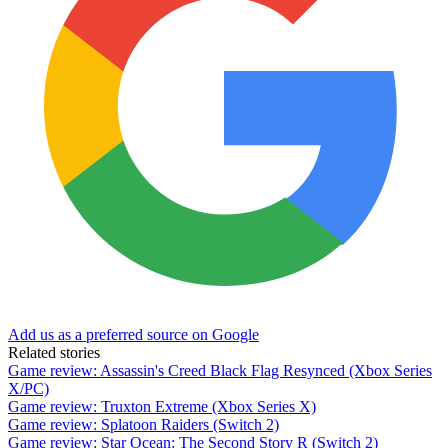
Add us as a preferred source on Google
Related stories
Game review: Assassin's Creed Black Flag Resynced (Xbox Series
X/PC)
Game review: Truxton Extreme (Xbox Series X)
Game review: Splatoon Raiders (Switch 2)
Game review: Star Ocean: The Second Story R (Switch 2)