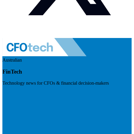
Australian
FinTech
Technology news for CFOs & financial decision-makers
Visit