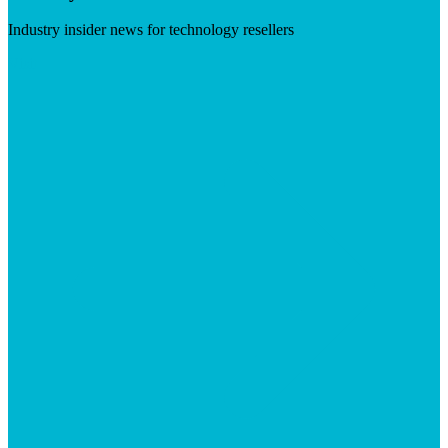
Industry insider news for technology resellers
Visit