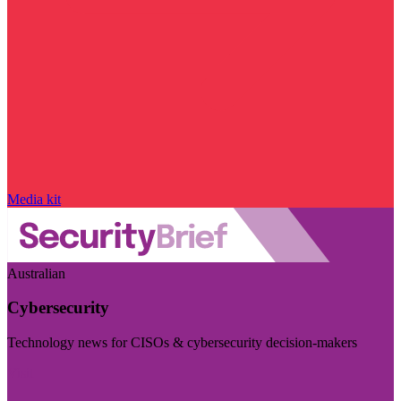
Media kit
Australian
Cybersecurity
Technology news for CISOs & cybersecurity decision-makers
Visit