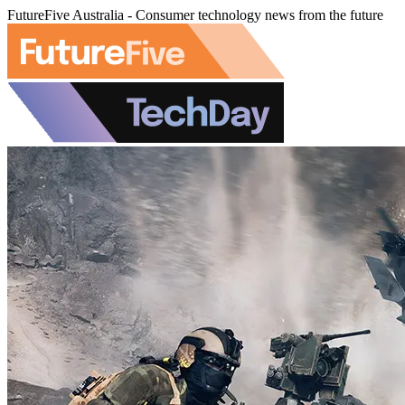
FutureFive Australia - Consumer technology news from the future