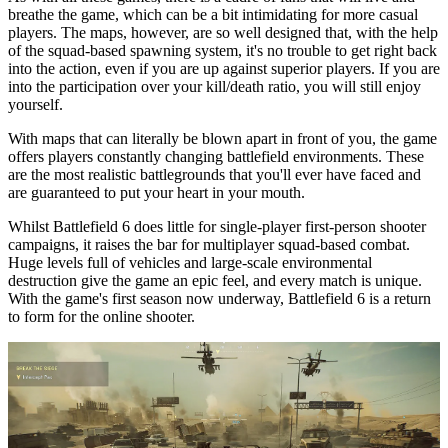
breathe the game, which can be a bit intimidating for more casual
players. The maps, however, are so well designed that, with the help
of the squad-based spawning system, it's no trouble to get right back
into the action, even if you are up against superior players. If you are
into the participation over your kill/death ratio, you will still enjoy
yourself.
With maps that can literally be blown apart in front of you, the game
offers players constantly changing battlefield environments. These
are the most realistic battlegrounds that you'll ever have faced and
are guaranteed to put your heart in your mouth.
Whilst Battlefield 6 does little for single-player first-person shooter
campaigns, it raises the bar for multiplayer squad-based combat.
Huge levels full of vehicles and large-scale environmental
destruction give the game an epic feel, and every match is unique.
With the game's first season now underway, Battlefield 6 is a return
to form for the online shooter.