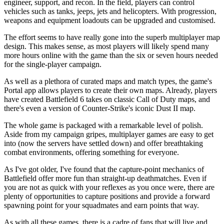
engineer, support, and recon. In the field, players can control
vehicles such as tanks, jeeps, jets and helicopters. With progression,
weapons and equipment loadouts can be upgraded and customised.
The effort seems to have really gone into the superb multiplayer map
design. This makes sense, as most players will likely spend many
more hours online with the game than the six or seven hours needed
for the single-player campaign.
As well as a plethora of curated maps and match types, the game's
Portal app allows players to create their own maps. Already, players
have created Battlefield 6 takes on classic Call of Duty maps, and
there's even a version of Counter-Strike's iconic Dust II map.
The whole game is packaged with a remarkable level of polish.
Aside from my campaign gripes, multiplayer games are easy to get
into (now the servers have settled down) and offer breathtaking
combat environments, offering something for everyone.
As I've got older, I've found that the capture-point mechanics of
Battlefield offer more fun than straight-up deathmatches. Even if
you are not as quick with your reflexes as you once were, there are
plenty of opportunities to capture positions and provide a forward
spawning point for your squadmates and earn points that way.
As with all these games, there is a cadre of fans that will live and