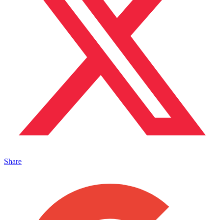
Share