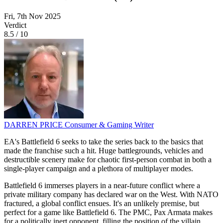
Fri, 7th Nov 2025
Verdict
8.5
/
10
DARREN PRICE
Consumer & Gaming Writer
EA's Battlefield 6 seeks to take the series back to the basics that
made the franchise such a hit. Huge battlegrounds, vehicles and
destructible scenery make for chaotic first-person combat in both a
single-player campaign and a plethora of multiplayer modes.
Battlefield 6 immerses players in a near-future conflict where a
private military company has declared war on the West. With NATO
fractured, a global conflict ensues. It's an unlikely premise, but
perfect for a game like Battlefield 6. The PMC, Pax Armata makes
for a politically inert opponent, filling the position of the villain