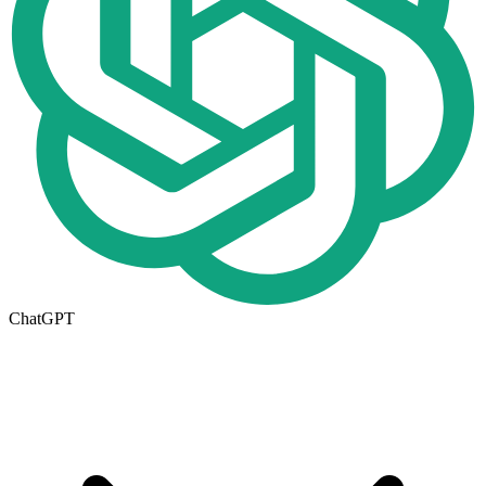
ChatGPT