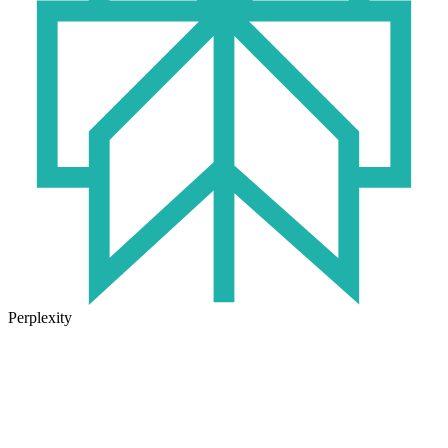
Perplexity