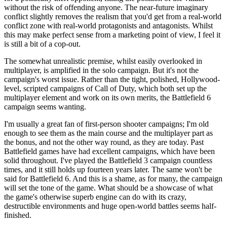
without the risk of offending anyone. The near-future imaginary
conflict slightly removes the realism that you'd get from a real-world
conflict zone with real-world protagonists and antagonists. Whilst
this may make perfect sense from a marketing point of view, I feel it
is still a bit of a cop-out.
The somewhat unrealistic premise, whilst easily overlooked in
multiplayer, is amplified in the solo campaign. But it's not the
campaign's worst issue. Rather than the tight, polished, Hollywood-
level, scripted campaigns of Call of Duty, which both set up the
multiplayer element and work on its own merits, the Battlefield 6
campaign seems wanting.
I'm usually a great fan of first-person shooter campaigns; I'm old
enough to see them as the main course and the multiplayer part as
the bonus, and not the other way round, as they are today. Past
Battlefield games have had excellent campaigns, which have been
solid throughout. I've played the Battlefield 3 campaign countless
times, and it still holds up fourteen years later. The same won't be
said for Battlefield 6. And this is a shame, as for many, the campaign
will set the tone of the game. What should be a showcase of what
the game's otherwise superb engine can do with its crazy,
destructible environments and huge open-world battles seems half-
finished.