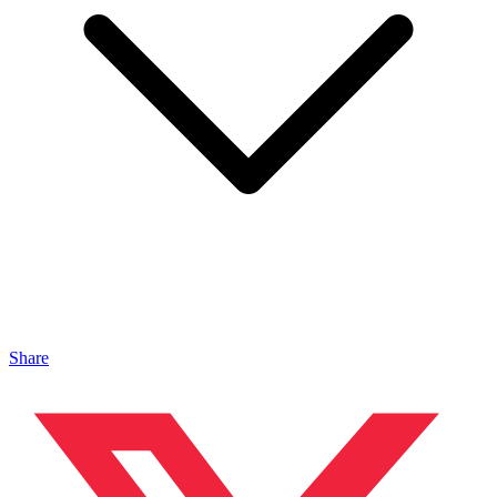
Share