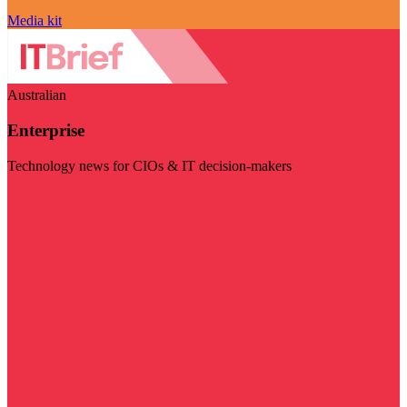
Media kit
Australian
Enterprise
Technology news for CIOs & IT decision-makers
Visit