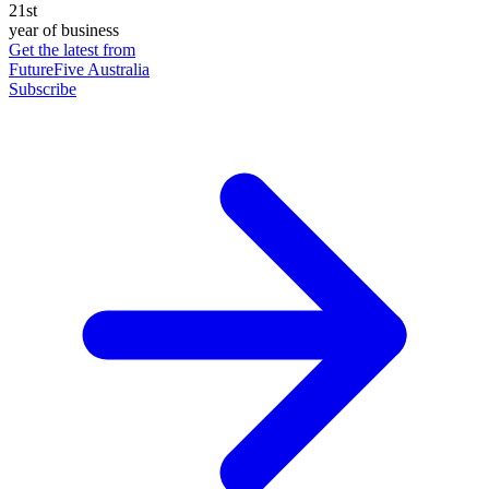
21st
year of business
Get the latest from
FutureFive Australia
Subscribe