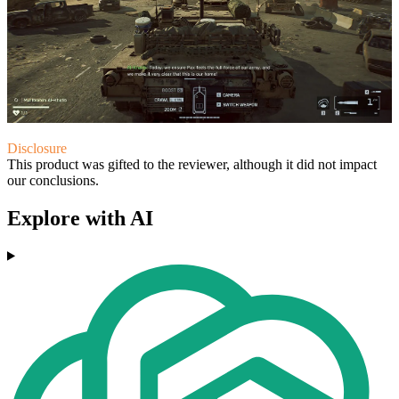
Disclosure
This product was gifted to the reviewer, although it did not impact
our conclusions.
Explore with AI