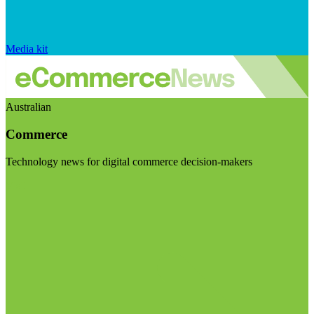
Media kit
Australian
Commerce
Technology news for digital commerce decision-makers
Visit