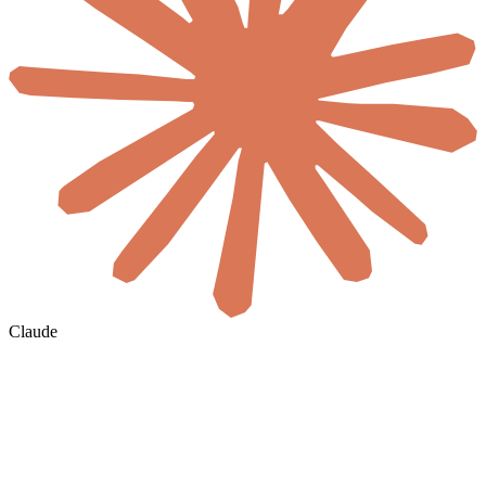
Claude