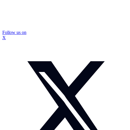
Follow us on
X