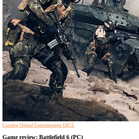
Gaming
Digital Entertainment
DICE
Game review: Battlefield 6 (PC)