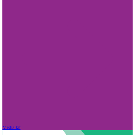
Media kit