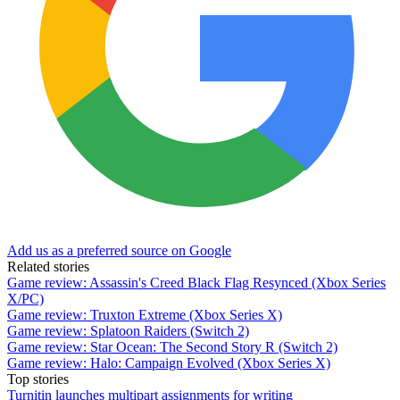
Add us as a preferred source on Google
Related stories
Game review: Assassin's Creed Black Flag Resynced (Xbox Series
X/PC)
Game review: Truxton Extreme (Xbox Series X)
Game review: Splatoon Raiders (Switch 2)
Game review: Star Ocean: The Second Story R (Switch 2)
Game review: Halo: Campaign Evolved (Xbox Series X)
Top stories
Turnitin launches multipart assignments for writing