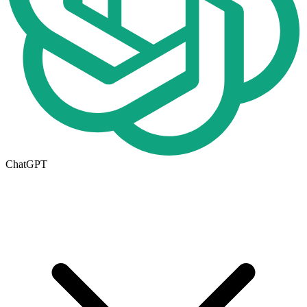
ChatGPT