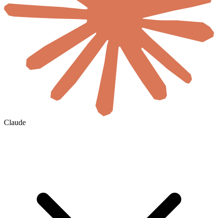
Claude