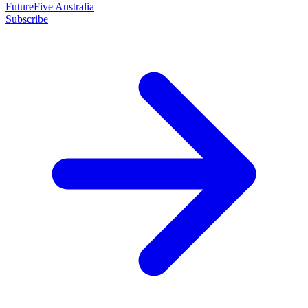
FutureFive Australia
Subscribe