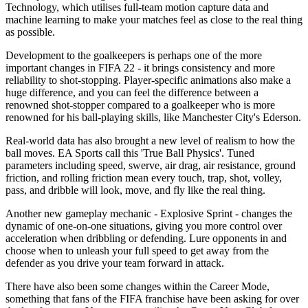
Technology, which utilises full-team motion capture data and
machine learning to make your matches feel as close to the real thing
as possible.
Development to the goalkeepers is perhaps one of the more
important changes in FIFA 22 - it brings consistency and more
reliability to shot-stopping. Player-specific animations also make a
huge difference, and you can feel the difference between a
renowned shot-stopper compared to a goalkeeper who is more
renowned for his ball-playing skills, like Manchester City's Ederson.
Real-world data has also brought a new level of realism to how the
ball moves. EA Sports call this 'True Ball Physics'. Tuned
parameters including speed, swerve, air drag, air resistance, ground
friction, and rolling friction mean every touch, trap, shot, volley,
pass, and dribble will look, move, and fly like the real thing.
Another new gameplay mechanic - Explosive Sprint - changes the
dynamic of one-on-one situations, giving you more control over
acceleration when dribbling or defending. Lure opponents in and
choose when to unleash your full speed to get away from the
defender as you drive your team forward in attack.
There have also been some changes within the Career Mode,
something that fans of the FIFA franchise have been asking for over