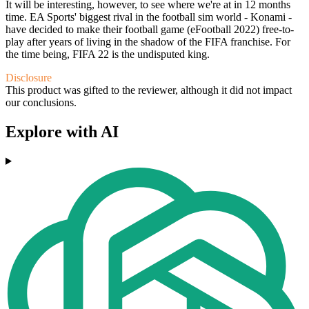
It will be interesting, however, to see where we're at in 12 months
time. EA Sports' biggest rival in the football sim world - Konami -
have decided to make their football game (eFootball 2022) free-to-
play after years of living in the shadow of the FIFA franchise. For
the time being, FIFA 22 is the undisputed king.
Disclosure
This product was gifted to the reviewer, although it did not impact
our conclusions.
Explore with AI