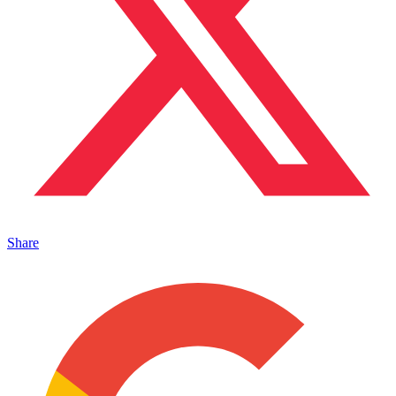
Share