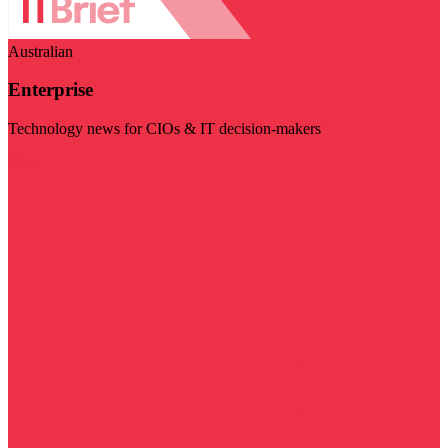
Australian
Enterprise
Technology news for CIOs & IT decision-makers
Visit