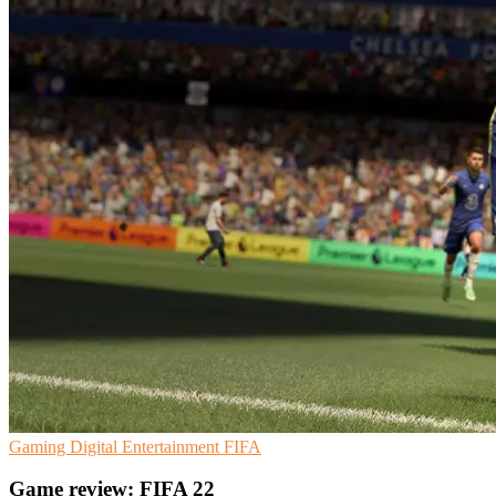
Gaming
Digital Entertainment
FIFA
Game review: FIFA 22