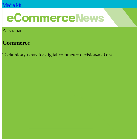
Media kit
Australian
Commerce
Technology news for digital commerce decision-makers
Visit