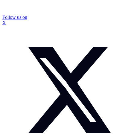
Follow us on
X