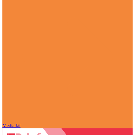
Media kit