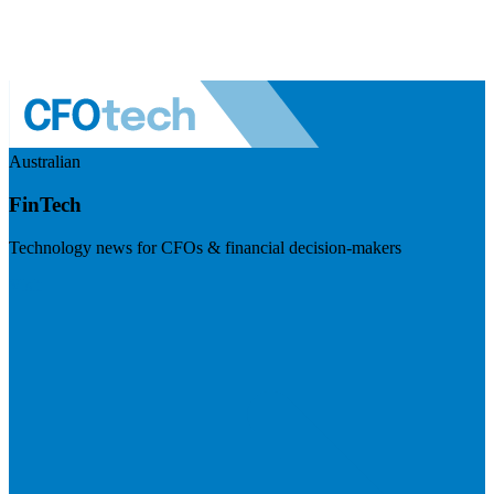
Australian
FinTech
Technology news for CFOs & financial decision-makers
Visit