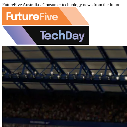
FutureFive Australia - Consumer technology news from the future