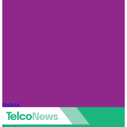
Media kit