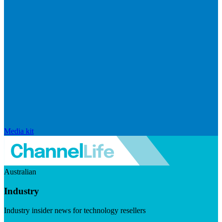
Media kit
Australian
Industry
Industry insider news for technology resellers