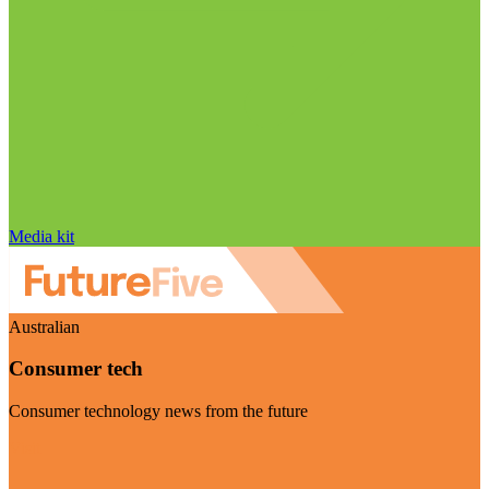
Media kit
Australian
Consumer tech
Consumer technology news from the future
Visit