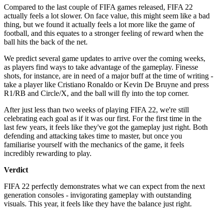
Compared to the last couple of FIFA games released, FIFA 22
actually feels a lot slower. On face value, this might seem like a bad
thing, but we found it actually feels a lot more like the game of
football, and this equates to a stronger feeling of reward when the
ball hits the back of the net.
We predict several game updates to arrive over the coming weeks,
as players find ways to take advantage of the gameplay. Finesse
shots, for instance, are in need of a major buff at the time of writing -
take a player like Cristiano Ronaldo or Kevin De Bruyne and press
R1/RB and Circle/X, and the ball will fly into the top corner.
After just less than two weeks of playing FIFA 22, we're still
celebrating each goal as if it was our first. For the first time in the
last few years, it feels like they've got the gameplay just right. Both
defending and attacking takes time to master, but once you
familiarise yourself with the mechanics of the game, it feels
incredibly rewarding to play.
Verdict
FIFA 22 perfectly demonstrates what we can expect from the next
generation consoles - invigorating gameplay with outstanding
visuals. This year, it feels like they have the balance just right.