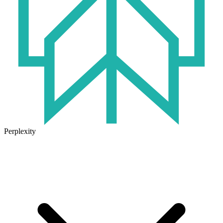
Perplexity