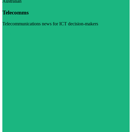
Australian
Telecomms
Telecommunications news for ICT decision-makers
Visit