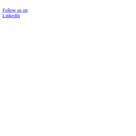
Follow us on
LinkedIn