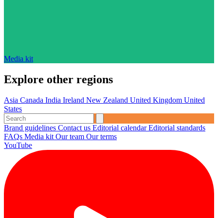
Media kit
Explore other regions
Asia
Canada
India
Ireland
New Zealand
United Kingdom
United
States
Brand guidelines
Contact us
Editorial calendar
Editorial standards
FAQs
Media kit
Our team
Our terms
YouTube