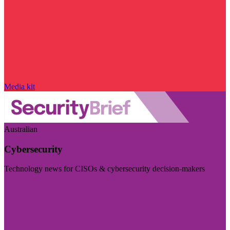
Media kit
Australian
Cybersecurity
Technology news for CISOs & cybersecurity decision-makers
Visit