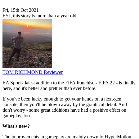
Fri, 15th Oct 2021
FYI, this story is more than a year old
TOM RICHMOND
Reviewer
EA Sports' latest addition to the FIFA franchise - FIFA 22 - is finally
here, and it's better and prettier than ever before.
If you've been lucky enough to get your hands on a next-gen
console, then you'll be blown away by the graphical detail. And
don't worry - some great additions have had a positive effect on
gameplay, too.
What's new?
The improvements in gameplay are mainly down to HyperMotion