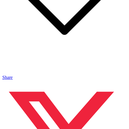
Share