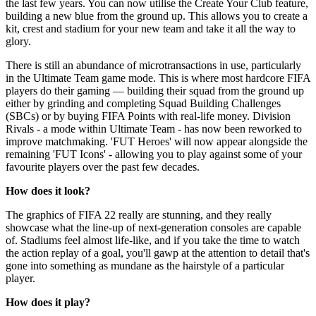
the last few years. You can now utilise the Create Your Club feature,
building a new blue from the ground up. This allows you to create a
kit, crest and stadium for your new team and take it all the way to
glory.
There is still an abundance of microtransactions in use, particularly
in the Ultimate Team game mode. This is where most hardcore FIFA
players do their gaming — building their squad from the ground up
either by grinding and completing Squad Building Challenges
(SBCs) or by buying FIFA Points with real-life money. Division
Rivals - a mode within Ultimate Team - has now been reworked to
improve matchmaking. 'FUT Heroes' will now appear alongside the
remaining 'FUT Icons' - allowing you to play against some of your
favourite players over the past few decades.
How does it look?
The graphics of FIFA 22 really are stunning, and they really
showcase what the line-up of next-generation consoles are capable
of. Stadiums feel almost life-like, and if you take the time to watch
the action replay of a goal, you'll gawp at the attention to detail that's
gone into something as mundane as the hairstyle of a particular
player.
How does it play?