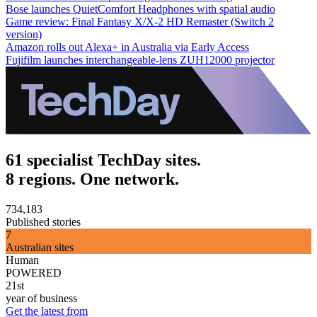
Bose launches QuietComfort Headphones with spatial audio
Game review: Final Fantasy X/X-2 HD Remaster (Switch 2
version)
Amazon rolls out Alexa+ in Australia via Early Access
Fujifilm launches interchangeable-lens ZUH12000 projector
61 specialist TechDay sites.
8 regions. One network.
734,183
Published stories
7
Australian sites
Human
POWERED
21st
year of business
Get the latest from