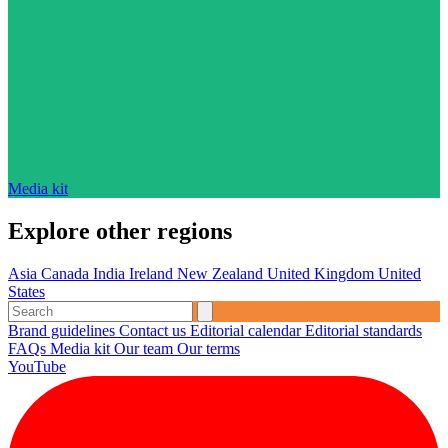
Media kit
Explore other regions
Asia
Canada
India
Ireland
New Zealand
United Kingdom
United
States
Brand guidelines
Contact us
Editorial calendar
Editorial standards
FAQs
Media kit
Our team
Our terms
YouTube