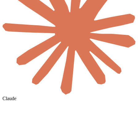
Claude