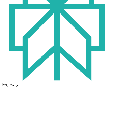
Perplexity