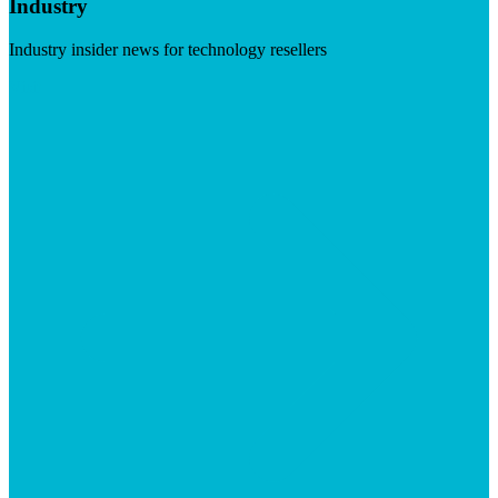
Industry
Industry insider news for technology resellers
Visit