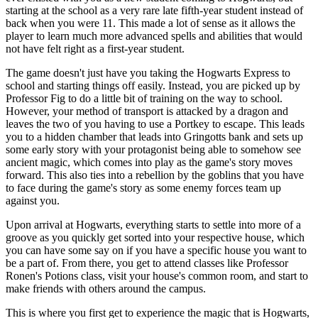
starting at the school as a very rare late fifth-year student instead of
back when you were 11. This made a lot of sense as it allows the
player to learn much more advanced spells and abilities that would
not have felt right as a first-year student.
The game doesn't just have you taking the Hogwarts Express to
school and starting things off easily. Instead, you are picked up by
Professor Fig to do a little bit of training on the way to school.
However, your method of transport is attacked by a dragon and
leaves the two of you having to use a Portkey to escape. This leads
you to a hidden chamber that leads into Gringotts bank and sets up
some early story with your protagonist being able to somehow see
ancient magic, which comes into play as the game's story moves
forward. This also ties into a rebellion by the goblins that you have
to face during the game's story as some enemy forces team up
against you.
Upon arrival at Hogwarts, everything starts to settle into more of a
groove as you quickly get sorted into your respective house, which
you can have some say on if you have a specific house you want to
be a part of. From there, you get to attend classes like Professor
Ronen's Potions class, visit your house's common room, and start to
make friends with others around the campus.
This is where you first get to experience the magic that is Hogwarts,