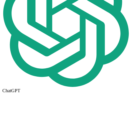
ChatGPT