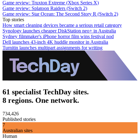
Game review: Truxton Extreme (Xbox Series X)
Game review: Splatoon Raiders (Switch 2)
Game review: Star Ocean: The Second Story R (Switch 2)
Top stories
How smart cleaning devices became a serious retail category
Synology launches cheaper DiskStation neo+ in Australia
Sydney filmmaker's iPhone horror film wins festival nod
Dell launches 43-inch 4K huddle monitor in Australia
Turnitin launches multipart assignments for writing
61 specialist TechDay sites.
8 regions. One network.
734,426
Published stories
7
Australian sites
Human