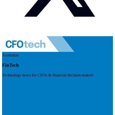
Australian
FinTech
Technology news for CFOs & financial decision-makers
Visit