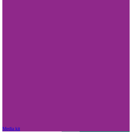
Media kit