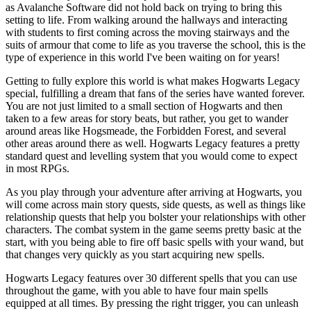
as Avalanche Software did not hold back on trying to bring this
setting to life. From walking around the hallways and interacting
with students to first coming across the moving stairways and the
suits of armour that come to life as you traverse the school, this is the
type of experience in this world I've been waiting on for years!
Getting to fully explore this world is what makes Hogwarts Legacy
special, fulfilling a dream that fans of the series have wanted forever.
You are not just limited to a small section of Hogwarts and then
taken to a few areas for story beats, but rather, you get to wander
around areas like Hogsmeade, the Forbidden Forest, and several
other areas around there as well. Hogwarts Legacy features a pretty
standard quest and levelling system that you would come to expect
in most RPGs.
As you play through your adventure after arriving at Hogwarts, you
will come across main story quests, side quests, as well as things like
relationship quests that help you bolster your relationships with other
characters. The combat system in the game seems pretty basic at the
start, with you being able to fire off basic spells with your wand, but
that changes very quickly as you start acquiring new spells.
Hogwarts Legacy features over 30 different spells that you can use
throughout the game, with you able to have four main spells
equipped at all times. By pressing the right trigger, you can unleash