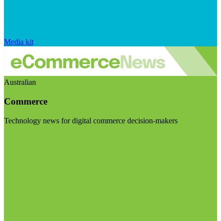
Media kit
Australian
Commerce
Technology news for digital commerce decision-makers
Visit