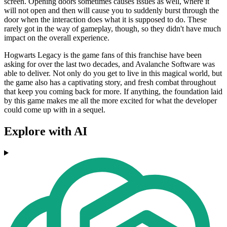
screen. Opening doors sometimes causes issues as well, where it
will not open and then will cause you to suddenly burst through the
door when the interaction does what it is supposed to do. These
rarely got in the way of gameplay, though, so they didn't have much
impact on the overall experience.
Hogwarts Legacy is the game fans of this franchise have been
asking for over the last two decades, and Avalanche Software was
able to deliver. Not only do you get to live in this magical world, but
the game also has a captivating story, and fresh combat throughout
that keep you coming back for more. If anything, the foundation laid
by this game makes me all the more excited for what the developer
could come up with in a sequel.
Explore with AI