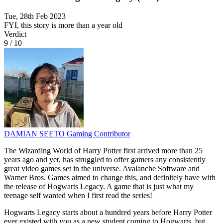
Tue, 28th Feb 2023
FYI, this story is more than a year old
Verdict
9
/
10
DAMIAN SEETO
Gaming Contributor
The Wizarding World of Harry Potter first arrived more than 25
years ago and yet, has struggled to offer gamers any consistently
great video games set in the universe. Avalanche Software and
Warner Bros. Games aimed to change this, and definitely have with
the release of Hogwarts Legacy. A game that is just what my
teenage self wanted when I first read the series!
Hogwarts Legacy starts about a hundred years before Harry Potter
ever existed with you as a new student coming to Hogwarts, but