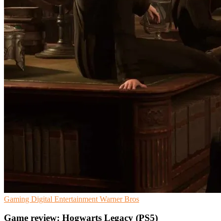
Gaming
Digital Entertainment
Warner Bros
Game review: Hogwarts Legacy (PS5)