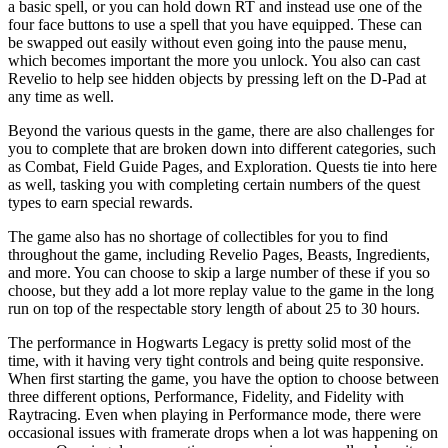
a basic spell, or you can hold down RT and instead use one of the
four face buttons to use a spell that you have equipped. These can
be swapped out easily without even going into the pause menu,
which becomes important the more you unlock. You also can cast
Revelio to help see hidden objects by pressing left on the D-Pad at
any time as well.
Beyond the various quests in the game, there are also challenges for
you to complete that are broken down into different categories, such
as Combat, Field Guide Pages, and Exploration. Quests tie into here
as well, tasking you with completing certain numbers of the quest
types to earn special rewards.
The game also has no shortage of collectibles for you to find
throughout the game, including Revelio Pages, Beasts, Ingredients,
and more. You can choose to skip a large number of these if you so
choose, but they add a lot more replay value to the game in the long
run on top of the respectable story length of about 25 to 30 hours.
The performance in Hogwarts Legacy is pretty solid most of the
time, with it having very tight controls and being quite responsive.
When first starting the game, you have the option to choose between
three different options, Performance, Fidelity, and Fidelity with
Raytracing. Even when playing in Performance mode, there were
occasional issues with framerate drops when a lot was happening on