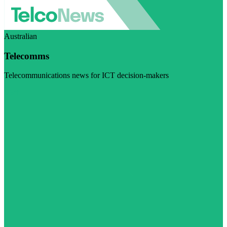
Australian
Telecomms
Telecommunications news for ICT decision-makers
Visit