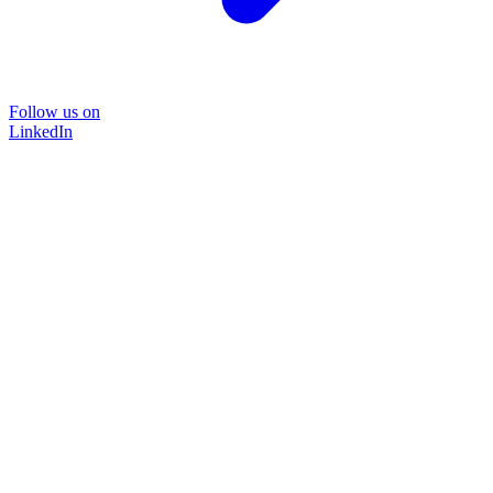
Follow us on
LinkedIn