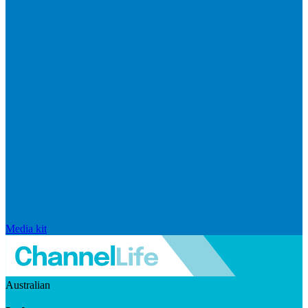
Media kit
Australian