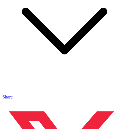
Share