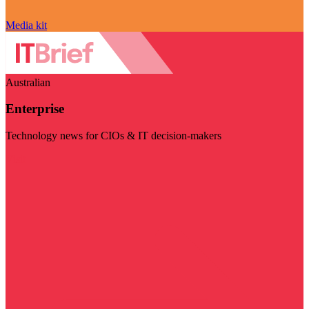
Media kit
Australian
Enterprise
Technology news for CIOs & IT decision-makers
Visit