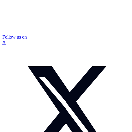
Follow us on
X