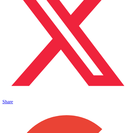
Share