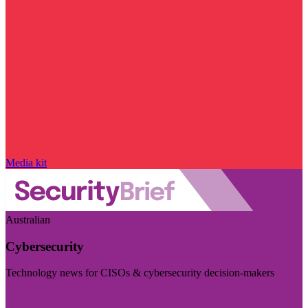
Media kit
Australian
Cybersecurity
Technology news for CISOs & cybersecurity decision-makers
Visit