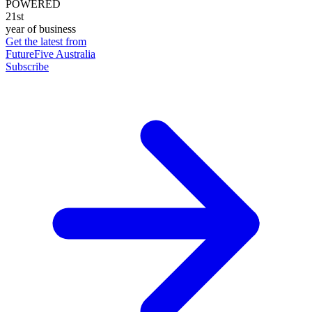
POWERED
21st
year of business
Get the latest from
FutureFive Australia
Subscribe