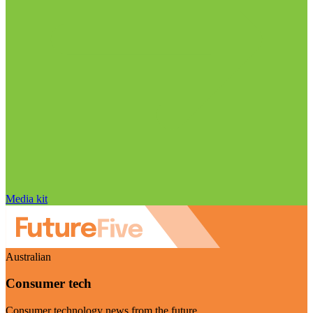
Media kit
Australian
Consumer tech
Consumer technology news from the future