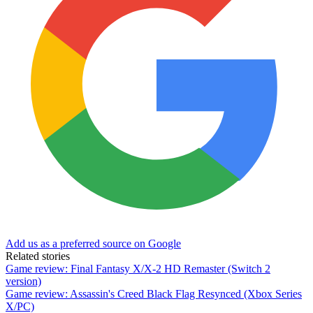
Add us as a preferred source on Google
Related stories
Game review: Final Fantasy X/X-2 HD Remaster (Switch 2
version)
Game review: Assassin's Creed Black Flag Resynced (Xbox Series
X/PC)