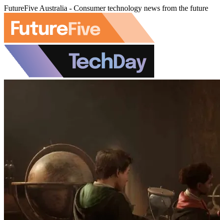
FutureFive Australia - Consumer technology news from the future