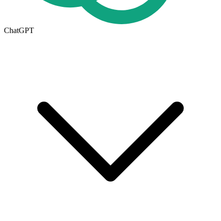
ChatGPT