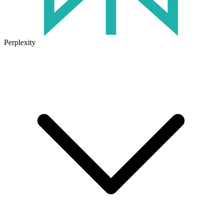
Perplexity