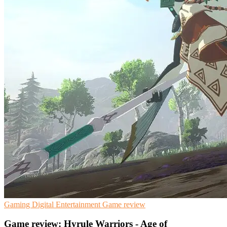
Gaming
Digital Entertainment
Game review
Game review: Hyrule Warriors - Age of