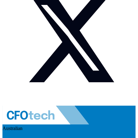
Australian