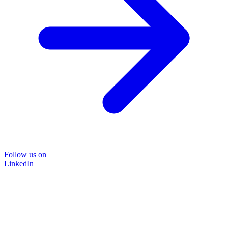
Follow us on
LinkedIn