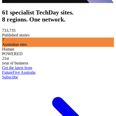
61 specialist TechDay sites.
8 regions. One network.
733,735
Published stories
7
Australian sites
Human
POWERED
21st
year of business
Get the latest from
FutureFive Australia
Subscribe