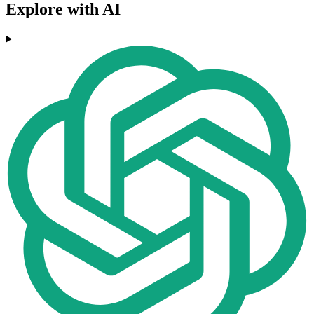
Explore with AI