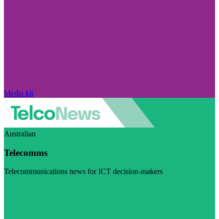
Media kit
Australian
Telecomms
Telecommunications news for ICT decision-makers
Visit