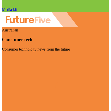
Media kit
Australian
Consumer tech
Consumer technology news from the future
Visit