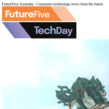
FutureFive Australia - Consumer technology news from the future