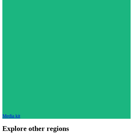
Media kit
Explore other regions