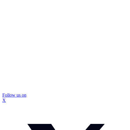
Follow us on
X