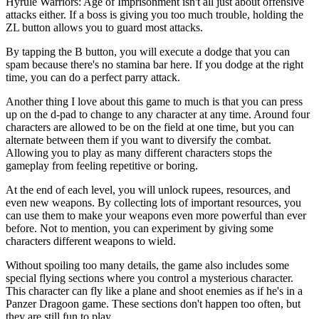
Hyrule Warriors: Age of Imprisonment isn't all just about offensive
attacks either. If a boss is giving you too much trouble, holding the
ZL button allows you to guard most attacks.
By tapping the B button, you will execute a dodge that you can
spam because there's no stamina bar here. If you dodge at the right
time, you can do a perfect parry attack.
Another thing I love about this game to much is that you can press
up on the d-pad to change to any character at any time. Around four
characters are allowed to be on the field at one time, but you can
alternate between them if you want to diversify the combat.
Allowing you to play as many different characters stops the
gameplay from feeling repetitive or boring.
At the end of each level, you will unlock rupees, resources, and
even new weapons. By collecting lots of important resources, you
can use them to make your weapons even more powerful than ever
before. Not to mention, you can experiment by giving some
characters different weapons to wield.
Without spoiling too many details, the game also includes some
special flying sections where you control a mysterious character.
This character can fly like a plane and shoot enemies as if he's in a
Panzer Dragoon game. These sections don't happen too often, but
they are still fun to play.