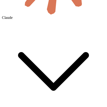
Claude