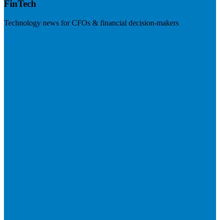
FinTech
Technology news for CFOs & financial decision-makers
Visit