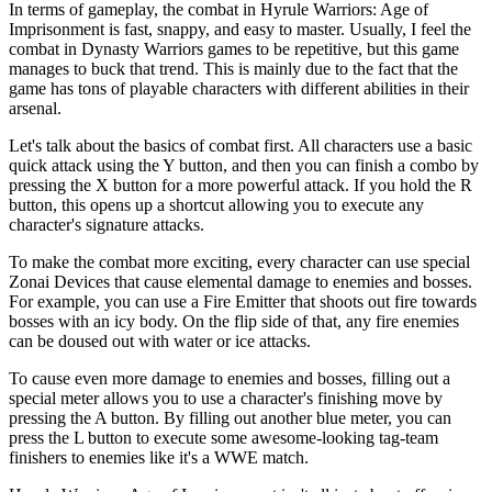
In terms of gameplay, the combat in Hyrule Warriors: Age of
Imprisonment is fast, snappy, and easy to master. Usually, I feel the
combat in Dynasty Warriors games to be repetitive, but this game
manages to buck that trend. This is mainly due to the fact that the
game has tons of playable characters with different abilities in their
arsenal.
Let's talk about the basics of combat first. All characters use a basic
quick attack using the Y button, and then you can finish a combo by
pressing the X button for a more powerful attack. If you hold the R
button, this opens up a shortcut allowing you to execute any
character's signature attacks.
To make the combat more exciting, every character can use special
Zonai Devices that cause elemental damage to enemies and bosses.
For example, you can use a Fire Emitter that shoots out fire towards
bosses with an icy body. On the flip side of that, any fire enemies
can be doused out with water or ice attacks.
To cause even more damage to enemies and bosses, filling out a
special meter allows you to use a character's finishing move by
pressing the A button. By filling out another blue meter, you can
press the L button to execute some awesome-looking tag-team
finishers to enemies like it's a WWE match.