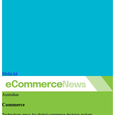
Media kit
Australian
Commerce
Technology news for digital commerce decision-makers