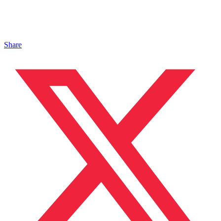
Share