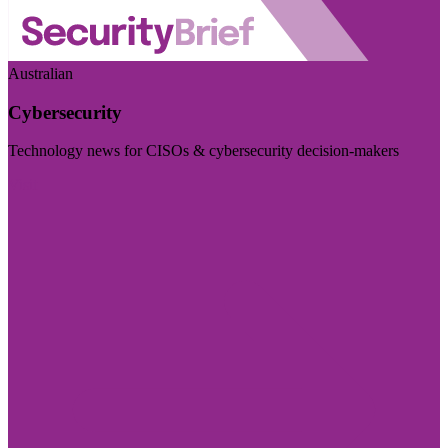
Australian
Cybersecurity
Technology news for CISOs & cybersecurity decision-makers
Visit