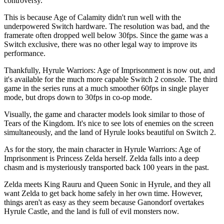
controversy.
This is because Age of Calamity didn't run well with the
underpowered Switch hardware. The resolution was bad, and the
framerate often dropped well below 30fps. Since the game was a
Switch exclusive, there was no other legal way to improve its
performance.
Thankfully, Hyrule Warriors: Age of Imprisonment is now out, and
it's available for the much more capable Switch 2 console. The third
game in the series runs at a much smoother 60fps in single player
mode, but drops down to 30fps in co-op mode.
Visually, the game and character models look similar to those of
Tears of the Kingdom. It's nice to see lots of enemies on the screen
simultaneously, and the land of Hyrule looks beautiful on Switch 2.
As for the story, the main character in Hyrule Warriors: Age of
Imprisonment is Princess Zelda herself. Zelda falls into a deep
chasm and is mysteriously transported back 100 years in the past.
Zelda meets King Rauru and Queen Sonic in Hyrule, and they all
want Zelda to get back home safely in her own time. However,
things aren't as easy as they seem because Ganondorf overtakes
Hyrule Castle, and the land is full of evil monsters now.