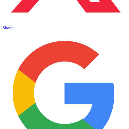
Share