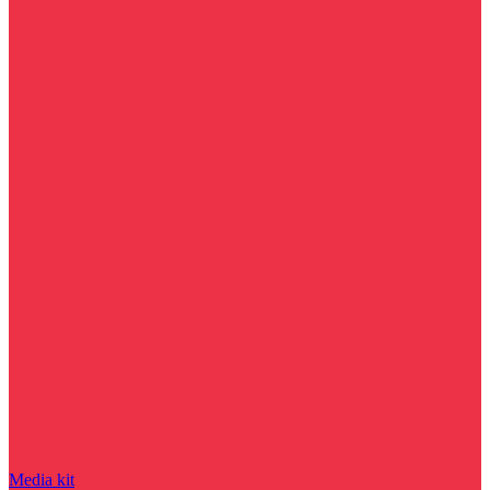
Media kit