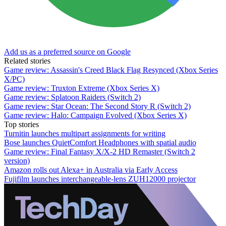
Add us as a preferred source on Google
Related stories
Game review: Assassin's Creed Black Flag Resynced (Xbox Series
X/PC)
Game review: Truxton Extreme (Xbox Series X)
Game review: Splatoon Raiders (Switch 2)
Game review: Star Ocean: The Second Story R (Switch 2)
Game review: Halo: Campaign Evolved (Xbox Series X)
Top stories
Turnitin launches multipart assignments for writing
Bose launches QuietComfort Headphones with spatial audio
Game review: Final Fantasy X/X-2 HD Remaster (Switch 2
version)
Amazon rolls out Alexa+ in Australia via Early Access
Fujifilm launches interchangeable-lens ZUH12000 projector