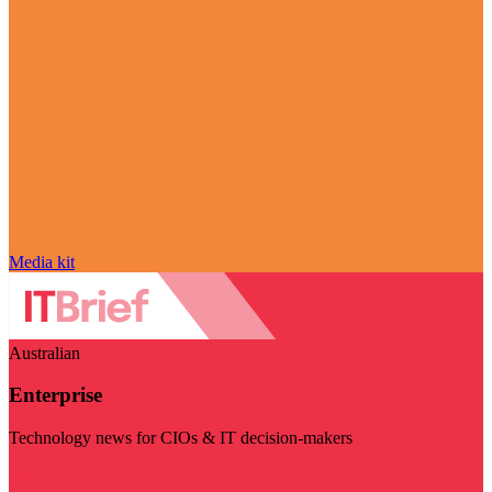
Media kit
Australian
Enterprise
Technology news for CIOs & IT decision-makers
Visit