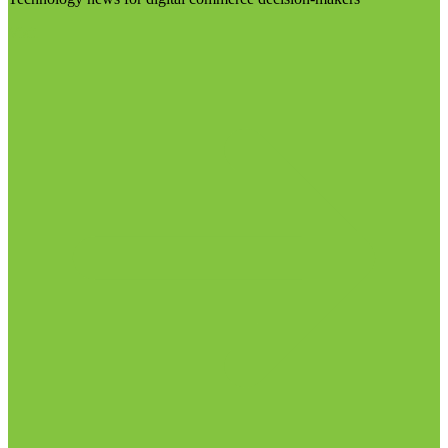
Visit