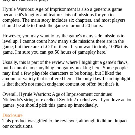
Hyrule Warriors: Age of Imprisonment is also a generous game
because it's lengthy and features lots of missions for you to
complete. The main story includes six chapters, and most players
should be able to finish the game in around 20 hours.
However, you may want to try the game's many side missions to
level up. I cannot count how many side missions there are in the
game, but there are a LOT of them. If you want to truly 100% this
game, I'm sure you can get 50 hours of gameplay here.
Usually, this is part of the review where I highlight a game's flaws,
but I cannot name anything too game-breaking here. Some people
may find a few playable characters to be boring, but I liked the
amount of variety that is offered here. The only flaw I can highlight
is that there's not much endgame content on offer, but that's it.
Overall, Hyrule Warriors: Age of Imprisonment continues
Nintendo's string of excellent Switch 2 exclusives. If you love action
games, you should pick this game up immediately.
Disclosure
This product was gifted to the reviewer, although it did not impact
our conclusions.