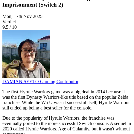
Imprisonment (Switch 2)
Mon, 17th Nov 2025
Verdict
9.5
/
10
DAMIAN SEETO
Gaming Contributor
The first Hyrule Warriors game was a big deal in 2014 because it
was the first Dynasty Warriors-like title based on the popular Zelda
franchise. While the Wii U wasn't successful itself, Hyrule Warriors
still ended up being a best seller for the console.
Due to the popularity of Hyrule Warriors, the franchise was
eventually ported to the more successful Switch console. A sequel in
2020 called Hyrule Warriors. Age of Calamity, but it wasn't without