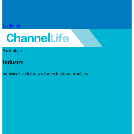
Media kit
Australian
Industry
Industry insider news for technology resellers
Visit