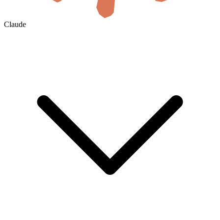
Claude