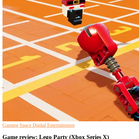
Gaming
Space
Digital Entertainment
Game review: Lego Party (Xbox Series X)