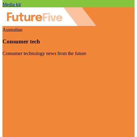
Media kit
Australian
Consumer tech
Consumer technology news from the future
Visit