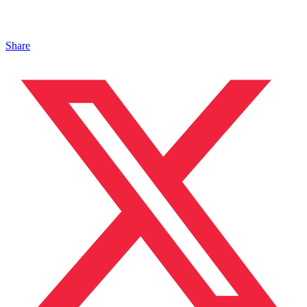
Share