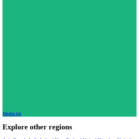
Media kit
Explore other regions