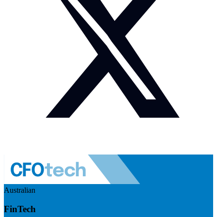
Australian
FinTech