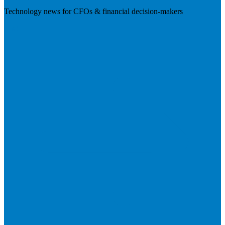
Technology news for CFOs & financial decision-makers
Visit