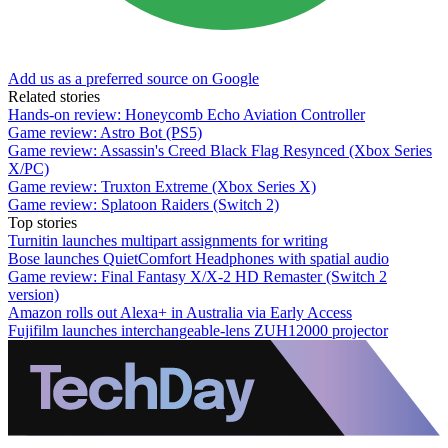
Add us as a preferred source on Google
Related stories
Hands-on review: Honeycomb Echo Aviation Controller
Game review: Astro Bot (PS5)
Game review: Assassin's Creed Black Flag Resynced (Xbox Series
X/PC)
Game review: Truxton Extreme (Xbox Series X)
Game review: Splatoon Raiders (Switch 2)
Top stories
Turnitin launches multipart assignments for writing
Bose launches QuietComfort Headphones with spatial audio
Game review: Final Fantasy X/X-2 HD Remaster (Switch 2
version)
Amazon rolls out Alexa+ in Australia via Early Access
Fujifilm launches interchangeable-lens ZUH12000 projector