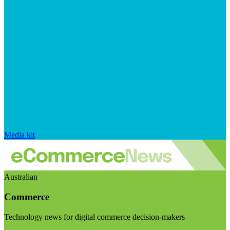
Media kit
Australian
Commerce
Technology news for digital commerce decision-makers