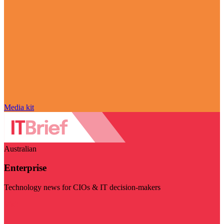
Media kit
Australian
Enterprise
Technology news for CIOs & IT decision-makers
Visit