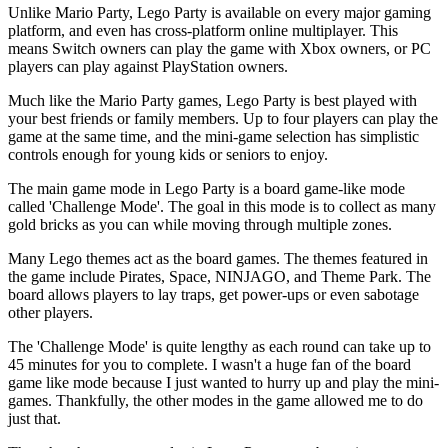
Unlike Mario Party, Lego Party is available on every major gaming
platform, and even has cross-platform online multiplayer. This
means Switch owners can play the game with Xbox owners, or PC
players can play against PlayStation owners.
Much like the Mario Party games, Lego Party is best played with
your best friends or family members. Up to four players can play the
game at the same time, and the mini-game selection has simplistic
controls enough for young kids or seniors to enjoy.
The main game mode in Lego Party is a board game-like mode
called 'Challenge Mode'. The goal in this mode is to collect as many
gold bricks as you can while moving through multiple zones.
Many Lego themes act as the board games. The themes featured in
the game include Pirates, Space, NINJAGO, and Theme Park. The
board allows players to lay traps, get power-ups or even sabotage
other players.
The 'Challenge Mode' is quite lengthy as each round can take up to
45 minutes for you to complete. I wasn't a huge fan of the board
game like mode because I just wanted to hurry up and play the mini-
games. Thankfully, the other modes in the game allowed me to do
just that.