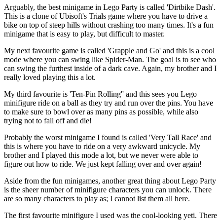
Arguably, the best minigame in Lego Party is called 'Dirtbike Dash'.
This is a clone of Ubisoft's Trials game where you have to drive a
bike on top of steep hills without crashing too many times. It's a fun
minigame that is easy to play, but difficult to master.
My next favourite game is called 'Grapple and Go' and this is a cool
mode where you can swing like Spider-Man. The goal is to see who
can swing the furthest inside of a dark cave. Again, my brother and I
really loved playing this a lot.
My third favourite is 'Ten-Pin Rolling'' and this sees you Lego
minifigure ride on a ball as they try and run over the pins. You have
to make sure to bowl over as many pins as possible, while also
trying not to fall off and die!
Probably the worst minigame I found is called 'Very Tall Race' and
this is where you have to ride on a very awkward unicycle. My
brother and I played this mode a lot, but we never were able to
figure out how to ride. We just kept falling over and over again!
Aside from the fun minigames, another great thing about Lego Party
is the sheer number of minifigure characters you can unlock. There
are so many characters to play as; I cannot list them all here.
The first favourite minifigure I used was the cool-looking yeti. There