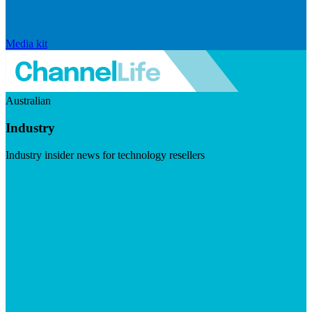
Media kit
Australian
Industry
Industry insider news for technology resellers
Visit