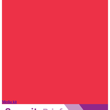
Media kit