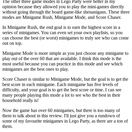
The other three game modes in Lego Party were better in my
opinion because they allowed you to play the mini-games directly
without going through the board game-like shenanigans. These three
modes are Minigame Rush, Minigame Mode, and Score Chaser.
In Minigame Rush, the end goal is to earn the highest score in a
series of minigames. You can even set your own playlists, so you
can choose the best (or worst) minigames to truly see who can come
out on top.
Minigame Mode is more simple as you just choose any minigame to
play out of the over 60 that are available. I think this mode is the
most useful because you can practice in this mode and see which
minigames are the best ones to play.
Score Chaser is similar to Minigame Mode, but the goal is to get the
best score in each minigame. Each minigame has five levels of
difficulty, and your goal is to get the best score or time. I can see
many people playing this mode a lot to see who the best in their
household really is!
Now the game has over 60 minigames, but there is too many of
them to talk about in this review. I'll just give you a rundown of
some of my favourite minigames in Lego Party, as there are a ton of
them.