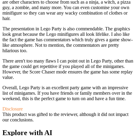
are other characters to choose from such as a ninja, a witch, a pizza
guy, a zombie, and many more. You can even customise your own
minifigure so they can wear any wacky combination of clothes or
hair.
The presentation in Lego Party is also commendable. The graphics
look great because the Lego minifigures all look lifelike. I also like
the fact the game has commentators which truly gives a game show-
like atmosphere. Not to mention, the commentators are pretty
hilarious too.
There aren't too many flaws I can point out in Lego Party, other than
the game could get repetitive if you played all of the minigames.
However, the Score Chaser mode ensures the game has some replay
value.
Overall, Lego Party is an excellent party game with an impressive
list of minigames. If you have friends or family members over in the
weekend, this is the perfect game to turn on and have a fun time.
Disclosure
This product was gifted to the reviewer, although it did not impact
our conclusions.
Explore with AI