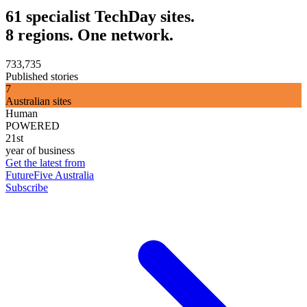
61 specialist TechDay sites.
8 regions. One network.
733,735
Published stories
7
Australian sites
Human
POWERED
21st
year of business
Get the latest from
FutureFive Australia
Subscribe