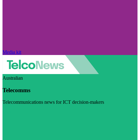
Media kit
Australian
Telecomms
Telecommunications news for ICT decision-makers
Visit