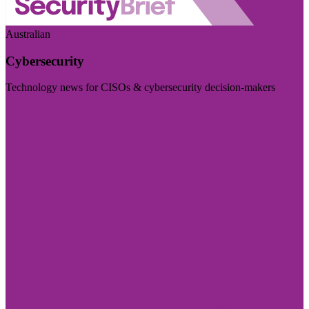
Australian
Cybersecurity
Technology news for CISOs & cybersecurity decision-makers
Visit