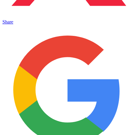
Share