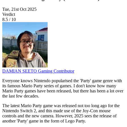
Tue, 21st Oct 2025
Verdict
8.5
/
10
DAMIAN SEETO
Gaming Contributor
Everyone knows Nintendo popularised the 'Party' game genre with
its famous Mario Party series of games. I don't know how many
Mario Party games have been released, but there has been a lot over
the last few decades.
The latest Mario Party game was released not too long ago for the
Nintendo Switch 2, and this made use of the Joy-Con mouse
controls and the new camera. However, 2025 sees the release of
another 'Party' game in the form of Lego Party.