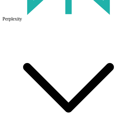
Perplexity