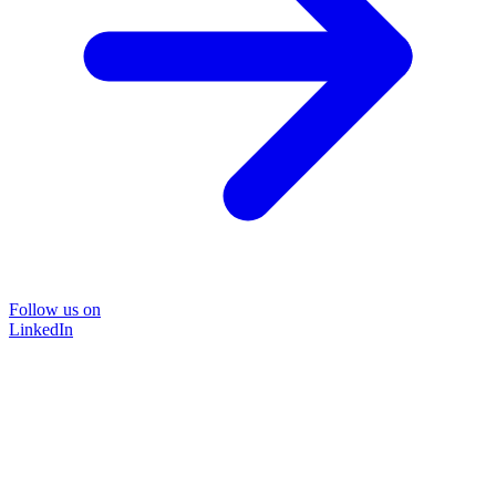
Follow us on
LinkedIn