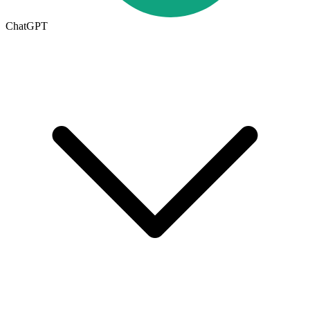
ChatGPT