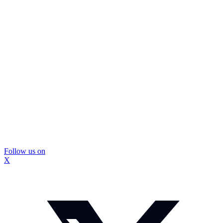
Follow us on
X