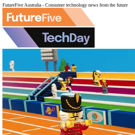
FutureFive Australia - Consumer technology news from the future