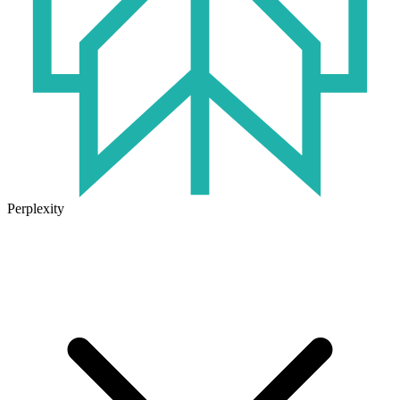
Perplexity