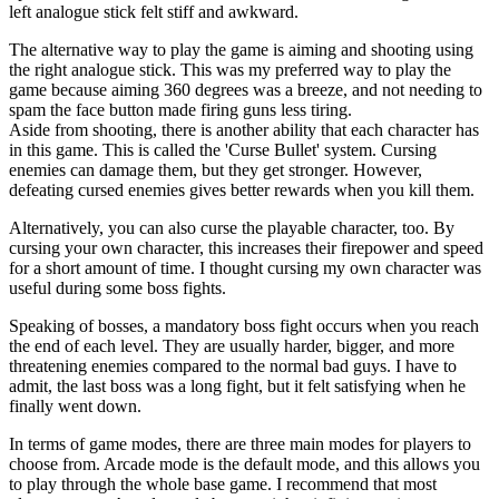
left analogue stick felt stiff and awkward.
The alternative way to play the game is aiming and shooting using
the right analogue stick. This was my preferred way to play the
game because aiming 360 degrees was a breeze, and not needing to
spam the face button made firing guns less tiring.
Aside from shooting, there is another ability that each character has
in this game. This is called the 'Curse Bullet' system. Cursing
enemies can damage them, but they get stronger. However,
defeating cursed enemies gives better rewards when you kill them.
Alternatively, you can also curse the playable character, too. By
cursing your own character, this increases their firepower and speed
for a short amount of time. I thought cursing my own character was
useful during some boss fights.
Speaking of bosses, a mandatory boss fight occurs when you reach
the end of each level. They are usually harder, bigger, and more
threatening enemies compared to the normal bad guys. I have to
admit, the last boss was a long fight, but it felt satisfying when he
finally went down.
In terms of game modes, there are three main modes for players to
choose from. Arcade mode is the default mode, and this allows you
to play through the whole base game. I recommend that most