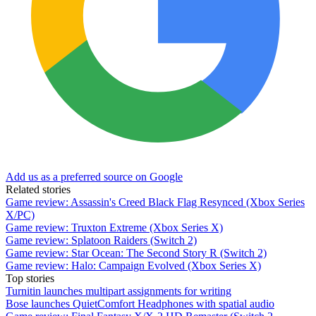
Add us as a preferred source on Google
Related stories
Game review: Assassin's Creed Black Flag Resynced (Xbox Series
X/PC)
Game review: Truxton Extreme (Xbox Series X)
Game review: Splatoon Raiders (Switch 2)
Game review: Star Ocean: The Second Story R (Switch 2)
Game review: Halo: Campaign Evolved (Xbox Series X)
Top stories
Turnitin launches multipart assignments for writing
Bose launches QuietComfort Headphones with spatial audio