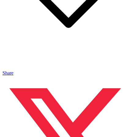
Share