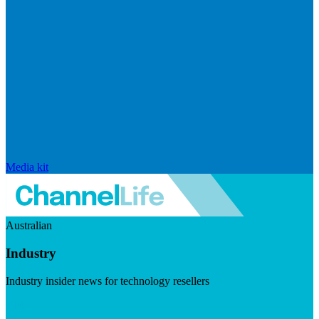
Media kit
Australian
Industry
Industry insider news for technology resellers
Visit