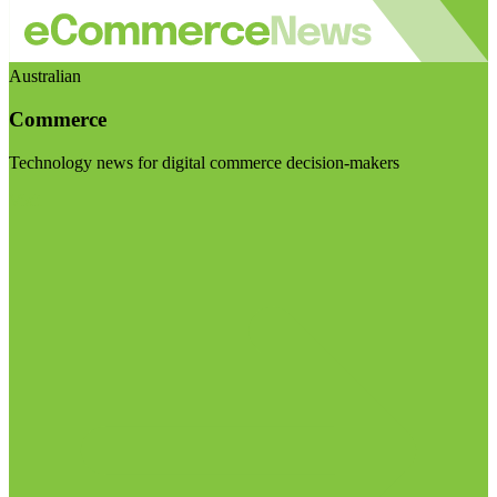
Australian
Commerce
Technology news for digital commerce decision-makers
Visit