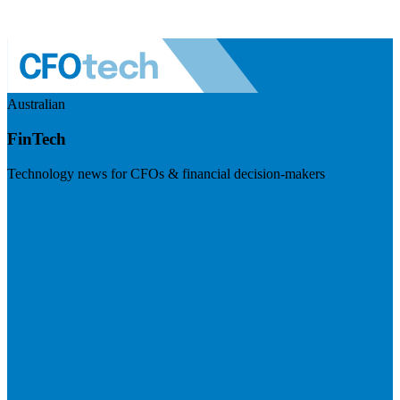
Australian
FinTech
Technology news for CFOs & financial decision-makers
Visit