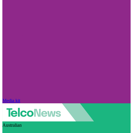
Media kit
Australian