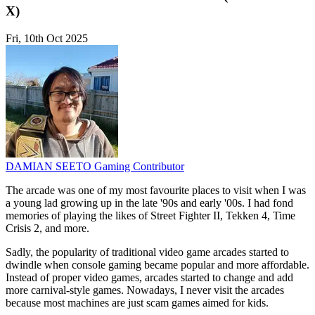
X)
Fri, 10th Oct 2025
DAMIAN SEETO
Gaming Contributor
The arcade was one of my most favourite places to visit when I was
a young lad growing up in the late '90s and early '00s. I had fond
memories of playing the likes of Street Fighter II, Tekken 4, Time
Crisis 2, and more.
Sadly, the popularity of traditional video game arcades started to
dwindle when console gaming became popular and more affordable.
Instead of proper video games, arcades started to change and add
more carnival-style games. Nowadays, I never visit the arcades
because most machines are just scam games aimed for kids.