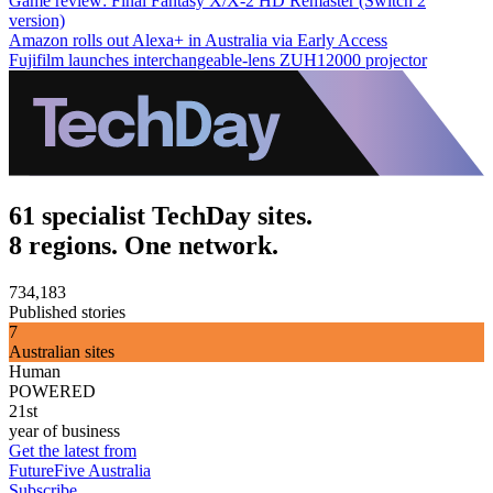
Game review: Final Fantasy X/X-2 HD Remaster (Switch 2
version)
Amazon rolls out Alexa+ in Australia via Early Access
Fujifilm launches interchangeable-lens ZUH12000 projector
61 specialist TechDay sites.
8 regions. One network.
734,183
Published stories
7
Australian sites
Human
POWERED
21st
year of business
Get the latest from
FutureFive Australia
Subscribe