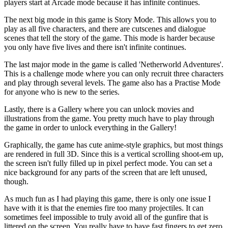
players start at Arcade mode because it has infinite continues.
The next big mode in this game is Story Mode. This allows you to
play as all five characters, and there are cutscenes and dialogue
scenes that tell the story of the game. This mode is harder because
you only have five lives and there isn't infinite continues.
The last major mode in the game is called 'Netherworld Adventures'.
This is a challenge mode where you can only recruit three characters
and play through several levels. The game also has a Practise Mode
for anyone who is new to the series.
Lastly, there is a Gallery where you can unlock movies and
illustrations from the game. You pretty much have to play through
the game in order to unlock everything in the Gallery!
Graphically, the game has cute anime-style graphics, but most things
are rendered in full 3D. Since this is a vertical scrolling shoot-em up,
the screen isn't fully filled up in pixel perfect mode. You can set a
nice background for any parts of the screen that are left unused,
though.
As much fun as I had playing this game, there is only one issue I
have with it is that the enemies fire too many projectiles. It can
sometimes feel impossible to truly avoid all of the gunfire that is
littered on the screen. You really have to have fast fingers to get zero