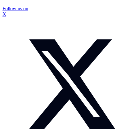
Follow us on
X