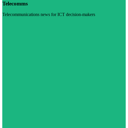
Telecomms
Telecommunications news for ICT decision-makers
Visit