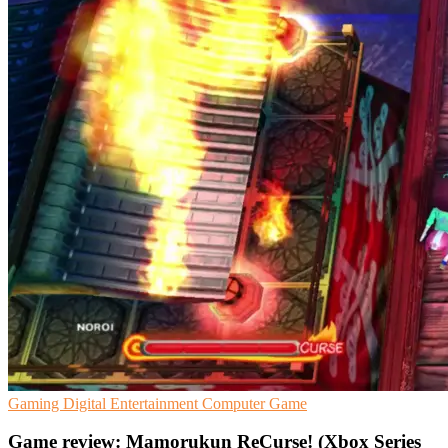
Gaming
Digital Entertainment
Computer Game
Game review: Mamorukun ReCurse! (Xbox Series