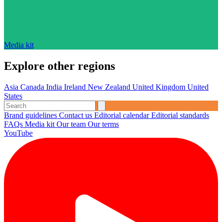
Media kit
Explore other regions
Asia
Canada
India
Ireland
New Zealand
United Kingdom
United
States
Brand guidelines
Contact us
Editorial calendar
Editorial standards
FAQs
Media kit
Our team
Our terms
YouTube