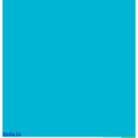
Media kit