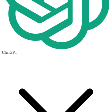
ChatGPT