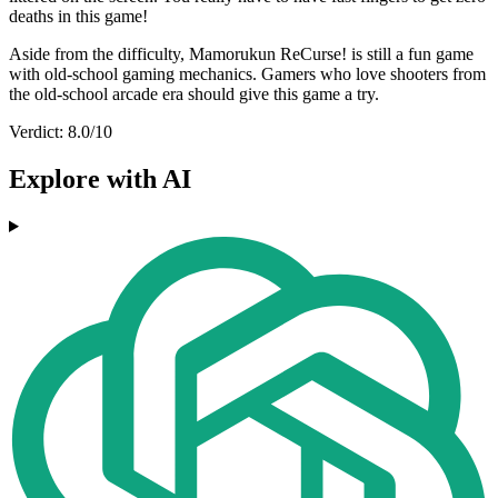
deaths in this game!
Aside from the difficulty, Mamorukun ReCurse! is still a fun game
with old-school gaming mechanics. Gamers who love shooters from
the old-school arcade era should give this game a try.
Verdict: 8.0/10
Explore with AI