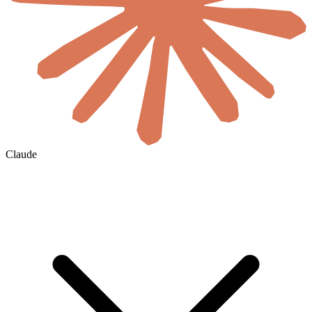
Claude