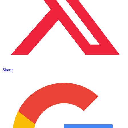
Share