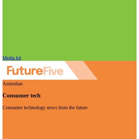
Media kit
Australian
Consumer tech
Consumer technology news from the future
Visit