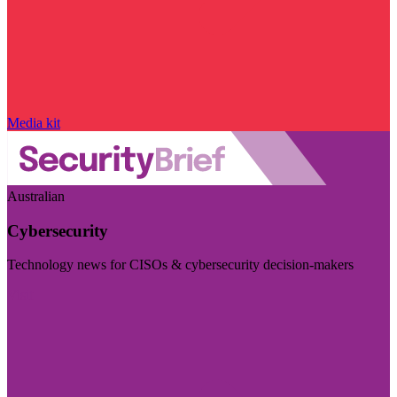
Media kit
Australian
Cybersecurity
Technology news for CISOs & cybersecurity decision-makers
Visit