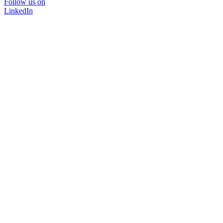
Follow us on
LinkedIn