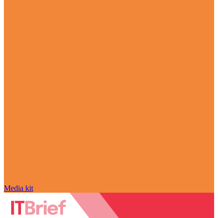
Media kit