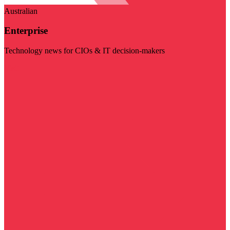
Australian
Enterprise
Technology news for CIOs & IT decision-makers
Visit