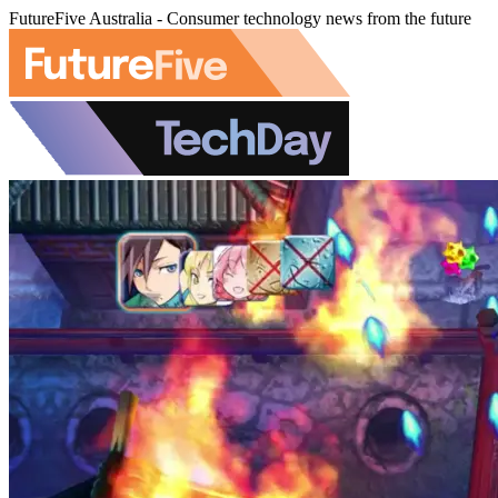
FutureFive Australia - Consumer technology news from the future