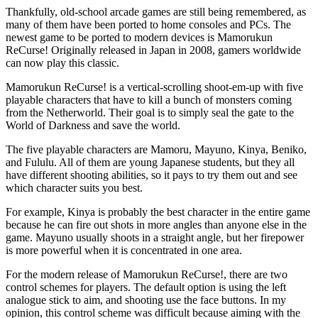
Thankfully, old-school arcade games are still being remembered, as
many of them have been ported to home consoles and PCs. The
newest game to be ported to modern devices is Mamorukun
ReCurse! Originally released in Japan in 2008, gamers worldwide
can now play this classic.
Mamorukun ReCurse! is a vertical-scrolling shoot-em-up with five
playable characters that have to kill a bunch of monsters coming
from the Netherworld. Their goal is to simply seal the gate to the
World of Darkness and save the world.
The five playable characters are Mamoru, Mayuno, Kinya, Beniko,
and Fululu. All of them are young Japanese students, but they all
have different shooting abilities, so it pays to try them out and see
which character suits you best.
For example, Kinya is probably the best character in the entire game
because he can fire out shots in more angles than anyone else in the
game. Mayuno usually shoots in a straight angle, but her firepower
is more powerful when it is concentrated in one area.
For the modern release of Mamorukun ReCurse!, there are two
control schemes for players. The default option is using the left
analogue stick to aim, and shooting use the face buttons. In my
opinion, this control scheme was difficult because aiming with the