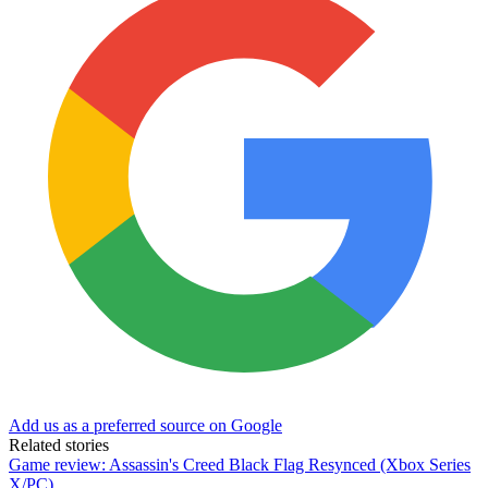
Add us as a preferred source on Google
Related stories
Game review: Assassin's Creed Black Flag Resynced (Xbox Series
X/PC)