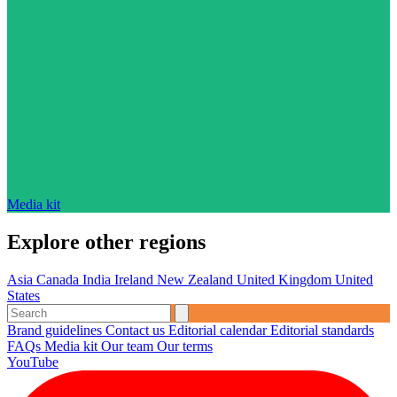
Media kit
Explore other regions
Asia
Canada
India
Ireland
New Zealand
United Kingdom
United
States
Brand guidelines
Contact us
Editorial calendar
Editorial standards
FAQs
Media kit
Our team
Our terms
YouTube