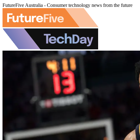
FutureFive Australia - Consumer technology news from the future