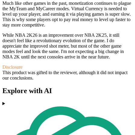
Much like other games in the past, monetization continues to plague
the MyTeam and MyCareer modes. Virtual Currency is needed to
level up your player, and earning it via playing games is super slow.
This is why some players opt to pay real money to level up faster to
stay more competitive.
While NBA 2K26 is an improvement over NBA 2K25, it still
doesn't feel like a revolutionary evolution of the game. I do
appreciate the improved shot meter, but most of the other game
modes feel and look the same. I'm not expecting a big change in
NBA 2K until the next consoles arrive in the near future.
Disclosure
This product was gifted to the reviewer, although it did not impact
our conclusions.
Explore with AI