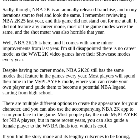
Sadly, though, NBA 2K is an annually released franchise, and many
iterations start to feel and look the same. I remember reviewing
NBA 2K25 last year, and this game did not stand out for me at all. It
did not feature any career mode, most of the game modes were the
same, and the shot meter was also horrible that year.
Well, NBA 2K26 is here, and it comes with some minor
improvements from last year. I'm still disappointed there is no career
mode, as the WWE 2K video games have their Showcase modes
every year.
Despite having no career mode, NBA 2K26 still has the same
modes that feature in the games every year. Most players will spend
their time in the MyPLAYER mode, where you can create your
own player and guide them to become a potential NBA legend
starting from high school.
There are multiple different options to create the appearance for your
character, and you can also use the accompanying NBA 2K app to
scan your face in the game. Most people play the male MyPLAYER
for NBA players, but in more recent years, you can also guide a
female player to the WNBA finals too, which is cool.
If you find the story mode and its lengthy cutscenes to be boring,