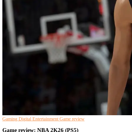
Gaming
Digital Entertainment
Game review
Game review: NBA 2K26 (PS5)