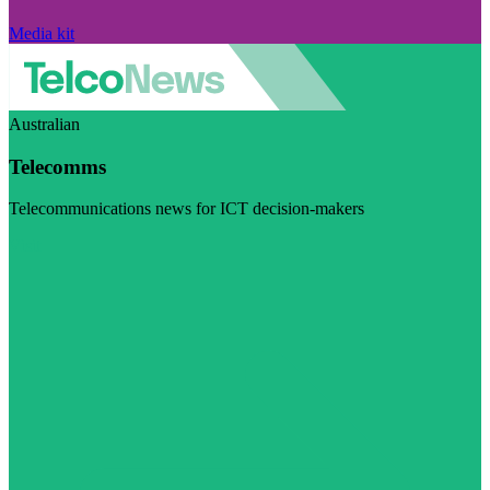
Media kit
Australian
Telecomms
Telecommunications news for ICT decision-makers
Visit