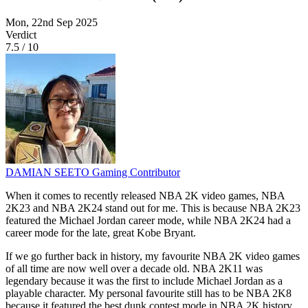
Mon, 22nd Sep 2025
Verdict
7.5
/
10
DAMIAN SEETO
Gaming Contributor
When it comes to recently released NBA 2K video games, NBA
2K23 and NBA 2K24 stand out for me. This is because NBA 2K23
featured the Michael Jordan career mode, while NBA 2K24 had a
career mode for the late, great Kobe Bryant.
If we go further back in history, my favourite NBA 2K video games
of all time are now well over a decade old. NBA 2K11 was
legendary because it was the first to include Michael Jordan as a
playable character. My personal favourite still has to be NBA 2K8
because it featured the best dunk contest mode in NBA 2K history.