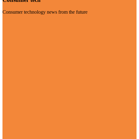
Consumer technology news from the future
Visit