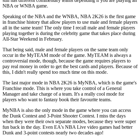
still has different commentary teams depending if you are playing an
NBA or WNBA game.
Speaking of the NBA and the WNBA, NBA 2K26 is the first game
in franchise history that allow players to use male and female players
all in the same team! The only time I recall male and female players
playing together is during the celebrity game that takes place during
All-Star Weekend in February.
That being said, male and female players on the same team only
occur in the MyTEAM mode of the game. MyTEAM is always a
controversial mode, though, because the game requires players to
pay real money in order to get the best cards and players. Because of
this, I didn't really spend too much time on this mode.
The last major mode in NBA 2K26 is MyNBA, which is the game's
Franchise mode. This is where you take control of a General
Manager and take charge of a team. It's a really cool mode for
players who want to fantasy book their favourite teams.
MyNBA is also the only mode in the game where you can access
the Dunk Contest and 3-Point Shooter Contest. I miss the days
when they were their own separate modes, because they were super
fun back in the day. Even EA's NBA Live video games had better
Dunk and 3-point contests nearly two decades ago!