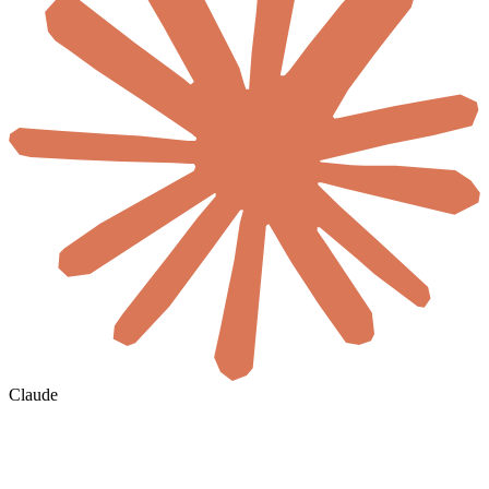
Claude