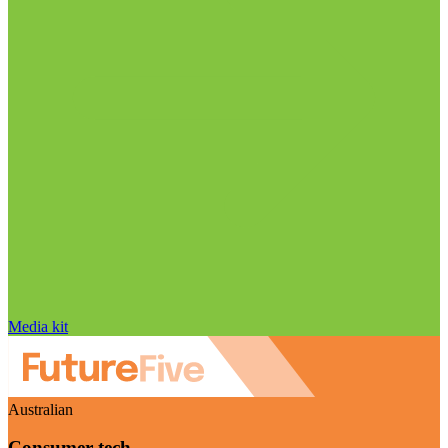
Media kit
Australian
Consumer tech