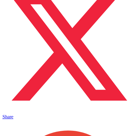
Share