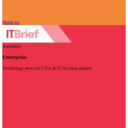
Media kit
Australian
Enterprise
Technology news for CIOs & IT decision-makers
Visit