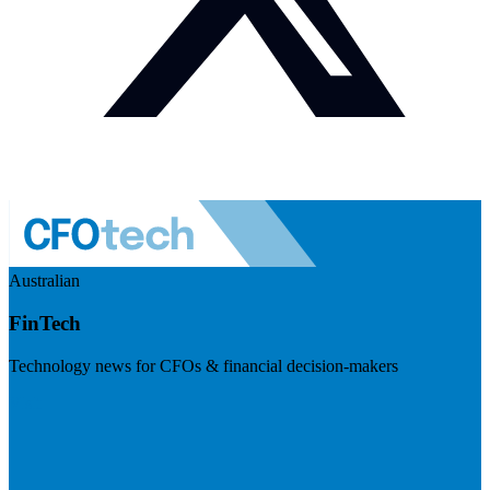
Australian
FinTech
Technology news for CFOs & financial decision-makers
Visit