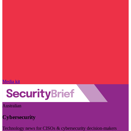
Media kit
Australian
Cybersecurity
Technology news for CISOs & cybersecurity decision-makers