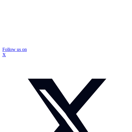
Follow us on
X