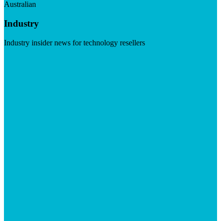
Australian
Industry
Industry insider news for technology resellers
Visit