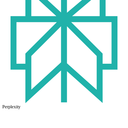
Perplexity