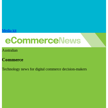
Media kit
Australian
Commerce
Technology news for digital commerce decision-makers
Visit