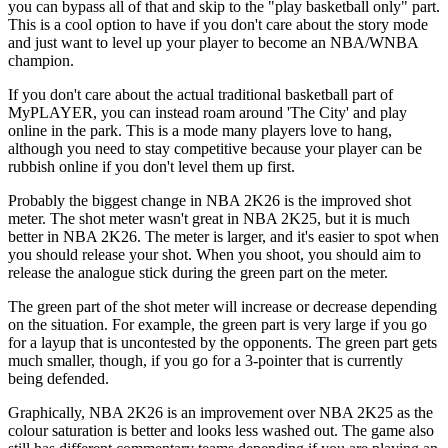
you can bypass all of that and skip to the "play basketball only" part.
This is a cool option to have if you don't care about the story mode
and just want to level up your player to become an NBA/WNBA
champion.
If you don't care about the actual traditional basketball part of
MyPLAYER, you can instead roam around 'The City' and play
online in the park. This is a mode many players love to hang,
although you need to stay competitive because your player can be
rubbish online if you don't level them up first.
Probably the biggest change in NBA 2K26 is the improved shot
meter. The shot meter wasn't great in NBA 2K25, but it is much
better in NBA 2K26. The meter is larger, and it's easier to spot when
you should release your shot. When you shoot, you should aim to
release the analogue stick during the green part on the meter.
The green part of the shot meter will increase or decrease depending
on the situation. For example, the green part is very large if you go
for a layup that is uncontested by the opponents. The green part gets
much smaller, though, if you go for a 3-pointer that is currently
being defended.
Graphically, NBA 2K26 is an improvement over NBA 2K25 as the
colour saturation is better and looks less washed out. The game also