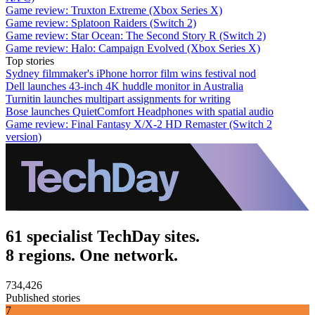
Game review: Truxton Extreme (Xbox Series X)
Game review: Splatoon Raiders (Switch 2)
Game review: Star Ocean: The Second Story R (Switch 2)
Game review: Halo: Campaign Evolved (Xbox Series X)
Top stories
Sydney filmmaker's iPhone horror film wins festival nod
Dell launches 43-inch 4K huddle monitor in Australia
Turnitin launches multipart assignments for writing
Bose launches QuietComfort Headphones with spatial audio
Game review: Final Fantasy X/X-2 HD Remaster (Switch 2
version)
61 specialist TechDay sites.
8 regions. One network.
734,426
Published stories
7