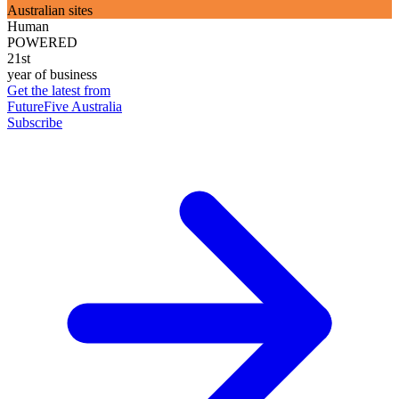
Australian sites
Human
POWERED
21st
year of business
Get the latest from
FutureFive Australia
Subscribe