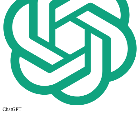
ChatGPT