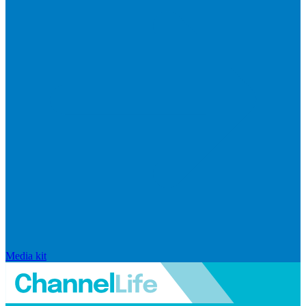
Media kit