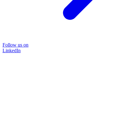
Follow us on
LinkedIn