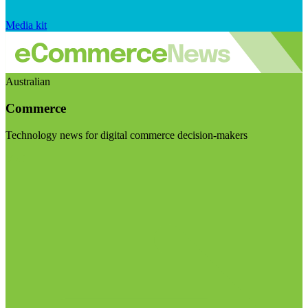
Media kit
Australian
Commerce
Technology news for digital commerce decision-makers
Visit