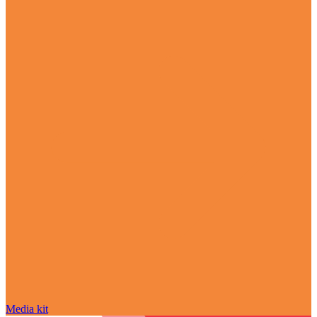
Media kit