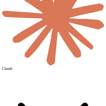
Claude