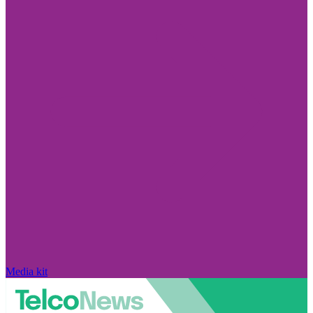
Media kit