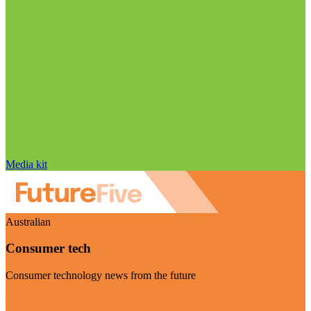
Media kit
Australian
Consumer tech
Consumer technology news from the future
Visit