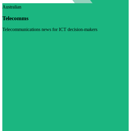
Australian
Telecomms
Telecommunications news for ICT decision-makers
Visit