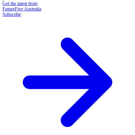
Get the latest from
FutureFive Australia
Subscribe