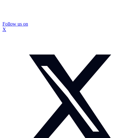
Follow us on
X