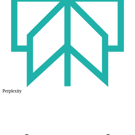
Perplexity