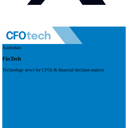
Australian
FinTech
Technology news for CFOs & financial decision-makers
Visit