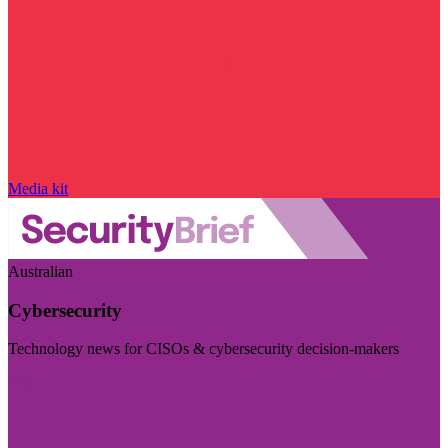
Media kit
Australian
Cybersecurity
Technology news for CISOs & cybersecurity decision-makers
Visit