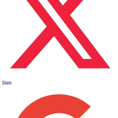
Share