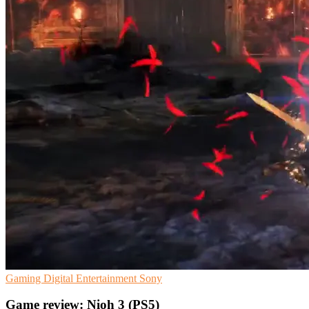
Gaming
Digital Entertainment
Sony
Game review: Nioh 3 (PS5)