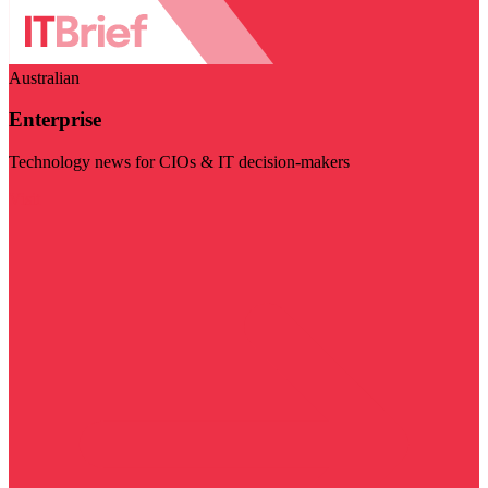
Australian
Enterprise
Technology news for CIOs & IT decision-makers
Visit