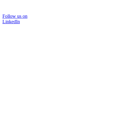
Follow us on
LinkedIn