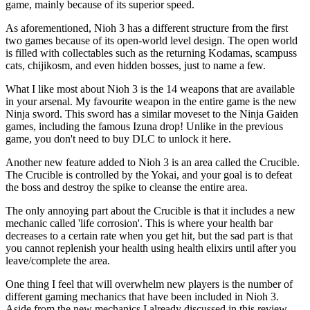
game, mainly because of its superior speed.
As aforementioned, Nioh 3 has a different structure from the first
two games because of its open-world level design. The open world
is filled with collectables such as the returning Kodamas, scampuss
cats, chijikosm, and even hidden bosses, just to name a few.
What I like most about Nioh 3 is the 14 weapons that are available
in your arsenal. My favourite weapon in the entire game is the new
Ninja sword. This sword has a similar moveset to the Ninja Gaiden
games, including the famous Izuna drop! Unlike in the previous
game, you don't need to buy DLC to unlock it here.
Another new feature added to Nioh 3 is an area called the Crucible.
The Crucible is controlled by the Yokai, and your goal is to defeat
the boss and destroy the spike to cleanse the entire area.
The only annoying part about the Crucible is that it includes a new
mechanic called 'life corrosion'. This is where your health bar
decreases to a certain rate when you get hit, but the sad part is that
you cannot replenish your health using health elixirs until after you
leave/complete the area.
One thing I feel that will overwhelm new players is the number of
different gaming mechanics that have been included in Nioh 3.
Aside from the new mechanics I already discussed in this review,