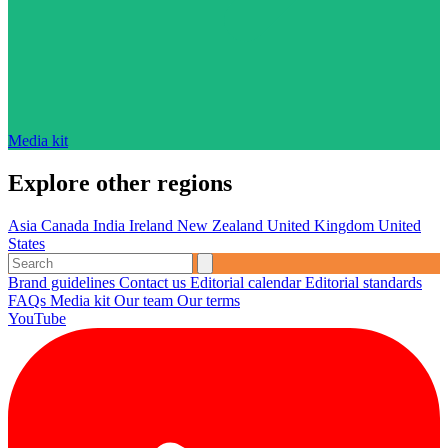
Media kit
Explore other regions
Asia
Canada
India
Ireland
New Zealand
United Kingdom
United
States
Brand guidelines
Contact us
Editorial calendar
Editorial standards
FAQs
Media kit
Our team
Our terms
YouTube