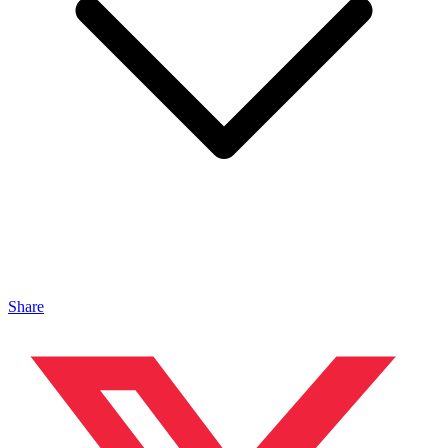
Share