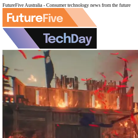
FutureFive Australia - Consumer technology news from the future