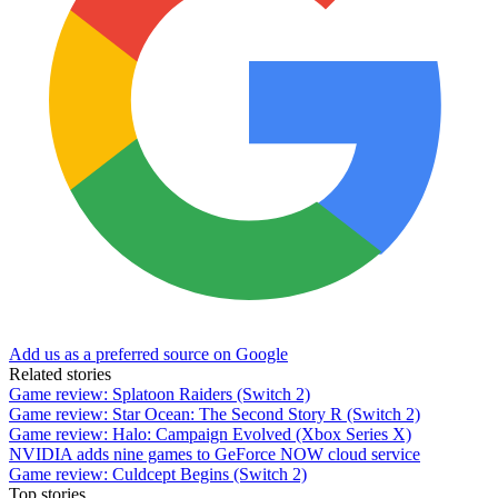
Add us as a preferred source on Google
Related stories
Game review: Splatoon Raiders (Switch 2)
Game review: Star Ocean: The Second Story R (Switch 2)
Game review: Halo: Campaign Evolved (Xbox Series X)
NVIDIA adds nine games to GeForce NOW cloud service
Game review: Culdcept Begins (Switch 2)
Top stories