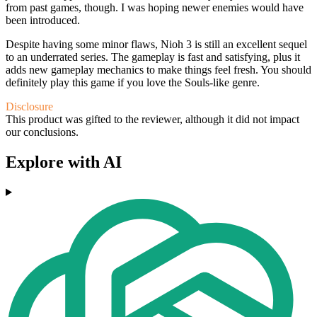
from past games, though. I was hoping newer enemies would have
been introduced.
Despite having some minor flaws, Nioh 3 is still an excellent sequel
to an underrated series. The gameplay is fast and satisfying, plus it
adds new gameplay mechanics to make things feel fresh. You should
definitely play this game if you love the Souls-like genre.
Disclosure
This product was gifted to the reviewer, although it did not impact
our conclusions.
Explore with AI