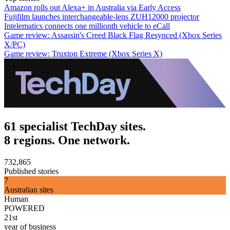
Amazon rolls out Alexa+ in Australia via Early Access
Fujifilm launches interchangeable-lens ZUH12000 projector
Intelematics connects one millionth vehicle to eCall
Game review: Assassin's Creed Black Flag Resynced (Xbox Series
X/PC)
Game review: Truxton Extreme (Xbox Series X)
61 specialist TechDay sites.
8 regions. One network.
732,865
Published stories
7
Australian sites
Human
POWERED
21st
year of business