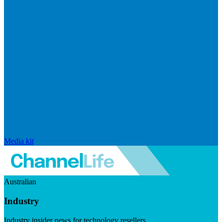
Media kit
Australian
Industry
Industry insider news for technology resellers