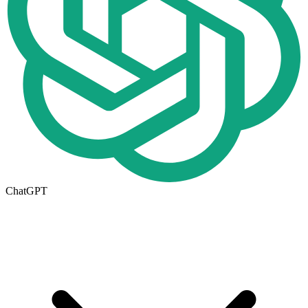
ChatGPT