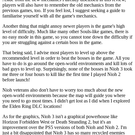
players will also have to remember the old mechanics from the
previous games, too. If you feel lost, I suggest seeking a guide to
familiarise yourself with all the game's mechanics.
Another thing that might annoy newer players is the game's high
level of difficulty. Much like many other Souls-like games, there is
no easy mode in this game, so you cannot tone down the difficulty if
you are struggling against a certain boss in the game.
That being said, I advise most players to level up above the
recommended level in order to beat the bosses in the game. All you
have to do is go around the open-world environments and kill lots of
bad guys to level up. Surprisingly, none of the bosses in Nioh 3 took
me three or four hours to kill like the first time I played Nioh 2
before launch!
Nioh veterans also don't have to worry too much about the new
open-world environments because the map will guide you where
you need to go most times. I didn't get lost as I did when I explored
the Elden Ring DLC locations!
As for the graphics, Nioh 3 isn't a graphical powerhouse like
Horizon Forbidden West or Death Stranding 2, but it's an
improvement over the PS5 versions of both Nioh and Nioh 2. I'm
just a bit disappointed that Nioh 3 has so many recycled enemies