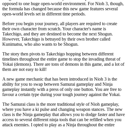
opposed to one huge open-world environment. For Nioh 3, though,
the formula has changed because this new game features several
open-world levels set in different time periods.
Before you begin your journey, all players are required to create
their own character from scratch. Your character's name is
Takechigo, and they are destined to become the next Shogun.
However, Takechigo is betrayed by their own brother called
Kunimatsu, who also wants to be Shogun.
The story then pivots to Takechigo hopping between different
timelines throughout the entire game to stop the invading threat of
Yokai (demons). There are tons of demons in this game, and a lot of
them are not easy to kill!
A new game mechanic that has been introduced in Nioh 3 is the
ability for you to swap between Samurai gameplay and Ninja
gameplay instantly with a press of only one button. You are free to
favour a certain type during your tough journey against the Yokai.
The Samurai class is the more traditional style of Nioh gameplay,
where you have a ki pulse and changing weapon stances. The new
class is the Ninja gameplay that allows you to dodge faster and have
access to several different ninja tools that can be refilled when you
attack enemies. I opted to play as a Ninja throughout the entire