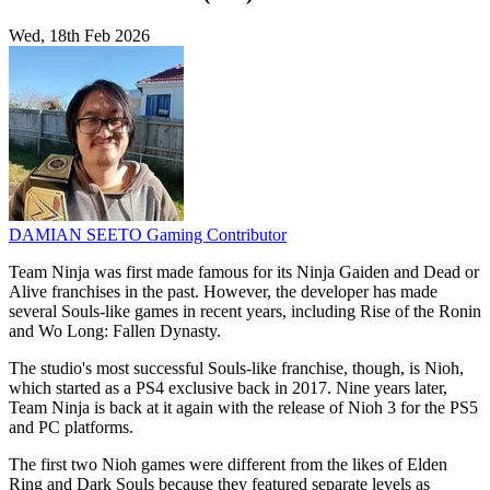
Wed, 18th Feb 2026
DAMIAN SEETO
Gaming Contributor
Team Ninja was first made famous for its Ninja Gaiden and Dead or
Alive franchises in the past. However, the developer has made
several Souls-like games in recent years, including Rise of the Ronin
and Wo Long: Fallen Dynasty.
The studio's most successful Souls-like franchise, though, is Nioh,
which started as a PS4 exclusive back in 2017. Nine years later,
Team Ninja is back at it again with the release of Nioh 3 for the PS5
and PC platforms.
The first two Nioh games were different from the likes of Elden
Ring and Dark Souls because they featured separate levels as