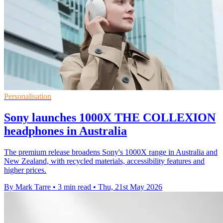
Personalisation
Sony launches 1000X THE COLLEXION
headphones in Australia
The premium release broadens Sony's 1000X range in Australia and
New Zealand, with recycled materials, accessibility features and
higher prices.
By Mark Tarre
•
3 min read
•
Thu, 21st May 2026