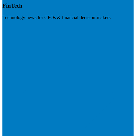
FinTech
Technology news for CFOs & financial decision-makers
Visit