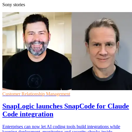
Sony stories
Customer Relationship Management
SnapLogic launches SnapCode for Claude
Code integration
Enterprises can now let AI coding tools build integrations while
keeping deployment, monitoring and security checks inside