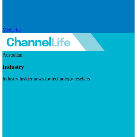
Media kit
Australian
Industry
Industry insider news for technology resellers
Visit