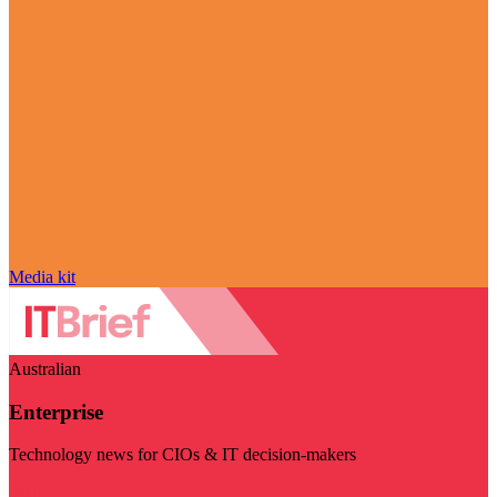
Media kit
Australian
Enterprise
Technology news for CIOs & IT decision-makers
Visit