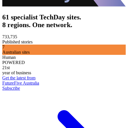
61 specialist TechDay sites.
8 regions. One network.
733,735
Published stories
7
Australian sites
Human
POWERED
21st
year of business
Get the latest from
FutureFive Australia
Subscribe