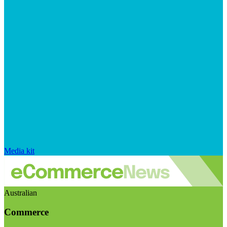
Media kit
Australian
Commerce