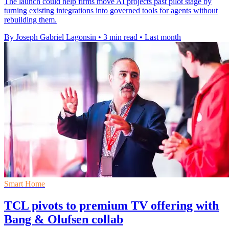
The launch could help firms move AI projects past pilot stage by
turning existing integrations into governed tools for agents without
rebuilding them.
By Joseph Gabriel Lagonsin
•
3 min read
•
Last month
Smart Home
TCL pivots to premium TV offering with
Bang & Olufsen collab