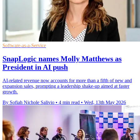
Software-as-a-Service
SnapLogic names Molly Matthews as
President in AI push
AI-related revenue now accounts for more than a fifth of new and
expansion sales, prompting a leadership shake-up aimed at faster
growth.
By Sofiah Nichole Salivio
•
4 min read
•
Wed, 13th May 2026