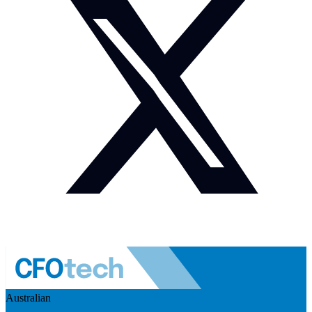
Australian