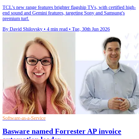
TCL's new range features brighter flagship TVs, with certified high-
end sound and Gemini features, targeting Sony and Samsung's
premium turf.
By David Shilovsky
•
4 min read
•
Tue, 30th Jun 2026
Software-as-a-Service
Basware named Forrester AP invoice