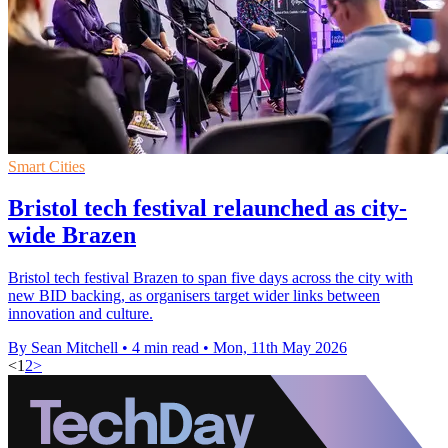
Smart Cities
Bristol tech festival relaunched as city-
wide Brazen
Bristol tech festival Brazen to span five days across the city with
new BID backing, as organisers target wider links between
innovation and culture.
By Sean Mitchell
•
4 min read
•
Mon, 11th May 2026
<
1
2
>