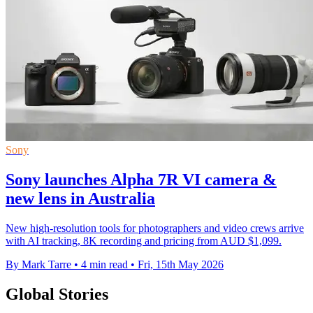
Sony
Sony launches Alpha 7R VI camera &
new lens in Australia
New high-resolution tools for photographers and video crews arrive
with AI tracking, 8K recording and pricing from AUD $1,099.
By Mark Tarre
•
4 min read
•
Fri, 15th May 2026
Global Stories