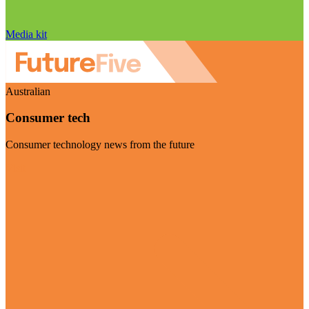
Media kit
Australian
Consumer tech
Consumer technology news from the future
Visit