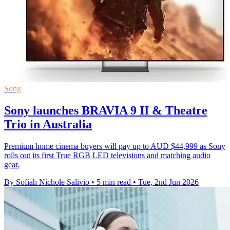
Sony
Sony launches BRAVIA 9 II & Theatre
Trio in Australia
Premium home cinema buyers will pay up to AUD $44,999 as Sony
rolls out its first True RGB LED televisions and matching audio
gear.
By Sofiah Nichole Salivio
•
5 min read
•
Tue, 2nd Jun 2026