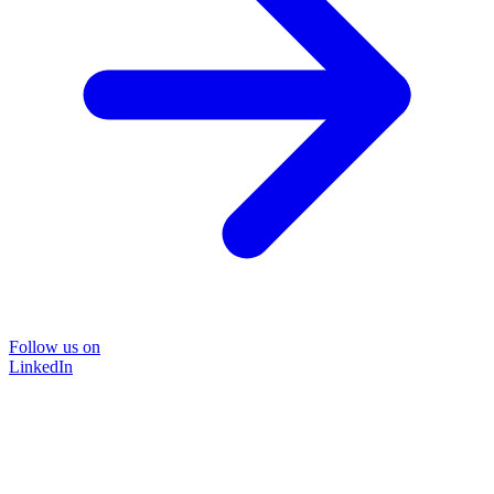
Follow us on
LinkedIn