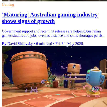
Gaming
'Maturing' Australian gaming industry
shows signs of growth
Government support and recent hit releases are helping Australian
games studios add jobs, even as distance and skills shortages persist.
By David Shilovsky
•
6 min read
•
Fri, 8th May 2026