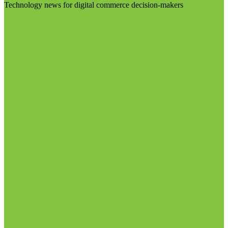
Technology news for digital commerce decision-makers
Visit