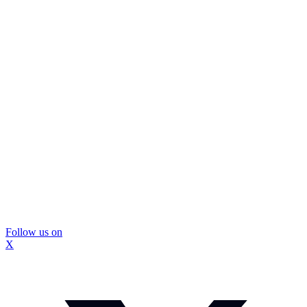
Follow us on
X