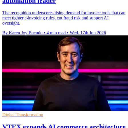
automation leader
The recognition underscores rising demand for invoice tools that can
meet tighter e-invoicing rules, cut fraud risk and support AI
oversight.
By Karen Joy Bacudo
•
4 min read
•
Wed, 17th Jun 2026
Digital Transformation
VTEX expands AI commerce architecture