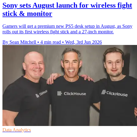
Sony sets August launch for wireless fight
stick & monitor
Gamers will get a premium new PS5 desk setup in August, as Sony
rolls out its first wireless fight stick and a 27-inch monitor.
By Sean Mitchell
•
4 min read
•
Wed, 3rd Jun 2026
Data Analytics