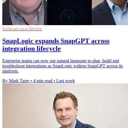
Software-as-a-Service
SnapLogic expands SnapGPT across
integration lifecycle
Enterprise teams can now use natural language to plan, build and
troubleshoot integrations as SnapLogic widens SnapGPT across its
platform.
By Mark Tarre
•
4 min read
•
Last week