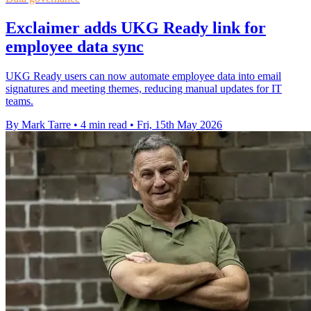
Exclaimer adds UKG Ready link for
employee data sync
UKG Ready users can now automate employee data into email
signatures and meeting themes, reducing manual updates for IT
teams.
By Mark Tarre
•
4 min read
•
Fri, 15th May 2026