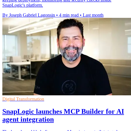
SnapLogic's platform.
By Joseph Gabriel Lagonsin
•
4 min read
•
Last month
Digital Transformation
SnapLogic launches MCP Builder for AI
agent integration