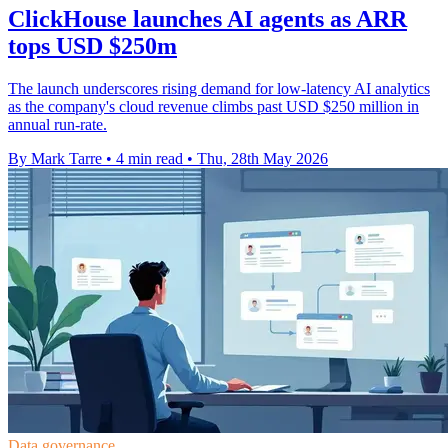
ClickHouse launches AI agents as ARR
tops USD $250m
The launch underscores rising demand for low-latency AI analytics
as the company's cloud revenue climbs past USD $250 million in
annual run-rate.
By Mark Tarre
•
4 min read
•
Thu, 28th May 2026
Data governance