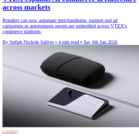
across markets
Retailers can now automate merchandising, support and ad
campaigns as autonomous agents are embedded across VTEX's
commerce platform.
By Sofiah Nichole Salivio
•
4 min read
•
Sat, 6th Jun 2026
Gaming