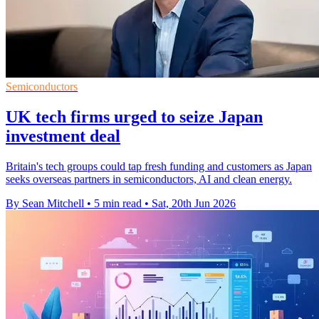
Semiconductors
UK tech firms urged to seize Japan
investment deal
Britain's tech groups could tap fresh funding and customers as Japan
seeks overseas partners in semiconductors, AI and clean energy.
By Sean Mitchell
•
5 min read
•
Sat, 20th Jun 2026