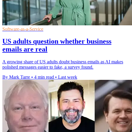
Software-as-a-Service
US adults question whether business
emails are real
A growing share of US adults doubt business emails as AI makes
polished messages easier to fake, a survey found.
By Mark Tarre
•
4 min read
•
Last week