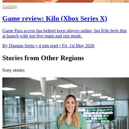
Gaming
Game review: Kiln (Xbox Series X)
Game Pass access has helped keep players online, but Kiln feels thin
at launch with just five maps and one mode.
By Damian Seeto
•
4 min read
•
Fri, 1st May 2026
Stories from Other Regions
Sony stories