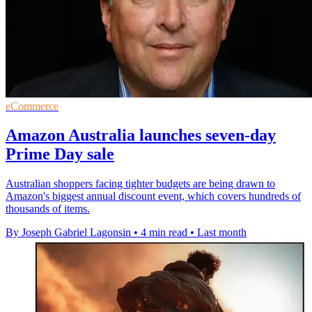
eCommerce
Amazon Australia launches seven-day
Prime Day sale
Australian shoppers facing tighter budgets are being drawn to
Amazon's biggest annual discount event, which covers hundreds of
thousands of items.
By Joseph Gabriel Lagonsin
•
4 min read
•
Last month