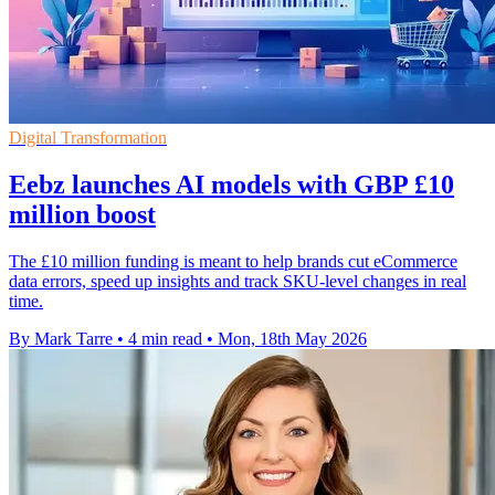
Digital Transformation
Eebz launches AI models with GBP £10
million boost
The £10 million funding is meant to help brands cut eCommerce
data errors, speed up insights and track SKU-level changes in real
time.
By Mark Tarre
•
4 min read
•
Mon, 18th May 2026