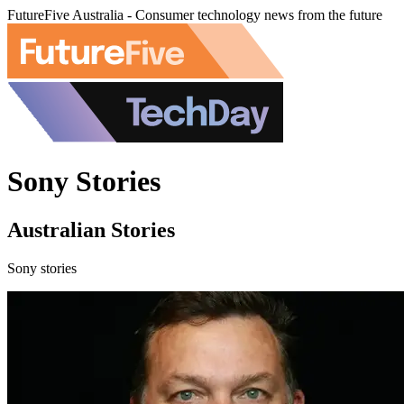
FutureFive Australia - Consumer technology news from the future
Sony Stories
Australian Stories
Sony stories