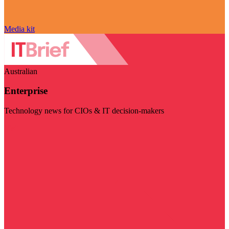
Media kit
Australian
Enterprise
Technology news for CIOs & IT decision-makers
Visit