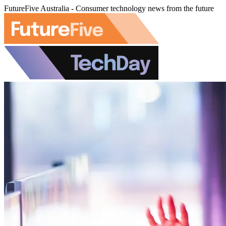
FutureFive Australia - Consumer technology news from the future