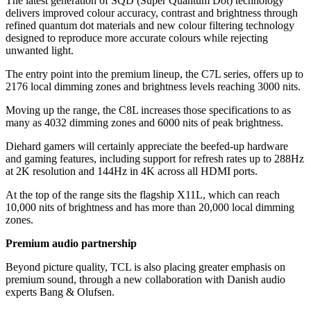
The latest generation of SQD (Super Quantum Dot) technology
delivers improved colour accuracy, contrast and brightness through
refined quantum dot materials and new colour filtering technology
designed to reproduce more accurate colours while rejecting
unwanted light.
The entry point into the premium lineup, the C7L series, offers up to
2176 local dimming zones and brightness levels reaching 3000 nits.
Moving up the range, the C8L increases those specifications to as
many as 4032 dimming zones and 6000 nits of peak brightness.
Diehard gamers will certainly appreciate the beefed-up hardware
and gaming features, including support for refresh rates up to 288Hz
at 2K resolution and 144Hz in 4K across all HDMI ports.
At the top of the range sits the flagship X11L, which can reach
10,000 nits of brightness and has more than 20,000 local dimming
zones.
Premium audio partnership
Beyond picture quality, TCL is also placing greater emphasis on
premium sound, through a new collaboration with Danish audio
experts Bang & Olufsen.