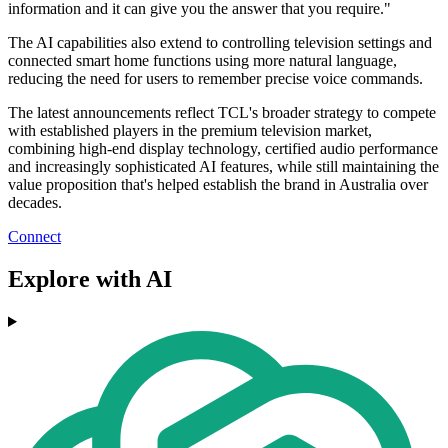
information and it can give you the answer that you require."
The AI capabilities also extend to controlling television settings and
connected smart home functions using more natural language,
reducing the need for users to remember precise voice commands.
The latest announcements reflect TCL's broader strategy to compete
with established players in the premium television market,
combining high-end display technology, certified audio performance
and increasingly sophisticated AI features, while still maintaining the
value proposition that's helped establish the brand in Australia over
decades.
Connect
Explore with AI