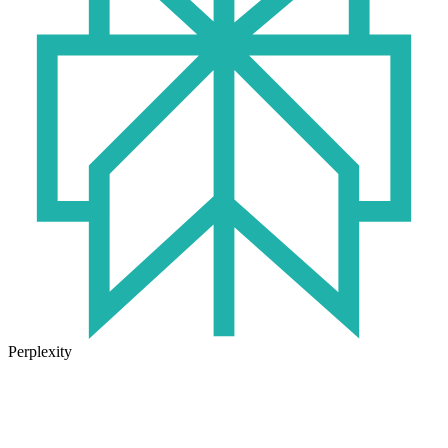
Perplexity