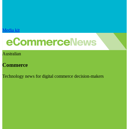
Media kit
Australian
Commerce
Technology news for digital commerce decision-makers
Visit