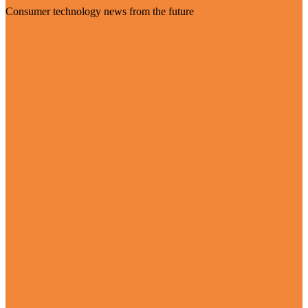
Consumer technology news from the future
Visit