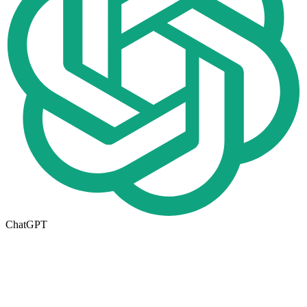
ChatGPT