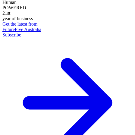
Human
POWERED
21st
year of business
Get the latest from
FutureFive Australia
Subscribe