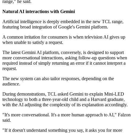
range," he said.
Natural AI interactions with Gemini
Artificial intelligence is deeply embedded in the new TCL range,
featuring broad integration of Google's Gemini platform.
A common irritation for consumers is when television AI gives up
when unable to satisfy a request.
The latest Gemini AI platform, conversely, is designed to support
more conversational interactions, asking follow-up questions when
required instead of simply returning an error if it cannot interpret a
request.
The new system can also tailor responses, depending on the
audience.
During demonstrations, TCL asked Gemini to explain Mini-LED
technology to both a three-year-old child and a Harvard graduate,
with the AI adjusting the complexity of its explanation accordingly.
"It's more conversational. It's a more human approach to AI," Falzon
said.
"If it doesn't understand something you say, it asks you for more