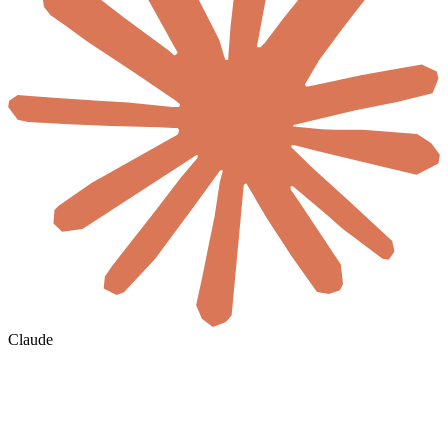
Claude