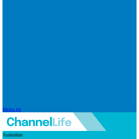
Media kit
Australian