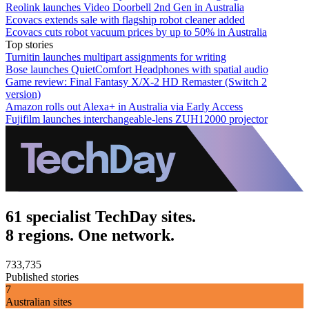
Reolink launches Video Doorbell 2nd Gen in Australia
Ecovacs extends sale with flagship robot cleaner added
Ecovacs cuts robot vacuum prices by up to 50% in Australia
Top stories
Turnitin launches multipart assignments for writing
Bose launches QuietComfort Headphones with spatial audio
Game review: Final Fantasy X/X-2 HD Remaster (Switch 2
version)
Amazon rolls out Alexa+ in Australia via Early Access
Fujifilm launches interchangeable-lens ZUH12000 projector
61 specialist TechDay sites.
8 regions. One network.
733,735
Published stories
7
Australian sites