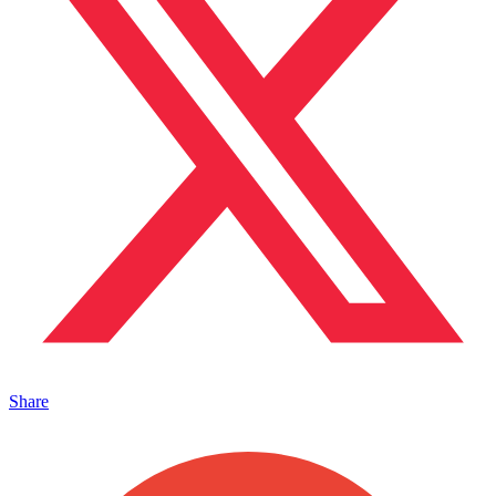
Share