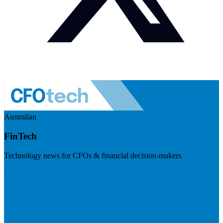
Australian
FinTech
Technology news for CFOs & financial decision-makers
Visit