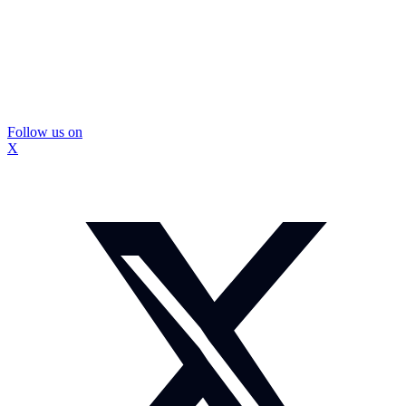
Follow us on
X