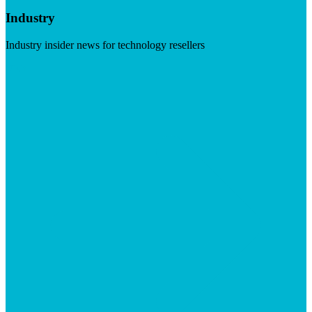
Industry
Industry insider news for technology resellers
Visit