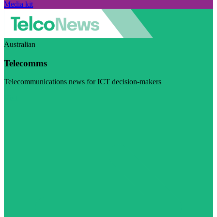
Media kit
Australian
Telecomms
Telecommunications news for ICT decision-makers
Visit