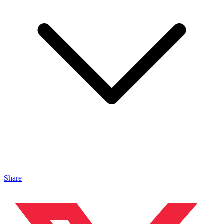
Share