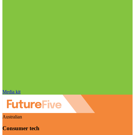
Media kit
Australian
Consumer tech