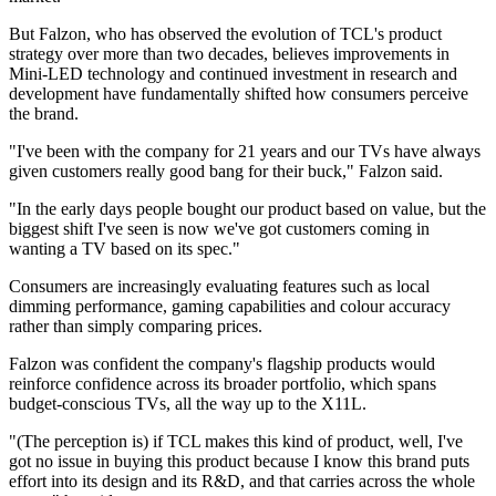
But Falzon, who has observed the evolution of TCL's product
strategy over more than two decades, believes improvements in
Mini-LED technology and continued investment in research and
development have fundamentally shifted how consumers perceive
the brand.
"I've been with the company for 21 years and our TVs have always
given customers really good bang for their buck," Falzon said.
"In the early days people bought our product based on value, but the
biggest shift I've seen is now we've got customers coming in
wanting a TV based on its spec."
Consumers are increasingly evaluating features such as local
dimming performance, gaming capabilities and colour accuracy
rather than simply comparing prices.
Falzon was confident the company's flagship products would
reinforce confidence across its broader portfolio, which spans
budget-conscious TVs, all the way up to the X11L.
"(The perception is) if TCL makes this kind of product, well, I've
got no issue in buying this product because I know this brand puts
effort into its design and its R&D, and that carries across the whole