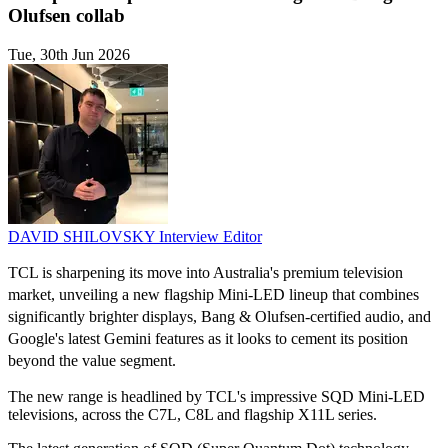
Olufsen collab
Tue, 30th Jun 2026
DAVID SHILOVSKY
Interview Editor
TCL is sharpening its move into Australia's premium television
market, unveiling a new flagship Mini-LED lineup that combines
significantly brighter displays, Bang & Olufsen-certified audio, and
Google's latest Gemini features as it looks to cement its position
beyond the value segment.
The new range is headlined by TCL's impressive SQD Mini-LED
televisions, across the C7L, C8L and flagship X11L series.