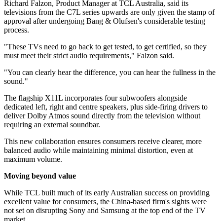
Richard Falzon, Product Manager at TCL Australia, said its
televisions from the C7L series upwards are only given the stamp of
approval after undergoing Bang & Olufsen's considerable testing
process.
"These TVs need to go back to get tested, to get certified, so they
must meet their strict audio requirements," Falzon said.
"You can clearly hear the difference, you can hear the fullness in the
sound."
The flagship X11L incorporates four subwoofers alongside
dedicated left, right and centre speakers, plus side-firing drivers to
deliver Dolby Atmos sound directly from the television without
requiring an external soundbar.
This new collaboration ensures consumers receive clearer, more
balanced audio while maintaining minimal distortion, even at
maximum volume.
Moving beyond value
While TCL built much of its early Australian success on providing
excellent value for consumers, the China-based firm's sights were
not set on disrupting Sony and Samsung at the top end of the TV
market.