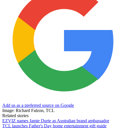
Add us as a preferred source on Google
Image: Richard Falzon, TCL
Related stories
EZVIZ names Jamie Durie as Australian brand ambassador
TCL launches Father's Day home entertainment gift guide