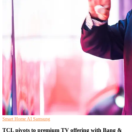
Smart Home
AI
Samsung
TCL pivots to premium TV offering with Bang &