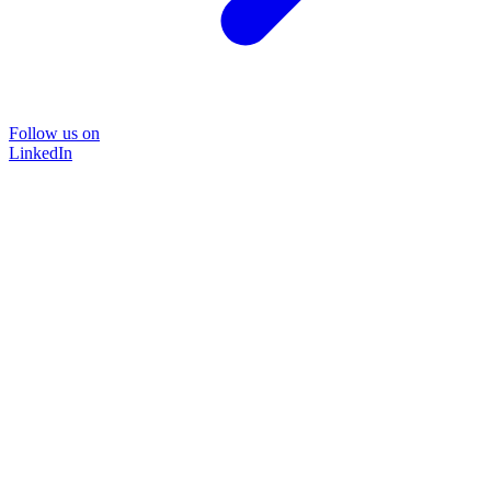
Follow us on
LinkedIn