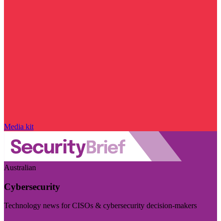
Media kit
Australian
Cybersecurity
Technology news for CISOs & cybersecurity decision-makers