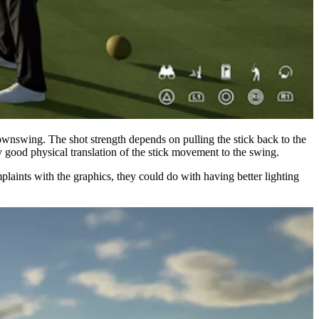
downswing. The shot strength depends on pulling the stick back to the
ty good physical translation of the stick movement to the swing.
mplaints with the graphics, they could do with having better lighting