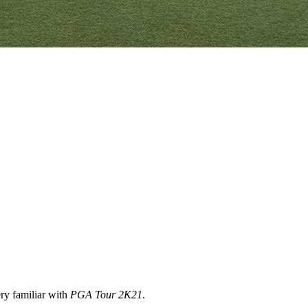
ery familiar with
PGA Tour 2K21
.