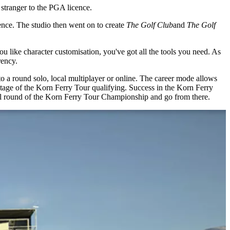
 stranger to the PGA licence.
nce. The studio then went on to create
The Golf Club
and
The Golf
you like character customisation, you've got all the tools you need. As
rency.
to a round solo, local multiplayer or online. The career mode allows
l stage of the Korn Ferry Tour qualifying. Success in the Korn Ferry
nal round of the Korn Ferry Tour Championship and go from there.