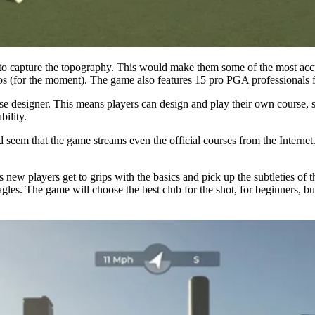
o capture the topography. This would make them some of the most accur
os (for the moment). The game also features 15 pro PGA professionals f
e designer. This means players can design and play their own course, s
ility.
 seem that the game streams even the official courses from the Internet.
 new players get to grips with the basics and pick up the subtleties of th
eagles. The game will choose the best club for the shot, for beginners,