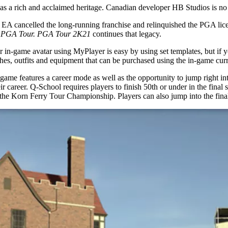
le has a rich and acclaimed heritage. Canadian developer HB Studios is no
 EA cancelled the long-running franchise and relinquished the PGA lice
g PGA Tour. PGA Tour 2K21
continues that legacy.
our in-game avatar using MyPlayer is easy by using set templates, but if 
othes, outfits and equipment that can be purchased using the in-game cur
game features a career mode as well as the opportunity to jump right in
heir career. Q-School requires players to finish 50th or under in the fina
o the Korn Ferry Tour Championship. Players can also jump into the fi