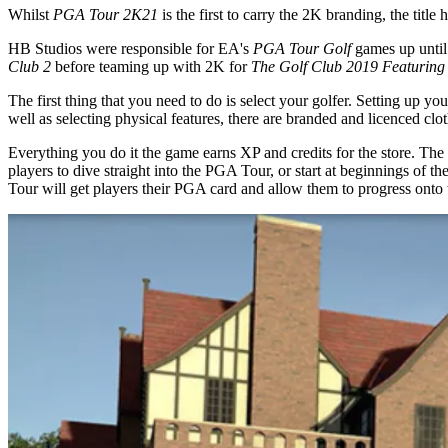
Whilst
PGA Tour 2K21
is the first to carry the 2K branding, the tit
HB Studios were responsible for EA's
PGA Tour Golf
games up until
Club 2
before teaming up with 2K for
The Golf Club 2019 Featurin
The first thing that you need to do is select your golfer. Setting up y
well as selecting physical features, there are branded and licenced cl
Everything you do it the game earns XP and credits for the store. The 
players to dive straight into the PGA Tour, or start at beginnings of t
Tour will get players their PGA card and allow them to progress ont