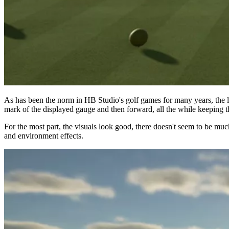
As has been the norm in HB Studio's golf games for many years, the le
mark of the displayed gauge and then forward, all the while keeping the
For the most part, the visuals look good, there doesn't seem to be mu
and environment effects.