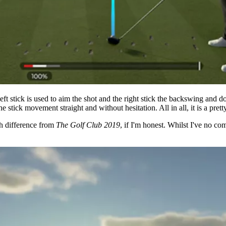
ft stick is used to aim the shot and the right stick the backswing and 
 stick movement straight and without hesitation. All in all, it is a pret
ch difference from
The Golf Club 2019
, if I'm honest. Whilst I've no co