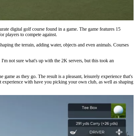
ate digital golf course found in a game. The game features 15
or players to compete against.
haping the terrain, adding water, objects and even animals. Courses
 I'm not sure what's up with the 2K servers, but this took an
e game as they go. The result is a pleasant, leisurely experience that's
 but experience with have you picking your own club, as well as shaping