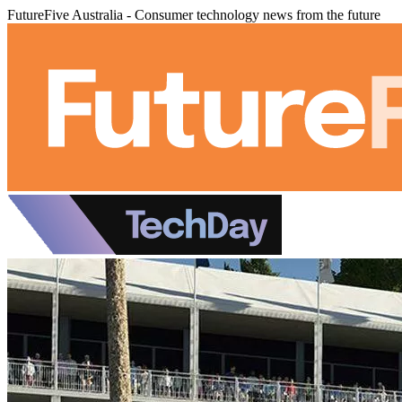
FutureFive Australia - Consumer technology news from the future