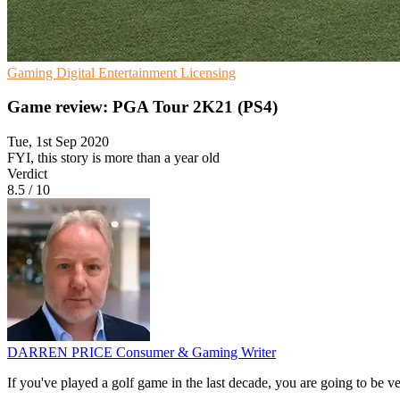
Gaming
Digital Entertainment
Licensing
Game review: PGA Tour 2K21 (PS4)
Tue, 1st Sep 2020
FYI, this story is more than a year old
Verdict
8.5
/
10
DARREN PRICE
Consumer & Gaming Writer
If you've played a golf game in the last decade, you are going to be v