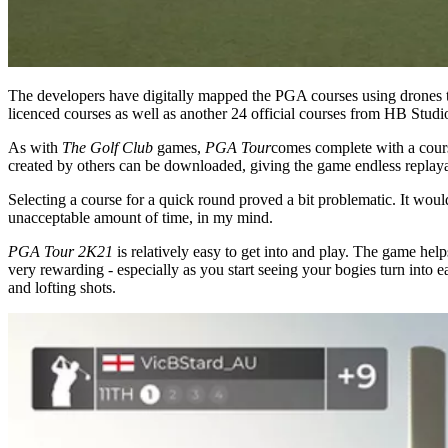
The developers have digitally mapped the PGA courses using drones t
licenced courses as well as another 24 official courses from HB Studi
As with
The Golf Club
games,
PGA Tour
comes complete with a cours
created by others can be downloaded, giving the game endless replayab
Selecting a course for a quick round proved a bit problematic. It would
unacceptable amount of time, in my mind.
PGA Tour 2K21
is relatively easy to get into and play. The game helps
very rewarding - especially as you start seeing your bogies turn into 
and lofting shots.