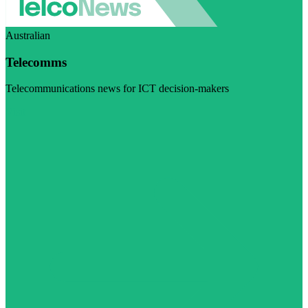
Australian
Telecomms
Telecommunications news for ICT decision-makers
Visit