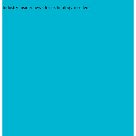
Industry insider news for technology resellers
Visit