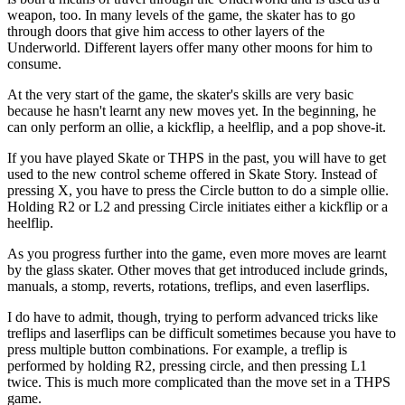
weapon, too. In many levels of the game, the skater has to go
through doors that give him access to other layers of the
Underworld. Different layers offer many other moons for him to
consume.
At the very start of the game, the skater's skills are very basic
because he hasn't learnt any new moves yet. In the beginning, he
can only perform an ollie, a kickflip, a heelflip, and a pop shove-it.
If you have played Skate or THPS in the past, you will have to get
used to the new control scheme offered in Skate Story. Instead of
pressing X, you have to press the Circle button to do a simple ollie.
Holding R2 or L2 and pressing Circle initiates either a kickflip or a
heelflip.
As you progress further into the game, even more moves are learnt
by the glass skater. Other moves that get introduced include grinds,
manuals, a stomp, reverts, rotations, treflips, and even laserflips.
I do have to admit, though, trying to perform advanced tricks like
treflips and laserflips can be difficult sometimes because you have to
press multiple button combinations. For example, a treflip is
performed by holding R2, pressing circle, and then pressing L1
twice. This is much more complicated than the move set in a THPS
game.