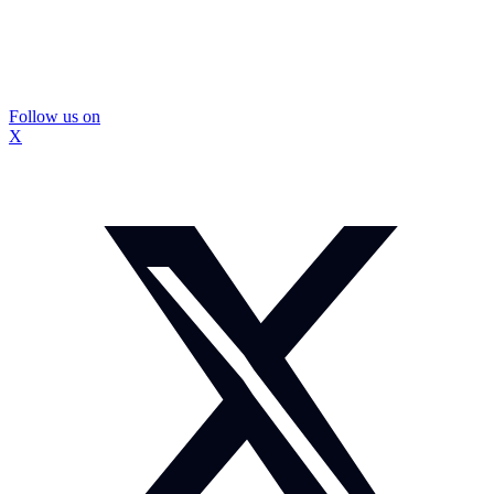
Follow us on
X