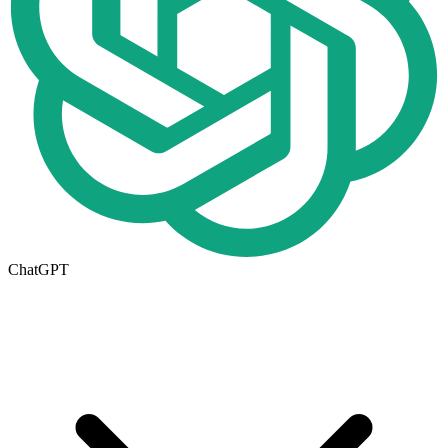
ChatGPT