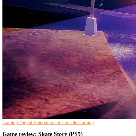
Gaming
Digital Entertainment
Console Gaming
Game review: Skate Story (PS5)