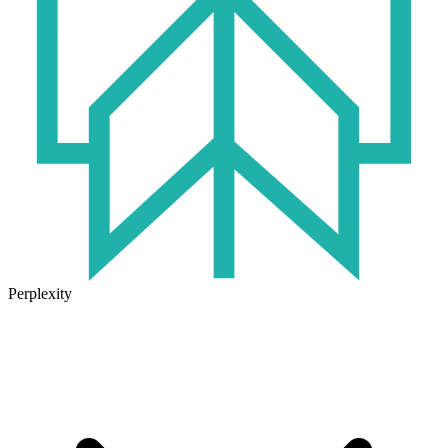
Perplexity