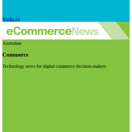
Media kit
Australian
Commerce
Technology news for digital commerce decision-makers
Visit