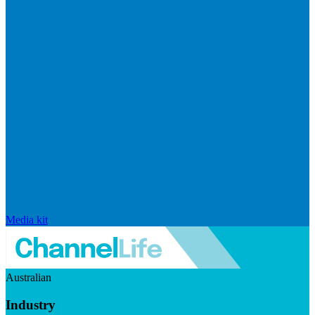
Media kit
Australian
Industry