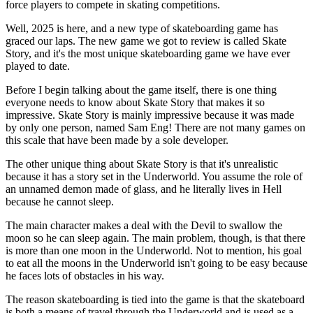
force players to compete in skating competitions.
Well, 2025 is here, and a new type of skateboarding game has
graced our laps. The new game we got to review is called Skate
Story, and it's the most unique skateboarding game we have ever
played to date.
Before I begin talking about the game itself, there is one thing
everyone needs to know about Skate Story that makes it so
impressive. Skate Story is mainly impressive because it was made
by only one person, named Sam Eng! There are not many games on
this scale that have been made by a sole developer.
The other unique thing about Skate Story is that it's unrealistic
because it has a story set in the Underworld. You assume the role of
an unnamed demon made of glass, and he literally lives in Hell
because he cannot sleep.
The main character makes a deal with the Devil to swallow the
moon so he can sleep again. The main problem, though, is that there
is more than one moon in the Underworld. Not to mention, his goal
to eat all the moons in the Underworld isn't going to be easy because
he faces lots of obstacles in his way.
The reason skateboarding is tied into the game is that the skateboard
is both a means of travel through the Underworld and is used as a