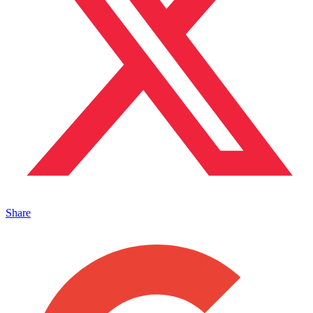
Share