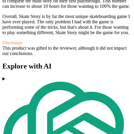
to complete the main story on their first playthrough. This number
can increase to about 10 hours for those wanting to 100% the game.
Overall, Skate Story is by far the most unique skateboarding game I
have ever played. The only problem I had with the game is
performing some of the tricks, but that's about it. For those wanting
to play something different, Skate Story might be the game for you.
Disclosure
This product was gifted to the reviewer, although it did not impact
our conclusions.
Explore with AI