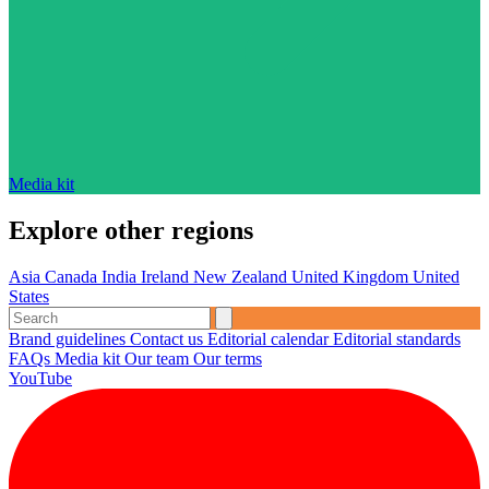
Media kit
Explore other regions
Asia
Canada
India
Ireland
New Zealand
United Kingdom
United
States
Brand guidelines
Contact us
Editorial calendar
Editorial standards
FAQs
Media kit
Our team
Our terms
YouTube