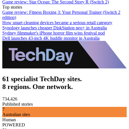
Game review: Star Ocean: The Second Story R (Switch 2)
Top stories
Game review: Fitness Boxing 3: Your Personal Trainer (Switch 2
edition)
How smart cleaning devices became a serious retail category
Synology launches cheaper DiskStation neo+ in Australia
Sydney filmmaker's iPhone horror film wins festival nod
Dell launches 43-inch 4K huddle monitor in Australia
61 specialist TechDay sites.
8 regions. One network.
734,426
Published stories
7
Australian sites
Human
POWERED