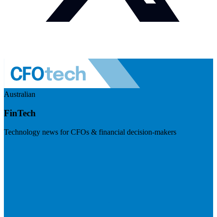
Australian
FinTech
Technology news for CFOs & financial decision-makers
Visit