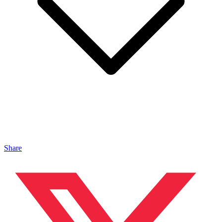
Share