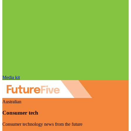
Media kit
Australian
Consumer tech
Consumer technology news from the future