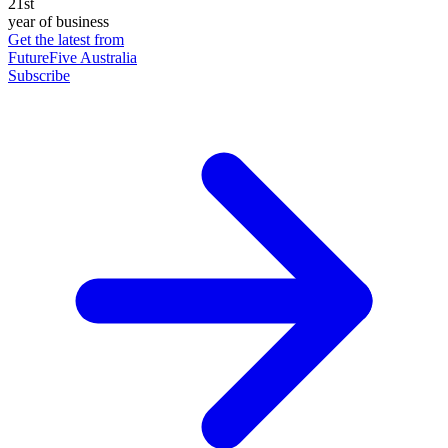
21st
year of business
Get the latest from
FutureFive Australia
Subscribe