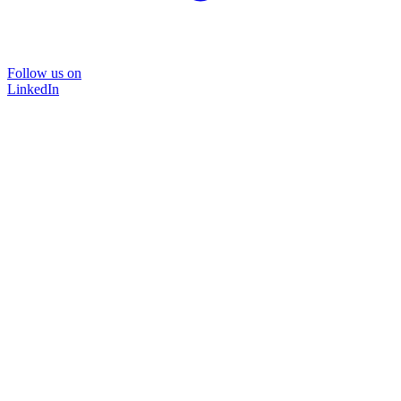
Follow us on
LinkedIn