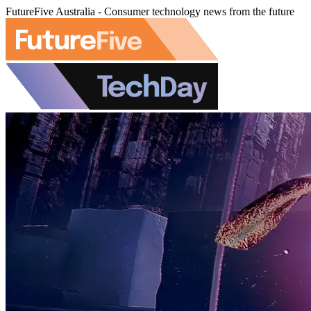
FutureFive Australia - Consumer technology news from the future