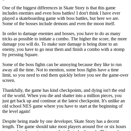
One of the biggest differences in Skate Story is that this game
includes enemies and even boss battles! I don't think I have ever
played a skateboarding game with boss battles, but here we are.
Some of the bosses include demons and even the moon itself.
In order to damage enemies and bosses, you have to do as many
tricks as possible to initiate a combo. The higher the score, the more
damage you will do. To make sure damage is being done to an
enemy, you have to go near them and finish a combo with a stomp
by pressing Square.
Some of the boss fights can be annoying because they like to run
away all the time. Not to mention, some boss fights have a time
limit, so you need to end them quickly before you see the game-over
screen.
Thankfully, the game has kind checkpoints, and dying isn't the end
of the world. When you die and shatter into a million pieces, you
just get back up and continue at the latest checkpoint. It's unlike an
old school NES game where you have to start at the beginning of
the level again!
Despite being made by one developer, Skate Story has a decent
length. The game should take most players around five or six hours