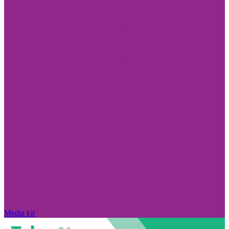
Media kit