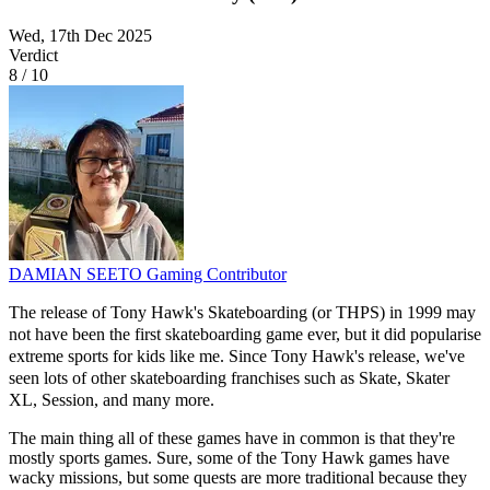
Wed, 17th Dec 2025
Verdict
8
/
10
DAMIAN SEETO
Gaming Contributor
The release of Tony Hawk's Skateboarding (or THPS) in 1999 may
not have been the first skateboarding game ever, but it did popularise
extreme sports for kids like me. Since Tony Hawk's release, we've
seen lots of other skateboarding franchises such as Skate, Skater
XL, Session, and many more.
The main thing all of these games have in common is that they're
mostly sports games. Sure, some of the Tony Hawk games have
wacky missions, but some quests are more traditional because they