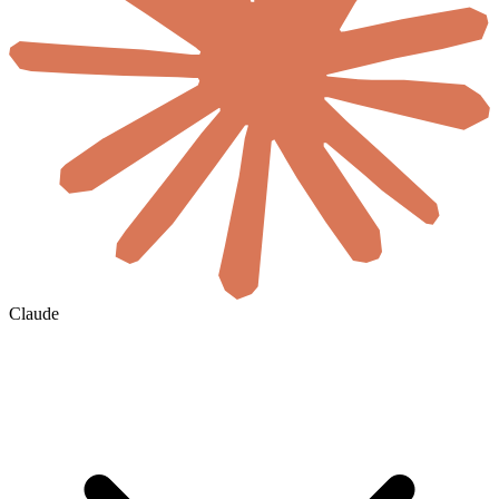
Claude