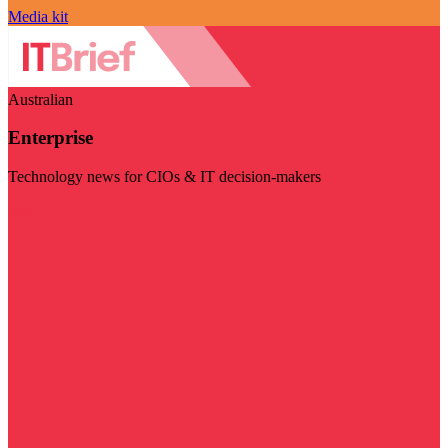
Media kit
Australian
Enterprise
Technology news for CIOs & IT decision-makers
Visit