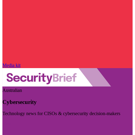
Media kit
Australian
Cybersecurity
Technology news for CISOs & cybersecurity decision-makers
Visit