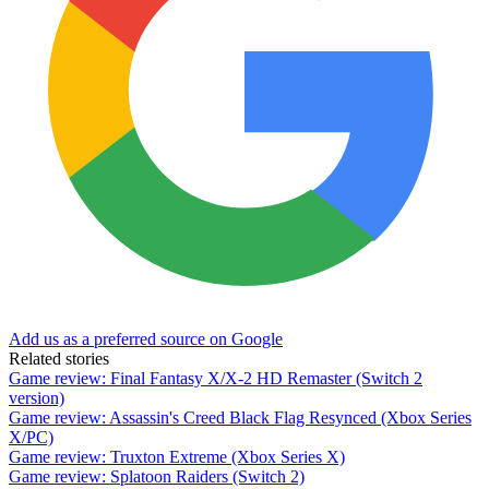
Add us as a preferred source on Google
Related stories
Game review: Final Fantasy X/X-2 HD Remaster (Switch 2
version)
Game review: Assassin's Creed Black Flag Resynced (Xbox Series
X/PC)
Game review: Truxton Extreme (Xbox Series X)
Game review: Splatoon Raiders (Switch 2)