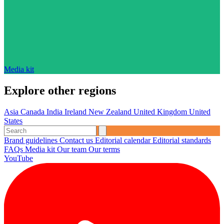
Media kit
Explore other regions
Asia
Canada
India
Ireland
New Zealand
United Kingdom
United
States
Brand guidelines
Contact us
Editorial calendar
Editorial standards
FAQs
Media kit
Our team
Our terms
YouTube