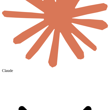
Claude