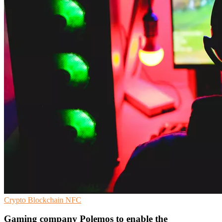
Crypto
Blockchain
NFC
Gaming company Polemos to enable the