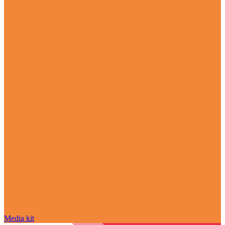
Media kit