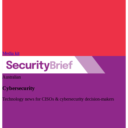
Media kit
Australian
Cybersecurity
Technology news for CISOs & cybersecurity decision-makers
Visit