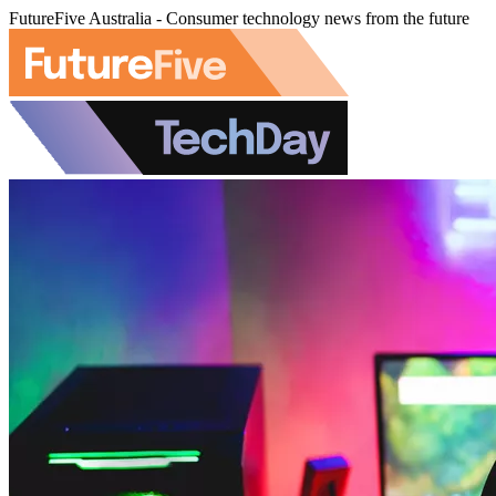
FutureFive Australia - Consumer technology news from the future