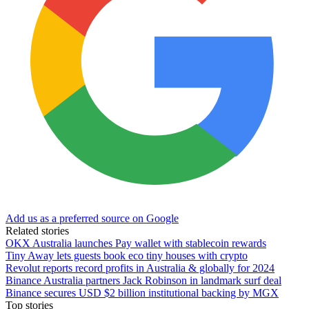
Add us as a preferred source on Google
Related stories
OKX Australia launches Pay wallet with stablecoin rewards
Tiny Away lets guests book eco tiny houses with crypto
Revolut reports record profits in Australia & globally for 2024
Binance Australia partners Jack Robinson in landmark surf deal
Binance secures USD $2 billion institutional backing by MGX
Top stories