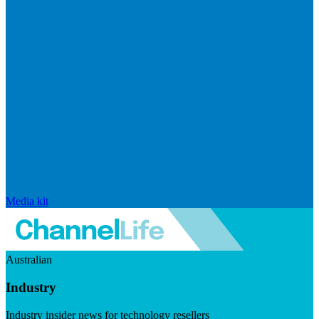
Media kit
Australian
Industry
Industry insider news for technology resellers