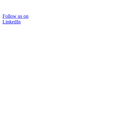
Follow us on
LinkedIn