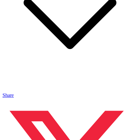
Share