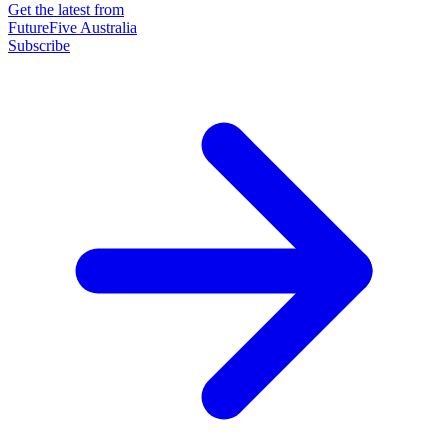
Get the latest from
FutureFive Australia
Subscribe