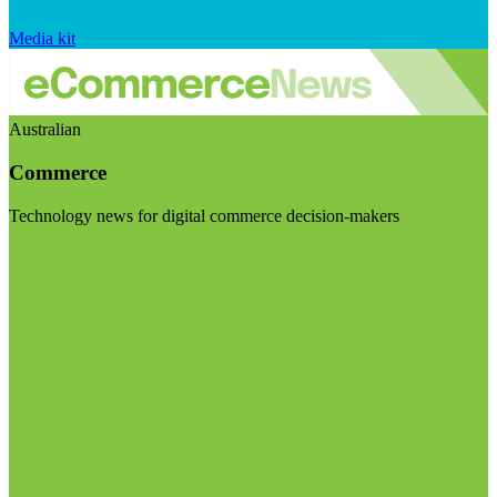
Media kit
Australian
Commerce
Technology news for digital commerce decision-makers
Visit