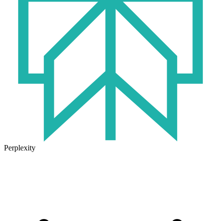
Perplexity