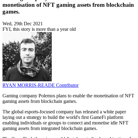
monetisation of NFT gaming assets from blockchain
games.
Wed, 29th Dec 2021
FYI, this story is more than a year old
RYAN MORRIS-READE
Contributor
Gaming company Polemos plans to enable the monetisation of NFT
gaming assets from blockchain games.
The global esports-focused company has released a white paper
laying out a strategy to build the world's first GameFi platform
enabling individuals or groups to connect and monetise idle NFT
gaming assets from integrated blockchain games.