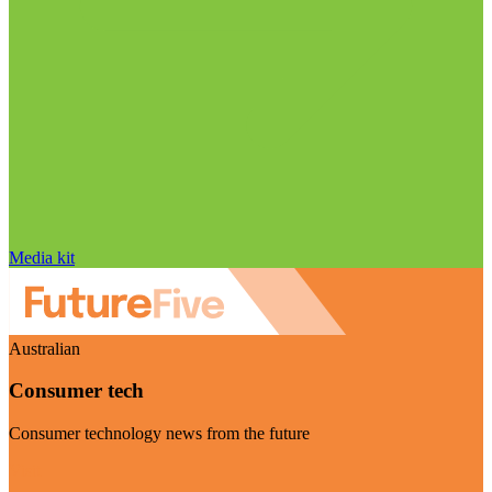
Media kit
Australian
Consumer tech
Consumer technology news from the future
Visit