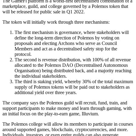
The GameFi platform is a world-first decentralised combination of a
marketplace, guild, and college governed by a Polemos token that
will be released for public sale in Q1 2022.
The token will initially work through three mechanisms:
The first mechanism is governance, where stakeholders will
define the long-term direction of Polemos by voting on
proposals and electing Archons who serve as Council
Members and act as a decentralised safety stop for the
protocol.
The second is revenue distribution, with 100% of all revenue
allocated to the Polemos DAO (Decentralised Autonomous
Organisation) being distributed back, and a majority reaching
the individual stakeholders.
The third is staking yield, whereby 30% of the total maximum
supply of Polemos tokens will be paid out to stakeholders as
additional yield over three years.
The company says the Polemos guild will recruit, fund, train, and
support participants to make money and learn through gaming, with
an initial focus on the play-to-earn game, Illuvium.
The Polemos college will allow its members to participate in courses
around supported games, blockchain, cryptocurrencies, and more.
Individuals, investors, or even entire guilds can also generate