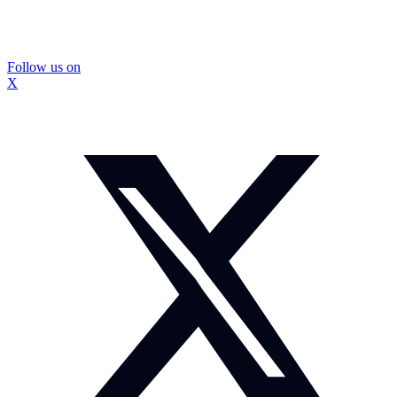
Follow us on
X