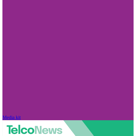
Media kit