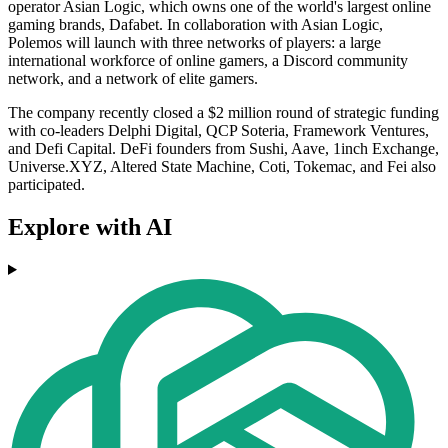
operator Asian Logic, which owns one of the world's largest online
gaming brands, Dafabet. In collaboration with Asian Logic,
Polemos will launch with three networks of players: a large
international workforce of online gamers, a Discord community
network, and a network of elite gamers.
The company recently closed a $2 million round of strategic funding
with co-leaders Delphi Digital, QCP Soteria, Framework Ventures,
and Defi Capital. DeFi founders from Sushi, Aave, 1inch Exchange,
Universe.XYZ, Altered State Machine, Coti, Tokemac, and Fei also
participated.
Explore with AI