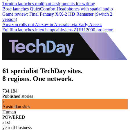
Turnitin launches multipart assignments for writing
Bose launches QuietComfort Headphones with spatial audio
Game review: Final Fantasy X/X-2 HD Remaster (Switch 2
version)
Amazon rolls out Alexa+ in Australia via Early Access
Fujifilm launches interchangeable-lens ZUH12000 projector
61 specialist TechDay sites.
8 regions. One network.
734,184
Published stories
7
Australian sites
Human
POWERED
21st
year of business