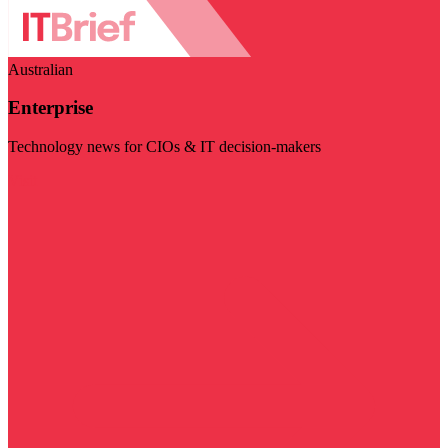
Australian
Enterprise
Technology news for CIOs & IT decision-makers
Visit