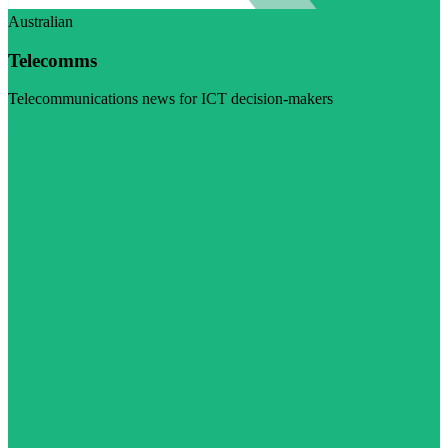
Australian
Telecomms
Telecommunications news for ICT decision-makers
Visit