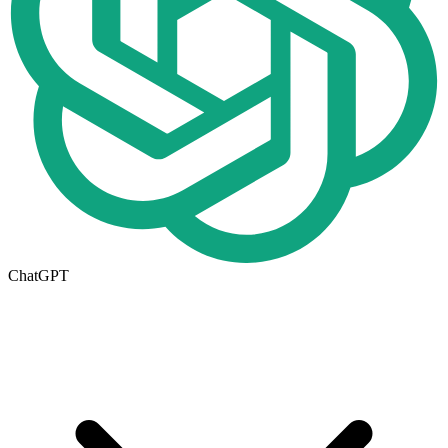
ChatGPT