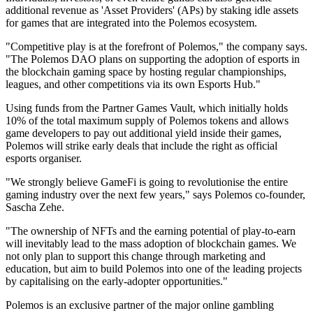
additional revenue as 'Asset Providers' (APs) by staking idle assets
for games that are integrated into the Polemos ecosystem.
"Competitive play is at the forefront of Polemos," the company says.
"The Polemos DAO plans on supporting the adoption of esports in
the blockchain gaming space by hosting regular championships,
leagues, and other competitions via its own Esports Hub."
Using funds from the Partner Games Vault, which initially holds
10% of the total maximum supply of Polemos tokens and allows
game developers to pay out additional yield inside their games,
Polemos will strike early deals that include the right as official
esports organiser.
"We strongly believe GameFi is going to revolutionise the entire
gaming industry over the next few years," says Polemos co-founder,
Sascha Zehe.
"The ownership of NFTs and the earning potential of play-to-earn
will inevitably lead to the mass adoption of blockchain games. We
not only plan to support this change through marketing and
education, but aim to build Polemos into one of the leading projects
by capitalising on the early-adopter opportunities."
Polemos is an exclusive partner of the major online gambling