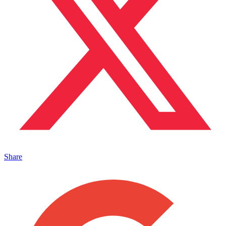
Share