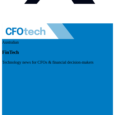
Australian
FinTech
Technology news for CFOs & financial decision-makers
Visit