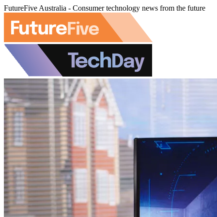
FutureFive Australia - Consumer technology news from the future