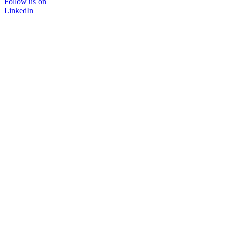
Follow us on
LinkedIn