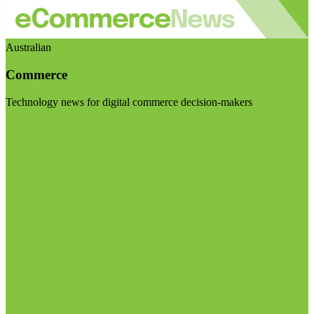
Australian
Commerce
Technology news for digital commerce decision-makers
Visit