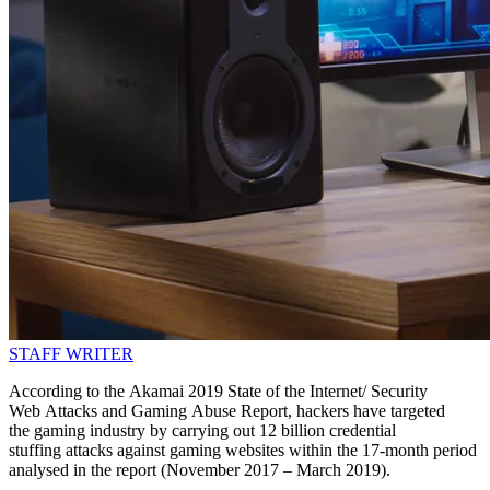
STAFF WRITER
According to the Akamai 2019 State of the Internet/ Security
Web Attacks and Gaming Abuse Report, hackers have targeted
the gaming industry by carrying out 12 billion credential
stuffing attacks against gaming websites within the 17-month period
analysed in the report (November 2017 – March 2019).