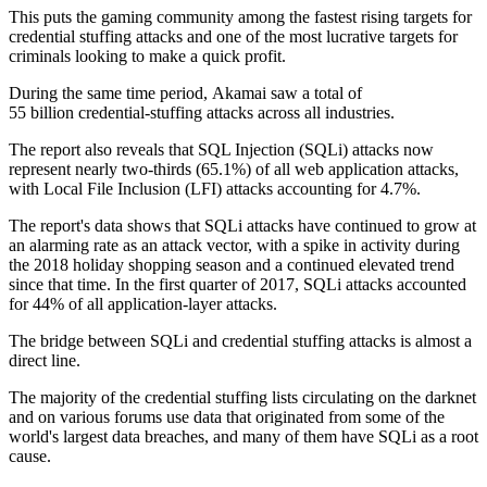
This puts the gaming community among the fastest rising targets for
credential stuffing attacks and one of the most lucrative targets for
criminals looking to make a quick profit.
During the same time period, Akamai saw a total of
55 billion credential-stuffing attacks across all industries.
The report also reveals that SQL Injection (SQLi) attacks now
represent nearly two-thirds (65.1%) of all web application attacks,
with Local File Inclusion (LFI) attacks accounting for 4.7%.
The report's data shows that SQLi attacks have continued to grow at
an alarming rate as an attack vector, with a spike in activity during
the 2018 holiday shopping season and a continued elevated trend
since that time. In the first quarter of 2017, SQLi attacks accounted
for 44% of all application-layer attacks.
The bridge between SQLi and credential stuffing attacks is almost a
direct line.
The majority of the credential stuffing lists circulating on the darknet
and on various forums use data that originated from some of the
world's largest data breaches, and many of them have SQLi as a root
cause.