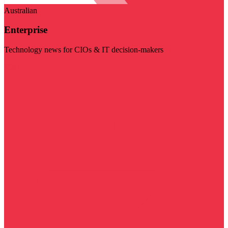
Australian
Enterprise
Technology news for CIOs & IT decision-makers
Visit