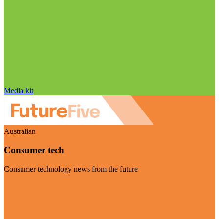
Media kit
Australian
Consumer tech
Consumer technology news from the future
Visit