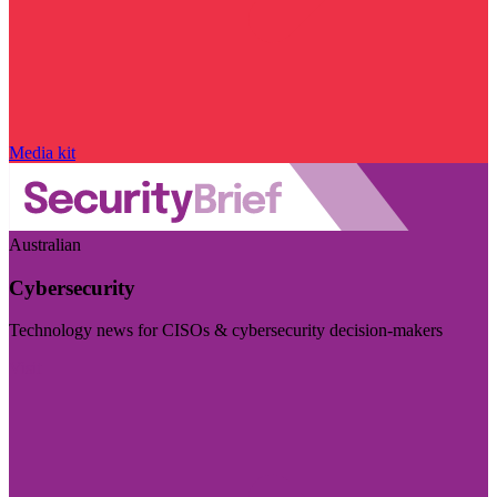
Media kit
Australian
Cybersecurity
Technology news for CISOs & cybersecurity decision-makers
Visit