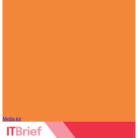
Media kit