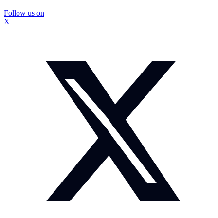
Follow us on
X