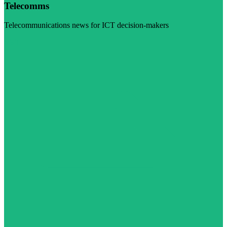
Telecomms
Telecommunications news for ICT decision-makers
Visit