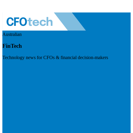
Australian
FinTech
Technology news for CFOs & financial decision-makers
Visit