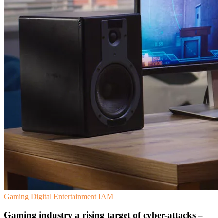
Gaming
Digital Entertainment
IAM
Gaming industry a rising target of cyber-attacks –