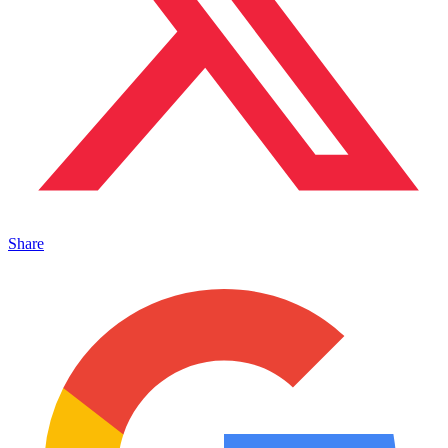
Share