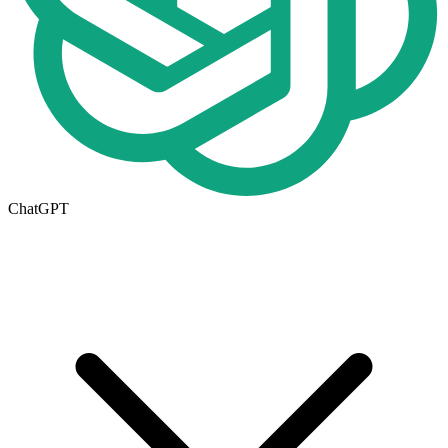
ChatGPT