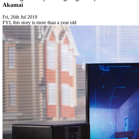
Akamai
Fri, 26th Jul 2019
FYI, this story is more than a year old