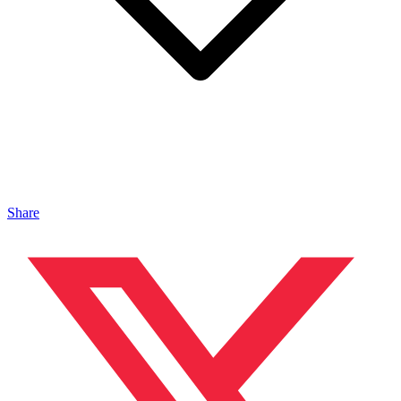
Share