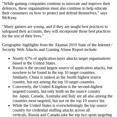
"While gaming companies continue to innovate and improve their
defences, these organisations must also continue to help educate
their consumers on how to protect and defend themselves," says
McKeay.
"Many gamers are young, and if they are taught best practices to
safeguard their accounts, they will incorporate those best practices
for the rest of their lives."
Geographic highlights from the Akamai 2019 State of the Internet /
Security Web Attacks and Gaming Abuse Report include:
Nearly 67% of application-layer attacks target organisations
based in the United States.
Russia is the second largest source of application attacks, but
nowhere to be found in the top 10 target countries.
Similarly, China is ranked as the fourth highest source
country, but not among the top 10 target countries.
Conversely, the United Kingdom is the second-highest
targeted country, but only tenth on the source country
list. Japan, Canada, Australia and Italy are all also among the
countries most targeted, but not on the top 10 source list.
While the United States is overwhelmingly the top source
country for credential stuffing attacks across all
verticals, Russia and Canada take the top two spots targeting