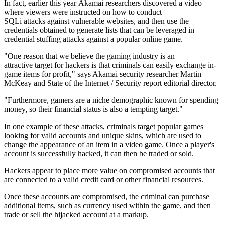
In fact, earlier this year Akamai researchers discovered a video
where viewers were instructed on how to conduct
SQLi attacks against vulnerable websites, and then use the
credentials obtained to generate lists that can be leveraged in
credential stuffing attacks against a popular online game.
"One reason that we believe the gaming industry is an
attractive target for hackers is that criminals can easily exchange in-
game items for profit," says Akamai security researcher Martin
McKeay and State of the Internet / Security report editorial director.
"Furthermore, gamers are a niche demographic known for spending
money, so their financial status is also a tempting target."
In one example of these attacks, criminals target popular games
looking for valid accounts and unique skins, which are used to
change the appearance of an item in a video game. Once a player's
account is successfully hacked, it can then be traded or sold.
Hackers appear to place more value on compromised accounts that
are connected to a valid credit card or other financial resources.
Once these accounts are compromised, the criminal can purchase
additional items, such as currency used within the game, and then
trade or sell the hijacked account at a markup.