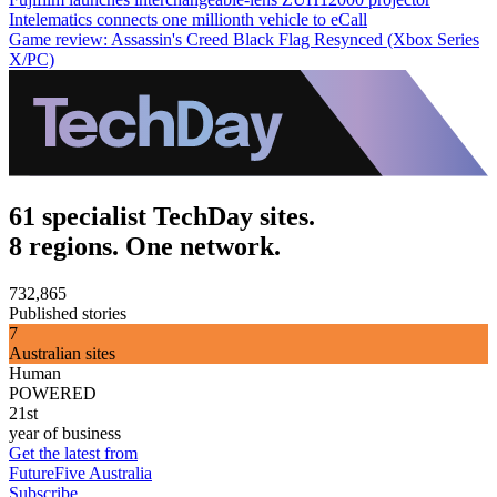
Intelematics connects one millionth vehicle to eCall
Game review: Assassin's Creed Black Flag Resynced (Xbox Series
X/PC)
61 specialist TechDay sites.
8 regions. One network.
732,865
Published stories
7
Australian sites
Human
POWERED
21st
year of business
Get the latest from
FutureFive Australia
Subscribe