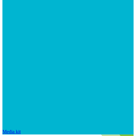
Media kit