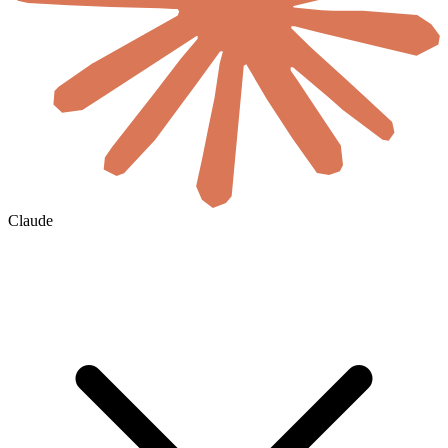
Claude