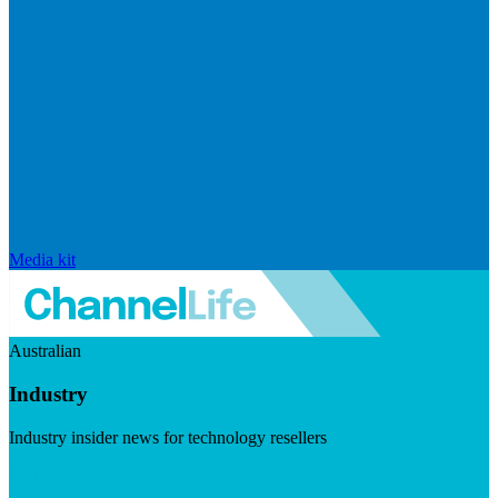
Media kit
Australian
Industry
Industry insider news for technology resellers
Visit