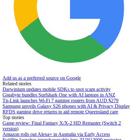
Add us as a preferred source on Google
Related stories
Darwinium updates mobile SDKs to spot scam activity
Gigabyte bundles Surfshark One with AI laptops in ANZ
Tp-Link launches Wi-Fi 7 gaming routers from AUD $279
Samsung unveils Galaxy S26 phones with AI & Privacy Display
RFDS gaming drive returns to aid remote Queensland care
Top stories
Game review: Final Fantasy X/X-2 HD Remaster (Switch 2
version)
Amazon rolls out Alexa+ in Australia via Early Access
Fujifilm launches interchangeable-lens ZUH12000 projector