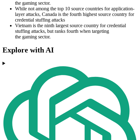
the gaming sector.
While not among the top 10 source countries for application-
layer attacks, Canada is the fourth highest source country for
credential stuffing attacks
Vietnam is the ninth largest source country for credential
stuffing attacks, but ranks fourth when targeting
the gaming sector.
Explore with AI