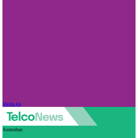
Media kit
Australian