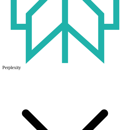
Perplexity