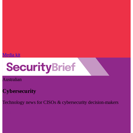
Media kit
Australian
Cybersecurity
Technology news for CISOs & cybersecurity decision-makers
Visit