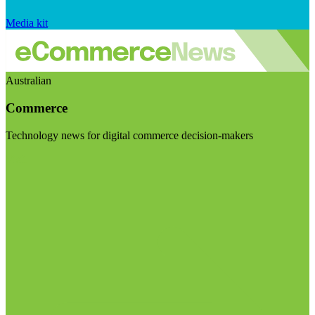
Media kit
Australian
Commerce
Technology news for digital commerce decision-makers
Visit