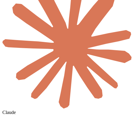
Claude