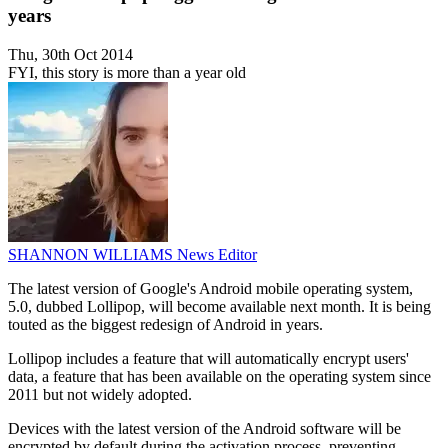
years
Thu, 30th Oct 2014
FYI, this story is more than a year old
SHANNON WILLIAMS
News Editor
The latest version of Google's Android mobile operating system,
5.0, dubbed Lollipop, will become available next month. It is being
touted as the biggest redesign of Android in years.
Lollipop includes a feature that will automatically encrypt users'
data, a feature that has been available on the operating system since
2011 but not widely adopted.
Devices with the latest version of the Android software will be
encrypted by default during the activation process, preventing