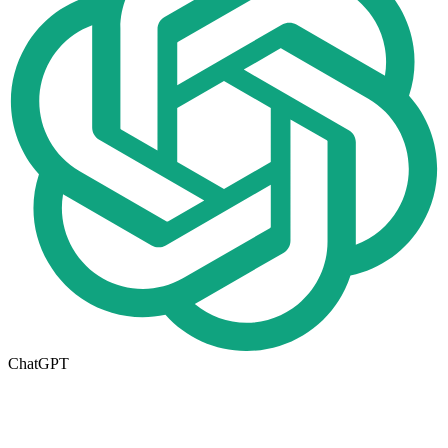
ChatGPT