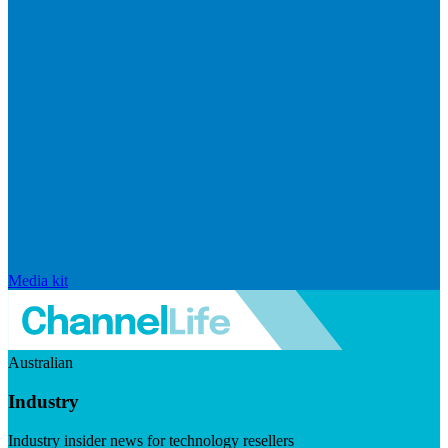
Media kit
Australian
Industry
Industry insider news for technology resellers