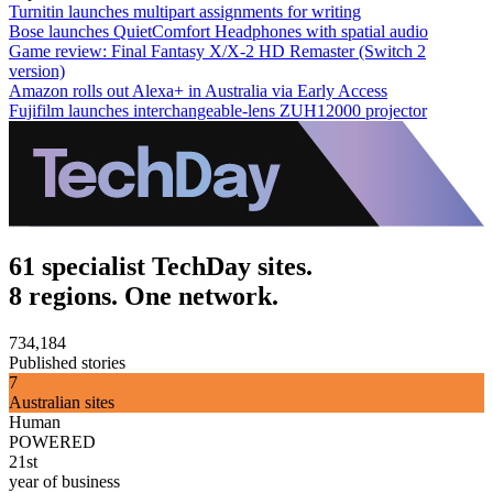
Turnitin launches multipart assignments for writing
Bose launches QuietComfort Headphones with spatial audio
Game review: Final Fantasy X/X-2 HD Remaster (Switch 2
version)
Amazon rolls out Alexa+ in Australia via Early Access
Fujifilm launches interchangeable-lens ZUH12000 projector
61 specialist TechDay sites.
8 regions. One network.
734,184
Published stories
7
Australian sites
Human
POWERED
21st
year of business