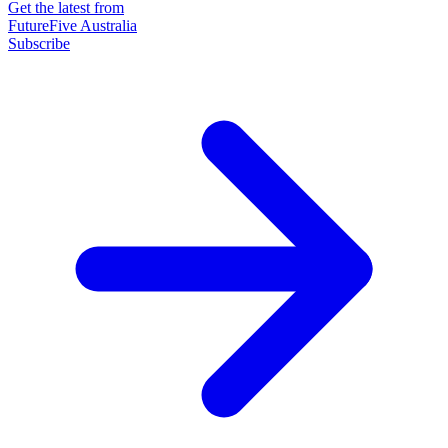
Get the latest from
FutureFive Australia
Subscribe