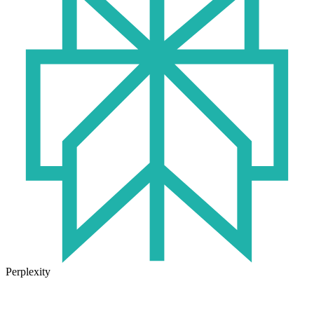
Perplexity