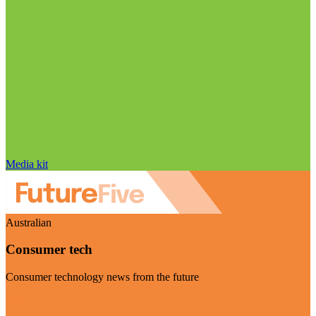
Media kit
Australian
Consumer tech
Consumer technology news from the future
Visit