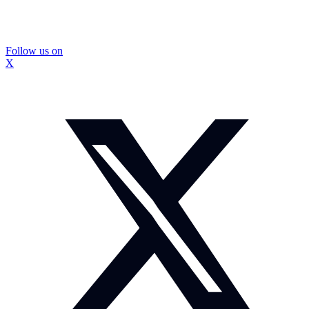
Follow us on
X