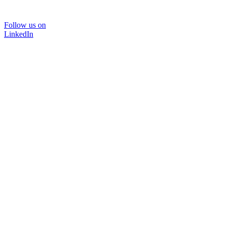
Follow us on
LinkedIn