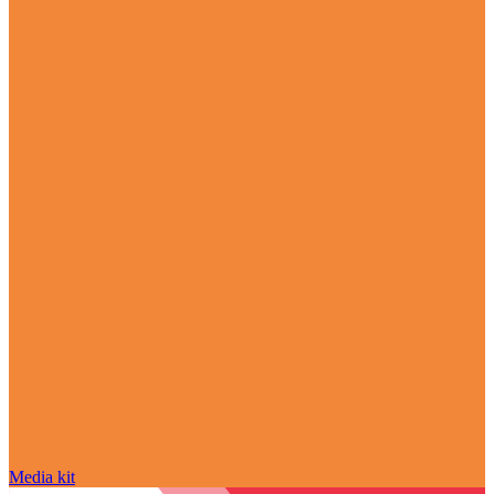
Media kit