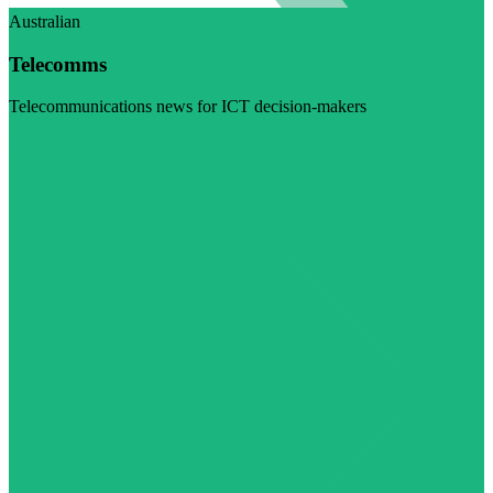
Australian
Telecomms
Telecommunications news for ICT decision-makers
Visit