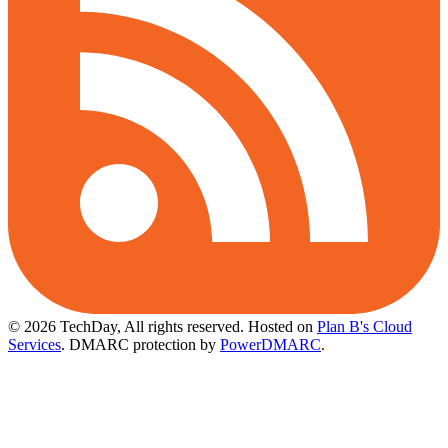
© 2026 TechDay, All rights reserved.
Hosted on
Plan B's Cloud
Services
. DMARC protection by
PowerDMARC
.