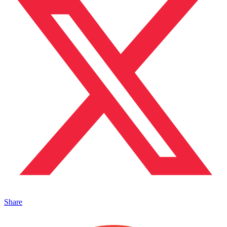
Share