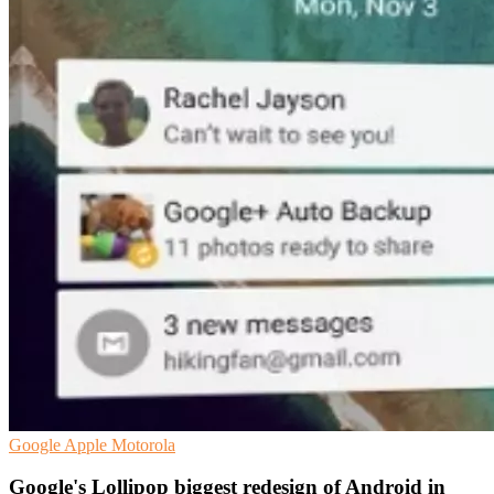
Google
Apple
Motorola
Google's Lollipop biggest redesign of Android in