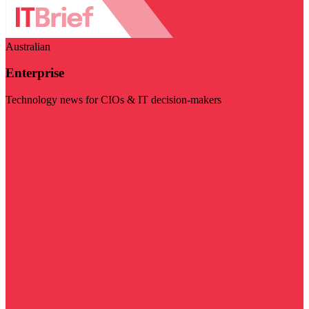
Australian
Enterprise
Technology news for CIOs & IT decision-makers
Visit