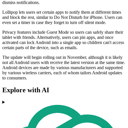
dismiss notifications.
Lollipop lets users set certain apps to notify them at different times
and block the rest, similar to Do Not Disturb for iPhone. Users can
even set a timer in case they forget to turn off silent mode.
Privacy features include Guest Mode so users can safely share their
tablet with friends. Alternatively, users can pin apps, and once
activated can lock Android into a single app so children can't access
certain parts of the device, such as emails.
The update will begin rolling out in November, although it is likely
not all Android users with receive the latest version at the same time.
Android devices are made by various manufacturers and supported
by various wireless carriers, each of whom tailors Android updates
to consumers.
Explore with AI