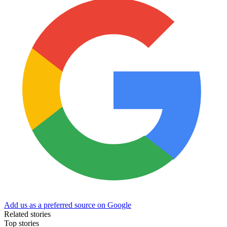
Add us as a preferred source on Google
Related stories
Top stories