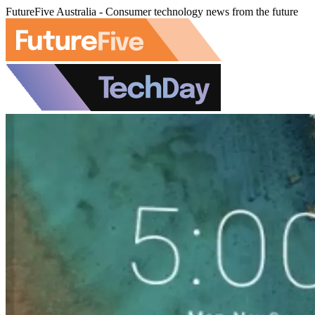
FutureFive Australia - Consumer technology news from the future