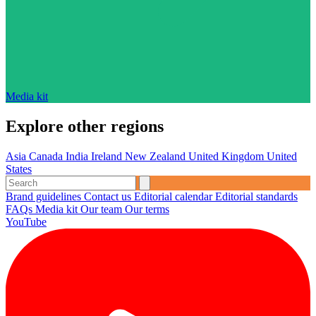
Media kit
Explore other regions
Asia
Canada
India
Ireland
New Zealand
United Kingdom
United
States
Brand guidelines
Contact us
Editorial calendar
Editorial standards
FAQs
Media kit
Our team
Our terms
YouTube