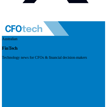
Australian
FinTech
Technology news for CFOs & financial decision-makers
Visit