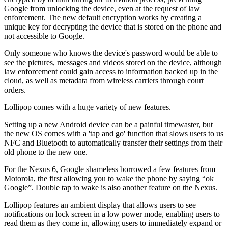
Google from unlocking the device, even at the request of law
enforcement. The new default encryption works by creating a
unique key for decrypting the device that is stored on the phone and
not accessible to Google.
Only someone who knows the device's password would be able to
see the pictures, messages and videos stored on the device, although
law enforcement could gain access to information backed up in the
cloud, as well as metadata from wireless carriers through court
orders.
Lollipop comes with a huge variety of new features.
Setting up a new Android device can be a painful timewaster, but
the new OS comes with a 'tap and go' function that slows users to us
NFC and Bluetooth to automatically transfer their settings from their
old phone to the new one.
For the Nexus 6, Google shameless borrowed a few features from
Motorola, the first allowing you to wake the phone by saying “ok
Google”. Double tap to wake is also another feature on the Nexus.
Lollipop features an ambient display that allows users to see
notifications on lock screen in a low power mode, enabling users to
read them as they come in, allowing users to immediately expand or