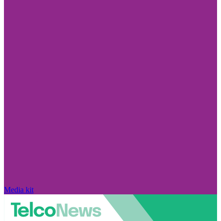
Media kit