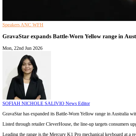
Speakers
ANC
WFH
GravaStar expands Battle-Worn Yellow range in Aust
Mon, 22nd Jun 2026
SOFIAH NICHOLE SALIVIO
News Editor
GravaStar has expanded its Battle-Worn Yellow range in Australia wi
Listed through retailer CleverHouse, the line-up targets consumers up
Leading the range is the Mercury K1 Pro mechanical keyboard at a re