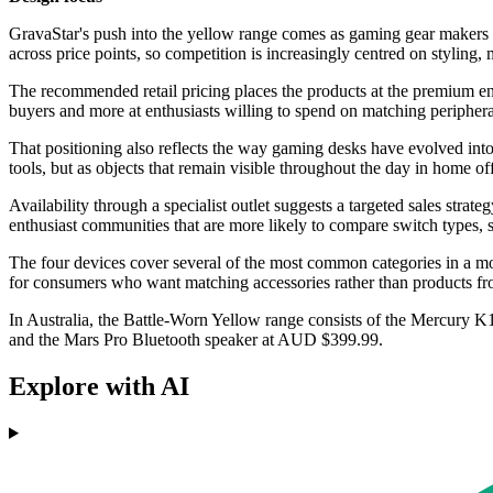
GravaStar's push into the yellow range comes as gaming gear makers t
across price points, so competition is increasingly centred on styling
The recommended retail pricing places the products at the premium end
buyers and more at enthusiasts willing to spend on matching periphera
That positioning also reflects the way gaming desks have evolved int
tools, but as objects that remain visible throughout the day in home o
Availability through a specialist outlet suggests a targeted sales strat
enthusiast communities that are more likely to compare switch types, 
The four devices cover several of the most common categories in a mod
for consumers who want matching accessories rather than products fro
In Australia, the Battle-Worn Yellow range consists of the Mercur
and the Mars Pro Bluetooth speaker at AUD $399.99.
Explore with AI