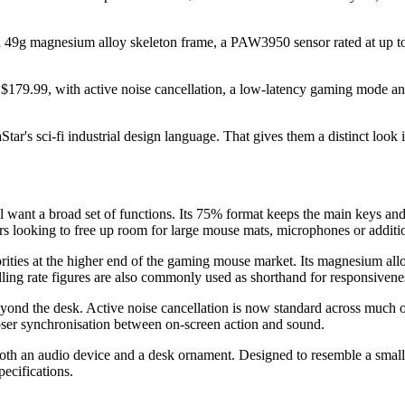
9g magnesium alloy skeleton frame, a PAW3950 sensor rated at up to 3
D $179.99, with active noise cancellation, a low-latency gaming mode a
ar's sci-fi industrial design language. That gives them a distinct look
l want a broad set of functions. Its 75% format keeps the main keys and
ooking to free up room for large mouse mats, microphones or additio
ties at the higher end of the gaming mouse market. Its magnesium allo
ing rate figures are also commonly used as shorthand for responsivenes
beyond the desk. Active noise cancellation is now standard across much 
ser synchronisation between on-screen action and sound.
both an audio device and a desk ornament. Designed to resemble a small f
ecifications.