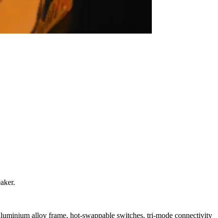
aker.
luminium alloy frame, hot-swappable switches, tri-mode connectivity