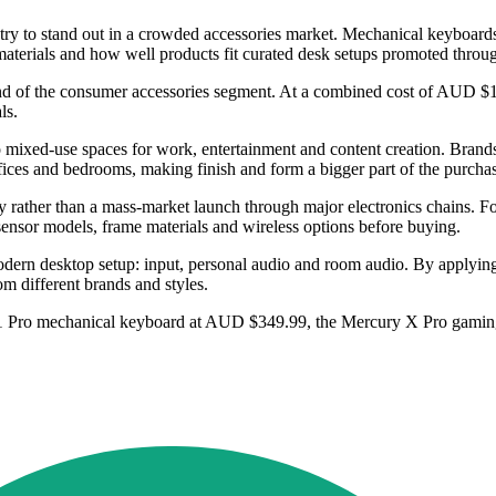
ry to stand out in a crowded accessories market. Mechanical keyboards,
, materials and how well products fit curated desk setups promoted thro
 of the consumer accessories segment. At a combined cost of AUD $1,179.
ls.
o mixed-use spaces for work, entertainment and content creation. Brands
ffices and bedrooms, making finish and form a bigger part of the purcha
egy rather than a mass-market launch through major electronics chains. For
sensor models, frame materials and wireless options before buying.
ern desktop setup: input, personal audio and room audio. By applying o
m different brands and styles.
y K1 Pro mechanical keyboard at AUD $349.99, the Mercury X Pro gami