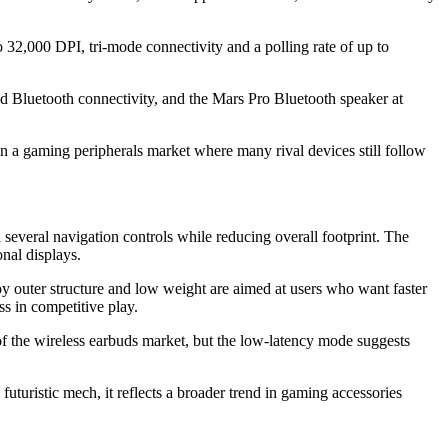
2,000 DPI, tri-mode connectivity and a polling rate of up to
nd Bluetooth connectivity, and the Mars Pro Bluetooth speaker at
 in a gaming peripherals market where many rival devices still follow
 several navigation controls while reducing overall footprint. The
nal displays.
y outer structure and low weight are aimed at users who want faster
s in competitive play.
of the wireless earbuds market, but the low-latency mode suggests
uturistic mech, it reflects a broader trend in gaming accessories