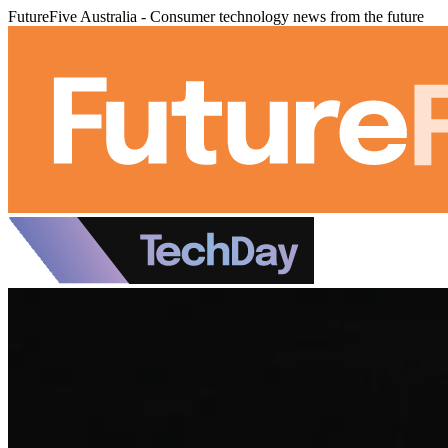
FutureFive Australia - Consumer technology news from the future