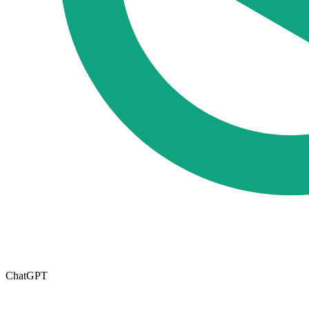
ChatGPT