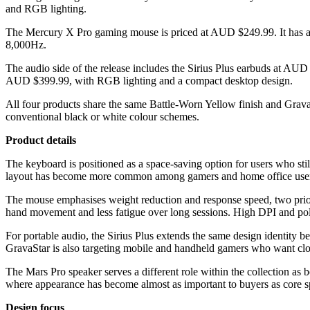
and RGB lighting.
The Mercury X Pro gaming mouse is priced at AUD $249.99. It has a 4
8,000Hz.
The audio side of the release includes the Sirius Plus earbuds at AU
AUD $399.99, with RGB lighting and a compact desktop design.
All four products share the same Battle-Worn Yellow finish and GravaSt
conventional black or white colour schemes.
Product details
The keyboard is positioned as a space-saving option for users who stil
layout has become more common among gamers and home office users l
The mouse emphasises weight reduction and response speed, two priori
hand movement and less fatigue over long sessions. High DPI and poll
For portable audio, the Sirius Plus extends the same design identity 
GravaStar is also targeting mobile and handheld gamers who want clo
The Mars Pro speaker serves a different role within the collection as 
where appearance has become almost as important to buyers as core sp
Design focus