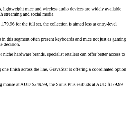
 lightweight mice and wireless audio devices are widely available
ugh streaming and social media.
96 for the full set, the collection is aimed less at entry-level
 in this segment often present keyboards and mice not just as gaming
se decision.
 niche hardware brands, specialist retailers can offer better access to
ne finish across the line, GravaStar is offering a coordinated option
ng mouse at AUD $249.99, the Sirius Plus earbuds at AUD $179.99