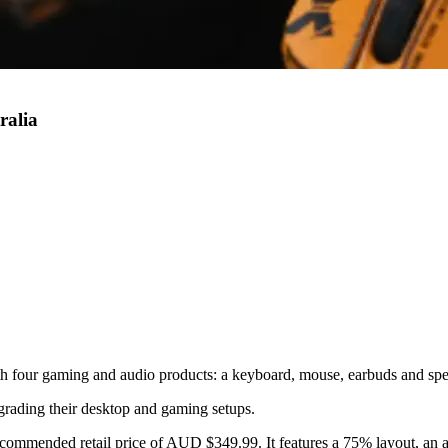
ralia
th four gaming and audio products: a keyboard, mouse, earbuds and spe
grading their desktop and gaming setups.
commended retail price of AUD $349.99. It features a 75% layout, an a