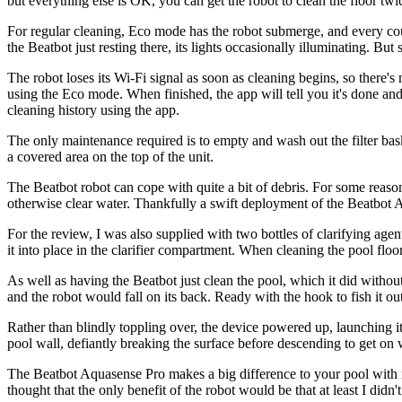
but everything else is OK, you can get the robot to clean the floor twi
For regular cleaning, Eco mode has the robot submerge, and every coupl
the Beatbot just resting there, its lights occasionally illuminating. Bu
The robot loses its Wi-Fi signal as soon as cleaning begins, so there's 
using the Eco mode. When finished, the app will tell you it's done and 
cleaning history using the app.
The only maintenance required is to empty and wash out the filter baske
a covered area on the top of the unit.
The Beatbot robot can cope with quite a bit of debris. For some reason
otherwise clear water. Thankfully a swift deployment of the Beatbot 
For the review, I was also supplied with two bottles of clarifying agent
it into place in the clarifier compartment. When cleaning the pool floo
As well as having the Beatbot just clean the pool, which it did without 
and the robot would fall on its back. Ready with the hook to fish it o
Rather than blindly toppling over, the device powered up, launching its
pool wall, defiantly breaking the surface before descending to get on w
The Beatbot Aquasense Pro makes a big difference to your pool with regu
thought that the only benefit of the robot would be that at least I didn'