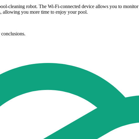
pool-cleaning robot. The Wi-Fi-connected device allows you to monitor yo
s, allowing you more time to enjoy your pool.
r conclusions.