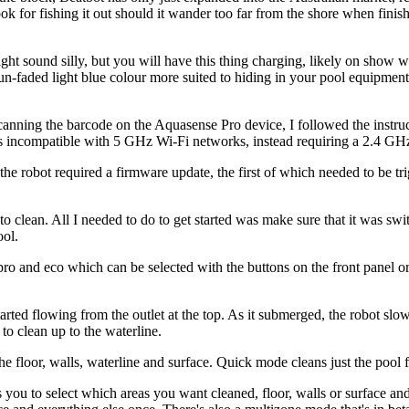
ok for fishing it out should it wander too far from the shore when fini
ght sound silly, but you will have this thing charging, likely on show wit
sun-faded light blue colour more suited to hiding in your pool equipme
scanning the barcode on the Aquasense Pro device, I followed the instr
is incompatible with 5 GHz Wi-Fi networks, instead requiring a 2.4 GH
t the robot required a firmware update, the first of which needed to be t
o clean. All I needed to do to get started was make sure that it was swit
ool.
pro and eco which can be selected with the buttons on the front panel or
tarted flowing from the outlet at the top. As it submerged, the robot slow
 to clean up to the waterline.
he floor, walls, waterline and surface. Quick mode cleans just the pool 
you to select which areas you want cleaned, floor, walls or surface an