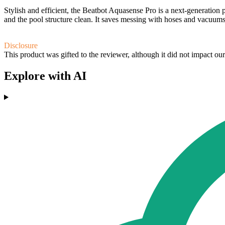
Stylish and efficient, the Beatbot Aquasense Pro is a next-generation 
and the pool structure clean. It saves messing with hoses and vacuum
Disclosure
This product was gifted to the reviewer, although it did not impact ou
Explore with AI