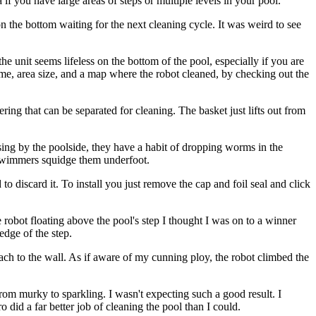
if you have large areas of steps or multiple levels in your pool.
n the bottom waiting for the next cleaning cycle. It was weird to see
he unit seems lifeless on the bottom of the pool, especially if you are
time, area size, and a map where the robot cleaned, by checking out the
ring that can be separated for cleaning. The basket just lifts out from
ising by the poolside, they have a habit of dropping worms in the
 swimmers squidge them underfoot.
to discard it. To install you just remove the cap and foil seal and click
he robot floating above the pool's step I thought I was on to a winner
edge of the step.
ttach to the wall. As if aware of my cunning ploy, the robot climbed the
from murky to sparkling. I wasn't expecting such a good result. I
o did a far better job of cleaning the pool than I could.