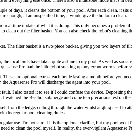
ce and everything else once. There's also a multizone mode that's in beta 
e of days, it cleans the bottom of your pool. After each clean, it sits o
t sure enough, at an unspecified time, it would give the bottom a clean.
no real-time update of what it is doing. This only becomes a problem if t
to clean out the filter basket. You can also check the robot's cleaning 
t. The filter basket is a two-piece bucket, giving you two layers of filte
, the local birds have taken quite a shine to my pool. As well as social
Aquasense Pro had the little robot sucking up any errant worms before
. These are optional extras, each bottle lasting a month before you need 
r, the Aquasense Pro will discharge the agent into your pool.
fault, I also tested it to see if I could confuse the device. Depositing t
ut, I watched the Beatbot submerge and come to a precarious rest on the 
elf from the ledge, cutting through the water whilst angling itself to a
ith its regular pool cleaning duties.
lar use. I'm not sure if it is the optional clarifier, but my pool went 
t need to clean the pool myself. In reality, the ever-vigilant Aquasense Pr