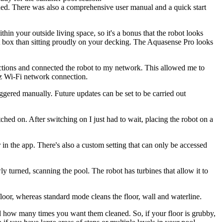
shed. There was also a comprehensive user manual and a quick start
hin your outside living space, so it's a bonus that the robot looks
nt box than sitting proudly on your decking. The Aquasense Pro looks
uctions and connected the robot to my network. This allowed me to
z Wi-Fi network connection.
riggered manually. Future updates can be set to be carried out
ched on. After switching on I just had to wait, placing the robot on a
 in the app. There's also a custom setting that can only be accessed
ly turned, scanning the pool. The robot has turbines that allow it to
floor, whereas standard mode cleans the floor, wall and waterline.
d how many times you want them cleaned. So, if your floor is grubby,