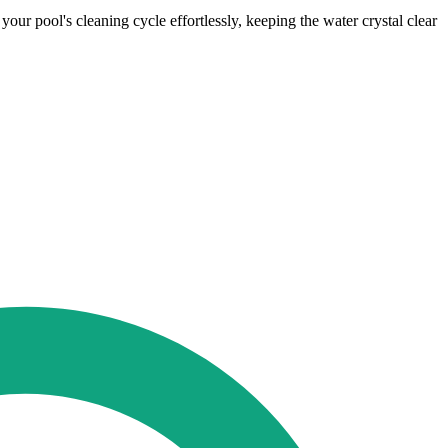
ur pool's cleaning cycle effortlessly, keeping the water crystal clear