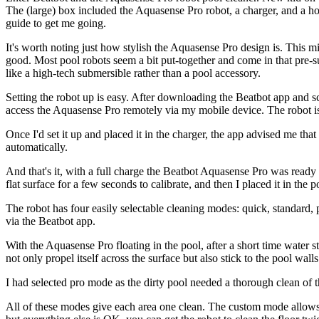
The (large) box included the Aquasense Pro robot, a charger, and a ho
guide to get me going.
It's worth noting just how stylish the Aquasense Pro design is. This mi
good. Most pool robots seem a bit put-together and come in that pre-
like a high-tech submersible rather than a pool accessory.
Setting the robot up is easy. After downloading the Beatbot app and 
access the Aquasense Pro remotely via my mobile device. The robot 
Once I'd set it up and placed it in the charger, the app advised me tha
automatically.
And that's it, with a full charge the Beatbot Aquasense Pro was ready t
flat surface for a few seconds to calibrate, and then I placed it in the p
The robot has four easily selectable cleaning modes: quick, standard, 
via the Beatbot app.
With the Aquasense Pro floating in the pool, after a short time water s
not only propel itself across the surface but also stick to the pool walls
I had selected pro mode as the dirty pool needed a thorough clean of t
All of these modes give each area one clean. The custom mode allows 