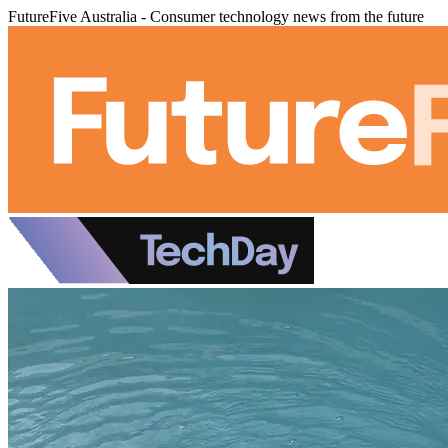
FutureFive Australia - Consumer technology news from the future