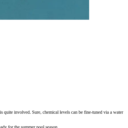
 quite involved. Sure, chemical levels can be fine-tuned via a water
eady for the summer pool season.