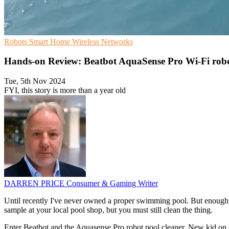
Robots
Smart Home
Wireless Networks
Hands-on Review: Beatbot AquaSense Pro Wi-Fi robo
Tue, 5th Nov 2024
FYI, this story is more than a year old
DARREN PRICE
Consumer & Gaming Writer
Until recently I've never owned a proper swimming pool. But enough da
sample at your local pool shop, but you must still clean the thing.
Enter Beatbot and the Aquasense Pro robot pool cleaner. New kid on t