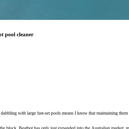
t pool cleaner
bbling with large fast-set pools means I know that maintaining them is
he block, Beatbot has only just expanded into the Australian market, r