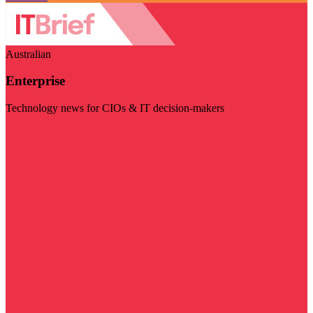
Australian
Enterprise
Technology news for CIOs & IT decision-makers
Visit