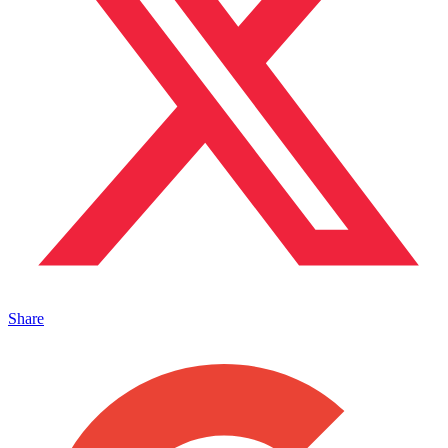
Share