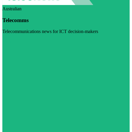
Australian
Telecomms
Telecommunications news for ICT decision-makers
Visit