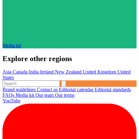
Media kit
Explore other regions
Asia
Canada
India
Ireland
New Zealand
United Kingdom
United
States
Brand guidelines
Contact us
Editorial calendar
Editorial standards
FAQs
Media kit
Our team
Our terms
YouTube