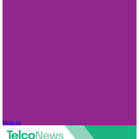
Media kit