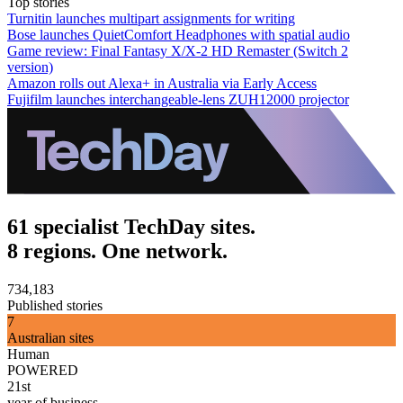
Top stories
Turnitin launches multipart assignments for writing
Bose launches QuietComfort Headphones with spatial audio
Game review: Final Fantasy X/X-2 HD Remaster (Switch 2
version)
Amazon rolls out Alexa+ in Australia via Early Access
Fujifilm launches interchangeable-lens ZUH12000 projector
61 specialist TechDay sites.
8 regions. One network.
734,183
Published stories
7
Australian sites
Human
POWERED
21st
year of business