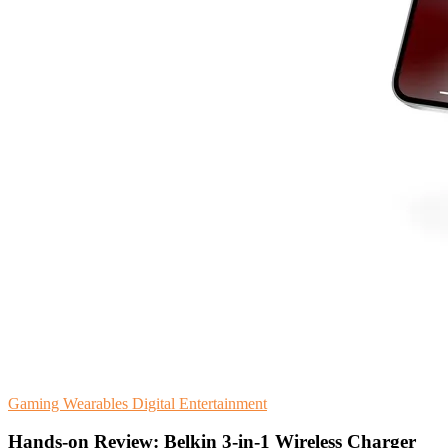
Gaming
Wearables
Digital Entertainment
Hands-on Review: Belkin 3-in-1 Wireless Charger