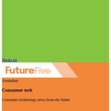
Media kit
Australian
Consumer tech
Consumer technology news from the future
Visit