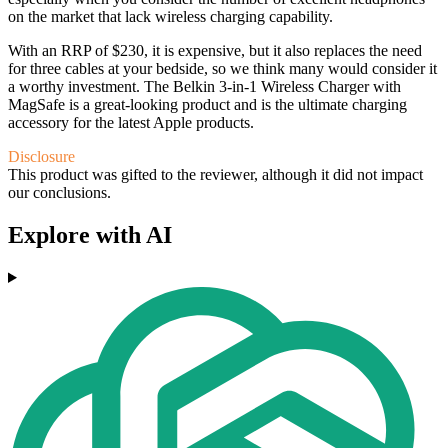
on the market that lack wireless charging capability.
With an RRP of $230, it is expensive, but it also replaces the need
for three cables at your bedside, so we think many would consider it
a worthy investment. The Belkin 3-in-1 Wireless Charger with
MagSafe is a great-looking product and is the ultimate charging
accessory for the latest Apple products.
Disclosure
This product was gifted to the reviewer, although it did not impact
our conclusions.
Explore with AI