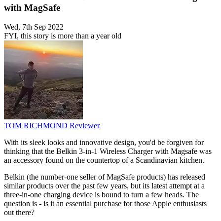
with MagSafe
Wed, 7th Sep 2022
FYI, this story is more than a year old
TOM RICHMOND
Reviewer
With its sleek looks and innovative design, you'd be forgiven for
thinking that the Belkin 3-in-1 Wireless Charger with Magsafe was
an accessory found on the countertop of a Scandinavian kitchen.
Belkin (the number-one seller of MagSafe products) has released
similar products over the past few years, but its latest attempt at a
three-in-one charging device is bound to turn a few heads. The
question is - is it an essential purchase for those Apple enthusiasts
out there?