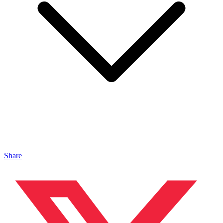
Share