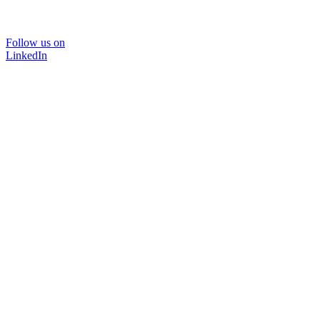
Follow us on
LinkedIn