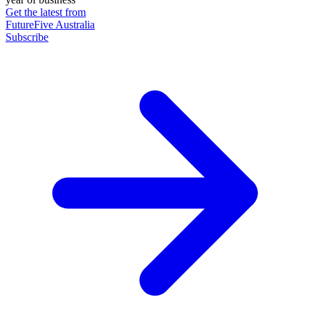
Get the latest from
FutureFive Australia
Subscribe