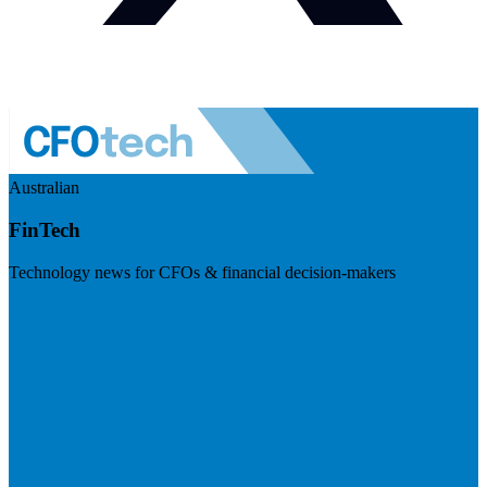
Australian
FinTech
Technology news for CFOs & financial decision-makers
Visit