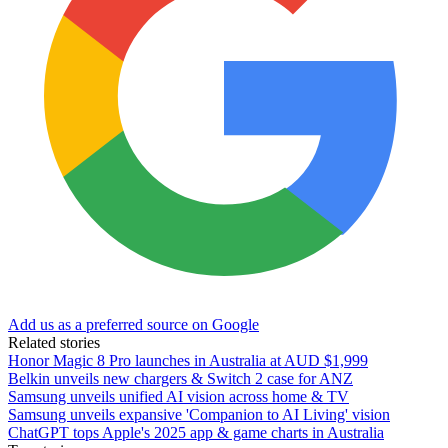
Add us as a preferred source on Google
Related stories
Honor Magic 8 Pro launches in Australia at AUD $1,999
Belkin unveils new chargers & Switch 2 case for ANZ
Samsung unveils unified AI vision across home & TV
Samsung unveils expansive 'Companion to AI Living' vision
ChatGPT tops Apple's 2025 app & game charts in Australia