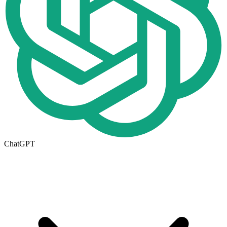
ChatGPT