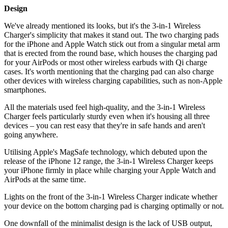
Design
We've already mentioned its looks, but it's the 3-in-1 Wireless
Charger's simplicity that makes it stand out. The two charging pads
for the iPhone and Apple Watch stick out from a singular metal arm
that is erected from the round base, which houses the charging pad
for your AirPods or most other wireless earbuds with Qi charge
cases. It's worth mentioning that the charging pad can also charge
other devices with wireless charging capabilities, such as non-Apple
smartphones.
All the materials used feel high-quality, and the 3-in-1 Wireless
Charger feels particularly sturdy even when it's housing all three
devices – you can rest easy that they're in safe hands and aren't
going anywhere.
Utilising Apple's MagSafe technology, which debuted upon the
release of the iPhone 12 range, the 3-in-1 Wireless Charger keeps
your iPhone firmly in place while charging your Apple Watch and
AirPods at the same time.
Lights on the front of the 3-in-1 Wireless Charger indicate whether
your device on the bottom charging pad is charging optimally or not.
One downfall of the minimalist design is the lack of USB output,