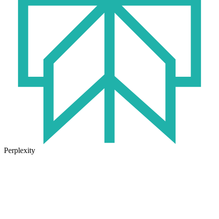
Perplexity