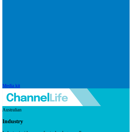
Media kit
Australian
Industry