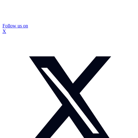
Follow us on
X