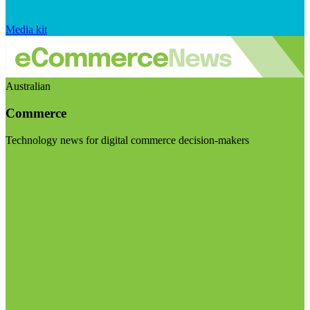
Media kit
Australian
Commerce
Technology news for digital commerce decision-makers
Visit