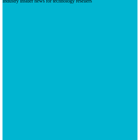
Industry insider news for technology resellers
Visit