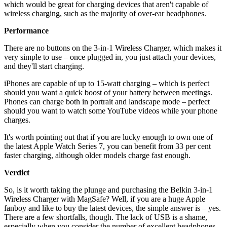
which would be great for charging devices that aren't capable of
wireless charging, such as the majority of over-ear headphones.
Performance
There are no buttons on the 3-in-1 Wireless Charger, which makes it
very simple to use – once plugged in, you just attach your devices,
and they'll start charging.
iPhones are capable of up to 15-watt charging – which is perfect
should you want a quick boost of your battery between meetings.
Phones can charge both in portrait and landscape mode – perfect
should you want to watch some YouTube videos while your phone
charges.
It's worth pointing out that if you are lucky enough to own one of
the latest Apple Watch Series 7, you can benefit from 33 per cent
faster charging, although older models charge fast enough.
Verdict
So, is it worth taking the plunge and purchasing the Belkin 3-in-1
Wireless Charger with MagSafe? Well, if you are a huge Apple
fanboy and like to buy the latest devices, the simple answer is – yes.
There are a few shortfalls, though. The lack of USB is a shame,
especially when you consider the number of excellent headphones