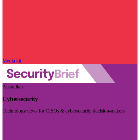
Media kit
Australian
Cybersecurity
Technology news for CISOs & cybersecurity decision-makers
Visit