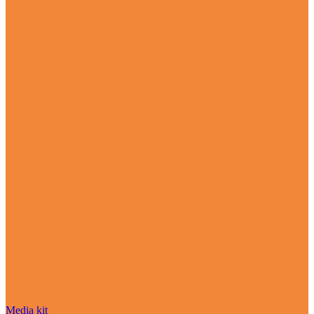
Media kit