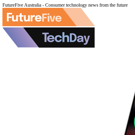
FutureFive Australia - Consumer technology news from the future