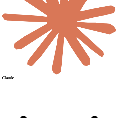
Claude