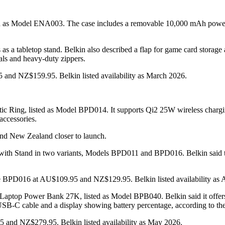
sted as Model ENA003. The case includes a removable 10,000 mAh power
as a tabletop stand. Belkin also described a flap for game card storag
als and heavy-duty zippers.
 and NZ$159.95. Belkin listed availability as March 2026.
c Ring, listed as Model BPD014. It supports Qi2 25W wireless charg
 accessories.
a and New Zealand closer to launch.
th Stand in two variants, Models BPD011 and BPD016. Belkin said th
 BPD016 at AU$109.95 and NZ$129.95. Belkin listed availability as A
Laptop Power Bank 27K, listed as Model BPB040. Belkin said it offers
 USB-C cable and a display showing battery percentage, according to t
and NZ$279.95. Belkin listed availability as May 2026.