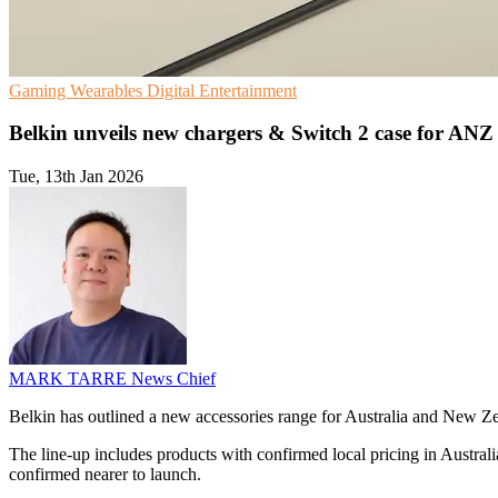
Gaming
Wearables
Digital Entertainment
Belkin unveils new chargers & Switch 2 case for ANZ
Tue, 13th Jan 2026
MARK TARRE
News Chief
Belkin has outlined a new accessories range for Australia and New 
The line-up includes products with confirmed local pricing in Australi
confirmed nearer to launch.