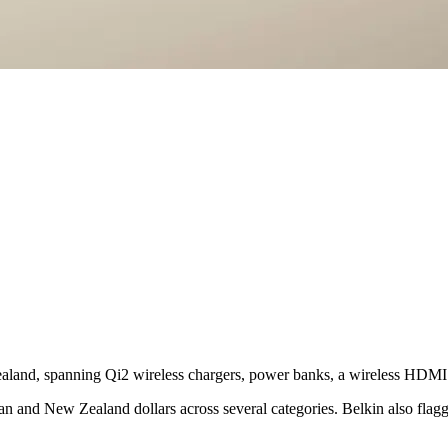
Zealand, spanning Qi2 wireless chargers, power banks, a wireless HDMI
an and New Zealand dollars across several categories. Belkin also flagge