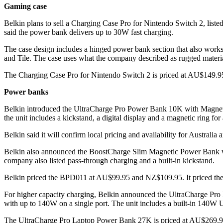
Gaming case
Belkin plans to sell a Charging Case Pro for Nintendo Switch 2, li
said the power bank delivers up to 30W fast charging.
The case design includes a hinged power bank section that also works 
and Tile. The case uses what the company described as rugged materi
The Charging Case Pro for Nintendo Switch 2 is priced at AU$149.95
Power banks
Belkin introduced the UltraCharge Pro Power Bank 10K with Magneti
the unit includes a kickstand, a digital display and a magnetic ring for
Belkin said it will confirm local pricing and availability for Australi
Belkin also announced the BoostCharge Slim Magnetic Power Bank wi
company also listed pass-through charging and a built-in kickstand.
Belkin priced the BPD011 at AU$99.95 and NZ$109.95. It priced the
For higher capacity charging, Belkin announced the UltraCharge Pro 
with up to 140W on a single port. The unit includes a built-in 140W
The UltraCharge Pro Laptop Power Bank 27K is priced at AU$269.95 