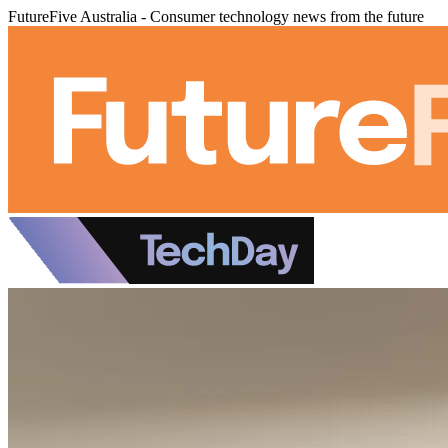
FutureFive Australia - Consumer technology news from the future