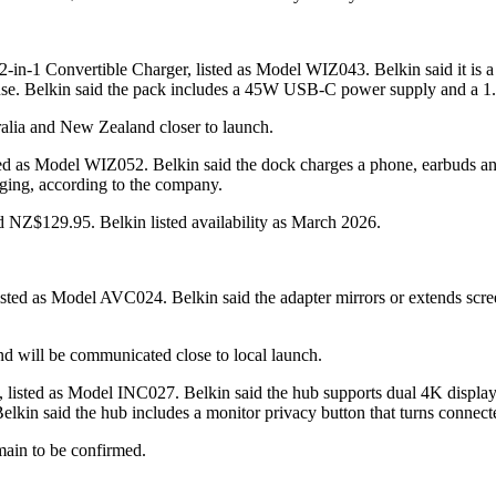
2-in-1 Convertible Charger, listed as Model WIZ043. Belkin said it is
 use. Belkin said the pack includes a 45W USB-C power supply and a 1.
tralia and New Zealand closer to launch.
d as Model WIZ052. Belkin said the dock charges a phone, earbuds and
ing, according to the company.
NZ$129.95. Belkin listed availability as March 2026.
ted as Model AVC024. Belkin said the adapter mirrors or extends scre
and will be communicated close to local launch.
listed as Model INC027. Belkin said the hub supports dual 4K display
kin said the hub includes a monitor privacy button that turns connecte
main to be confirmed.