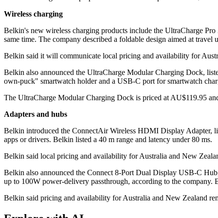
Wireless charging
Belkin's new wireless charging products include the UltraCharge Pro 
same time. The company described a foldable design aimed at travel
Belkin said it will communicate local pricing and availability for Aus
Belkin also announced the UltraCharge Modular Charging Dock, liste
own-puck" smartwatch holder and a USB-C port for smartwatch charg
The UltraCharge Modular Charging Dock is priced at AU$119.95 and 
Adapters and hubs
Belkin introduced the ConnectAir Wireless HDMI Display Adapter, lis
apps or drivers. Belkin listed a 40 m range and latency under 80 ms.
Belkin said local pricing and availability for Australia and New Zeal
Belkin also announced the Connect 8-Port Dual Display USB-C Hub, 
up to 100W power-delivery passthrough, according to the company. Bel
Belkin said pricing and availability for Australia and New Zealand re