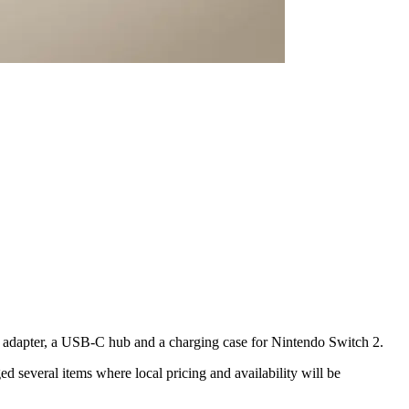
 adapter, a USB-C hub and a charging case for Nintendo Switch 2.
d several items where local pricing and availability will be