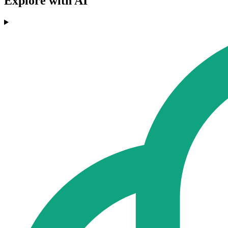
Explore with AI