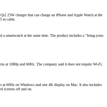
 a Qi2 25W charger that can charge an iPhone and Apple Watch at the
5 m cable.
 a smartwatch at the same time. The product includes a "bring-your-
ens at 1080p and 60Hz. The company said it does not require Wi‑Fi,
s at 60Hz on Windows and one 4K display on Mac. It also includes
d screens off and on.