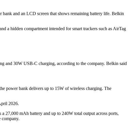
 bank and an LCD screen that shows remaining battery life. Belkin
e and a hidden compartment intended for smart trackers such as AirTag
ing and 30W USB-C charging, according to the company. Belkin said
e power bank delivers up to 15W of wireless charging. The
pril 2026.
 a 27,000 mAh battery and up to 240W total output across ports,
he company.