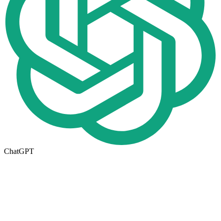
ChatGPT