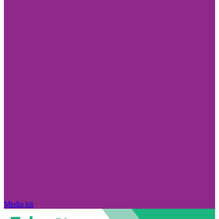
Media kit