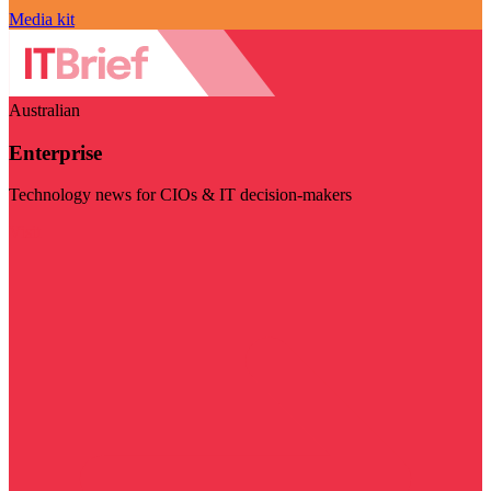
Media kit
Australian
Enterprise
Technology news for CIOs & IT decision-makers
Visit