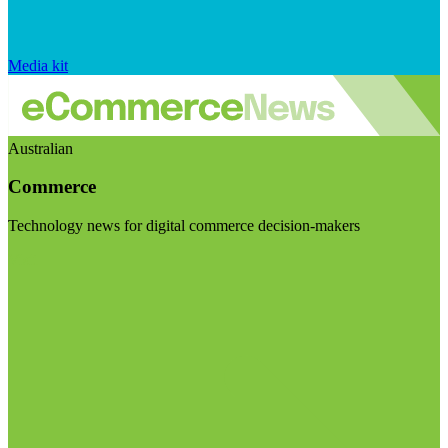
Media kit
Australian
Commerce
Technology news for digital commerce decision-makers
Visit