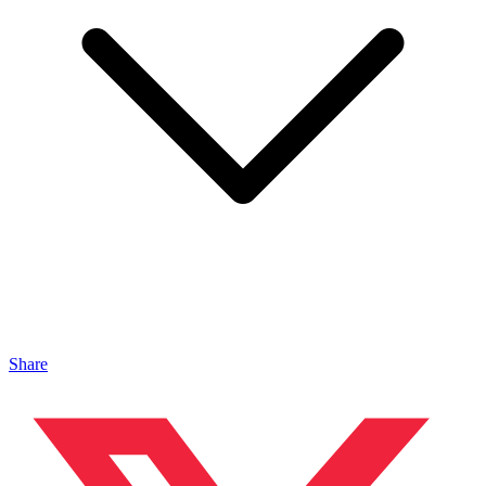
Share