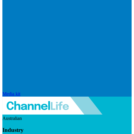
Media kit
Australian
Industry