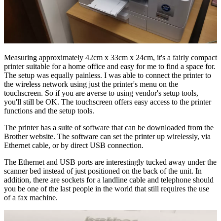
Measuring approximately 42cm x 33cm x 24cm, it's a fairly compact
printer suitable for a home office and easy for me to find a space for.
The setup was equally painless. I was able to connect the printer to
the wireless network using just the printer's menu on the
touchscreen. So if you are averse to using vendor's setup tools,
you'll still be OK. The touchscreen offers easy access to the printer
functions and the setup tools.
The printer has a suite of software that can be downloaded from the
Brother website. The software can set the printer up wirelessly, via
Ethernet cable, or by direct USB connection.
The Ethernet and USB ports are interestingly tucked away under the
scanner bed instead of just positioned on the back of the unit. In
addition, there are sockets for a landline cable and telephone should
you be one of the last people in the world that still requires the use
of a fax machine.