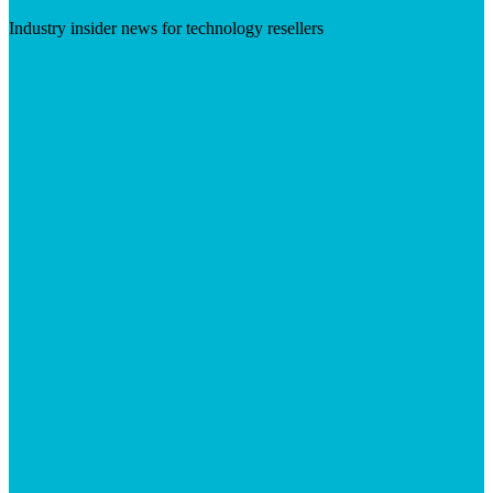
Industry insider news for technology resellers
Visit