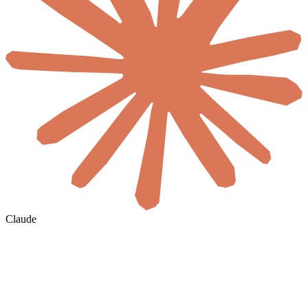
Claude