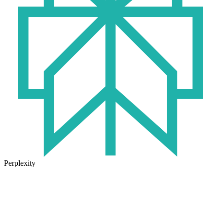
Perplexity