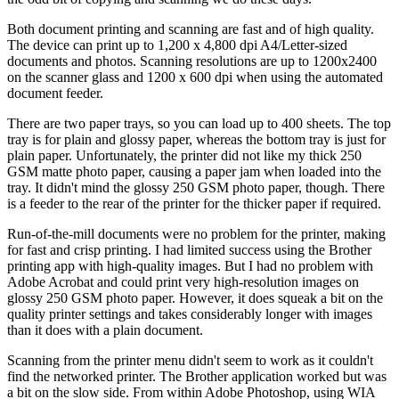
Both document printing and scanning are fast and of high quality.
The device can print up to 1,200 x 4,800 dpi A4/Letter-sized
documents and photos. Scanning resolutions are up to 1200x2400
on the scanner glass and 1200 x 600 dpi when using the automated
document feeder.
There are two paper trays, so you can load up to 400 sheets. The top
tray is for plain and glossy paper, whereas the bottom tray is just for
plain paper. Unfortunately, the printer did not like my thick 250
GSM matte photo paper, causing a paper jam when loaded into the
tray. It didn't mind the glossy 250 GSM photo paper, though. There
is a feeder to the rear of the printer for the thicker paper if required.
Run-of-the-mill documents were no problem for the printer, making
for fast and crisp printing. I had limited success using the Brother
printing app with high-quality images. But I had no problem with
Adobe Acrobat and could print very high-resolution images on
glossy 250 GSM photo paper. However, it does squeak a bit on the
quality printer settings and takes considerably longer with images
than it does with a plain document.
Scanning from the printer menu didn't seem to work as it couldn't
find the networked printer. The Brother application worked but was
a bit on the slow side. From within Adobe Photoshop, using WIA