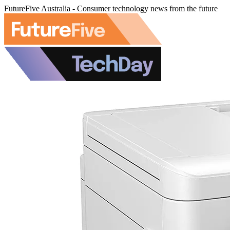
FutureFive Australia - Consumer technology news from the future