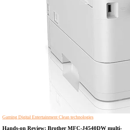
Gaming
Digital Entertainment
Clean technologies
Hands-on Review: Brother MFC-J4540DW multi-