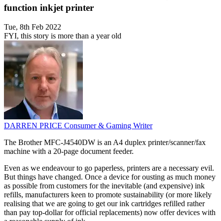
function inkjet printer
Tue, 8th Feb 2022
FYI, this story is more than a year old
DARREN PRICE
Consumer & Gaming Writer
The Brother MFC-J4540DW is an A4 duplex printer/scanner/fax
machine with a 20-page document feeder.
Even as we endeavour to go paperless, printers are a necessary evil.
But things have changed. Once a device for ousting as much money
as possible from customers for the inevitable (and expensive) ink
refills, manufacturers keen to promote sustainability (or more likely
realising that we are going to get our ink cartridges refilled rather
than pay top-dollar for official replacements) now offer devices with