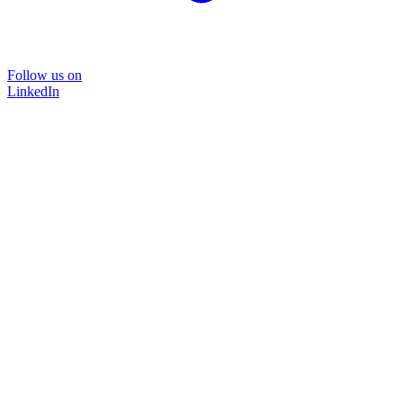
Follow us on
LinkedIn