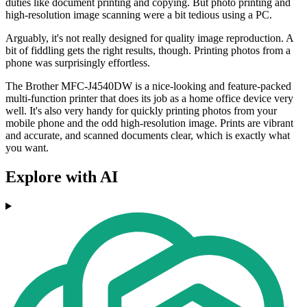
duties like document printing and copying. But photo printing and
high-resolution image scanning were a bit tedious using a PC.
Arguably, it's not really designed for quality image reproduction. A
bit of fiddling gets the right results, though. Printing photos from a
phone was surprisingly effortless.
The Brother MFC-J4540DW is a nice-looking and feature-packed
multi-function printer that does its job as a home office device very
well. It's also very handy for quickly printing photos from your
mobile phone and the odd high-resolution image. Prints are vibrant
and accurate, and scanned documents clear, which is exactly what
you want.
Explore with AI