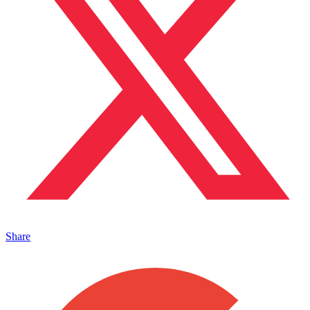
Share