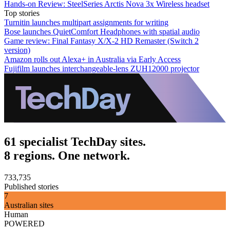
Hands-on Review: SteelSeries Arctis Nova 3x Wireless headset
Top stories
Turnitin launches multipart assignments for writing
Bose launches QuietComfort Headphones with spatial audio
Game review: Final Fantasy X/X-2 HD Remaster (Switch 2
version)
Amazon rolls out Alexa+ in Australia via Early Access
Fujifilm launches interchangeable-lens ZUH12000 projector
61 specialist TechDay sites.
8 regions. One network.
733,735
Published stories
7
Australian sites
Human
POWERED