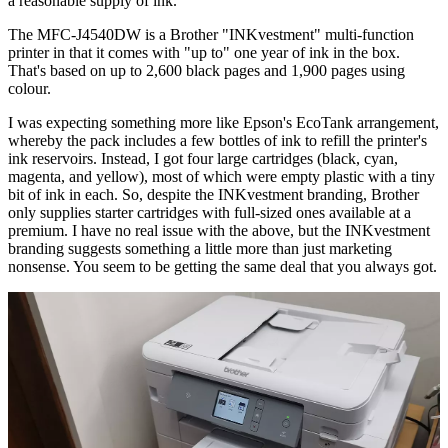
a reasonable supply of ink.
The MFC-J4540DW is a Brother "INKvestment" multi-function
printer in that it comes with "up to" one year of ink in the box.
That's based on up to 2,600 black pages and 1,900 pages using
colour.
I was expecting something more like Epson's EcoTank arrangement,
whereby the pack includes a few bottles of ink to refill the printer's
ink reservoirs. Instead, I got four large cartridges (black, cyan,
magenta, and yellow), most of which were empty plastic with a tiny
bit of ink in each. So, despite the INKvestment branding, Brother
only supplies starter cartridges with full-sized ones available at a
premium. I have no real issue with the above, but the INKvestment
branding suggests something a little more than just marketing
nonsense. You seem to be getting the same deal that you always got.