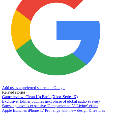
Add us as a preferred source on Google
Related stories
Game review: Clean Up Earth (Xbox Series X)
Exclusive: Edifier outlines next phase of global audio strategy
Samsung unveils expansive 'Companion to AI Living' vision
Apple launches iPhone 17 Pro range with new design & features