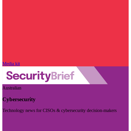
Media kit
Australian
Cybersecurity
Technology news for CISOs & cybersecurity decision-makers
Visit