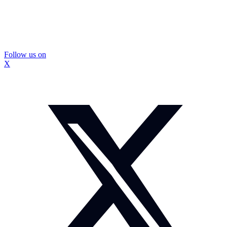
Follow us on
X