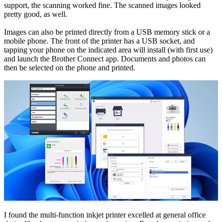
support, the scanning worked fine. The scanned images looked
pretty good, as well.
Images can also be printed directly from a USB memory stick or a
mobile phone. The front of the printer has a USB socket, and
tapping your phone on the indicated area will install (with first use)
and launch the Brother Connect app. Documents and photos can
then be selected on the phone and printed.
I found the multi-function inkjet printer excelled at general office