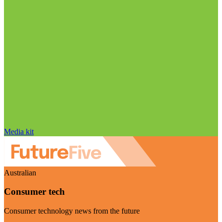
Media kit
Australian
Consumer tech
Consumer technology news from the future