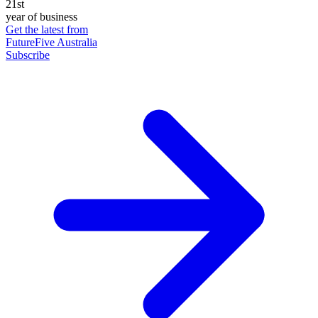
21st
year of business
Get the latest from
FutureFive Australia
Subscribe