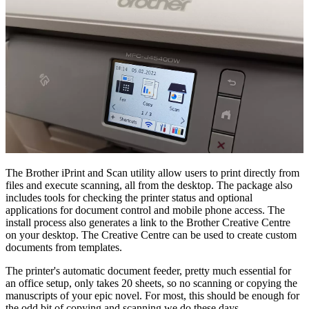
The Brother iPrint and Scan utility allow users to print directly from
files and execute scanning, all from the desktop. The package also
includes tools for checking the printer status and optional
applications for document control and mobile phone access. The
install process also generates a link to the Brother Creative Centre
on your desktop. The Creative Centre can be used to create custom
documents from templates.
The printer's automatic document feeder, pretty much essential for
an office setup, only takes 20 sheets, so no scanning or copying the
manuscripts of your epic novel. For most, this should be enough for
the odd bit of copying and scanning we do these days.