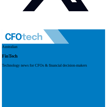
Australian
FinTech
Technology news for CFOs & financial decision-makers
Visit