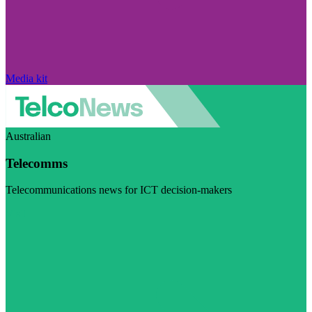
Media kit
Australian
Telecomms
Telecommunications news for ICT decision-makers
Visit