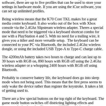
software, there are up to five profiles that can be used to store your
settings in hardware mode. If you are using the iCue software, you
can set up unlimited profiles.
Being wireless means that the K70 Core TKL makes for a great
media centre keyboard. It also works out of the box with Xbox
console via the 2.4Ghz Slipstream wireless adapter. Theres a special
mode that need to be triggered via a keyboard shortcut combo for
use with a PlayStation 4 and 5. With no need for a trailing wire, it
gives you a tidier and more versatile setup. The keyboard can be
connected to your PC via Bluetooth, the included 2.4Ghz wireless
dongle, or using the included USB Type-A to Type-C charge cable.
The 4200mAh battery takes two hours to charge and can last up to
39 hours with RGB on, 890 hours with RGB off using the 2.4Ghz
wireless adapter or a whopping 2400 hours with RGB off using
Bluetooth.
Probably to conserve battery life, the keyboard does go into sleep
mode when not being used. This means that the first press seems to
only wake the device rather than register the keystroke. It takes a bit
of getting used to.
There are a few special buttons on the top right of the keyboard. The
game mode button switches off districting lighting effects and