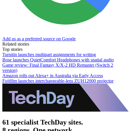
Add us as a preferred source on Google
Related stories
Top stories
Turnitin launches multipart assignments for writing
Bose launches QuietComfort Headphones with spatial audio
Game review: Final Fantasy X/X-2 HD Remaster (Switch 2
version)
Amazon rolls out Alexa+ in Australia via Early Access
Fujifilm launches interchangeable-lens ZUH12000 projector
61 specialist TechDay sites.
8 regions. One network.