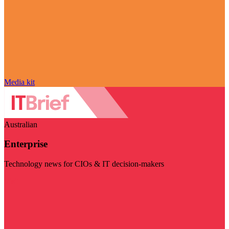
Media kit
Australian
Enterprise
Technology news for CIOs & IT decision-makers
Visit