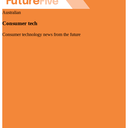
Australian
Consumer tech
Consumer technology news from the future
Visit