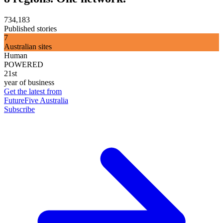
734,183
Published stories
7
Australian sites
Human
POWERED
21st
year of business
Get the latest from
FutureFive Australia
Subscribe