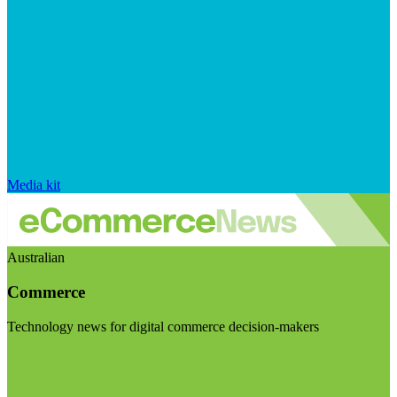
Media kit
Australian
Commerce
Technology news for digital commerce decision-makers
Visit