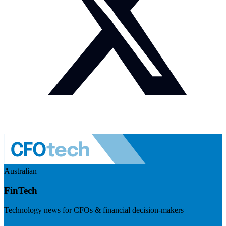
Australian
FinTech
Technology news for CFOs & financial decision-makers