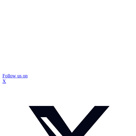
Follow us on
X