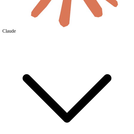
Claude