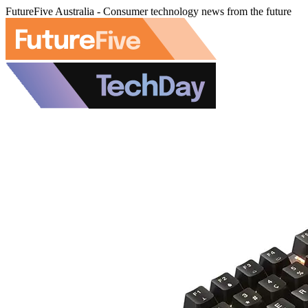
FutureFive Australia - Consumer technology news from the future