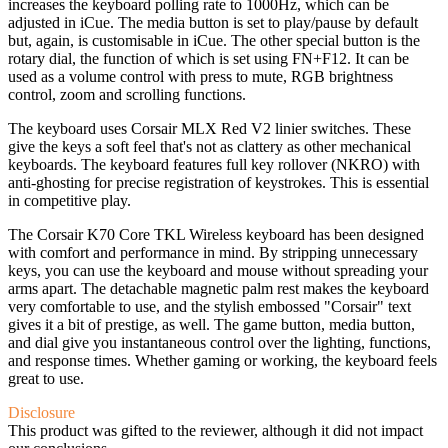
increases the keyboard polling rate to 1000Hz, which can be
adjusted in iCue. The media button is set to play/pause by default
but, again, is customisable in iCue. The other special button is the
rotary dial, the function of which is set using FN+F12. It can be
used as a volume control with press to mute, RGB brightness
control, zoom and scrolling functions.
The keyboard uses Corsair MLX Red V2 linier switches. These
give the keys a soft feel that's not as clattery as other mechanical
keyboards. The keyboard features full key rollover (NKRO) with
anti-ghosting for precise registration of keystrokes. This is essential
in competitive play.
The Corsair K70 Core TKL Wireless keyboard has been designed
with comfort and performance in mind. By stripping unnecessary
keys, you can use the keyboard and mouse without spreading your
arms apart. The detachable magnetic palm rest makes the keyboard
very comfortable to use, and the stylish embossed "Corsair" text
gives it a bit of prestige, as well. The game button, media button,
and dial give you instantaneous control over the lighting, functions,
and response times. Whether gaming or working, the keyboard feels
great to use.
Disclosure
This product was gifted to the reviewer, although it did not impact