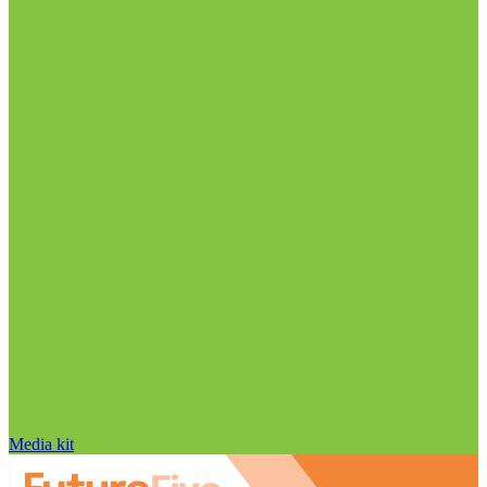
Media kit