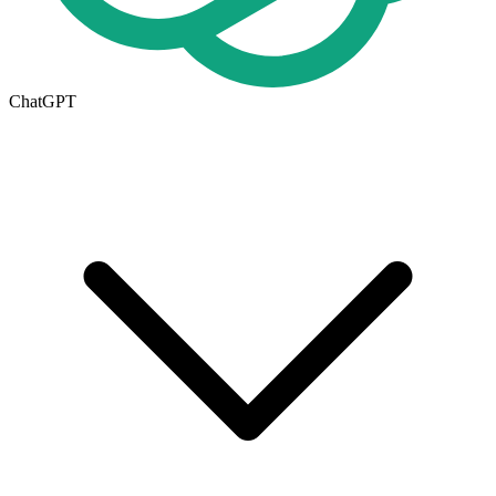
ChatGPT