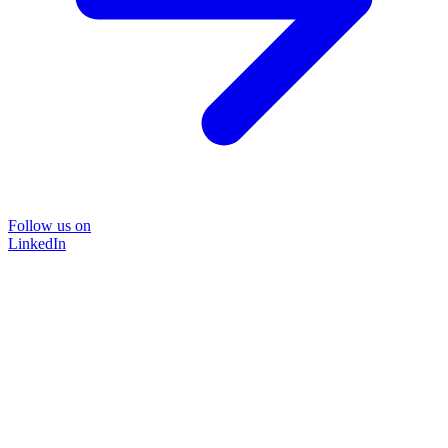
Follow us on
LinkedIn