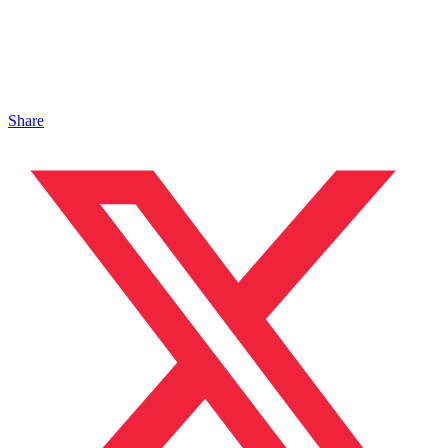
Share