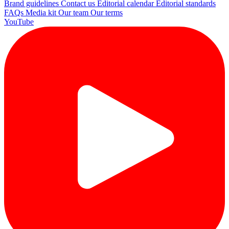
Brand guidelines
Contact us
Editorial calendar
Editorial standards
FAQs
Media kit
Our team
Our terms
YouTube