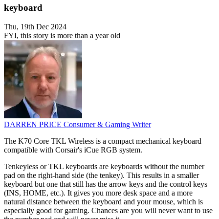
keyboard
Thu, 19th Dec 2024
FYI, this story is more than a year old
DARREN PRICE
Consumer & Gaming Writer
The K70 Core TKL Wireless is a compact mechanical keyboard
compatible with Corsair's iCue RGB system.
Tenkeyless or TKL keyboards are keyboards without the number
pad on the right-hand side (the tenkey). This results in a smaller
keyboard but one that still has the arrow keys and the control keys
(INS, HOME, etc.). It gives you more desk space and a more
natural distance between the keyboard and your mouse, which is
especially good for gaming. Chances are you will never want to use