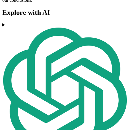
our conclusions.
Explore with AI