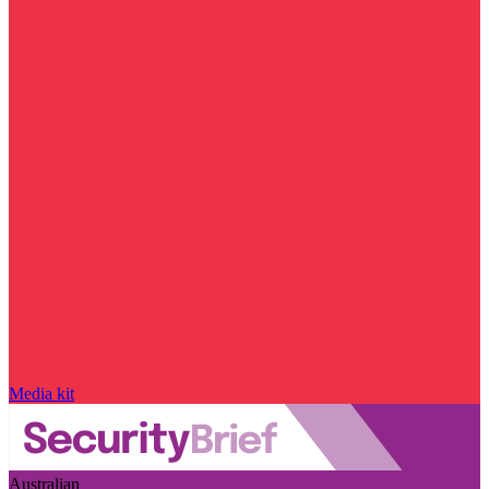
Media kit
Australian