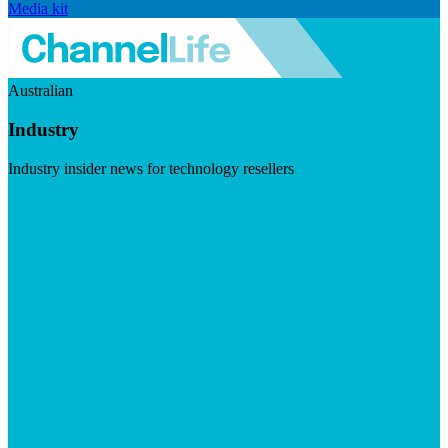
Media kit
Australian
Industry
Industry insider news for technology resellers
Visit