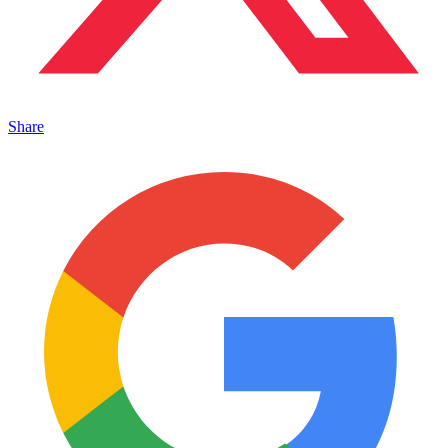
Share