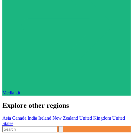
Media kit
Explore other regions
Asia
Canada
India
Ireland
New Zealand
United Kingdom
United
States