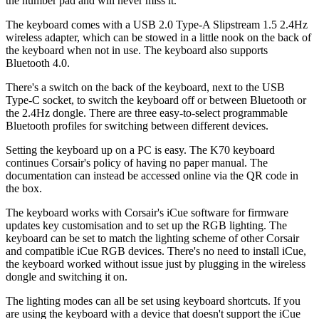
the number pad and will never miss it.
The keyboard comes with a USB 2.0 Type-A Slipstream 1.5 2.4Hz
wireless adapter, which can be stowed in a little nook on the back of
the keyboard when not in use. The keyboard also supports
Bluetooth 4.0.
There's a switch on the back of the keyboard, next to the USB
Type-C socket, to switch the keyboard off or between Bluetooth or
the 2.4Hz dongle. There are three easy-to-select programmable
Bluetooth profiles for switching between different devices.
Setting the keyboard up on a PC is easy. The K70 keyboard
continues Corsair's policy of having no paper manual. The
documentation can instead be accessed online via the QR code in
the box.
The keyboard works with Corsair's iCue software for firmware
updates key customisation and to set up the RGB lighting. The
keyboard can be set to match the lighting scheme of other Corsair
and compatible iCue RGB devices. There's no need to install iCue,
the keyboard worked without issue just by plugging in the wireless
dongle and switching it on.
The lighting modes can all be set using keyboard shortcuts. If you
are using the keyboard with a device that doesn't support the iCue