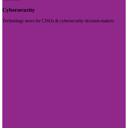
Cybersecurity
Technology news for CISOs & cybersecurity decision-makers
Visit