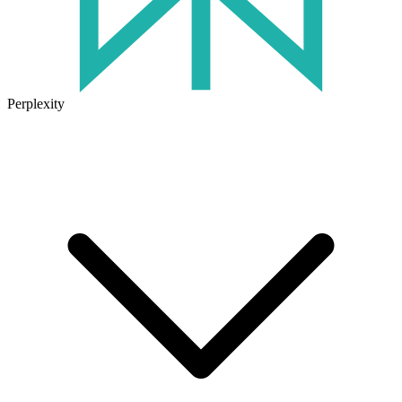
Perplexity