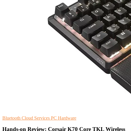
Bluetooth
Cloud Services
PC Hardware
Hands-on Review: Corsair K70 Core TKL Wireless