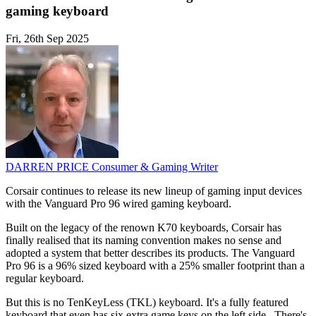
gaming keyboard
Fri, 26th Sep 2025
DARREN PRICE
Consumer & Gaming Writer
Corsair continues to release its new lineup of gaming input devices
with the Vanguard Pro 96 wired gaming keyboard.
Built on the legacy of the renown K70 keyboards, Corsair has
finally realised that its naming convention makes no sense and
adopted a system that better describes its products. The Vanguard
Pro 96 is a 96% sized keyboard with a 25% smaller footprint than a
regular keyboard.
But this is no TenKeyLess (TKL) keyboard. It's a fully featured
keyboard that even has six extra game keys on the left side., There's