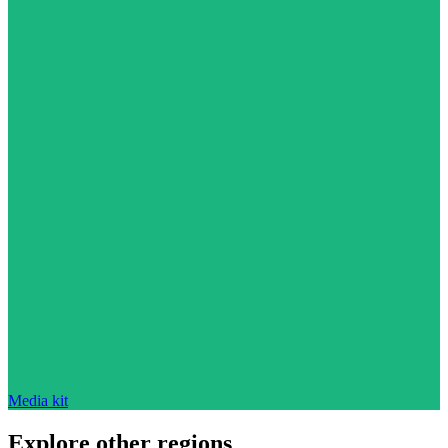
Media kit
Explore other regions