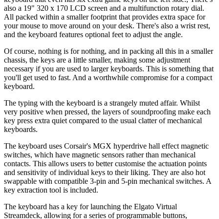
also a 19" 320 x 170 LCD screen and a multifunction rotary dial.
All packed within a smaller footprint that provides extra space for
your mouse to move around on your desk. There's also a wrist rest,
and the keyboard features optional feet to adjust the angle.
Of course, nothing is for nothing, and in packing all this in a smaller
chassis, the keys are a little smaller, making some adjustment
necessary if you are used to larger keyboards. This is something that
you'll get used to fast. And a worthwhile compromise for a compact
keyboard.
The typing with the keyboard is a strangely muted affair. Whilst
very positive when pressed, the layers of soundproofing make each
key press extra quiet compared to the usual clatter of mechanical
keyboards.
The keyboard uses Corsair's MGX hyperdrive hall effect magnetic
switches, which have magnetic sensors rather than mechanical
contacts. This allows users to better customise the actuation points
and sensitivity of individual keys to their liking. They are also hot
swappable with compatible 3-pin and 5-pin mechanical switches. A
key extraction tool is included.
The keyboard has a key for launching the Elgato Virtual
Streamdeck, allowing for a series of programmable buttons,