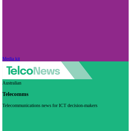
Media kit
Australian
Telecomms
Telecommunications news for ICT decision-makers
Visit