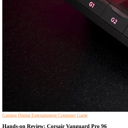
Gaming
Digital Entertainment
Computer Game
Hands-on Review: Corsair Vanguard Pro 96