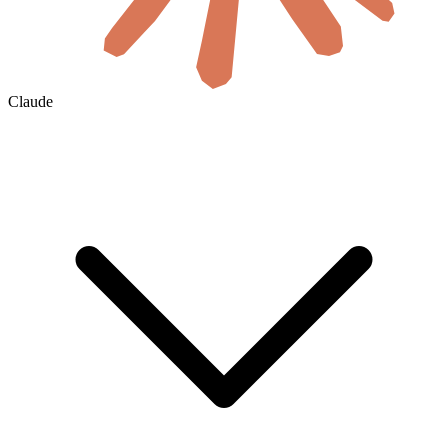
Claude