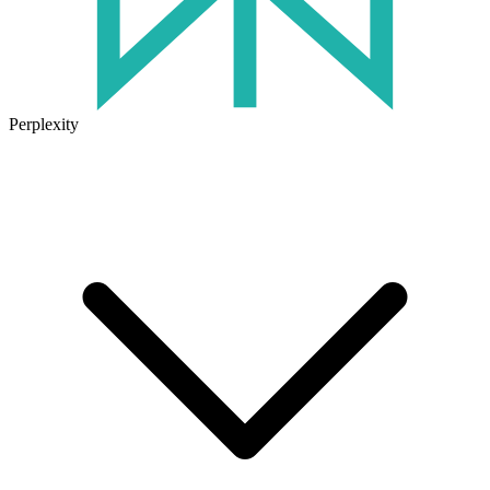
Perplexity