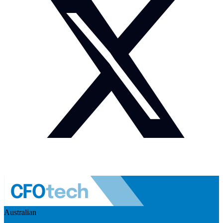
Australian