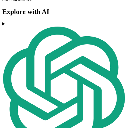
Explore with AI