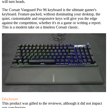
will turn heads.
The Corsair Vanguard Pro 96 keyboard is the ultimate gamer's
keyboard. Feature-packed, without dominating your desktop, the
quiet, customisable and responsive keys will give you the edge
against the competition, whether it's in a game or writing a report.
This is a modern take on a timeless Corsair classic.
Disclosure
This product was gifted to the reviewer, although it did not impact
our conclusions.