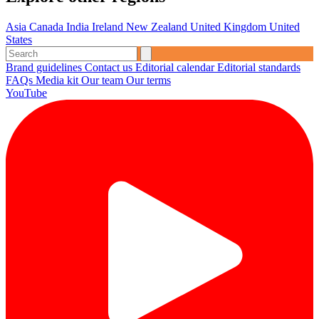
Asia
Canada
India
Ireland
New Zealand
United Kingdom
United
States
Brand guidelines
Contact us
Editorial calendar
Editorial standards
FAQs
Media kit
Our team
Our terms
YouTube