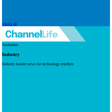
Media kit
Australian
Industry
Industry insider news for technology resellers
Visit