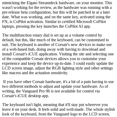
mimicking the Elgato Streamdeck hardware, on your monitor. This
wasn't working for the review, as the hardware was running with a
pre-release beta configuration, but this will be patched in at a later
date. What was working, and on the same key, activated using the
FN, is CoPilot activation. Similar to certified Microsoft CoPilot
laptops, pressing the key launches the CoPilot AI app.
The multifunction rotary dial is set up as a volume control by
default, but this, like much of the keyboard, can be customised to
suit. The keyboard is another of Corsair's new devices to make use
of a web-based hub, doing away with having to download and
install Corsair's iCUE application. Visiting the site and selecting one
of the compatible Corsair devices allows you to customise your
experience and keep the device up-to-date. I could easily update the
LCD screen image, adjust the RGB lighting style and other settings
like macros and the actuation sensitivity.
If you have other Corsair hardware, it's a bit of a pain having to use
two different methods to adjust and update your hardware. As of
writing, the Vanguard Pro 96 is not available for control via
Corsair's iCUE desktop app.
The keyboard isn't light, meaning that it'll stay put wherever you
leave it on your desk. It feels solid and well-made. The whole stylish
look of the keyboard, from the Vanguard logo to the LCD screen,