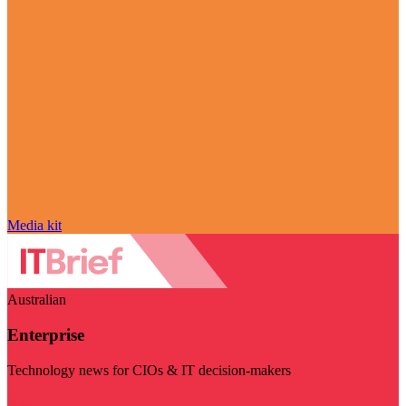
Media kit
Australian
Enterprise
Technology news for CIOs & IT decision-makers
Visit