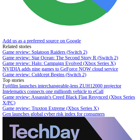
Add us as a preferred source on Google
Related stories
Game review: Splatoon Raiders (Switch 2)
Game review: Star Ocean: The Second Story R (Switch 2)
Game review: Halo: Campaign Evolved (Xbox Series X)
NVIDIA adds nine games to GeForce NOW cloud service
Game review: Culdcept Begins (Switch 2)
Top stories
Fujifilm launches interchangeable-lens ZUH12000 projector
Intelematics connects one millionth vehicle to eCall
Game review: Assassin's Creed Black Flag Resynced (Xbox Series
X/PC)
Game review: Truxton Extreme (Xbox Series X)
Gen launches global cyber risk index for consumers