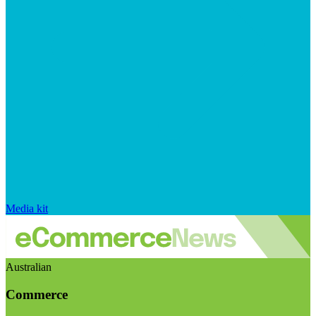
Media kit
Australian
Commerce