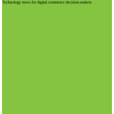
Technology news for digital commerce decision-makers
Visit