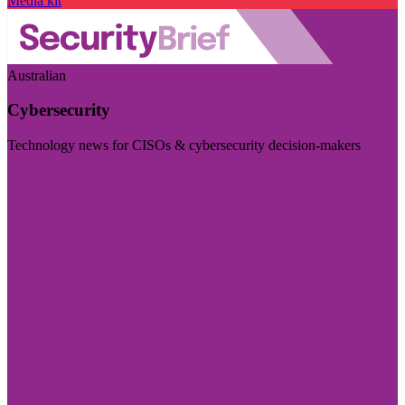
Media kit
Australian
Cybersecurity
Technology news for CISOs & cybersecurity decision-makers
Visit