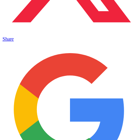
Share