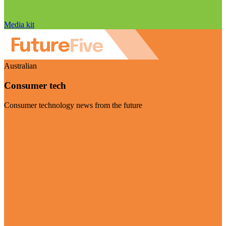
Media kit
Australian
Consumer tech
Consumer technology news from the future
Visit