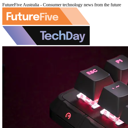
FutureFive Australia - Consumer technology news from the future