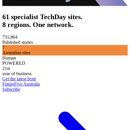
61 specialist TechDay sites.
8 regions. One network.
731,864
Published stories
7
Australian sites
Human
POWERED
21st
year of business
Get the latest from
FutureFive Australia
Subscribe