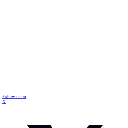
Follow us on
X