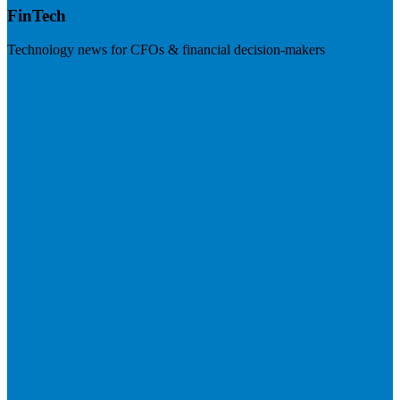
FinTech
Technology news for CFOs & financial decision-makers
Visit