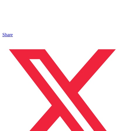
Share