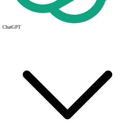
ChatGPT