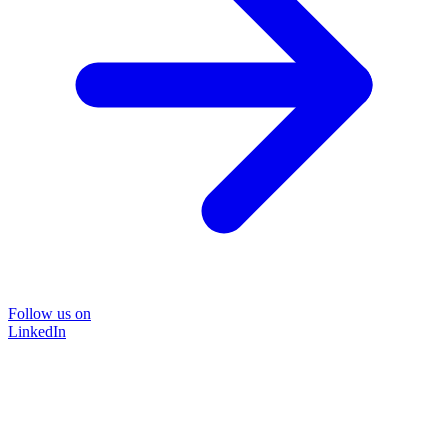
Follow us on
LinkedIn