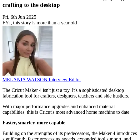
crafting to the desktop
Fri, 6th Jun 2025
FYI, this story is more than a year old
MELANIA WATSON
Interview Editor
The Cricut Maker 4 isn't just a toy. It's a sophisticated desktop
fabrication tool for crafters, designers, teachers and side hustlers.
With major performance upgrades and enhanced material
capabilities, this is Cricut's most advanced home machine to date.
Faster, smarter, more capable
Building on the strengths of its predecessors, the Maker 4 introduces
significantly faster processing speeds, expanded tool support, and