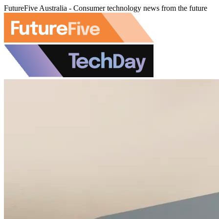
FutureFive Australia - Consumer technology news from the future