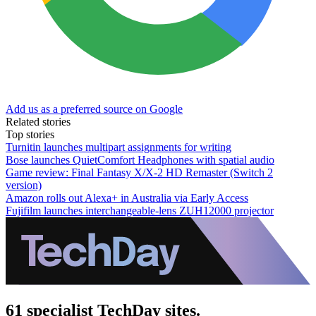
Add us as a preferred source on Google
Related stories
Top stories
Turnitin launches multipart assignments for writing
Bose launches QuietComfort Headphones with spatial audio
Game review: Final Fantasy X/X-2 HD Remaster (Switch 2
version)
Amazon rolls out Alexa+ in Australia via Early Access
Fujifilm launches interchangeable-lens ZUH12000 projector
61 specialist TechDay sites.