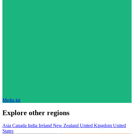
Media kit
Explore other regions
Asia
Canada
India
Ireland
New Zealand
United Kingdom
United
States