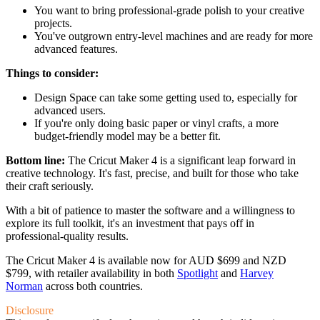
You want to bring professional-grade polish to your creative
projects.
You've outgrown entry-level machines and are ready for more
advanced features.
Things to consider:
Design Space can take some getting used to, especially for
advanced users.
If you're only doing basic paper or vinyl crafts, a more
budget-friendly model may be a better fit.
Bottom line:
The Cricut Maker 4 is a significant leap forward in
creative technology. It's fast, precise, and built for those who take
their craft seriously.
With a bit of patience to master the software and a willingness to
explore its full toolkit, it's an investment that pays off in
professional-quality results.
The Cricut Maker 4 is available now for AUD $699 and NZD
$799, with retailer availability in both
Spotlight
and
Harvey
Norman
across both countries.
Disclosure