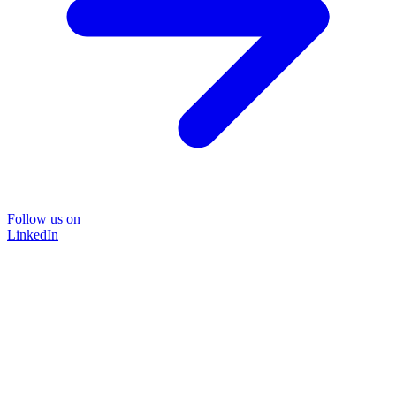
Follow us on
LinkedIn