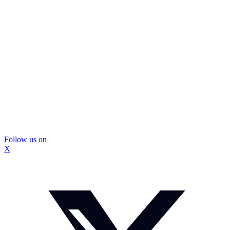
Follow us on
X