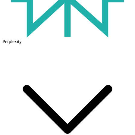
Perplexity