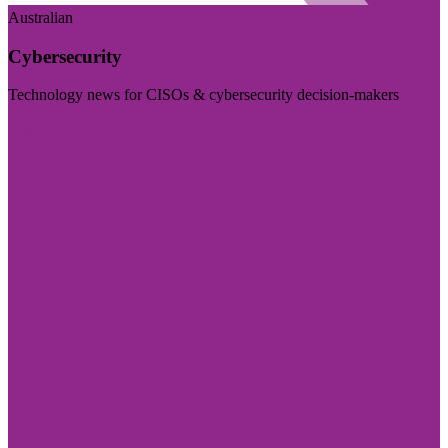
Australian
Cybersecurity
Technology news for CISOs & cybersecurity decision-makers
Visit