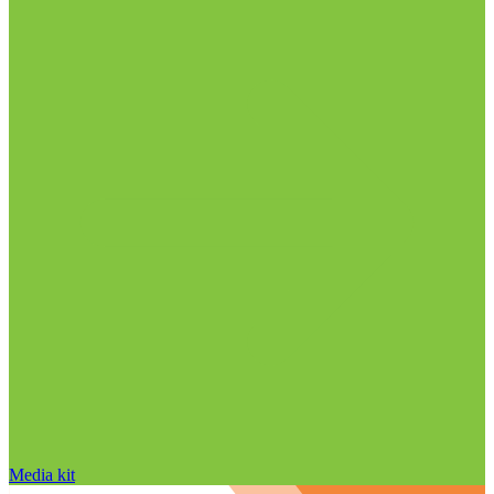
Media kit