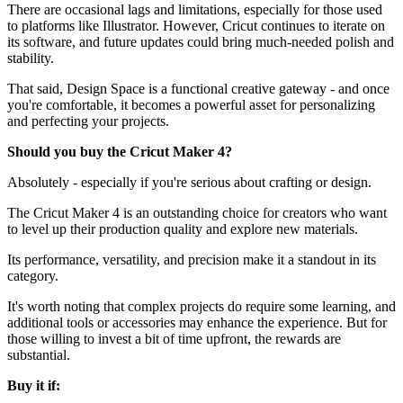
There are occasional lags and limitations, especially for those used
to platforms like Illustrator. However, Cricut continues to iterate on
its software, and future updates could bring much-needed polish and
stability.
That said, Design Space is a functional creative gateway - and once
you're comfortable, it becomes a powerful asset for personalizing
and perfecting your projects.
Should you buy the Cricut Maker 4?
Absolutely - especially if you're serious about crafting or design.
The Cricut Maker 4 is an outstanding choice for creators who want
to level up their production quality and explore new materials.
Its performance, versatility, and precision make it a standout in its
category.
It's worth noting that complex projects do require some learning, and
additional tools or accessories may enhance the experience. But for
those willing to invest a bit of time upfront, the rewards are
substantial.
Buy it if: