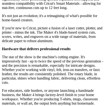
seamless compatibility with Cricut's Smart Materials - allowing for
mat-free, continuous cuts up to 12 feet long.
It's not just an evolution; it's a reimagining of what's possible for
home-based creators.
If you're new to Cricut, picture a fusion of a laser cutter, plotter, and
printer - minus the ink. The Maker 4's blade-based system cuts,
scores, writes, and engraves on a wide range of materials, from
delicate paper to robust aluminum.
Hardware that delivers professional results
The star of the show is the machine's cutting engine. It's
impressively fast - up to twice the speed of the previous generation -
and the precision is remarkable, especially for intricate designs.
Whether you're working with vinyl, felt, iron-on transfers, or faux
leather, the results are consistently polished. The rotary blade, in
particular, shines when handling fabric, delivering clean, effortless
cuts.
For educators, side hustlers, or anyone launching a handmade
business, the Maker 4 brings factory-level finish to your home
workspace. Whether you're producing T-shirts, mugs, classroom
materials, or wall art, the output feels anything but homemade.