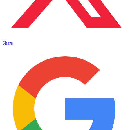
Share