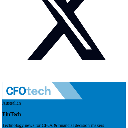
Australian
FinTech
Technology news for CFOs & financial decision-makers