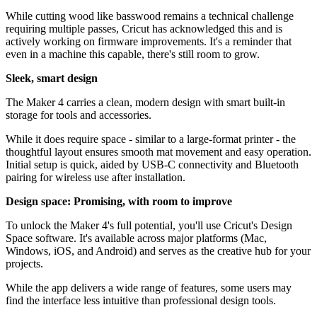
While cutting wood like basswood remains a technical challenge
requiring multiple passes, Cricut has acknowledged this and is
actively working on firmware improvements. It's a reminder that
even in a machine this capable, there's still room to grow.
Sleek, smart design
The Maker 4 carries a clean, modern design with smart built-in
storage for tools and accessories.
While it does require space - similar to a large-format printer - the
thoughtful layout ensures smooth mat movement and easy operation.
Initial setup is quick, aided by USB-C connectivity and Bluetooth
pairing for wireless use after installation.
Design space: Promising, with room to improve
To unlock the Maker 4's full potential, you'll use Cricut's Design
Space software. It's available across major platforms (Mac,
Windows, iOS, and Android) and serves as the creative hub for your
projects.
While the app delivers a wide range of features, some users may
find the interface less intuitive than professional design tools.