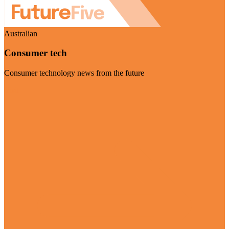
Australian
Consumer tech
Consumer technology news from the future
Visit