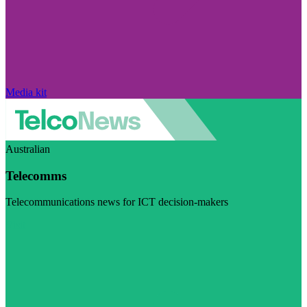
Media kit
Australian
Telecomms
Telecommunications news for ICT decision-makers
Visit