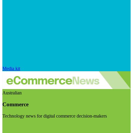
Media kit
Australian
Commerce
Technology news for digital commerce decision-makers
Visit