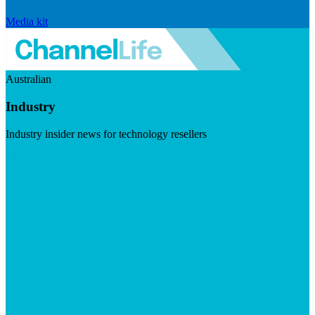
Media kit
Australian
Industry
Industry insider news for technology resellers
Visit