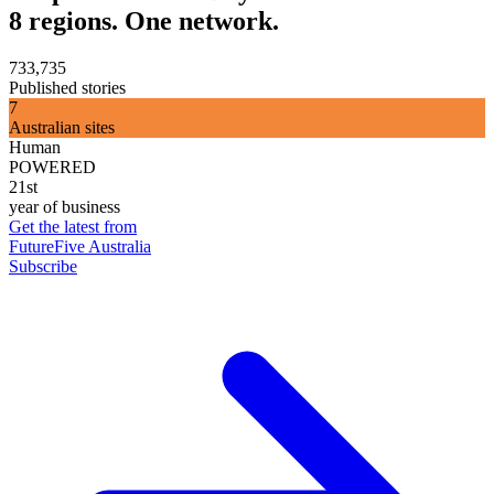
8 regions. One network.
733,735
Published stories
7
Australian sites
Human
POWERED
21st
year of business
Get the latest from
FutureFive Australia
Subscribe