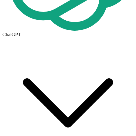
ChatGPT