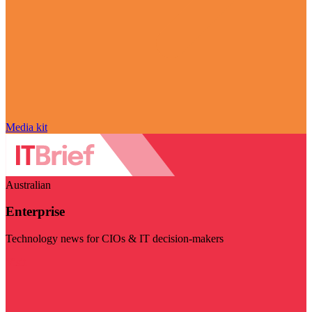
Media kit
Australian
Enterprise
Technology news for CIOs & IT decision-makers
Visit