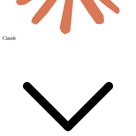
Claude