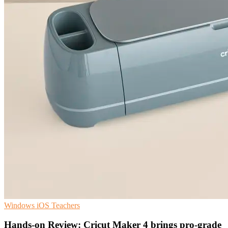
Windows
iOS
Teachers
Hands-on Review: Cricut Maker 4 brings pro-grade