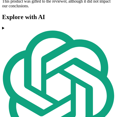
This product was gifted to the reviewer, although it did not impact
our conclusions.
Explore with AI