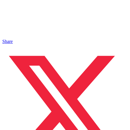
Share