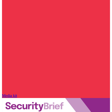
Media kit