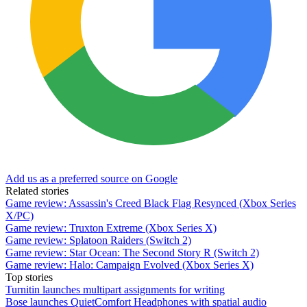
Add us as a preferred source on Google
Related stories
Game review: Assassin's Creed Black Flag Resynced (Xbox Series
X/PC)
Game review: Truxton Extreme (Xbox Series X)
Game review: Splatoon Raiders (Switch 2)
Game review: Star Ocean: The Second Story R (Switch 2)
Game review: Halo: Campaign Evolved (Xbox Series X)
Top stories
Turnitin launches multipart assignments for writing
Bose launches QuietComfort Headphones with spatial audio