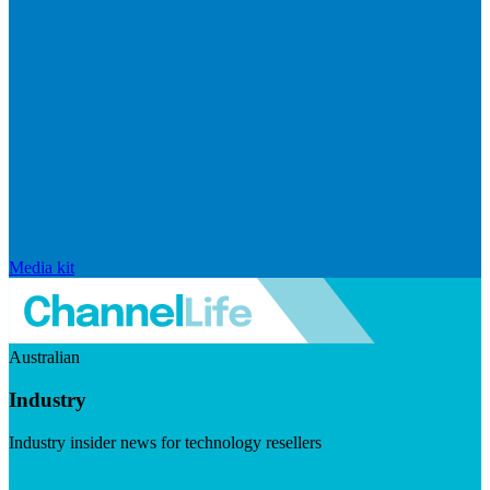
Media kit
Australian
Industry
Industry insider news for technology resellers
Visit