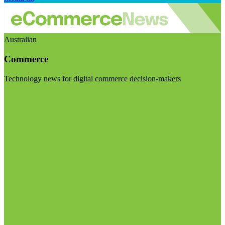
Australian
Commerce
Technology news for digital commerce decision-makers
Visit