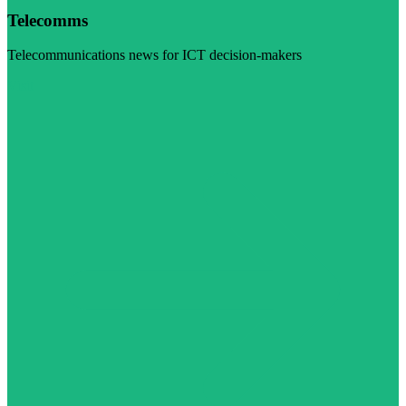
Telecomms
Telecommunications news for ICT decision-makers
Visit