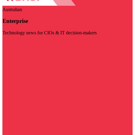
Australian
Enterprise
Technology news for CIOs & IT decision-makers
Visit