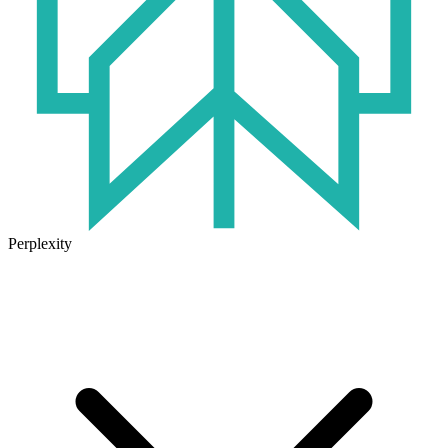
Perplexity