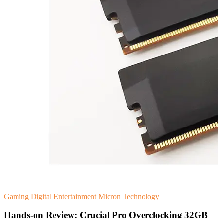
Gaming
Digital Entertainment
Micron Technology
Hands-on Review: Crucial Pro Overclocking 32GB