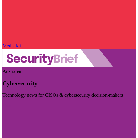
Media kit
Australian
Cybersecurity
Technology news for CISOs & cybersecurity decision-makers
Visit