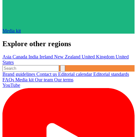
Media kit
Explore other regions
Asia
Canada
India
Ireland
New Zealand
United Kingdom
United
States
Brand guidelines
Contact us
Editorial calendar
Editorial standards
FAQs
Media kit
Our team
Our terms
YouTube