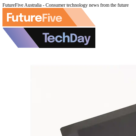
FutureFive Australia - Consumer technology news from the future