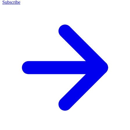
Subscribe