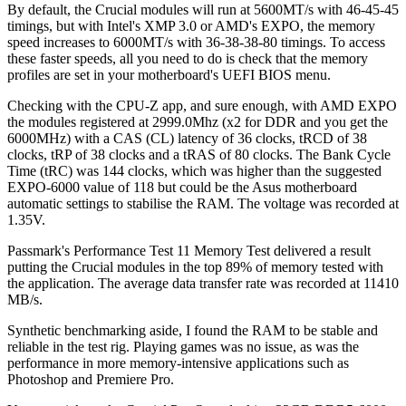
By default, the Crucial modules will run at 5600MT/s with 46-45-45
timings, but with Intel's XMP 3.0 or AMD's EXPO, the memory
speed increases to 6000MT/s with 36-38-38-80 timings. To access
these faster speeds, all you need to do is check that the memory
profiles are set in your motherboard's UEFI BIOS menu.
Checking with the CPU-Z app, and sure enough, with AMD EXPO
the modules registered at 2999.0Mhz (x2 for DDR and you get the
6000MHz) with a CAS (CL) latency of 36 clocks, tRCD of 38
clocks, tRP of 38 clocks and a tRAS of 80 clocks. The Bank Cycle
Time (tRC) was 144 clocks, which was higher than the suggested
EXPO-6000 value of 118 but could be the Asus motherboard
automatic settings to stabilise the RAM. The voltage was recorded at
1.35V.
Passmark's Performance Test 11 Memory Test delivered a result
putting the Crucial modules in the top 89% of memory tested with
the application. The average data transfer rate was recorded at 11410
MB/s.
Synthetic benchmarking aside, I found the RAM to be stable and
reliable in the test rig. Playing games was no issue, as was the
performance in more memory-intensive applications such as
Photoshop and Premiere Pro.