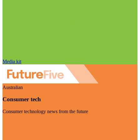
Media kit
Australian
Consumer tech
Consumer technology news from the future
Visit