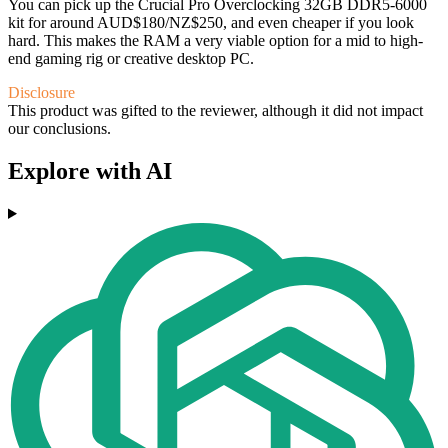
You can pick up the Crucial Pro Overclocking 32GB DDR5-6000
kit for around AUD$180/NZ$250, and even cheaper if you look
hard. This makes the RAM a very viable option for a mid to high-
end gaming rig or creative desktop PC.
Disclosure
This product was gifted to the reviewer, although it did not impact
our conclusions.
Explore with AI