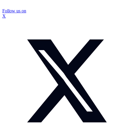
Follow us on
X