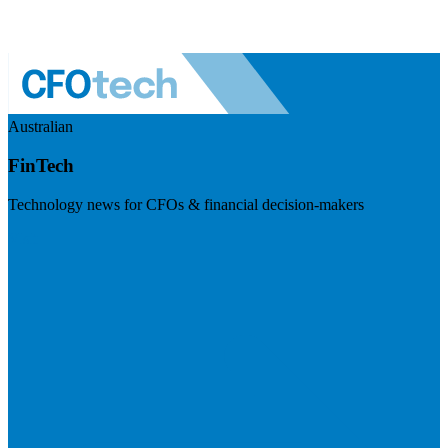
Australian
FinTech
Technology news for CFOs & financial decision-makers
Visit