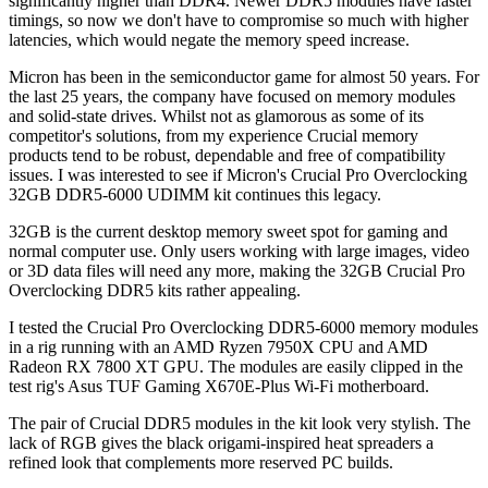
significantly higher than DDR4. Newer DDR5 modules have faster
timings, so now we don't have to compromise so much with higher
latencies, which would negate the memory speed increase.
Micron has been in the semiconductor game for almost 50 years. For
the last 25 years, the company have focused on memory modules
and solid-state drives. Whilst not as glamorous as some of its
competitor's solutions, from my experience Crucial memory
products tend to be robust, dependable and free of compatibility
issues. I was interested to see if Micron's Crucial Pro Overclocking
32GB DDR5-6000 UDIMM kit continues this legacy.
32GB is the current desktop memory sweet spot for gaming and
normal computer use. Only users working with large images, video
or 3D data files will need any more, making the 32GB Crucial Pro
Overclocking DDR5 kits rather appealing.
I tested the Crucial Pro Overclocking DDR5-6000 memory modules
in a rig running with an AMD Ryzen 7950X CPU and AMD
Radeon RX 7800 XT GPU. The modules are easily clipped in the
test rig's Asus TUF Gaming X670E-Plus Wi-Fi motherboard.
The pair of Crucial DDR5 modules in the kit look very stylish. The
lack of RGB gives the black origami-inspired heat spreaders a
refined look that complements more reserved PC builds.