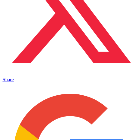
Share