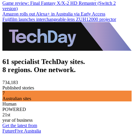
Game review: Final Fantasy X/X-2 HD Remaster (Switch 2
version)
Amazon rolls out Alexa+ in Australia via Early Access
Fujifilm launches interchangeable-lens ZUH12000 projector
61 specialist TechDay sites.
8 regions. One network.
734,183
Published stories
7
Australian sites
Human
POWERED
21st
year of business
Get the latest from
FutureFive Australia