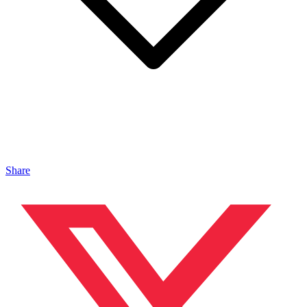
Share