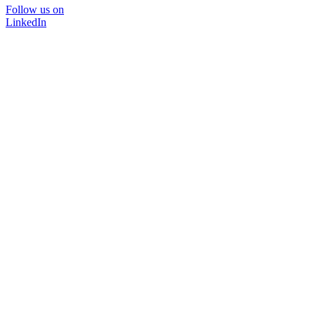
Follow us on
LinkedIn