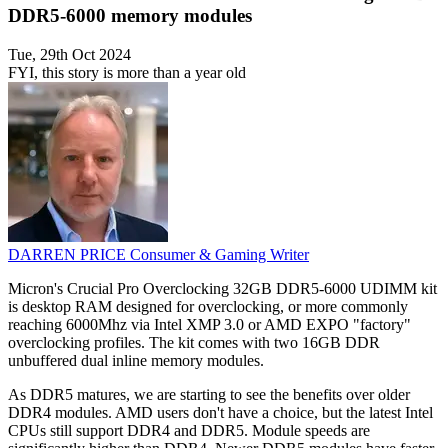
DDR5-6000 memory modules
Tue, 29th Oct 2024
FYI, this story is more than a year old
DARREN PRICE
Consumer & Gaming Writer
Micron's Crucial Pro Overclocking 32GB DDR5-6000 UDIMM kit
is desktop RAM designed for overclocking, or more commonly
reaching 6000Mhz via Intel XMP 3.0 or AMD EXPO "factory"
overclocking profiles. The kit comes with two 16GB DDR
unbuffered dual inline memory modules.
As DDR5 matures, we are starting to see the benefits over older
DDR4 modules. AMD users don't have a choice, but the latest Intel
CPUs still support DDR4 and DDR5. Module speeds are