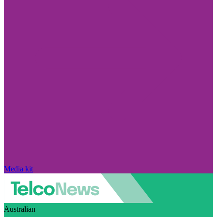
Media kit
Australian