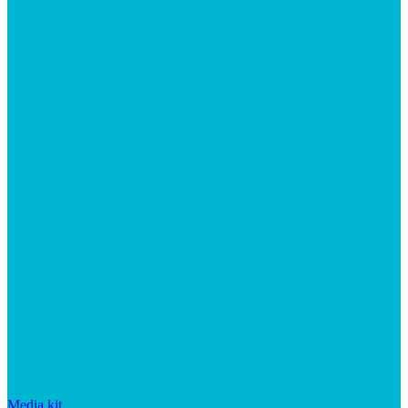
Media kit