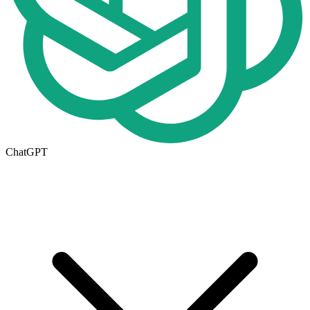
ChatGPT