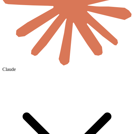
Claude