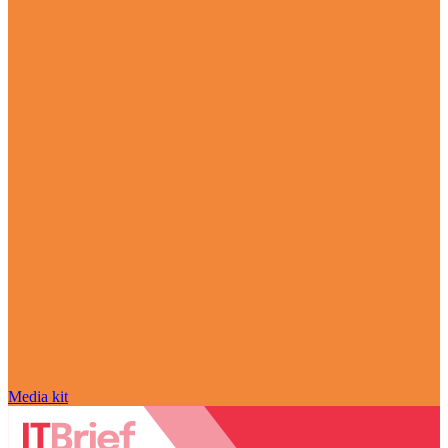
Media kit