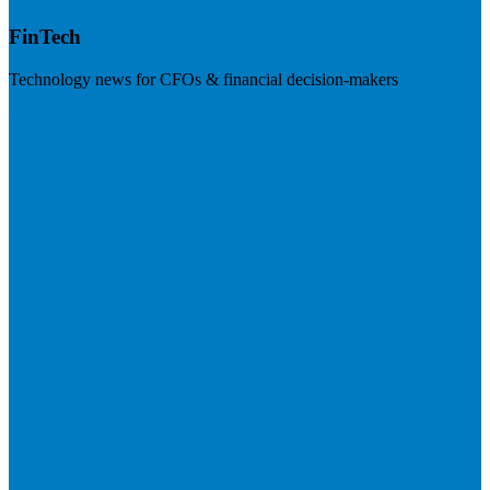
FinTech
Technology news for CFOs & financial decision-makers
Visit