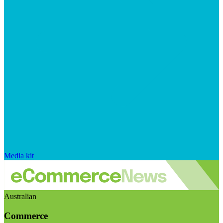
Media kit
Australian
Commerce