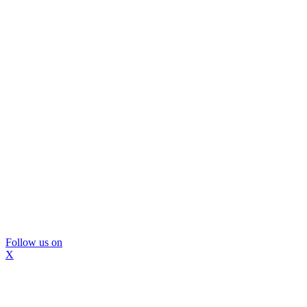
Follow us on
X