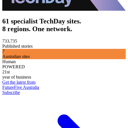
61 specialist TechDay sites.
8 regions. One network.
733,735
Published stories
7
Australian sites
Human
POWERED
21st
year of business
Get the latest from
FutureFive Australia
Subscribe