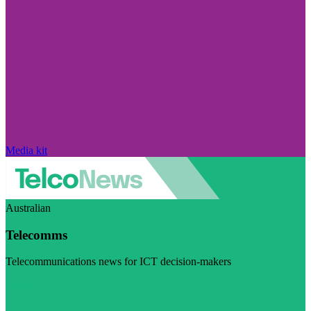
Media kit
Australian
Telecomms
Telecommunications news for ICT decision-makers
Visit