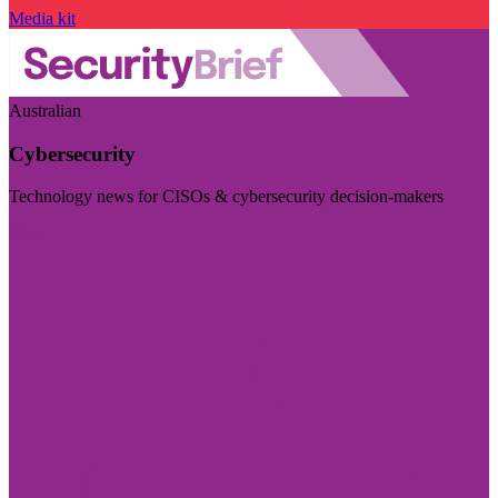
Media kit
Australian
Cybersecurity
Technology news for CISOs & cybersecurity decision-makers
Visit