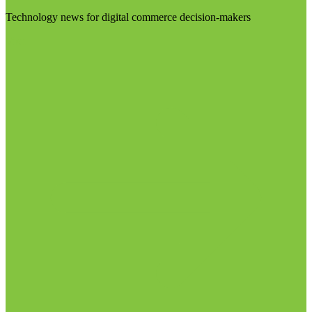
Technology news for digital commerce decision-makers
Visit