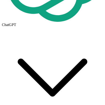
ChatGPT