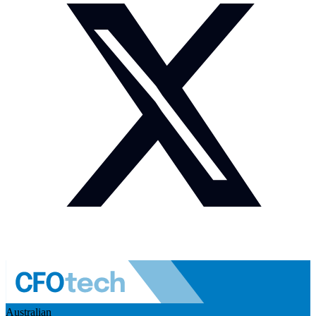
Australian