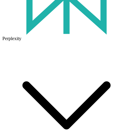
Perplexity