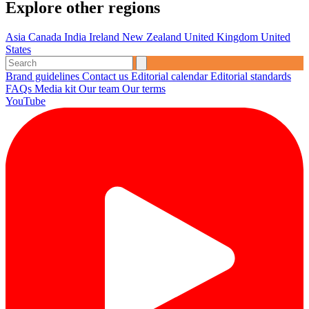
Explore other regions
Asia
Canada
India
Ireland
New Zealand
United Kingdom
United
States
Brand guidelines
Contact us
Editorial calendar
Editorial standards
FAQs
Media kit
Our team
Our terms
YouTube