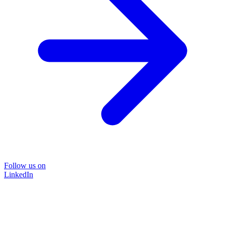
Follow us on
LinkedIn