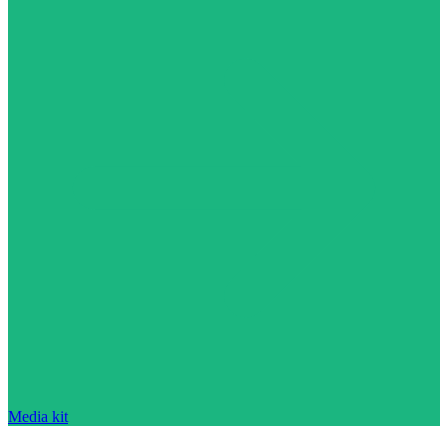
Media kit