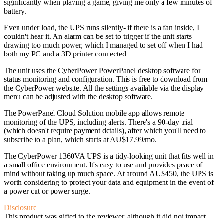
significantly when playing a game, giving me only a few minutes of
battery.
Even under load, the UPS runs silently- if there is a fan inside, I
couldn't hear it. An alarm can be set to trigger if the unit starts
drawing too much power, which I managed to set off when I had
both my PC and a 3D printer connected.
The unit uses the CyberPower PowerPanel desktop software for
status monitoring and configuration. This is free to download from
the CyberPower website. All the settings available via the display
menu can be adjusted with the desktop software.
The PowerPanel Cloud Solution mobile app allows remote
monitoring of the UPS, including alerts. There's a 90-day trial
(which doesn't require payment details), after which you'll need to
subscribe to a plan, which starts at AU$17.99/mo.
The CyberPower 1360VA UPS is a tidy-looking unit that fits well in
a small office environment. It's easy to use and provides peace of
mind without taking up much space. At around AU$450, the UPS is
worth considering to protect your data and equipment in the event of
a power cut or power surge.
Disclosure
This product was gifted to the reviewer, although it did not impact