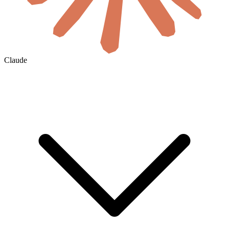
Claude