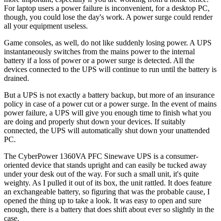
For laptop users a power failure is inconvenient, for a desktop PC,
though, you could lose the day's work. A power surge could render
all your equipment useless.
Game consoles, as well, do not like suddenly losing power. A UPS
instantaneously switches from the mains power to the internal
battery if a loss of power or a power surge is detected. All the
devices connected to the UPS will continue to run until the battery is
drained.
But a UPS is not exactly a battery backup, but more of an insurance
policy in case of a power cut or a power surge. In the event of mains
power failure, a UPS will give you enough time to finish what you
are doing and properly shut down your devices. If suitably
connected, the UPS will automatically shut down your unattended
PC.
The CyberPower 1360VA PFC Sinewave UPS is a consumer-
oriented device that stands upright and can easily be tucked away
under your desk out of the way. For such a small unit, it's quite
weighty. As I pulled it out of its box, the unit rattled. It does feature
an exchangeable battery, so figuring that was the probable cause, I
opened the thing up to take a look. It was easy to open and sure
enough, there is a battery that does shift about ever so slightly in the
case.