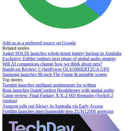
Add us as a preferred source on Google
Related stories
Anker SOLIX launches whole-home battery backup in Australia
Exclusive: Edifier outlines next phase of global audio strategy
Will AI companions change how we think about pets?
Hands-on Review: CyberPower OLS1000ERT2UA UPS
Samsung launches 98-inch The Frame & portable screen
Top stories
Turnitin launches multipart assignments for writing
Bose launches QuietComfort Headphones with spatial audio
Game review: Final Fantasy X/X-2 HD Remaster (Switch 2
version)
Amazon rolls out Alexa+ in Australia via Early Access
Fujifilm launches interchangeable-lens ZUH12000 projector