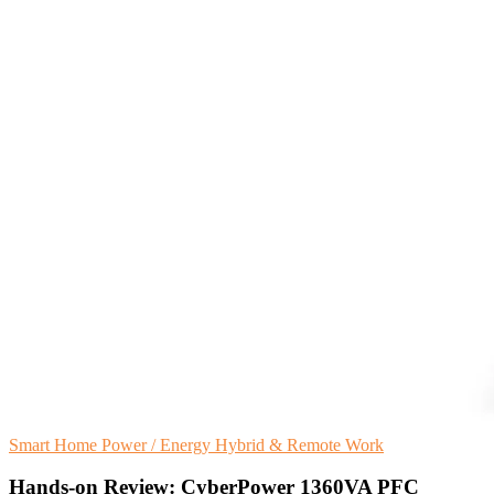
Smart Home
Power / Energy
Hybrid & Remote Work
Hands-on Review: CyberPower 1360VA PFC