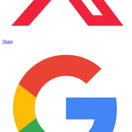
Share