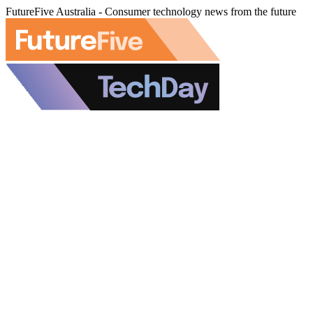
FutureFive Australia - Consumer technology news from the future