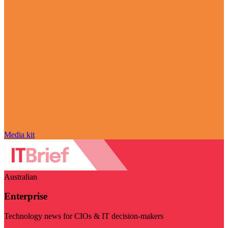
Media kit
Australian
Enterprise
Technology news for CIOs & IT decision-makers