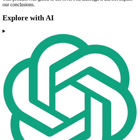
our conclusions.
Explore with AI