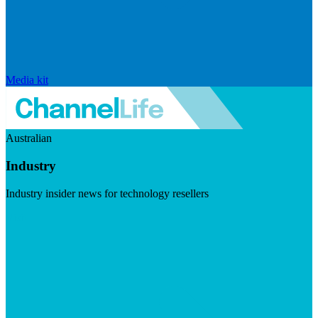
Media kit
Australian
Industry
Industry insider news for technology resellers
Visit