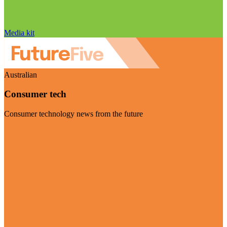
Media kit
Australian
Consumer tech
Consumer technology news from the future
Visit