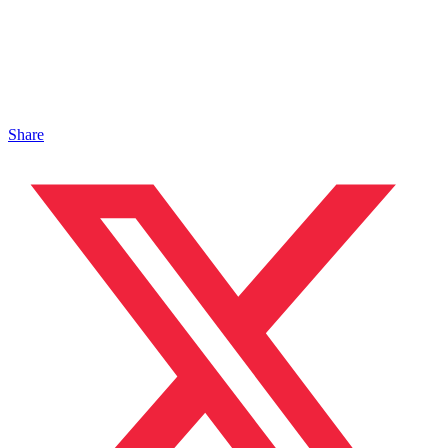
Share