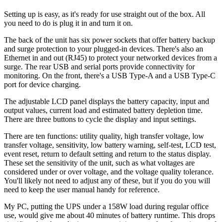
Setting up is easy, as it's ready for use straight out of the box. All
you need to do is plug it in and turn it on.
The back of the unit has six power sockets that offer battery backup
and surge protection to your plugged-in devices. There's also an
Ethernet in and out (RJ45) to protect your networked devices from a
surge. The rear USB and serial ports provide connectivity for
monitoring. On the front, there's a USB Type-A and a USB Type-C
port for device charging.
The adjustable LCD panel displays the battery capacity, input and
output values, current load and estimated battery depletion time.
There are three buttons to cycle the display and input settings.
There are ten functions: utility quality, high transfer voltage, low
transfer voltage, sensitivity, low battery warning, self-test, LCD test,
event reset, return to default setting and return to the status display.
These set the sensitivity of the unit, such as what voltages are
considered under or over voltage, and the voltage quality tolerance.
You'll likely not need to adjust any of these, but if you do you will
need to keep the user manual handy for reference.
My PC, putting the UPS under a 158W load during regular office
use, would give me about 40 minutes of battery runtime. This drops