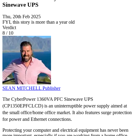
Sinewave UPS
Thu, 20th Feb 2025
FYI, this story is more than a year old
Verdict
8
/
10
SEAN MITCHELL
Publisher
The CyberPower 1360VA PFC Sinewave UPS
(CP1350EPFCLCD) is an uninterruptible power supply aimed at
the small office/home office market. It also features surge protection
for power and Ethernet connections.
Protecting your computer and electrical equipment has never been
more important, especially if you are working from a home office.