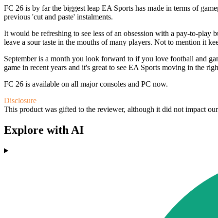
FC 26 is by far the biggest leap EA Sports has made in terms of game
previous 'cut and paste' instalments.
It would be refreshing to see less of an obsession with a pay-to-pla
leave a sour taste in the mouths of many players. Not to mention it 
September is a month you look forward to if you love football and gami
game in recent years and it's great to see EA Sports moving in the ri
FC 26 is available on all major consoles and PC now.
Disclosure
This product was gifted to the reviewer, although it did not impact ou
Explore with AI