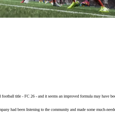
l football title - FC 26 - and it seems an improved formula may have be
company had been listening to the community and made some much-needed