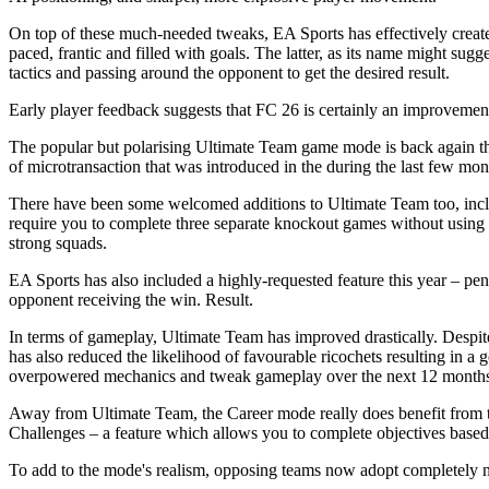
On top of these much-needed tweaks, EA Sports has effectively create
paced, frantic and filled with goals. The latter, as its name might sugg
tactics and passing around the opponent to get the desired result.
Early player feedback suggests that FC 26 is certainly an improvement
The popular but polarising Ultimate Team game mode is back again thi
of microtransaction that was introduced in the during the last few mo
There have been some welcomed additions to Ultimate Team too, inclu
require you to complete three separate knockout games without using 
strong squads.
EA Sports has also included a highly-requested feature this year – pena
opponent receiving the win. Result.
In terms of gameplay, Ultimate Team has improved drastically. Despite 
has also reduced the likelihood of favourable ricochets resulting in 
overpowered mechanics and tweak gameplay over the next 12 months, b
Away from Ultimate Team, the Career mode really does benefit from t
Challenges – a feature which allows you to complete objectives based
To add to the mode's realism, opposing teams now adopt completely n