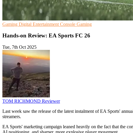
Gaming
Digital Entertainment
Console Gaming
Hands-on Review: EA Sports FC 26
Tue, 7th Oct 2025
TOM RICHMOND
Reviewer
Last week saw the release of the latest instalment of EA Sports' annua
streamers.
EA Sports' marketing campaign leaned heavily on the fact that the 
AI positioning, and sharper, more explosive player movement.