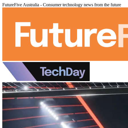
FutureFive Australia - Consumer technology news from the future