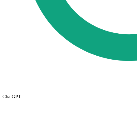
ChatGPT