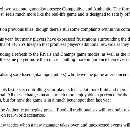
d two separate gameplay presets: Competitive and Authentic. The former 
est, feels much more like the real-life game and is designed to satisfy of
 on previous titles, though there's still some complaints within the co
s year, but many players have expressed frustrations surrounding the d
nths of FC 25's lifespan that promises players additional rewards as the
ding a refresh to the Rivals and Champs game modes, as well as the i
the same player more than once – putting more importance than ever on
lising sore losers (aka rage quitters) who leave the game after conceding 
its fast pace, controlling your players feels a lot more fluid and there
a goal. All these changes mean a much more enjoyable experience for the
ut for now the game is in a much better spot than last year.
he Authentic gameplay preset. Football traditionalists will no doubt 
 on real-world scenarios.
ew tactics when a new manager takes over, and unexpected events will