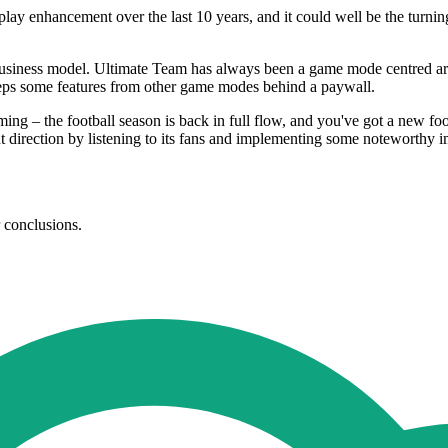
play enhancement over the last 10 years, and it could well be the turni
y business model. Ultimate Team has always been a game mode centred aro
keeps some features from other game modes behind a paywall.
ng – the football season is back in full flow, and you've got a new foot
ght direction by listening to its fans and implementing some noteworthy
r conclusions.