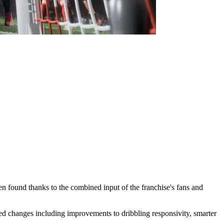
en found thanks to the combined input of the franchise's fans and
 changes including improvements to dribbling responsivity, smarter