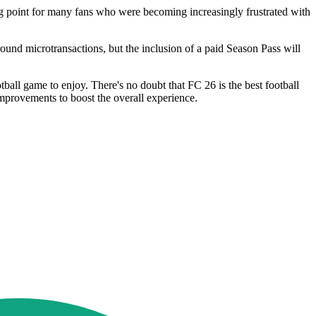
ng point for many fans who were becoming increasingly frustrated with
und microtransactions, but the inclusion of a paid Season Pass will
ball game to enjoy. There's no doubt that FC 26 is the best football
 improvements to boost the overall experience.