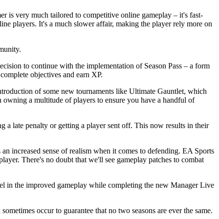
is very much tailored to competitive online gameplay – it's fast-
fline players. It's a much slower affair, making the player rely more on
mmunity.
ecision to continue with the implementation of Season Pass – a form
y complete objectives and earn XP.
ntroduction of some new tournaments like Ultimate Gauntlet, which
 owning a multitude of players to ensure you have a handful of
a late penalty or getting a player sent off. This now results in their
 is an increased sense of realism when it comes to defending. EA Sports
 player. There's no doubt that we'll see gameplay patches to combat
revel in the improved gameplay while completing the new Manager Live
 sometimes occur to guarantee that no two seasons are ever the same.