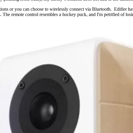
tions or you can choose to wirelessly connect via Bluetooth. Edifier h
. The remote control resembles a hockey puck, and I'm petrified of los