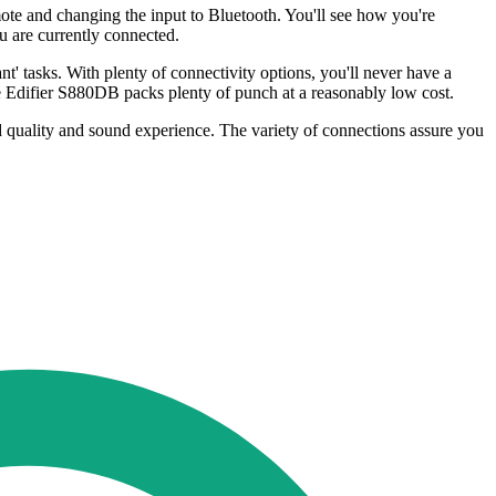
ote and changing the input to Bluetooth. You'll see how you're
ou are currently connected.
t' tasks. With plenty of connectivity options, you'll never have a
 Edifier S880DB packs plenty of punch at a reasonably low cost.
d quality and sound experience. The variety of connections assure you