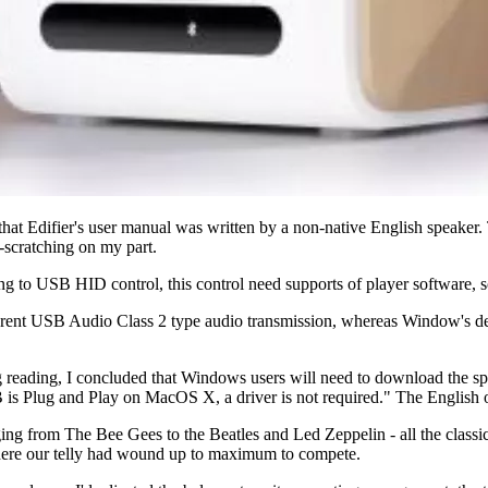
ict that Edifier's user manual was written by a non-native English speak
-scratching on my part.
 to USB HID control, this control need supports of player software, so i
ferent USB Audio Class 2 type audio transmission, whereas Window's de
reading, I concluded that Windows users will need to download the speci
 is Plug and Play on MacOS X, a driver is not required." The English 
anging from The Bee Gees to the Beatles and Led Zeppelin - all the classic
where our telly had wound up to maximum to compete.