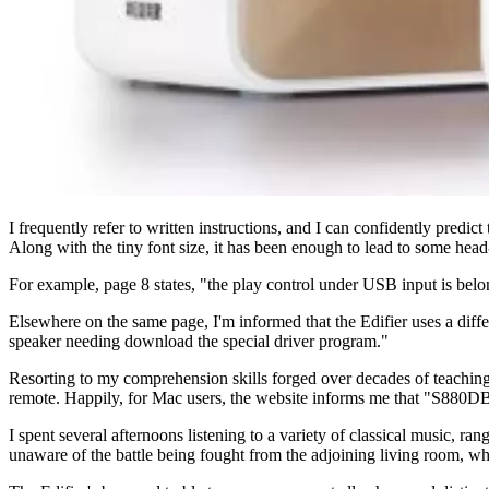
I frequently refer to written instructions, and I can confidently pred
Along with the tiny font size, it has been enough to lead to some head
For example, page 8 states, "the play control under USB input is belong
Elsewhere on the same page, I'm informed that the Edifier uses a dif
speaker needing download the special driver program."
Resorting to my comprehension skills forged over decades of teaching 
remote. Happily, for Mac users, the website informs me that "S880DB
I spent several afternoons listening to a variety of classical music, r
unaware of the battle being fought from the adjoining living room, 