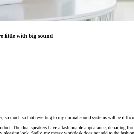
little with big sound
, so much so that reverting to my normal sound systems will be difficu
product. The dual speakers have a fashionable appearance, departing fro
y pleasing look. Sadly, my messy workdesk does not add to the fashion 