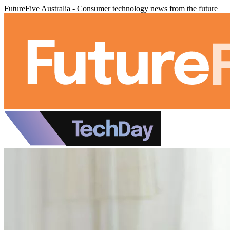
FutureFive Australia - Consumer technology news from the future