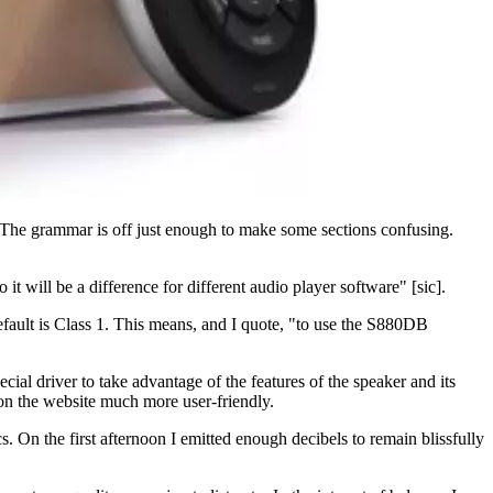
er. The grammar is off just enough to make some sections confusing.
t will be a difference for different audio player software" [sic].
fault is Class 1. This means, and I quote, "to use the S880DB
al driver to take advantage of the features of the speaker and its
on the website much more user-friendly.
s. On the first afternoon I emitted enough decibels to remain blissfully