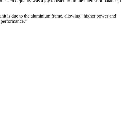
 stereo quality was a joy to listen to. In the interest of balance, I
 unit is due to the aluminium frame, allowing "higher power and
n performance."