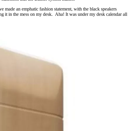
ave made an emphatic fashion statement, with the black speakers
ing it in the mess on my desk. Aha! It was under my desk calendar all