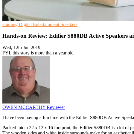
Gaming
Digital Entertainment
Speakers
Hands-on Review: Edifier S880DB Active Speakers are 
Wed, 12th Jun 2019
FYI, this story is more than a year old
OWEN MCCARTHY
Reviewer
I have been having a fun time with the Edifier S880DB Active Speaker
Packed into a 22 x 12 x 16 footprint, the Edifier S880DB is a lot of 
The wooden sides and white inside surrounds make for an aestheticall