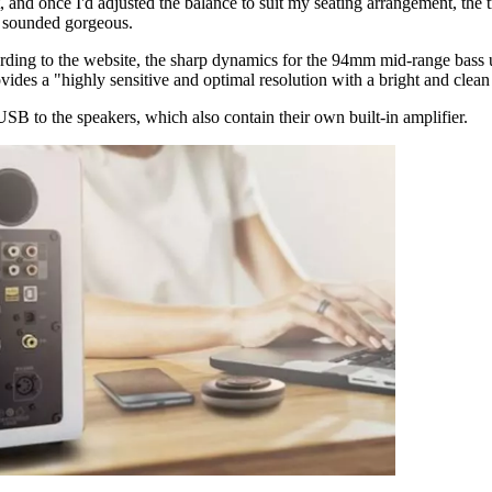
 and once I'd adjusted the balance to suit my seating arrangement, the true
l sounded gorgeous.
cording to the website, the sharp dynamics for the 94mm mid-range bass
ides a "highly sensitive and optimal resolution with a bright and clea
 to the speakers, which also contain their own built-in amplifier.