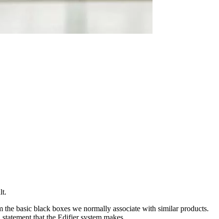
lt.
m the basic black boxes we normally associate with similar products.
statement that the Edifier system makes.