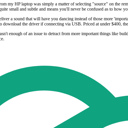
 from my HP laptop was simply a matter of selecting "source" on the rem
's quite small and subtle and means you'll never be confused as to how y
liver a sound that will have you dancing instead of those more 'importan
 download the driver if connecting via USB. Priced at under $400, the
n't enough of an issue to detract from more important things like buil
ce.