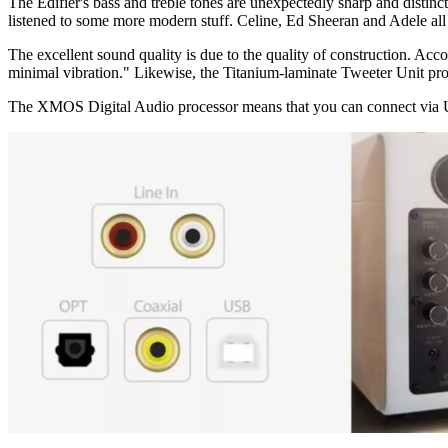
The Edifier's bass and treble tones are unexpectedly sharp and distinct,
listened to some more modern stuff. Celine, Ed Sheeran and Adele al
The excellent sound quality is due to the quality of construction. Ac
minimal vibration." Likewise, the Titanium-laminate Tweeter Unit prov
The XMOS Digital Audio processor means that you can connect via USB