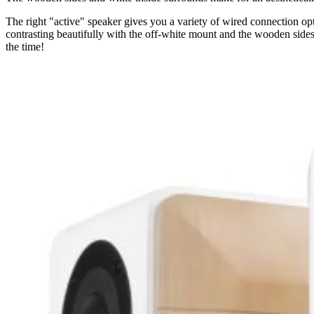
The right "active" speaker gives you a variety of wired connection op
contrasting beautifully with the off-white mount and the wooden sides
the time!