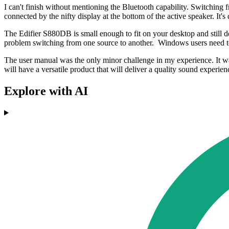
I can't finish without mentioning the Bluetooth capability. Switching
connected by the nifty display at the bottom of the active speaker. It
The Edifier S880DB is small enough to fit on your desktop and still de
problem switching from one source to another. Windows users need to
The user manual was the only minor challenge in my experience. It was
will have a versatile product that will deliver a quality sound experien
Explore with AI