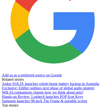
Add us as a preferred source on Google
Related stories
Anker SOLIX launches whole-home battery backup in Australia
Exclusive: Edifier outlines next phase of global audio strategy
Will AI companions change how we think about pets?
Hands-on Review: Logitech launches POP Icon Keys
Samsung launches 98-inch The Frame & portable screen
Top stories