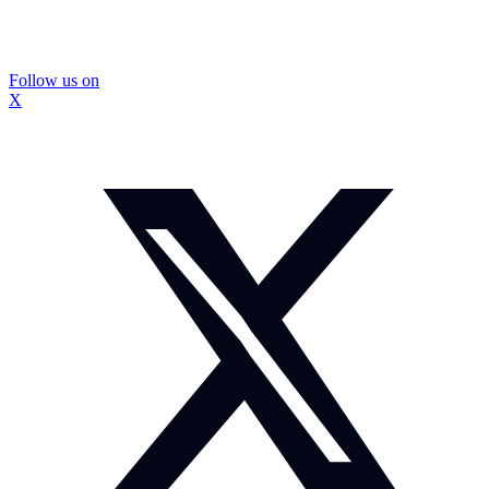
Follow us on
X