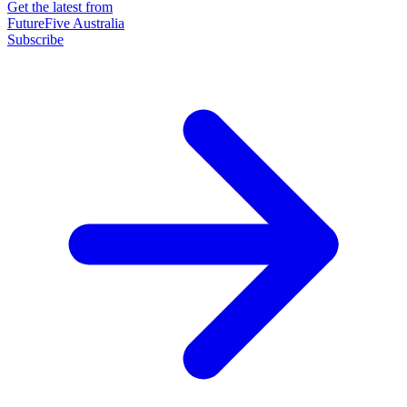
Get the latest from
FutureFive Australia
Subscribe