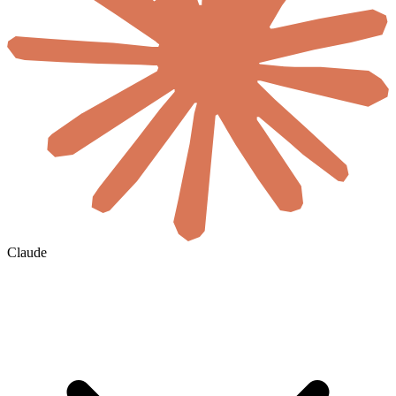
Claude