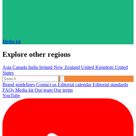
Media kit
Explore other regions
Asia
Canada
India
Ireland
New Zealand
United Kingdom
United
States
Brand guidelines
Contact us
Editorial calendar
Editorial standards
FAQs
Media kit
Our team
Our terms
YouTube