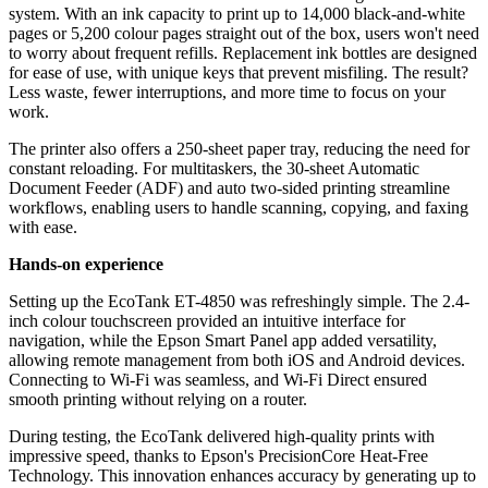
system. With an ink capacity to print up to 14,000 black-and-white
pages or 5,200 colour pages straight out of the box, users won't need
to worry about frequent refills. Replacement ink bottles are designed
for ease of use, with unique keys that prevent misfiling. The result?
Less waste, fewer interruptions, and more time to focus on your
work.
The printer also offers a 250-sheet paper tray, reducing the need for
constant reloading. For multitaskers, the 30-sheet Automatic
Document Feeder (ADF) and auto two-sided printing streamline
workflows, enabling users to handle scanning, copying, and faxing
with ease.
Hands-on experience
Setting up the EcoTank ET-4850 was refreshingly simple. The 2.4-
inch colour touchscreen provided an intuitive interface for
navigation, while the Epson Smart Panel app added versatility,
allowing remote management from both iOS and Android devices.
Connecting to Wi-Fi was seamless, and Wi-Fi Direct ensured
smooth printing without relying on a router.
During testing, the EcoTank delivered high-quality prints with
impressive speed, thanks to Epson's PrecisionCore Heat-Free
Technology. This innovation enhances accuracy by generating up to