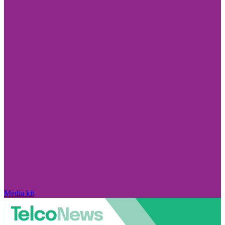
Media kit