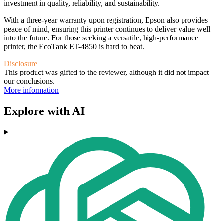
investment in quality, reliability, and sustainability.
With a three-year warranty upon registration, Epson also provides
peace of mind, ensuring this printer continues to deliver value well
into the future. For those seeking a versatile, high-performance
printer, the EcoTank ET-4850 is hard to beat.
Disclosure
This product was gifted to the reviewer, although it did not impact
our conclusions.
More information
Explore with AI