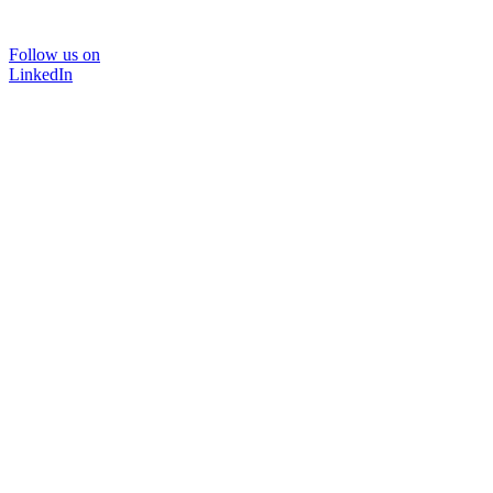
Follow us on
LinkedIn