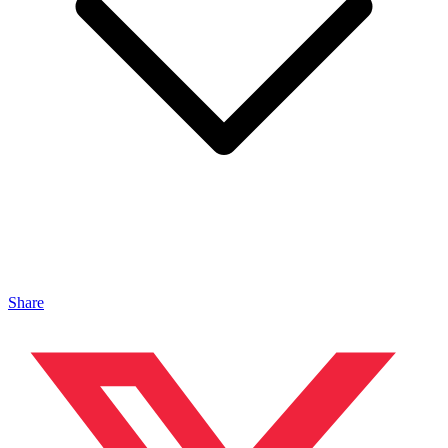
Share