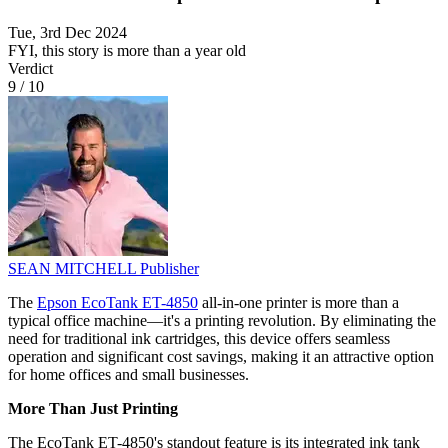
Tue, 3rd Dec 2024
FYI, this story is more than a year old
Verdict
9
/
10
SEAN MITCHELL
Publisher
The
Epson EcoTank ET-4850
all-in-one printer is more than a
typical office machine—it's a printing revolution. By eliminating the
need for traditional ink cartridges, this device offers seamless
operation and significant cost savings, making it an attractive option
for home offices and small businesses.
More Than Just Printing
The EcoTank ET-4850's standout feature is its integrated ink tank