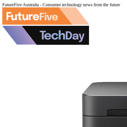
FutureFive Australia - Consumer technology news from the future