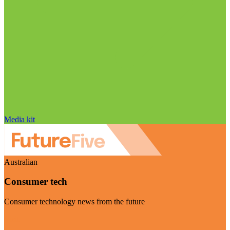
Media kit
Australian
Consumer tech
Consumer technology news from the future
Visit