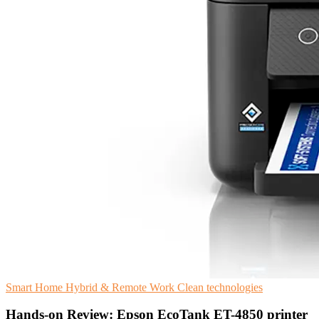
Smart Home
Hybrid & Remote Work
Clean technologies
Hands-on Review: Epson EcoTank ET-4850 printer