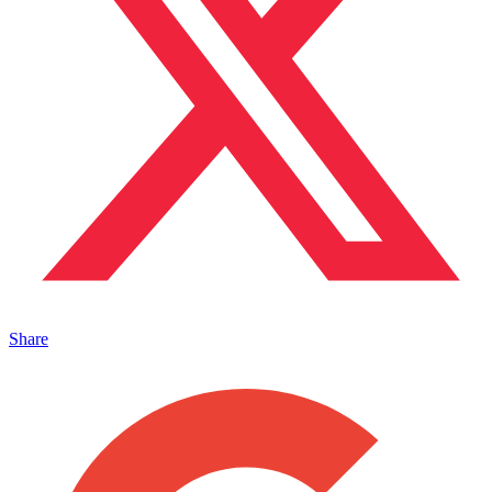
Share