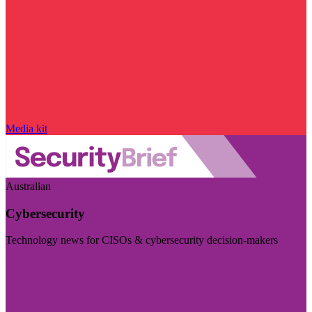
Media kit
Australian
Cybersecurity
Technology news for CISOs & cybersecurity decision-makers
Visit