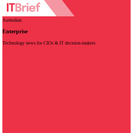
Australian
Enterprise
Technology news for CIOs & IT decision-makers
Visit