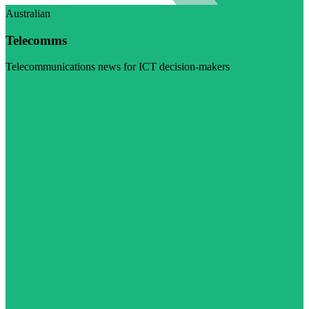
Australian
Telecomms
Telecommunications news for ICT decision-makers
Visit