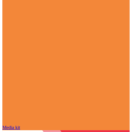
Media kit