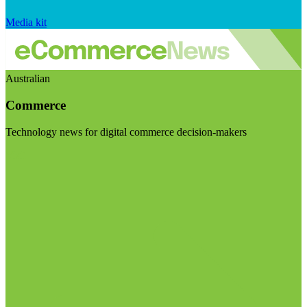
Media kit
Australian
Commerce
Technology news for digital commerce decision-makers
Visit