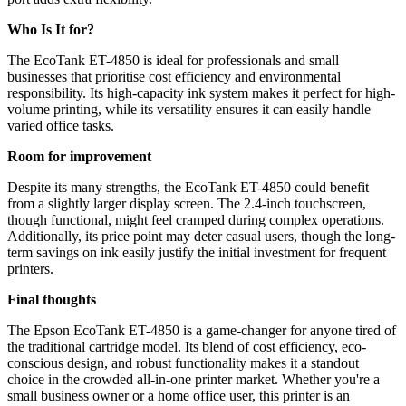
Who Is It for?
The EcoTank ET-4850 is ideal for professionals and small
businesses that prioritise cost efficiency and environmental
responsibility. Its high-capacity ink system makes it perfect for high-
volume printing, while its versatility ensures it can easily handle
varied office tasks.
Room for improvement
Despite its many strengths, the EcoTank ET-4850 could benefit
from a slightly larger display screen. The 2.4-inch touchscreen,
though functional, might feel cramped during complex operations.
Additionally, its price point may deter casual users, though the long-
term savings on ink easily justify the initial investment for frequent
printers.
Final thoughts
The Epson EcoTank ET-4850 is a game-changer for anyone tired of
the traditional cartridge model. Its blend of cost efficiency, eco-
conscious design, and robust functionality makes it a standout
choice in the crowded all-in-one printer market. Whether you're a
small business owner or a home office user, this printer is an