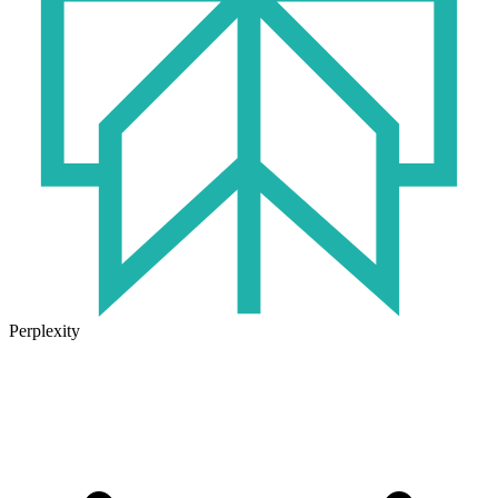
Perplexity