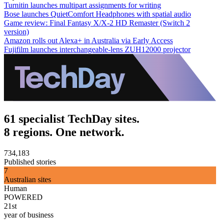
Turnitin launches multipart assignments for writing
Bose launches QuietComfort Headphones with spatial audio
Game review: Final Fantasy X/X-2 HD Remaster (Switch 2
version)
Amazon rolls out Alexa+ in Australia via Early Access
Fujifilm launches interchangeable-lens ZUH12000 projector
61 specialist TechDay sites.
8 regions. One network.
734,183
Published stories
7
Australian sites
Human
POWERED
21st
year of business