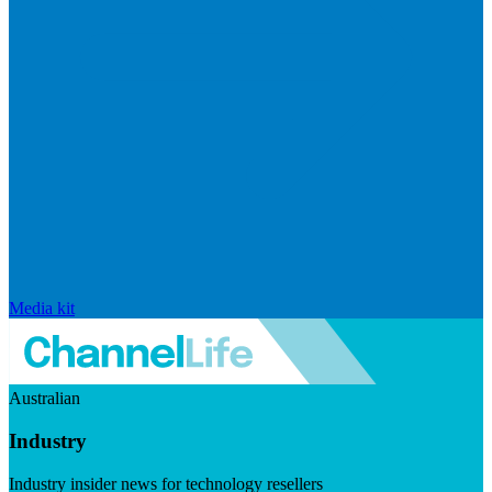
Media kit
Australian
Industry
Industry insider news for technology resellers