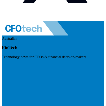
Australian
FinTech
Technology news for CFOs & financial decision-makers
Visit