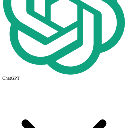
ChatGPT