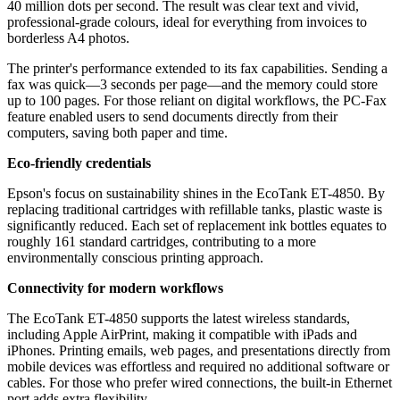
40 million dots per second. The result was clear text and vivid,
professional-grade colours, ideal for everything from invoices to
borderless A4 photos.
The printer's performance extended to its fax capabilities. Sending a
fax was quick—3 seconds per page—and the memory could store
up to 100 pages. For those reliant on digital workflows, the PC-Fax
feature enabled users to send documents directly from their
computers, saving both paper and time.
Eco-friendly credentials
Epson's focus on sustainability shines in the EcoTank ET-4850. By
replacing traditional cartridges with refillable tanks, plastic waste is
significantly reduced. Each set of replacement ink bottles equates to
roughly 161 standard cartridges, contributing to a more
environmentally conscious printing approach.
Connectivity for modern workflows
The EcoTank ET-4850 supports the latest wireless standards,
including Apple AirPrint, making it compatible with iPads and
iPhones. Printing emails, web pages, and presentations directly from
mobile devices was effortless and required no additional software or
cables. For those who prefer wired connections, the built-in Ethernet
port adds extra flexibility.