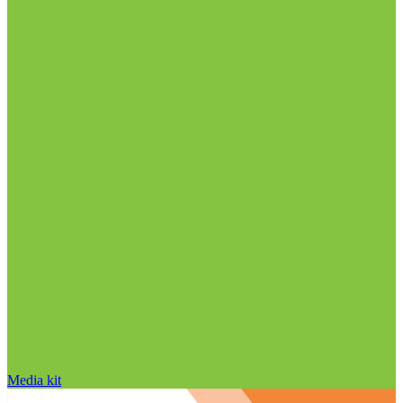
Media kit