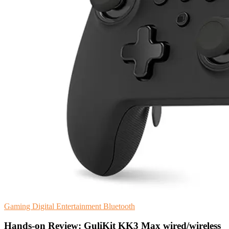
Gaming
Digital Entertainment
Bluetooth
Hands-on Review: GuliKit KK3 Max wired/wireless