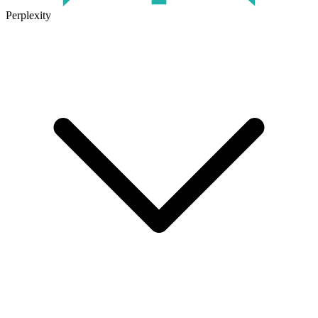
Perplexity