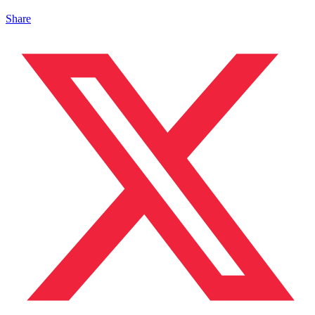
Share