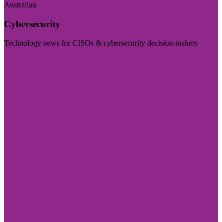
Australian
Cybersecurity
Technology news for CISOs & cybersecurity decision-makers
Visit