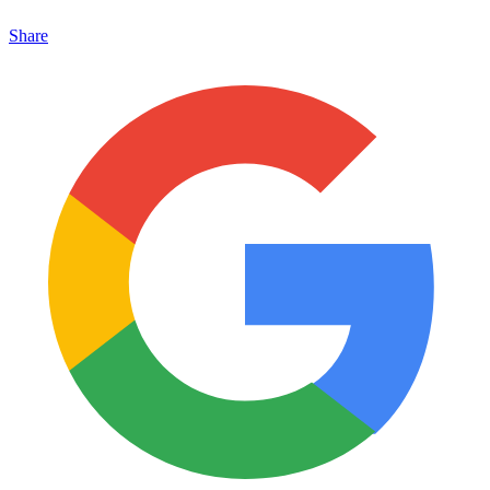
Share