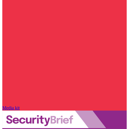
Media kit