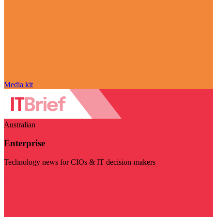
Media kit
Australian
Enterprise
Technology news for CIOs & IT decision-makers
Visit