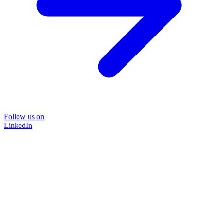
Follow us on
LinkedIn