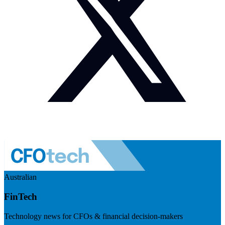
Australian
FinTech
Technology news for CFOs & financial decision-makers