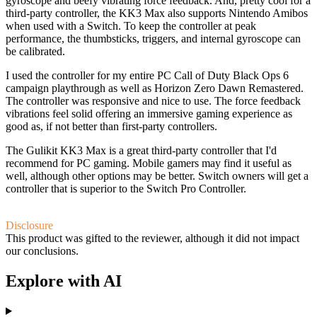
gyroscope and beefy vibrating force feedback. And, pretty cool for a
third-party controller, the KK3 Max also supports Nintendo Amibos
when used with a Switch. To keep the controller at peak
performance, the thumbsticks, triggers, and internal gyroscope can
be calibrated.
I used the controller for my entire PC Call of Duty Black Ops 6
campaign playthrough as well as Horizon Zero Dawn Remastered.
The controller was responsive and nice to use. The force feedback
vibrations feel solid offering an immersive gaming experience as
good as, if not better than first-party controllers.
The Gulikit KK3 Max is a great third-party controller that I'd
recommend for PC gaming. Mobile gamers may find it useful as
well, although other options may be better. Switch owners will get a
controller that is superior to the Switch Pro Controller.
Disclosure
This product was gifted to the reviewer, although it did not impact
our conclusions.
Explore with AI