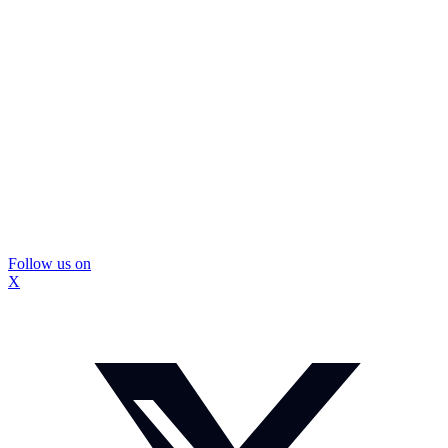
Follow us on
X