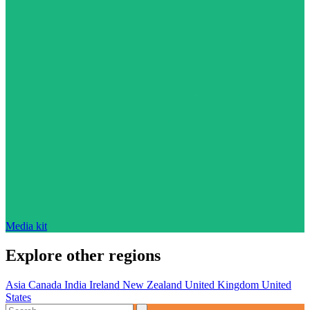
Media kit
Explore other regions
Asia
Canada
India
Ireland
New Zealand
United Kingdom
United
States