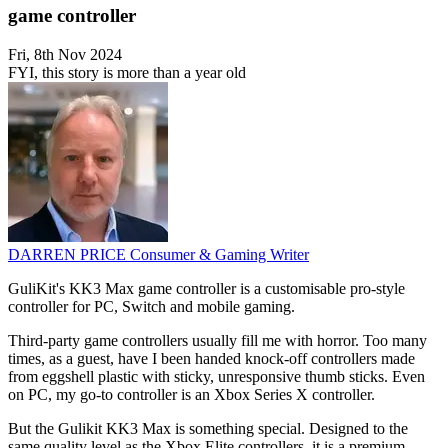
game controller
Fri, 8th Nov 2024
FYI, this story is more than a year old
DARREN PRICE
Consumer & Gaming Writer
GuliKit's KK3 Max game controller is a customisable pro-style
controller for PC, Switch and mobile gaming.
Third-party game controllers usually fill me with horror. Too many
times, as a guest, have I been handed knock-off controllers made
from eggshell plastic with sticky, unresponsive thumb sticks. Even
on PC, my go-to controller is an Xbox Series X controller.
But the Gulikit KK3 Max is something special. Designed to the
same quality level as the Xbox Elite controllers, it is a premium