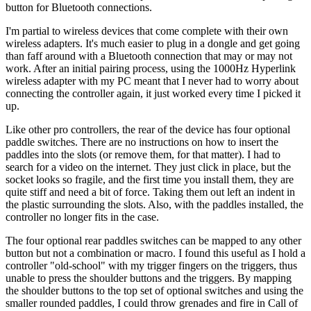
button for Bluetooth connections.
I'm partial to wireless devices that come complete with their own
wireless adapters. It's much easier to plug in a dongle and get going
than faff around with a Bluetooth connection that may or may not
work. After an initial pairing process, using the 1000Hz Hyperlink
wireless adapter with my PC meant that I never had to worry about
connecting the controller again, it just worked every time I picked it
up.
Like other pro controllers, the rear of the device has four optional
paddle switches. There are no instructions on how to insert the
paddles into the slots (or remove them, for that matter). I had to
search for a video on the internet. They just click in place, but the
socket looks so fragile, and the first time you install them, they are
quite stiff and need a bit of force. Taking them out left an indent in
the plastic surrounding the slots. Also, with the paddles installed, the
controller no longer fits in the case.
The four optional rear paddles switches can be mapped to any other
button but not a combination or macro. I found this useful as I hold a
controller "old-school" with my trigger fingers on the triggers, thus
unable to press the shoulder buttons and the triggers. By mapping
the shoulder buttons to the top set of optional switches and using the
smaller rounded paddles, I could throw grenades and fire in Call of