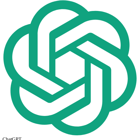
ChatGPT