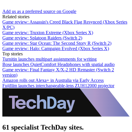
Add us as a preferred source on Google
Related stories
Game review: Assassin's Creed Black Flag Resynced (Xbox Series
X/PC)
Game review: Truxton Extreme (Xbox Series X)
Game review: Splatoon Raiders (Switch 2)
Game review: Star Ocean: The Second Story R (Switch 2)
Game review: Halo: Campaign Evolved (Xbox Series X)
Top stories
Turnitin launches multipart assignments for writing
Bose launches QuietComfort Headphones with spatial audio
Game review: Final Fantasy X/X-2 HD Remaster (Switch 2
version)
Amazon rolls out Alexa+ in Australia via Early Access
Fujifilm launches interchangeable-lens ZUH12000 projector
61 specialist TechDay sites.