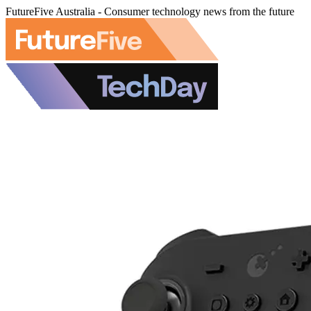
FutureFive Australia - Consumer technology news from the future