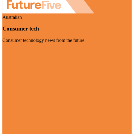
Australian
Consumer tech
Consumer technology news from the future
Visit