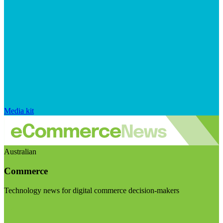
Media kit
Australian
Commerce
Technology news for digital commerce decision-makers
Visit