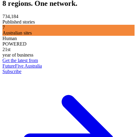
8 regions. One network.
734,184
Published stories
7
Australian sites
Human
POWERED
21st
year of business
Get the latest from
FutureFive Australia
Subscribe