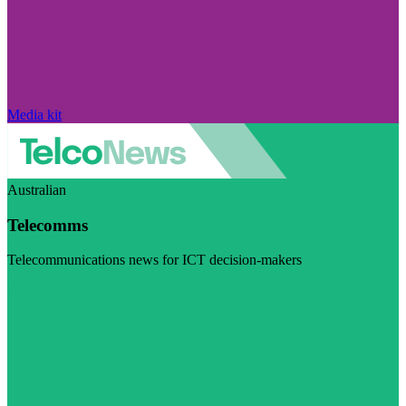
Media kit
Australian
Telecomms
Telecommunications news for ICT decision-makers
Visit