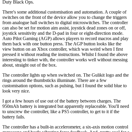
Duty Black Ops.
There's some additional customisation and automation. A couple of
switches on the front of the device allow you to change the triggers
from analogue hall switches to digital microswitches. The controller
can also be set for motion aim assist, joystick dead zones on or off,
joystick sensitivity and the D-pad in four or eight-direction mode.
Auto Pilot Gaming (AGP) allows players to record macros and play
them back with one button press. The AGP button looks like the
view button on an Xbox controller, which was weird when I first
pressed it without reading the instructions. Whilst I found the above
interesting to tinker with, the controller works well without messing
about, straight out of the box.
The controller lights up when switched on. The Gulikit logo and the
rings around the thumbsticks illuminate. There are a few
customisation options, such as pulsing, but I found the solid blue to
look very nice.
I got a few hours of use out of the battery between charges. The
950mAh battery is integrated but apparently replaceable. You'll need
to unscrew the controller, like a PS5 controller, to get to it if the
battery fails.
The controller has a built-in accelerometer, a six-axis motion control