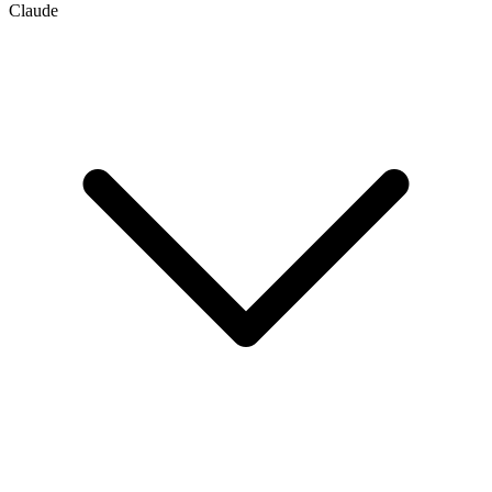
Claude