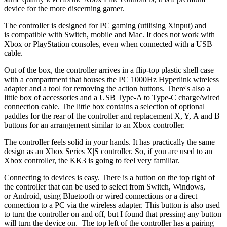
device for the more discerning gamer.
The controller is designed for PC gaming (utilising Xinput) and
is compatible with Switch, mobile and Mac. It does not work with
Xbox or PlayStation consoles, even when connected with a USB
cable.
Out of the box, the controller arrives in a flip-top plastic shell case
with a compartment that houses the PC 1000Hz Hyperlink wireless
adapter and a tool for removing the action buttons. There's also a
little box of accessories and a USB Type-A to Type-C charge/wired
connection cable. The little box contains a selection of optional
paddles for the rear of the controller and replacement X, Y, A and B
buttons for an arrangement similar to an Xbox controller.
The controller feels solid in your hands. It has practically the same
design as an Xbox Series X|S controller. So, if you are used to an
Xbox controller, the KK3 is going to feel very familiar.
Connecting to devices is easy. There is a button on the top right of
the controller that can be used to select from Switch, Windows,
or Android, using Bluetooth or wired connections or a direct
connection to a PC via the wireless adapter. This button is also used
to turn the controller on and off, but I found that pressing any button
will turn the device on. The top left of the controller has a pairing