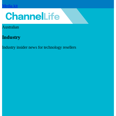
Media kit
Australian
Industry
Industry insider news for technology resellers
Visit