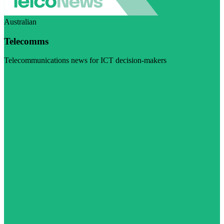
Australian
Telecomms
Telecommunications news for ICT decision-makers
Visit