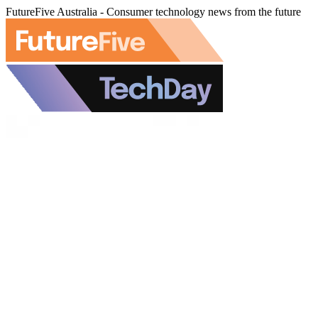
FutureFive Australia - Consumer technology news from the future