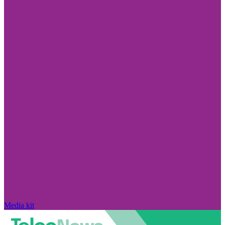
Media kit