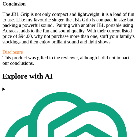
Conclusion
The JBL Grip is not only compact and lightweight; it is a load of fun
to use. Like my favourite singer, the JBL Grip is compact in size but
packing a powerful sound. Pairing with another JBL portable using
Auracast adds to the fun and sound quality. With their current listed
price of $94.00, why not purchase more than one, stuff your family's
stockings and then enjoy brilliant sound and light shows.
Disclosure
This product was gifted to the reviewer, although it did not impact
our conclusions.
Explore with AI