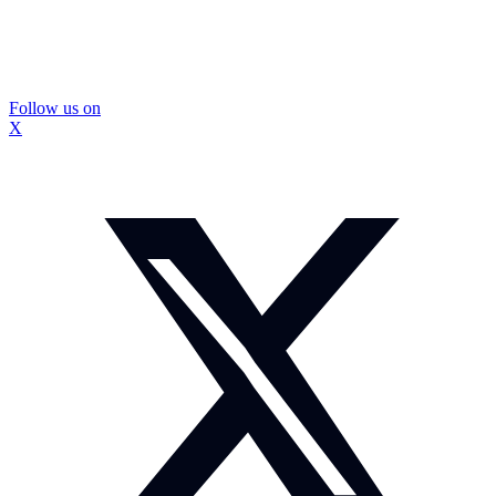
Follow us on
X