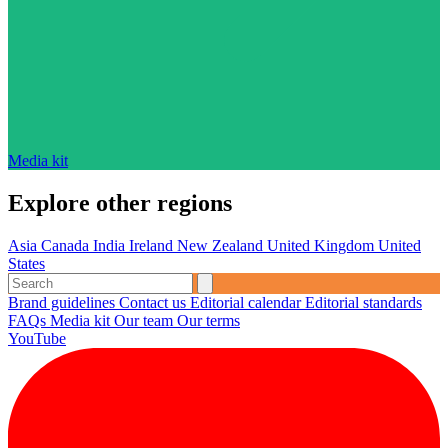
Media kit
Explore other regions
Asia
Canada
India
Ireland
New Zealand
United Kingdom
United
States
Brand guidelines
Contact us
Editorial calendar
Editorial standards
FAQs
Media kit
Our team
Our terms
YouTube