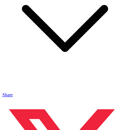
Share