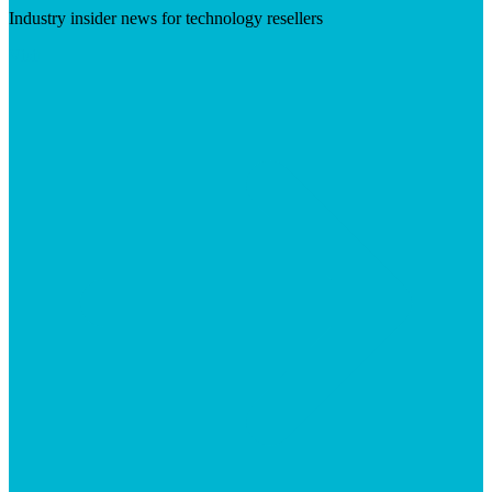
Industry insider news for technology resellers
Visit