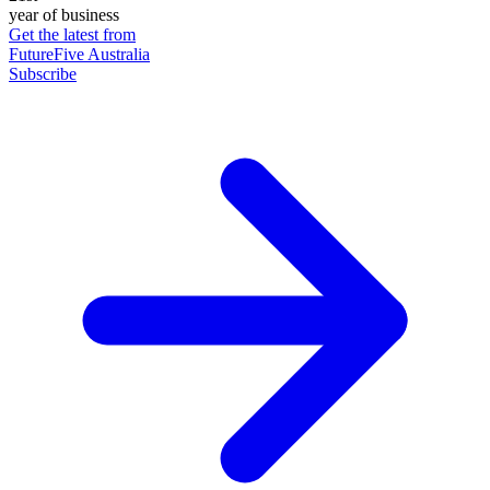
year of business
Get the latest from
FutureFive Australia
Subscribe