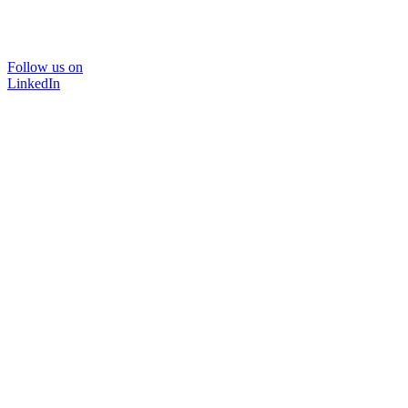
Follow us on
LinkedIn