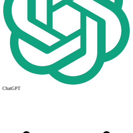
ChatGPT