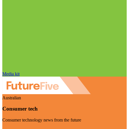
Media kit
Australian
Consumer tech
Consumer technology news from the future