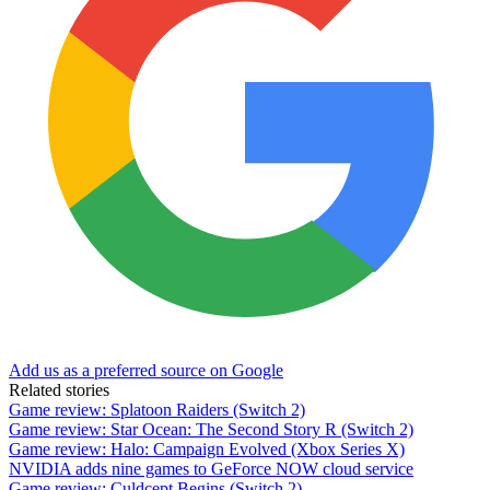
Add us as a preferred source on Google
Related stories
Game review: Splatoon Raiders (Switch 2)
Game review: Star Ocean: The Second Story R (Switch 2)
Game review: Halo: Campaign Evolved (Xbox Series X)
NVIDIA adds nine games to GeForce NOW cloud service
Game review: Culdcept Begins (Switch 2)