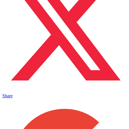
Share