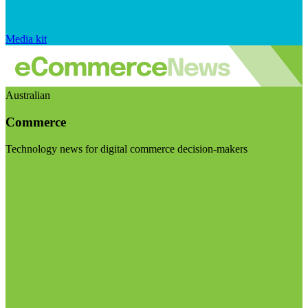
Media kit
Australian
Commerce
Technology news for digital commerce decision-makers
Visit