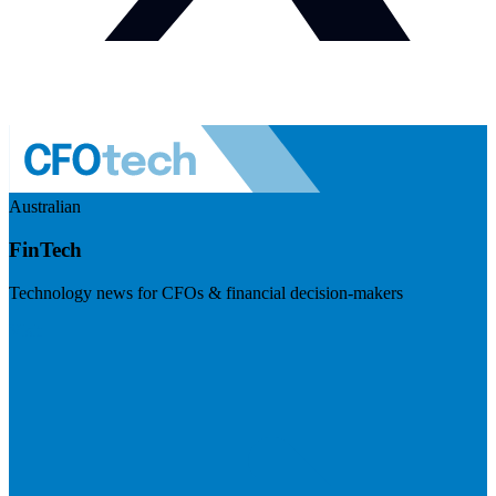
Australian
FinTech
Technology news for CFOs & financial decision-makers
Visit