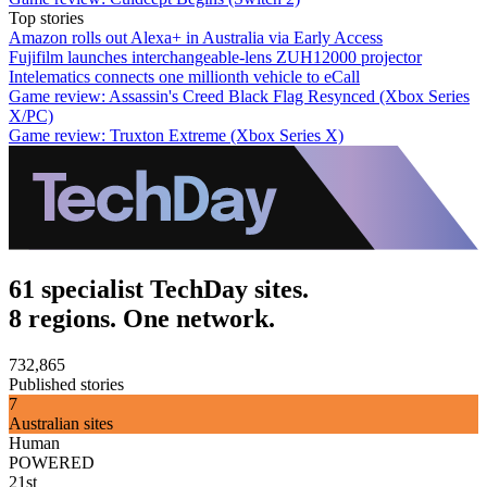
Top stories
Amazon rolls out Alexa+ in Australia via Early Access
Fujifilm launches interchangeable-lens ZUH12000 projector
Intelematics connects one millionth vehicle to eCall
Game review: Assassin's Creed Black Flag Resynced (Xbox Series
X/PC)
Game review: Truxton Extreme (Xbox Series X)
61 specialist TechDay sites.
8 regions. One network.
732,865
Published stories
7
Australian sites
Human
POWERED
21st