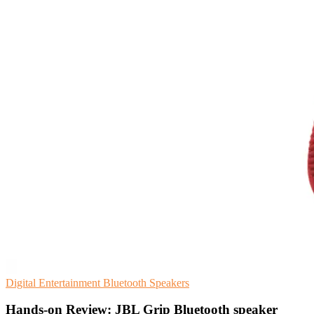
Digital Entertainment
Bluetooth
Speakers
Hands-on Review: JBL Grip Bluetooth speaker