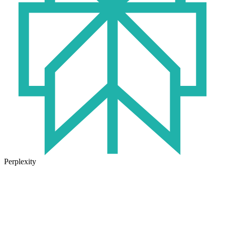
Perplexity