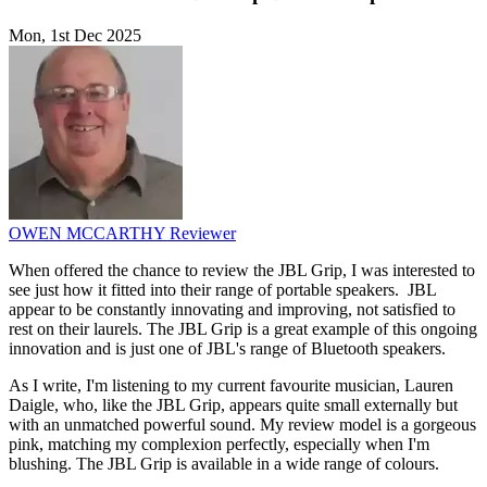
Mon, 1st Dec 2025
OWEN MCCARTHY
Reviewer
When offered the chance to review the JBL Grip, I was interested to
see just how it fitted into their range of portable speakers. JBL
appear to be constantly innovating and improving, not satisfied to
rest on their laurels. The JBL Grip is a great example of this ongoing
innovation and is just one of JBL's range of Bluetooth speakers.
As I write, I'm listening to my current favourite musician, Lauren
Daigle, who, like the JBL Grip, appears quite small externally but
with an unmatched powerful sound. My review model is a gorgeous
pink, matching my complexion perfectly, especially when I'm
blushing. The JBL Grip is available in a wide range of colours.