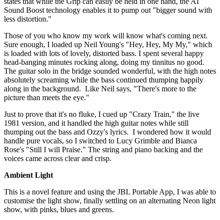
states that while the Grip can easily be held in one hand, the AI
Sound Boost technology enables it to pump out "bigger sound with
less distortion."
Those of you who know my work will know what's coming next.
Sure enough, I loaded up Neil Young's "Hey, Hey, My My," which
is loaded with lots of lovely, distorted bass. I spent several happy
head-banging minutes rocking along, doing my tinnitus no good.
The guitar solo in the bridge sounded wonderful, with the high notes
absolutely screaming while the bass continued thumping happily
along in the background. Like Neil says, "There's more to the
picture than meets the eye."
Just to prove that it's no fluke, I cued up "Crazy Train," the live
1981 version, and it handled the high guitar notes while still
thumping out the bass and Ozzy's lyrics. I wondered how it would
handle pure vocals, so I switched to Lucy Grimble and Bianca
Rose's "Still I will Praise." The string and piano backing and the
voices came across clear and crisp.
Ambient Light
This is a novel feature and using the JBL Portable App, I was able to
customise the light show, finally settling on an alternating Neon light
show, with pinks, blues and greens.