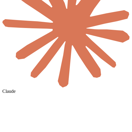
Claude