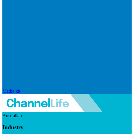
Media kit
Australian
Industry