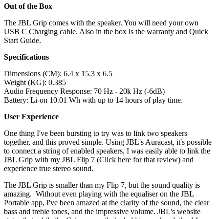
Out of the Box
The JBL Grip comes with the speaker. You will need your own
USB C Charging cable. Also in the box is the warranty and Quick
Start Guide.
Specifications
Dimensions (CM): 6.4 x 15.3 x 6.5
Weight (KG): 0.385
Audio Frequency Response: 70 Hz - 20k Hz (-6dB)
Battery: Li-on 10.01 Wh with up to 14 hours of play time.
User Experience
One thing I've been bursting to try was to link two speakers
together, and this proved simple. Using JBL's Auracast, it's possible
to connect a string of enabled speakers, I was easily able to link the
JBL Grip with my JBL Flip 7 (Click here for that review) and
experience true stereo sound.
The JBL Grip is smaller than my Flip 7, but the sound quality is
amazing. Without even playing with the equaliser on the JBL
Portable app, I've been amazed at the clarity of the sound, the clear
bass and treble tones, and the impressive volume. JBL's website