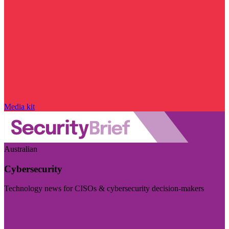
Media kit
Australian
Cybersecurity
Technology news for CISOs & cybersecurity decision-makers
Visit