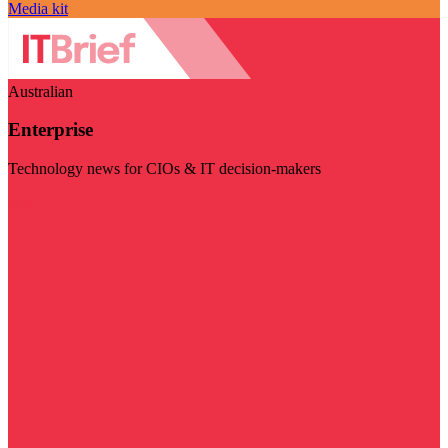
Media kit
Australian
Enterprise
Technology news for CIOs & IT decision-makers
Visit