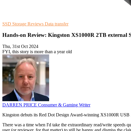
SSD Storage
Reviews
Data transfer
Hands-on Review: Kingston XS1000R 2TB external 
Thu, 31st Oct 2024
FYI, this story is more than a year old
DARREN PRICE
Consumer & Gaming Writer
Kingston debuts its Red Dot Design Award-winning XS1000R USB 3.2 Ge
There was a time when I'd take the extraordinary read/write speeds quo
user (or reviewer, for that matter) to still be happy and dismiss the cl