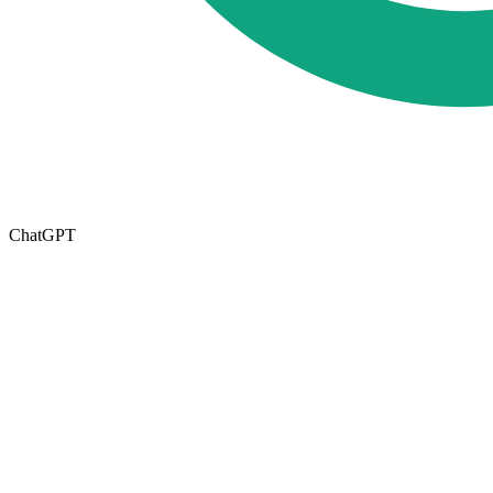
ChatGPT