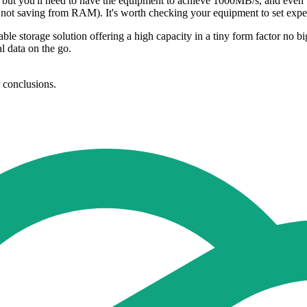
but you'll need to have the equipment to achieve 1000MB/s, and even th
re not saving from RAM). It's worth checking your equipment to set exp
torage solution offering a high capacity in a tiny form factor no bigge
al data on the go.
r conclusions.