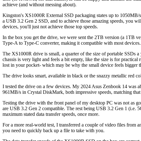
achieve (and without messing about).
Kingston's XS1000R External SSD packaging states up to 1050MB/s re
a USB 3.2 Gen 2 SSD, and to achieve those amazing speeds, you will 
devices, you'll just not achieve those top speeds.
In the box you get the drive, we were sent the 2TB version (a 1TB v
Type-A to Type-C converter, making it compatible with most devices
The XS1000R drive is small, a quarter of the size of portable SSDs a 
chassis is very light and feels a bit empty, like the size is for practic
lost in your pocket- which may be why the small device feels bigger th
The drive looks smart, available in black or the snazzy metallic red c
I tested the drive on a few devices. My 2024 Asus Zenbook 14 was a
961MB/s in Crystal DiskMark, both impressive speeds, matching that
Testing the drive with the front panel of my desktop PC was not as g
are USB 3.2 Gen 2 compatible. The rest being USB 3.2 Gen 1 (i.e. 5G
maximum stated data transfer speeds, once more.
For a more real-world test, I transferred a couple of video files fro
you need to quickly back up a file to take with you.