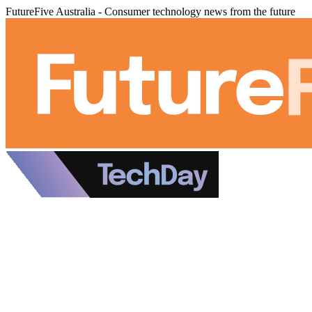
FutureFive Australia - Consumer technology news from the future