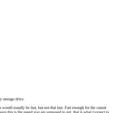
 storage drive.
would usually be fast, but not that fast. Fast enough for the casual
says this is the speed you are supposed to get, that is what I expect to