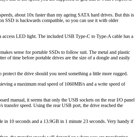
eeds, about 10x faster than my ageing SATA hard drives. But this is
on SSD is backwards compatible, so you can use it with older
ata access LED light. The included USB Type-C to Type-A cable has a
 makes sense for portable SSDs to follow suit. The metal and plastic
atter of time before portable drives are the size of a dongle and easily
to protect the drive should you need something a little more rugged.
chieving a maximum read speed of 1060MB/s and a write speed of
oard manual, it seems that only the USB sockets on the rear I/O panel
transfer speed. Using the rear USB port, the drive reached the
 file in 10 seconds and a 13.9GB in 1 minute 23 seconds. Very handy if