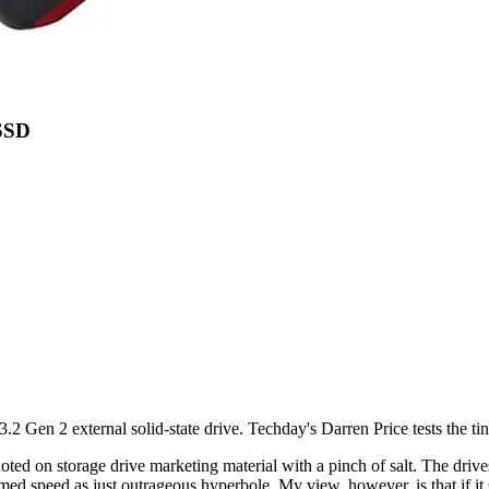
SSD
n 2 external solid-state drive. Techday's Darren Price tests the tiny
ted on storage drive marketing material with a pinch of salt. The drives 
aimed speed as just outrageous hyperbole. My view, however, is that if it 