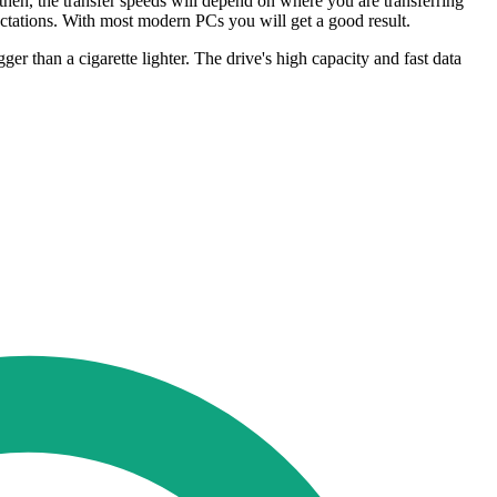
en, the transfer speeds will depend on where you are transferring
ectations. With most modern PCs you will get a good result.
r than a cigarette lighter. The drive's high capacity and fast data