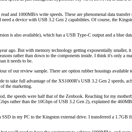
ad and 1000MB/s write speeds. These are phenomenal data transfer sp
need a device with USB 3.2 Gen 2 capabilities. Of course, the Kingst
ersion is also available), which has a USB Type-C output and a blue d
.
year ago. But with memory technology getting exponentially smaller, it
al reasons rather than down to the components inside. I think it's only a m
an it needs to be.
olour of our review sample. There are option rubber housings available 
ble to take full advantage of the XS1000R's USB 3.2 Gen 2 speeds, a
 of the marketing.
ood, the speeds were half that of the Zenbook. Reaching for my motherb
bps rather than the 10Gbps of USB 3.2 Gen 2), explained the 460MB/s 
m an SSD in my PC to the Kingston external drive. I transferred a 1.7GB