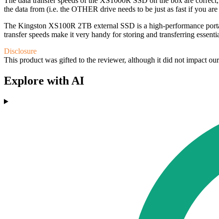
The data transfer speeds of the XS1000R SSD on the box are correct, 
the data from (i.e. the OTHER drive needs to be just as fast if you a
The Kingston XS100R 2TB external SSD is a high-performance portable s
transfer speeds make it very handy for storing and transferring essenti
Disclosure
This product was gifted to the reviewer, although it did not impact ou
Explore with AI