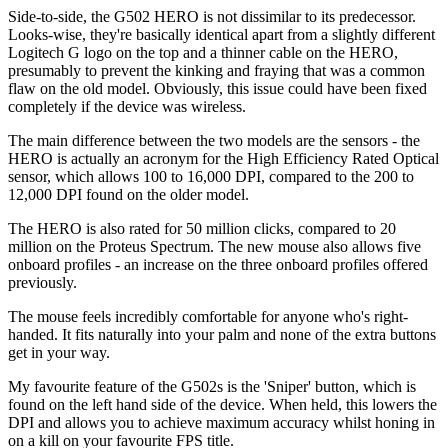
Side-to-side, the G502 HERO is not dissimilar to its predecessor.
Looks-wise, they're basically identical apart from a slightly different
Logitech G logo on the top and a thinner cable on the HERO,
presumably to prevent the kinking and fraying that was a common
flaw on the old model. Obviously, this issue could have been fixed
completely if the device was wireless.
The main difference between the two models are the sensors - the
HERO is actually an acronym for the High Efficiency Rated Optical
sensor, which allows 100 to 16,000 DPI, compared to the 200 to
12,000 DPI found on the older model.
The HERO is also rated for 50 million clicks, compared to 20
million on the Proteus Spectrum. The new mouse also allows five
onboard profiles - an increase on the three onboard profiles offered
previously.
The mouse feels incredibly comfortable for anyone who's right-
handed. It fits naturally into your palm and none of the extra buttons
get in your way.
My favourite feature of the G502s is the 'Sniper' button, which is
found on the left hand side of the device. When held, this lowers the
DPI and allows you to achieve maximum accuracy whilst honing in
on a kill on your favourite FPS title.