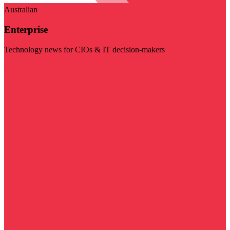
Australian
Enterprise
Technology news for CIOs & IT decision-makers
Visit