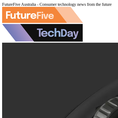
FutureFive Australia - Consumer technology news from the future