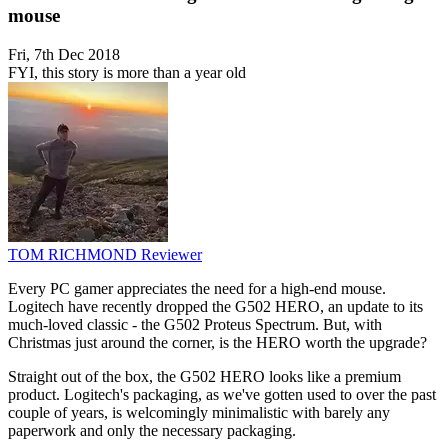
mouse
Fri, 7th Dec 2018
FYI, this story is more than a year old
TOM RICHMOND
Reviewer
Every PC gamer appreciates the need for a high-end mouse.
Logitech have recently dropped the G502 HERO, an update to its
much-loved classic - the G502 Proteus Spectrum. But, with
Christmas just around the corner, is the HERO worth the upgrade?
Straight out of the box, the G502 HERO looks like a premium
product. Logitech's packaging, as we've gotten used to over the past
couple of years, is welcomingly minimalistic with barely any
paperwork and only the necessary packaging.