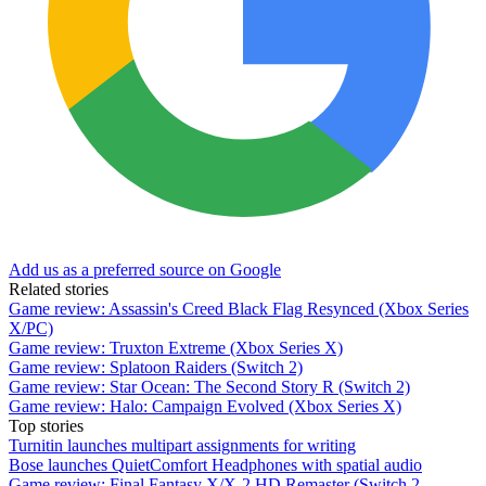
Add us as a preferred source on Google
Related stories
Game review: Assassin's Creed Black Flag Resynced (Xbox Series
X/PC)
Game review: Truxton Extreme (Xbox Series X)
Game review: Splatoon Raiders (Switch 2)
Game review: Star Ocean: The Second Story R (Switch 2)
Game review: Halo: Campaign Evolved (Xbox Series X)
Top stories
Turnitin launches multipart assignments for writing
Bose launches QuietComfort Headphones with spatial audio
Game review: Final Fantasy X/X-2 HD Remaster (Switch 2