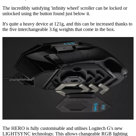
The incredibly satisfying 'infinity wheel' scroller can be locked or
unlocked using the button found just below it.
It's quite a heavy device at 121g, and this can be increased thanks to
the five interchangeable 3.6g weights that come in the box.
The HERO is fully customisable and utilises Logitech G's new
LIGHTSYNC technology. This allows changeable RGB lighting