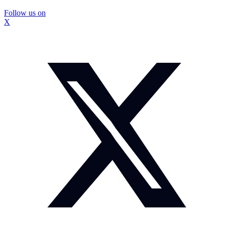
Follow us on
X