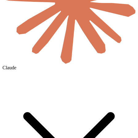
Claude