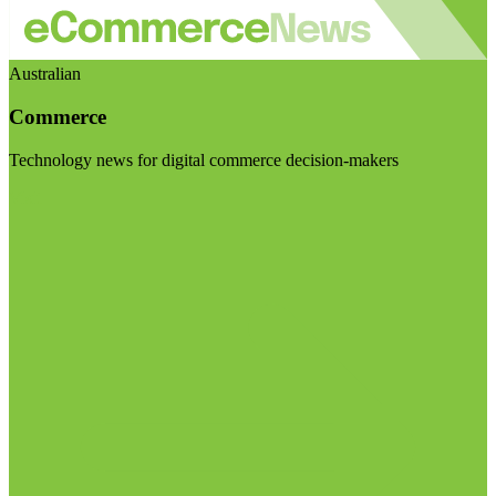
Australian
Commerce
Technology news for digital commerce decision-makers
Visit