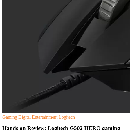
Gaming
Digital Entertainment
Logitech
Hands-on Review: Logitech G502 HERO gaming