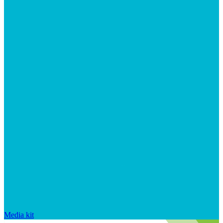
Media kit