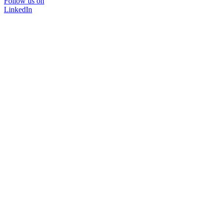
Follow us on
LinkedIn