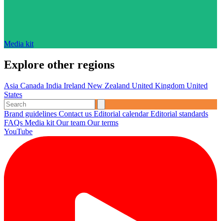
Media kit
Explore other regions
Asia
Canada
India
Ireland
New Zealand
United Kingdom
United
States
Brand guidelines
Contact us
Editorial calendar
Editorial standards
FAQs
Media kit
Our team
Our terms
YouTube