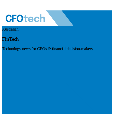
Australian
FinTech
Technology news for CFOs & financial decision-makers
Visit