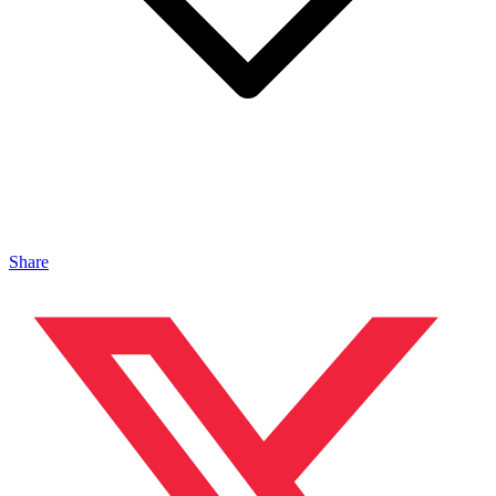
Share