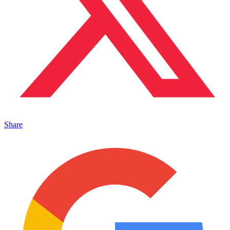
Share