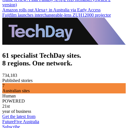
version)
Amazon rolls out Alexa+ in Australia via Early Access
Fujifilm launches interchangeable-lens ZUH12000 projector
61 specialist TechDay sites.
8 regions. One network.
734,183
Published stories
7
Australian sites
Human
POWERED
21st
year of business
Get the latest from
FutureFive Australia
Subscribe