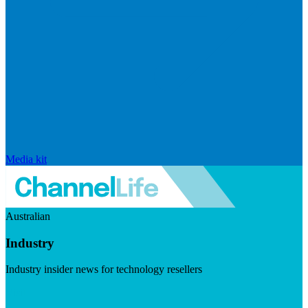
Media kit
Australian
Industry
Industry insider news for technology resellers
Visit