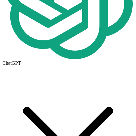
ChatGPT