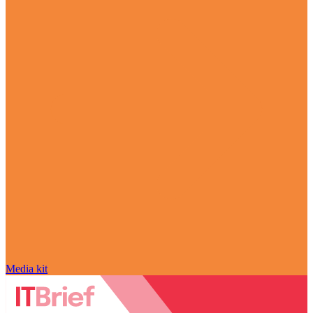
Media kit