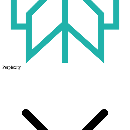
Perplexity