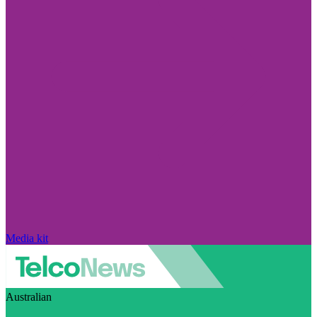
Media kit
Australian