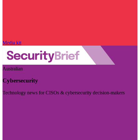
Media kit
Australian
Cybersecurity
Technology news for CISOs & cybersecurity decision-makers
Visit