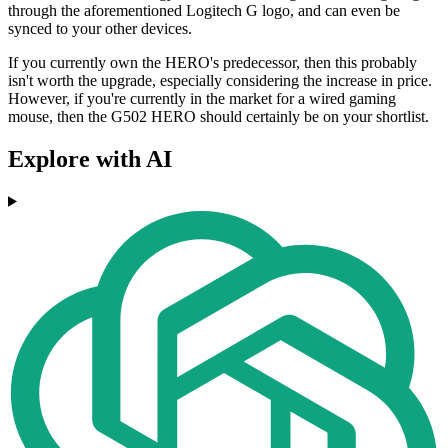
through the aforementioned Logitech G logo, and can even be
synced to your other devices.
If you currently own the HERO's predecessor, then this probably
isn't worth the upgrade, especially considering the increase in price.
However, if you're currently in the market for a wired gaming
mouse, then the G502 HERO should certainly be on your shortlist.
Explore with AI