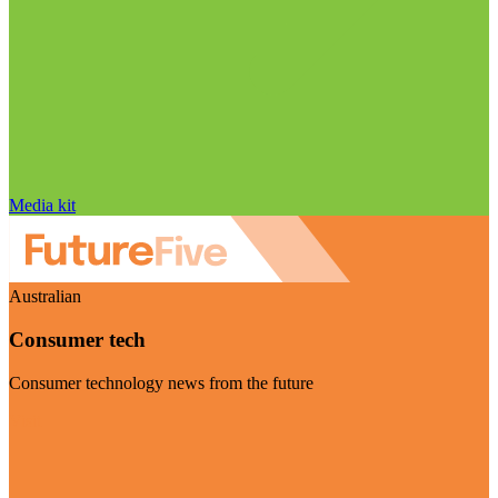
Media kit
Australian
Consumer tech
Consumer technology news from the future
Visit