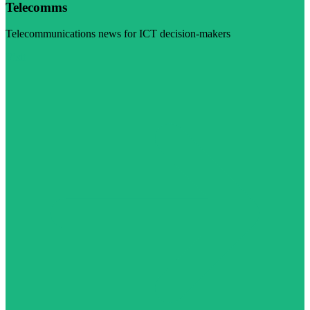
Telecomms
Telecommunications news for ICT decision-makers
Visit