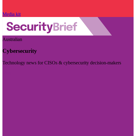
Media kit
Australian
Cybersecurity
Technology news for CISOs & cybersecurity decision-makers
Visit