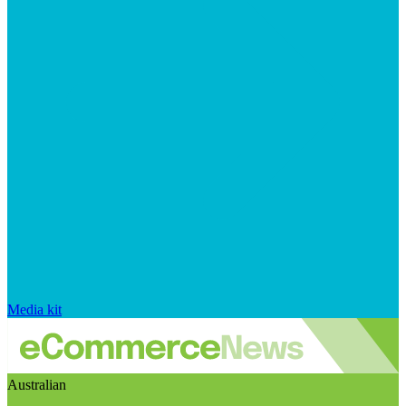
Media kit
Australian