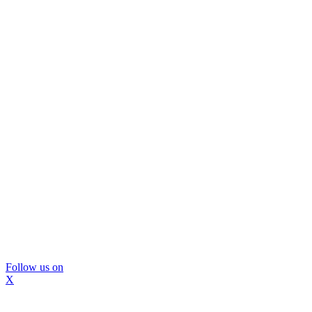
Follow us on
X