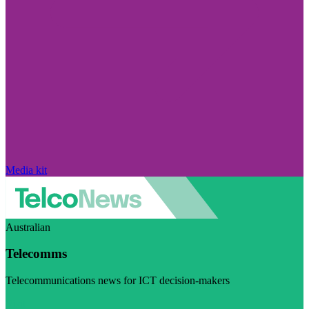
Media kit
Australian
Telecomms
Telecommunications news for ICT decision-makers
Visit