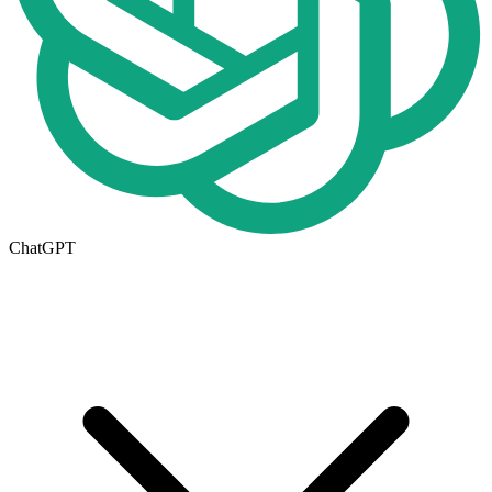
ChatGPT