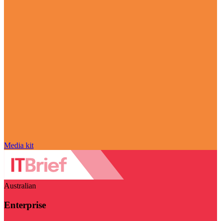
Media kit
Australian
Enterprise