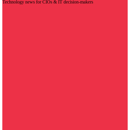
Technology news for CIOs & IT decision-makers
Visit