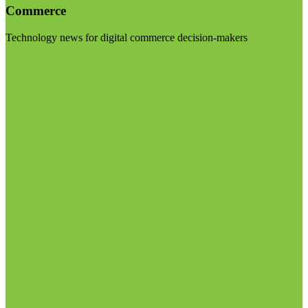
Commerce
Technology news for digital commerce decision-makers
Visit