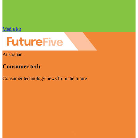
Media kit
Australian
Consumer tech
Consumer technology news from the future
Visit