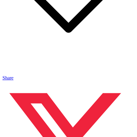
Share