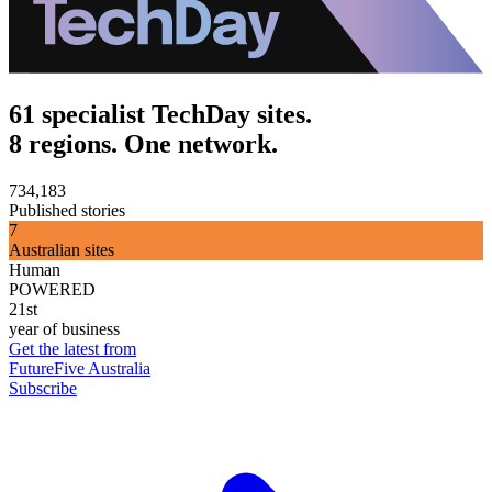
61 specialist TechDay sites.
8 regions. One network.
734,183
Published stories
7
Australian sites
Human
POWERED
21st
year of business
Get the latest from
FutureFive Australia
Subscribe