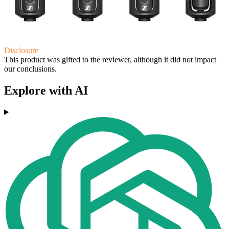
Disclosure
This product was gifted to the reviewer, although it did not impact
our conclusions.
Explore with AI