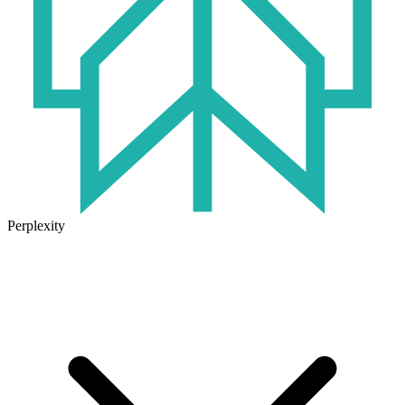
Perplexity