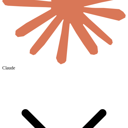
Claude