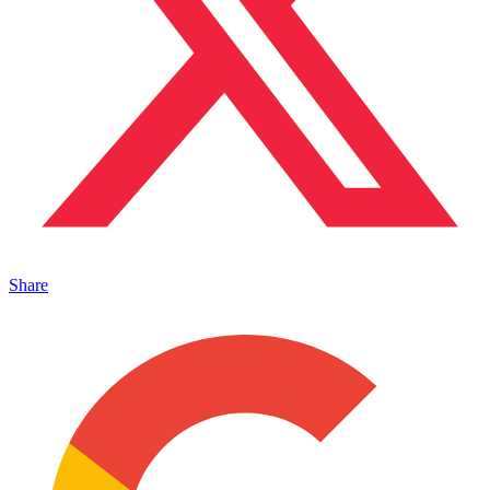
Share