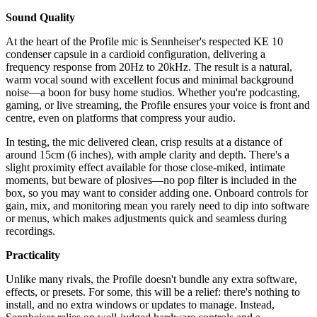
Sound Quality
At the heart of the Profile mic is Sennheiser's respected KE 10
condenser capsule in a cardioid configuration, delivering a
frequency response from 20Hz to 20kHz. The result is a natural,
warm vocal sound with excellent focus and minimal background
noise—a boon for busy home studios. Whether you're podcasting,
gaming, or live streaming, the Profile ensures your voice is front and
centre, even on platforms that compress your audio.
In testing, the mic delivered clean, crisp results at a distance of
around 15cm (6 inches), with ample clarity and depth. There's a
slight proximity effect available for those close-miked, intimate
moments, but beware of plosives—no pop filter is included in the
box, so you may want to consider adding one. Onboard controls for
gain, mix, and monitoring mean you rarely need to dip into software
or menus, which makes adjustments quick and seamless during
recordings.
Practicality
Unlike many rivals, the Profile doesn't bundle any extra software,
effects, or presets. For some, this will be a relief: there's nothing to
install, and no extra windows or updates to manage. Instead,