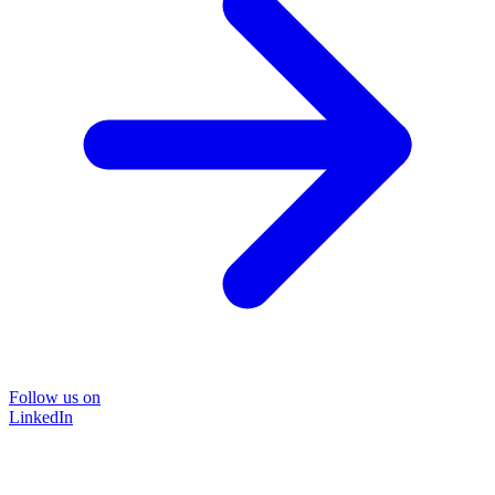
Follow us on
LinkedIn