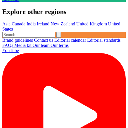
Explore other regions
Asia
Canada
India
Ireland
New Zealand
United Kingdom
United
States
Brand guidelines
Contact us
Editorial calendar
Editorial standards
FAQs
Media kit
Our team
Our terms
YouTube