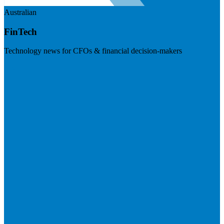
Australian
FinTech
Technology news for CFOs & financial decision-makers
Visit