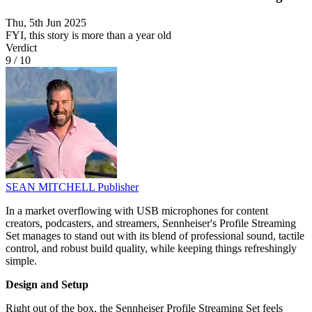
Thu, 5th Jun 2025
FYI, this story is more than a year old
Verdict
9
/
10
SEAN MITCHELL
Publisher
In a market overflowing with USB microphones for content
creators, podcasters, and streamers, Sennheiser's Profile Streaming
Set manages to stand out with its blend of professional sound, tactile
control, and robust build quality, while keeping things refreshingly
simple.
Design and Setup
Right out of the box, the Sennheiser Profile Streaming Set feels