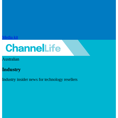
Media kit
Australian
Industry
Industry insider news for technology resellers
Visit