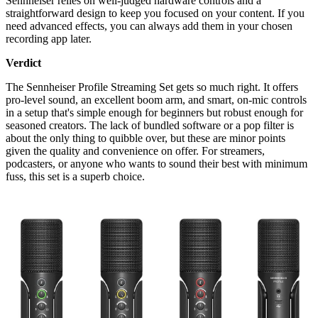
Sennheiser relies on well-judged hardware controls and a
straightforward design to keep you focused on your content. If you
need advanced effects, you can always add them in your chosen
recording app later.
Verdict
The Sennheiser Profile Streaming Set gets so much right. It offers
pro-level sound, an excellent boom arm, and smart, on-mic controls
in a setup that's simple enough for beginners but robust enough for
seasoned creators. The lack of bundled software or a pop filter is
about the only thing to quibble over, but these are minor points
given the quality and convenience on offer. For streamers,
podcasters, or anyone who wants to sound their best with minimum
fuss, this set is a superb choice.