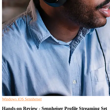
Windows
iOS
Sennheiser
Hands-on Review - Sennheiser Profile Streaming Set