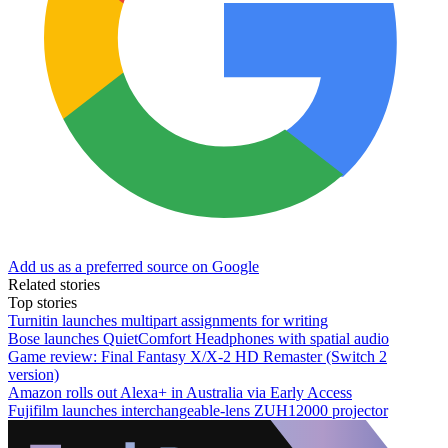
Add us as a preferred source on Google
Related stories
Top stories
Turnitin launches multipart assignments for writing
Bose launches QuietComfort Headphones with spatial audio
Game review: Final Fantasy X/X-2 HD Remaster (Switch 2
version)
Amazon rolls out Alexa+ in Australia via Early Access
Fujifilm launches interchangeable-lens ZUH12000 projector