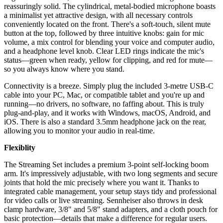
reassuringly solid. The cylindrical, metal-bodied microphone boasts
a minimalist yet attractive design, with all necessary controls
conveniently located on the front. There's a soft-touch, silent mute
button at the top, followed by three intuitive knobs: gain for mic
volume, a mix control for blending your voice and computer audio,
and a headphone level knob. Clear LED rings indicate the mic's
status—green when ready, yellow for clipping, and red for mute—
so you always know where you stand.
Connectivity is a breeze. Simply plug the included 3-metre USB-C
cable into your PC, Mac, or compatible tablet and you're up and
running—no drivers, no software, no faffing about. This is truly
plug-and-play, and it works with Windows, macOS, Android, and
iOS. There is also a standard 3.5mm headphone jack on the rear,
allowing you to monitor your audio in real-time.
Flexiblity
The Streaming Set includes a premium 3-point self-locking boom
arm. It's impressively adjustable, with two long segments and secure
joints that hold the mic precisely where you want it. Thanks to
integrated cable management, your setup stays tidy and professional
for video calls or live streaming. Sennheiser also throws in desk
clamp hardware, 3/8" and 5/8" stand adapters, and a cloth pouch for
basic protection—details that make a difference for regular users.