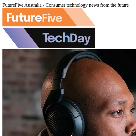
FutureFive Australia - Consumer technology news from the future