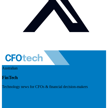
Australian
FinTech
Technology news for CFOs & financial decision-makers
Visit