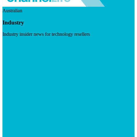
Australian
Industry
Industry insider news for technology resellers
Visit