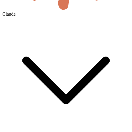
Claude