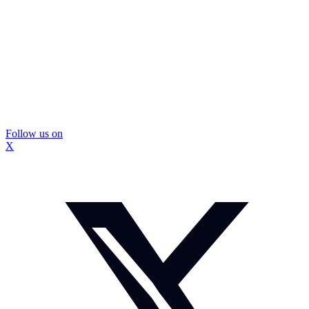
Follow us on
X