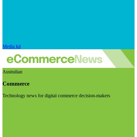
Media kit
Australian
Commerce
Technology news for digital commerce decision-makers
Visit