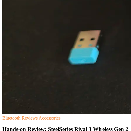
Bluetooth
Reviews
Accessories
Hands-on Review: SteelSeries Rival 3 Wireless Gen 2