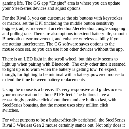
gaming life. The GG app "Engine" area is where you can update
your SteelSeries devices and adjust options.
For the Rival 3, you can customise the six buttons with keystrokes
or macros, set the DPI (including the middle button sensitivity
toggles), adjust movement acceleration/deceleration, angle snapping
and polling rate. There are also options to extend battery life, smooth
Bluetooth cursor movement, and enhance wireless stability if you
are getting interference. The GG software saves options to the
mouse once set, so you can use it on other devices without the app.
There is an LED light in the scroll wheel, but this only seems to
light up when pairing with Bluetooth. The only other time it seemed
to light up is to warn when the battery is getting low. I'd expect,
though, for lighting to be minimal with a battery-powered mouse to
extend the time between battery replacements.
Using the mouse is a breeze. It's very responsive and glides across
your mouse mat on its three PTFE feet. The buttons have a
reassuringly positive click about them and are built to last, with
SteelSeries boasting that the mouse uses sixty million click
switches.
For what purports to be a budget-friendly peripheral, the SteelSeries
Rival 3 Wireless Gen 2 mouse certainly stands out. Not only does it