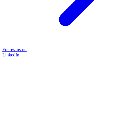
Follow us on
LinkedIn