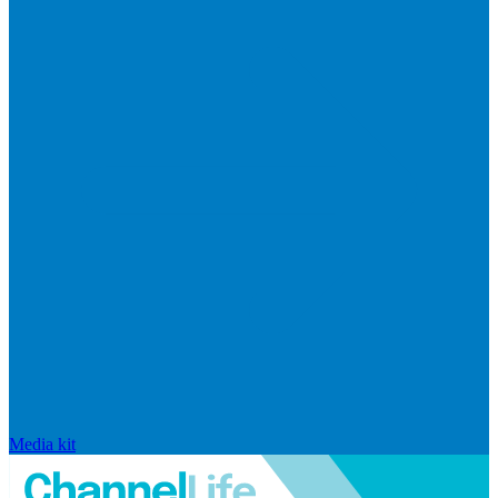
Media kit