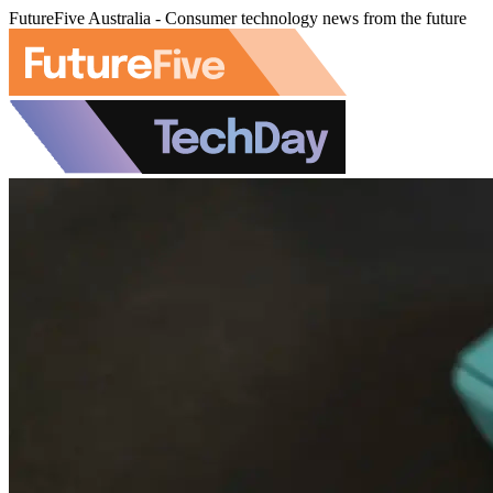
FutureFive Australia - Consumer technology news from the future