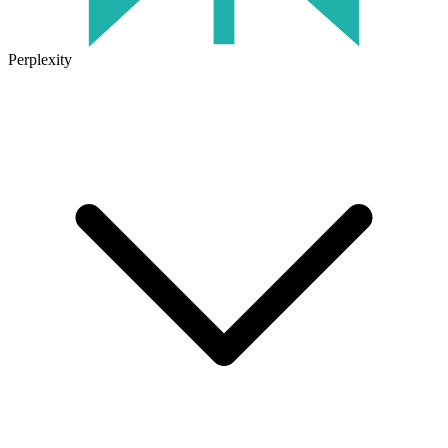
Perplexity