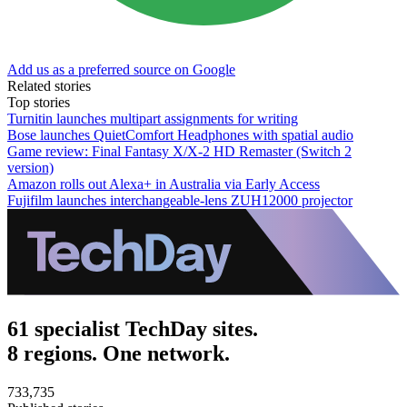
Add us as a preferred source on Google
Related stories
Top stories
Turnitin launches multipart assignments for writing
Bose launches QuietComfort Headphones with spatial audio
Game review: Final Fantasy X/X-2 HD Remaster (Switch 2
version)
Amazon rolls out Alexa+ in Australia via Early Access
Fujifilm launches interchangeable-lens ZUH12000 projector
61 specialist TechDay sites.
8 regions. One network.
733,735