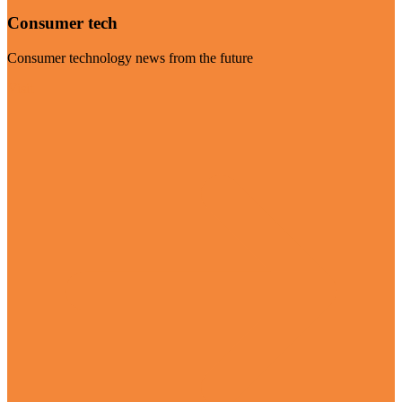
Consumer tech
Consumer technology news from the future
Visit