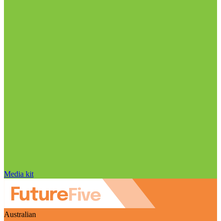
Media kit
Australian