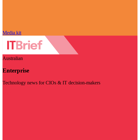
Media kit
Australian
Enterprise
Technology news for CIOs & IT decision-makers
Visit