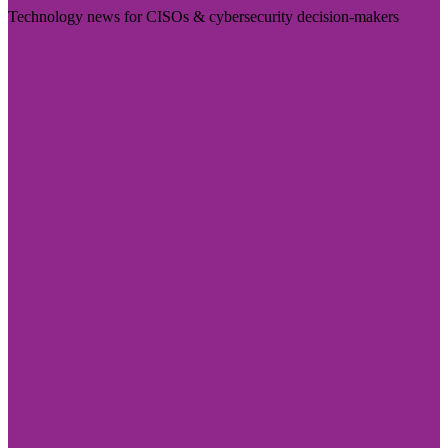
Technology news for CISOs & cybersecurity decision-makers
Visit