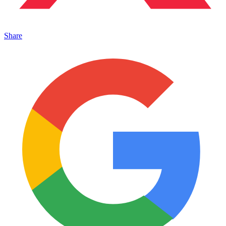
Share