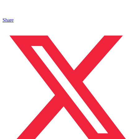
Share