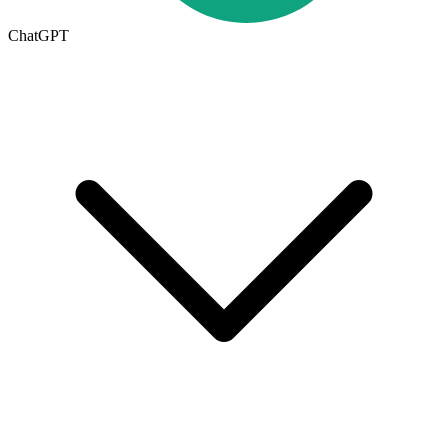
ChatGPT