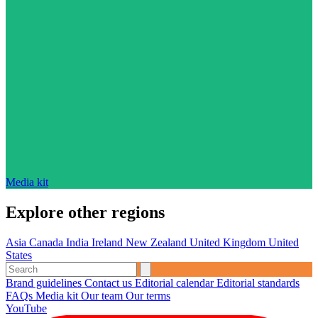
Media kit
Explore other regions
Asia
Canada
India
Ireland
New Zealand
United Kingdom
United
States
Brand guidelines
Contact us
Editorial calendar
Editorial standards
FAQs
Media kit
Our team
Our terms
YouTube