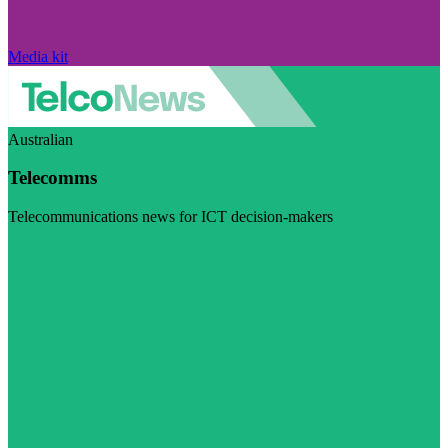
Media kit
Australian
Telecomms
Telecommunications news for ICT decision-makers
Visit