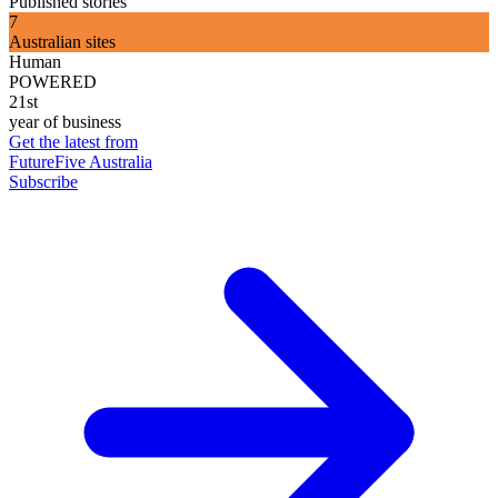
Published stories
7
Australian sites
Human
POWERED
21st
year of business
Get the latest from
FutureFive Australia
Subscribe