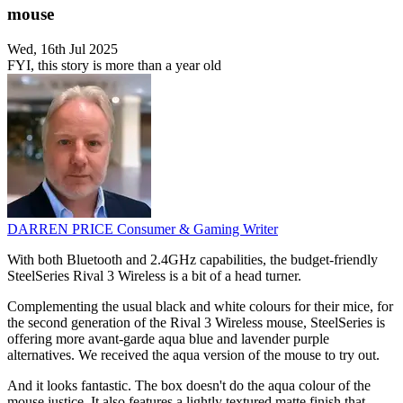
mouse
Wed, 16th Jul 2025
FYI, this story is more than a year old
DARREN PRICE
Consumer & Gaming Writer
With both Bluetooth and 2.4GHz capabilities, the budget-friendly
SteelSeries Rival 3 Wireless is a bit of a head turner.
Complementing the usual black and white colours for their mice, for
the second generation of the Rival 3 Wireless mouse, SteelSeries is
offering more avant-garde aqua blue and lavender purple
alternatives. We received the aqua version of the mouse to try out.
And it looks fantastic. The box doesn't do the aqua colour of the
mouse justice. It also features a lightly textured matte finish that