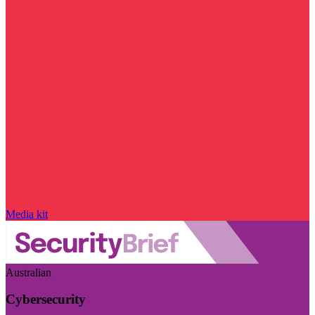
Media kit
Australian
Cybersecurity