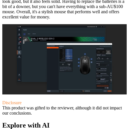
look good, but it also feels solid. Having to replace the batteries is a
bit of a downer, but you can't have everything with a sub-AU$100
mouse. Overall, it's a stylish mouse that performs well and offers
excellent value for money.
Disclosure
This product was gifted to the reviewer, although it did not impact
our conclusions.
Explore with AI