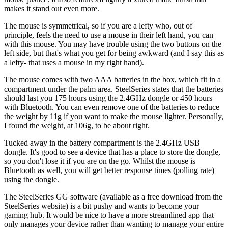
makes it stand out even more.
The mouse is symmetrical, so if you are a lefty who, out of
principle, feels the need to use a mouse in their left hand, you can
with this mouse. You may have trouble using the two buttons on the
left side, but that's what you get for being awkward (and I say this as
a lefty- that uses a mouse in my right hand).
The mouse comes with two AAA batteries in the box, which fit in a
compartment under the palm area. SteelSeries states that the batteries
should last you 175 hours using the 2.4GHz dongle or 450 hours
with Bluetooth. You can even remove one of the batteries to reduce
the weight by 11g if you want to make the mouse lighter. Personally,
I found the weight, at 106g, to be about right.
Tucked away in the battery compartment is the 2.4GHz USB
dongle. It's good to see a device that has a place to store the dongle,
so you don't lose it if you are on the go. Whilst the mouse is
Bluetooth as well, you will get better response times (polling rate)
using the dongle.
The SteelSeries GG software (available as a free download from the
SteelSeries website) is a bit pushy and wants to become your
gaming hub. It would be nice to have a more streamlined app that
only manages your device rather than wanting to manage your entire