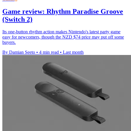
Game review: Rhythm Paradise Groove
(Switch 2)
Its one-button rhythm action makes Nintendo's latest party game
easy for newcomers, though the NZD $74 price may put off some
buyers.
By Damian Seeto
•
4 min read
•
Last month