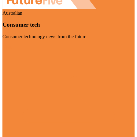
Australian
Consumer tech
Consumer technology news from the future
Visit