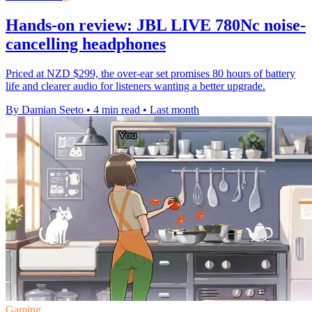
Hands-on review: JBL LIVE 780Nc noise-
cancelling headphones
Priced at NZD $299, the over-ear set promises 80 hours of battery
life and clearer audio for listeners wanting a better upgrade.
By Damian Seeto
•
4 min read
•
Last month
Gaming