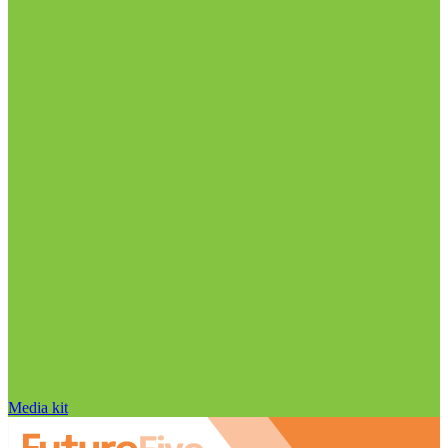
Media kit