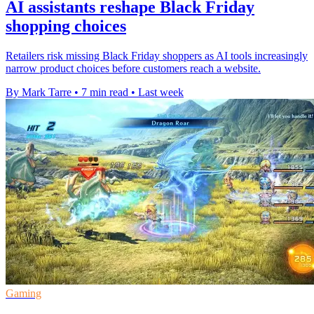
AI assistants reshape Black Friday
shopping choices
Retailers risk missing Black Friday shoppers as AI tools increasingly
narrow product choices before customers reach a website.
By Mark Tarre
•
7 min read
•
Last week
Gaming