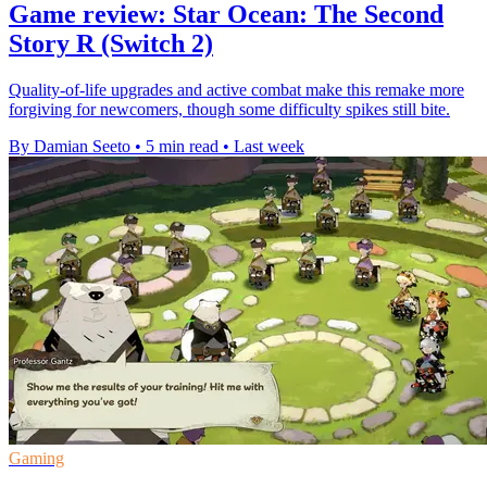
Game review: Star Ocean: The Second
Story R (Switch 2)
Quality-of-life upgrades and active combat make this remake more
forgiving for newcomers, though some difficulty spikes still bite.
By Damian Seeto
•
5 min read
•
Last week
Gaming