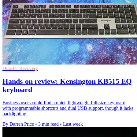
Disaster Recovery
Hands-on review: Kensington KB515 EQ
keyboard
Business users could find a quiet, lightweight full-size keyboard
with programmable shortcuts and dual USB support, though it lacks
backlighting.
By Darren Price
•
3 min read
•
Last week