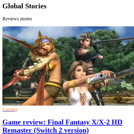
Global Stories
Reviews stories
Gaming
Game review: Final Fantasy X/X-2 HD
Remaster (Switch 2 version)