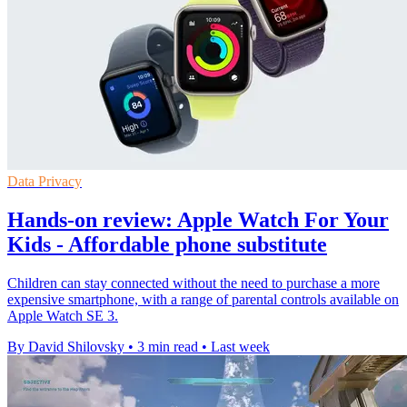
Data Privacy
Hands-on review: Apple Watch For Your
Kids - Affordable phone substitute
Children can stay connected without the need to purchase a more
expensive smartphone, with a range of parental controls available on
Apple Watch SE 3.
By David Shilovsky
•
3 min read
•
Last week