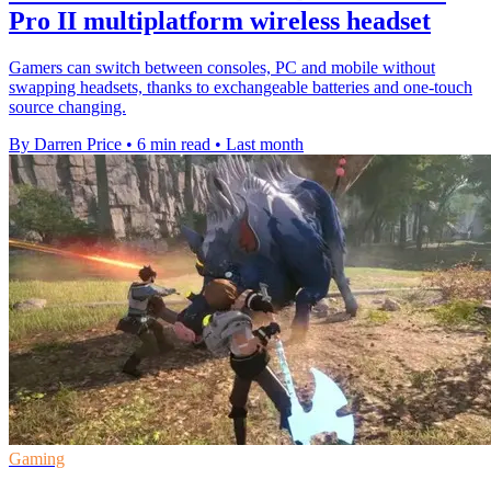
Pro II multiplatform wireless headset
Gamers can switch between consoles, PC and mobile without
swapping headsets, thanks to exchangeable batteries and one-touch
source changing.
By Darren Price
•
6 min read
•
Last month
Gaming