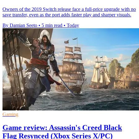
Owners of the 2019 Switch release face a full-price upgrade with no
save transfer, even as the port adds faster play and sharper visuals.
By Damian Seeto
•
5 min read
•
Today
Gaming
Game review: Assassin's Creed Black
Flag Resynced (Xbox Series X/PC)