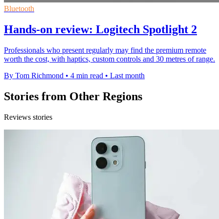
Bluetooth
Hands-on review: Logitech Spotlight 2
Professionals who present regularly may find the premium remote
worth the cost, with haptics, custom controls and 30 metres of range.
By Tom Richmond
•
4 min read
•
Last month
Stories from Other Regions
Reviews stories