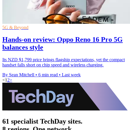
5G & Beyond
Hands-on review: Oppo Reno 16 Pro 5G
balances style
Its NZD $1,799 price brings flagship expectations, yet the compact
handset falls short on chip speed and wireless charging.
By Sean Mitchell
•
6 min read
•
Last week
<
1
2
>
61 specialist TechDay sites.
8 regions. One network.