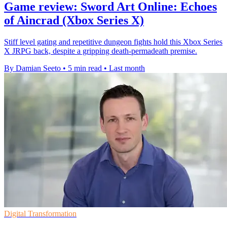
Game review: Sword Art Online: Echoes
of Aincrad (Xbox Series X)
Stiff level gating and repetitive dungeon fights hold this Xbox Series
X JRPG back, despite a gripping death-permadeath premise.
By Damian Seeto
•
5 min read
•
Last month
Digital Transformation