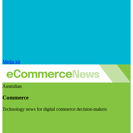
Media kit
Australian
Commerce
Technology news for digital commerce decision-makers
Visit