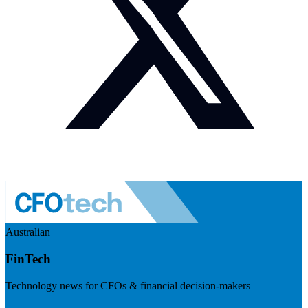
Australian
FinTech
Technology news for CFOs & financial decision-makers