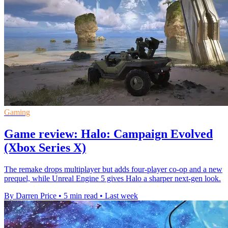
Gaming
Game review: Halo: Campaign Evolved
(Xbox Series X)
The remake drops multiplayer but adds four-player co-op and a new
prequel, while Unreal Engine 5 gives Halo a sharper next-gen look.
By Darren Price
•
5 min read
•
Last week