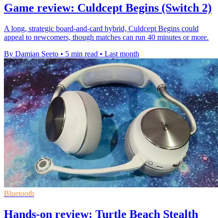
Game review: Culdcept Begins (Switch 2)
A long, strategic board-and-card hybrid, Culdcept Begins could
appeal to newcomers, though matches can run 40 minutes or more.
By Damian Seeto
•
5 min read
•
Last month
Bluetooth
Hands-on review: Turtle Beach Stealth