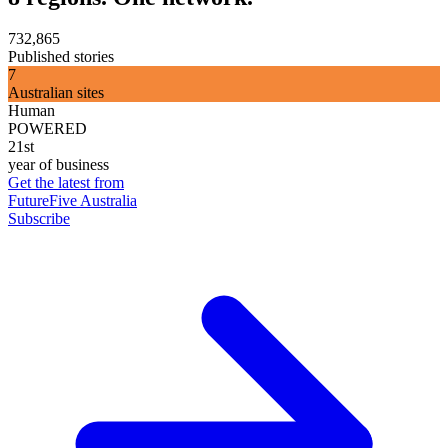
732,865
Published stories
7
Australian sites
Human
POWERED
21st
year of business
Get the latest from
FutureFive Australia
Subscribe