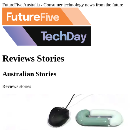
FutureFive Australia - Consumer technology news from the future
Reviews Stories
Australian Stories
Reviews stories