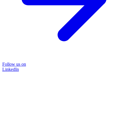
Follow us on
LinkedIn