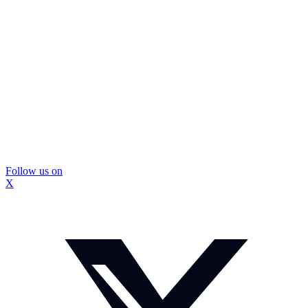
Follow us on
X