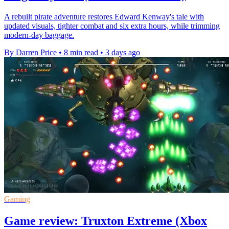
A rebuilt pirate adventure restores Edward Kenway's tale with
updated visuals, tighter combat and six extra hours, while trimming
modern-day baggage.
By Darren Price
•
8 min read
•
3 days ago
Gaming
Game review: Truxton Extreme (Xbox