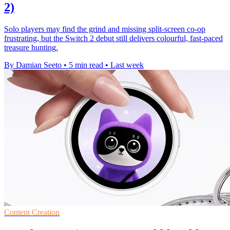
2)
Solo players may find the grind and missing split-screen co-op
frustrating, but the Switch 2 debut still delivers colourful, fast-paced
treasure hunting.
By Damian Seeto
•
5 min read
•
Last week
Content Creation