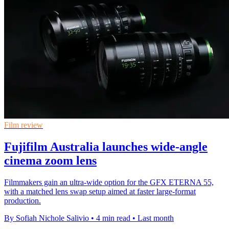
Film review
Fujifilm Australia launches wide-angle
cinema zoom lens
Filmmakers gain an ultra-wide option for the GFX ETERNA 55,
with a matched lens swap setup aimed at faster large-format
production.
By Sofiah Nichole Salivio
•
4 min read
•
Last month