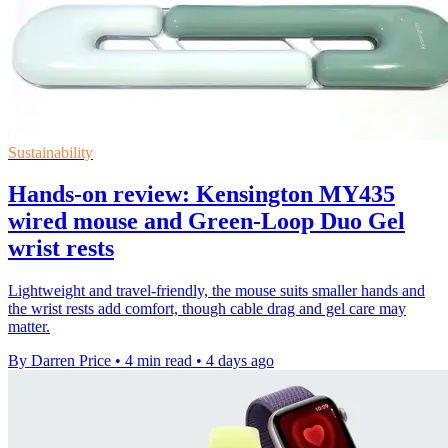
Sustainability
Hands-on review: Kensington MY435
wired mouse and Green-Loop Duo Gel
wrist rests
Lightweight and travel-friendly, the mouse suits smaller hands and
the wrist rests add comfort, though cable drag and gel care may
matter.
By Darren Price
•
4 min read
•
4 days ago