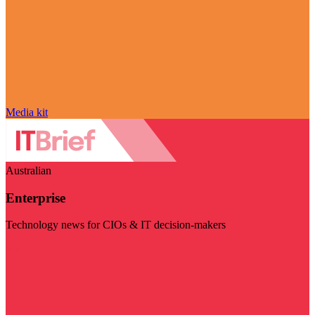
Media kit
Australian
Enterprise
Technology news for CIOs & IT decision-makers
Visit