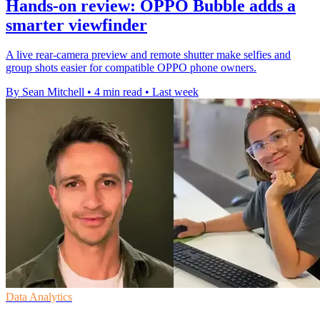
Hands-on review: OPPO Bubble adds a
smarter viewfinder
A live rear-camera preview and remote shutter make selfies and
group shots easier for compatible OPPO phone owners.
By Sean Mitchell
•
4 min read
•
Last week
Data Analytics