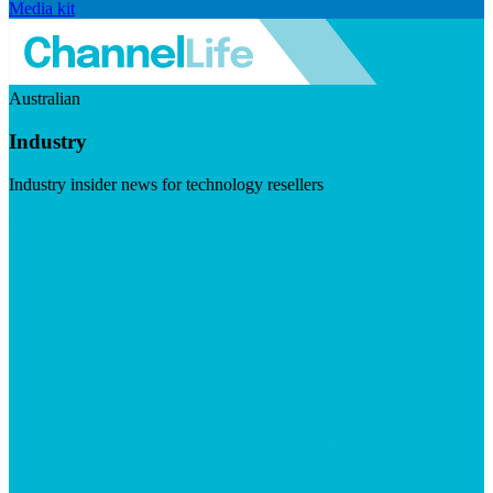
Media kit
Australian
Industry
Industry insider news for technology resellers
Visit