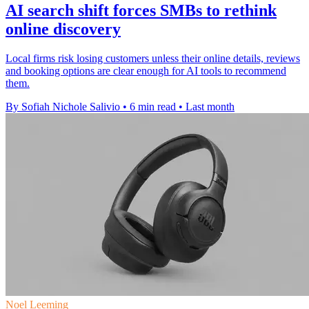
AI search shift forces SMBs to rethink
online discovery
Local firms risk losing customers unless their online details, reviews
and booking options are clear enough for AI tools to recommend
them.
By Sofiah Nichole Salivio
•
6 min read
•
Last month
Noel Leeming