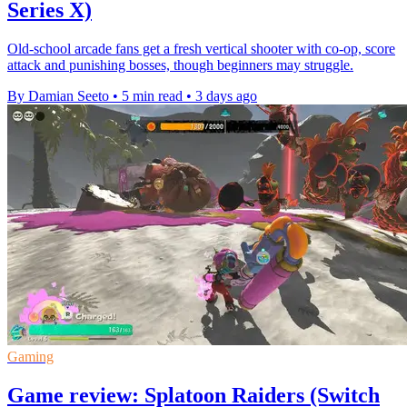
Series X)
Old-school arcade fans get a fresh vertical shooter with co-op, score
attack and punishing bosses, though beginners may struggle.
By Damian Seeto
•
5 min read
•
3 days ago
Gaming
Game review: Splatoon Raiders (Switch