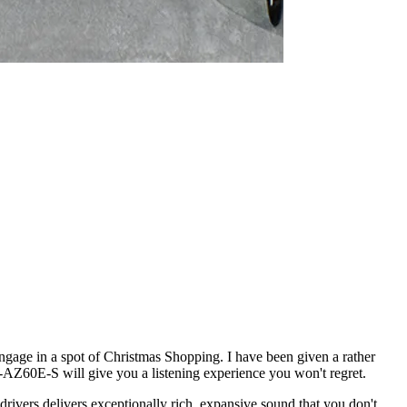
engage in a spot of Christmas Shopping. I have been given a rather
AH-AZ60E-S will give you a listening experience you won't regret.
rivers delivers exceptionally rich, expansive sound that you don't