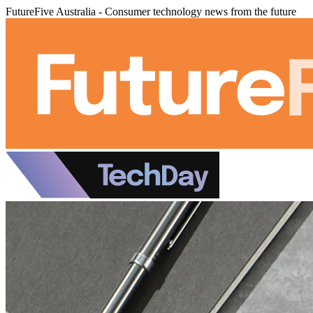
FutureFive Australia - Consumer technology news from the future