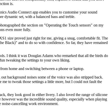
ction is.
Technics Audio Connect app enables you to customise your sound
more dynamic set, with a balanced bass and treble.
photographed the section on "Operating the Touch sensors" on my
ns even more fully.
XS1 size proved just right for me, giving a snug, comfortable fit. The
he Black)" and to do so with confidence. So far, they have remained
rols. I think it was Douglas Adams who remarked that all the birds do
e fun tweaking the settings to your own liking.
g from home and switching between a phone or laptop.
g out background noises some of the voice was also stripped back.
me to tweak those settings a little more, but I could not fault the
ack, they look good in either livery. I also loved the range of silicone
ne however was the incredible sound quality, especially when playing
le noise-cancelling work environment.