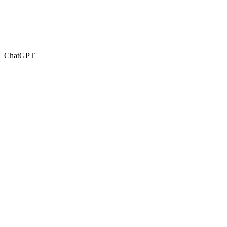
ChatGPT