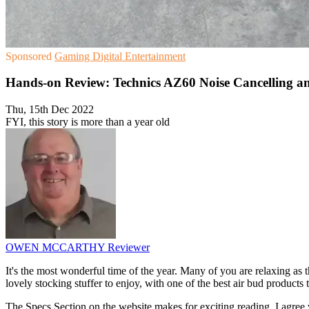
Sponsored
Gaming
Digital Entertainment
Hands-on Review: Technics AZ60 Noise Cancelling a
Thu, 15th Dec 2022
FYI, this story is more than a year old
OWEN MCCARTHY
Reviewer
It's the most wonderful time of the year. Many of you are relaxing as 
lovely stocking stuffer to enjoy, with one of the best air bud product
The Specs Section on the website makes for exciting reading. I agree 