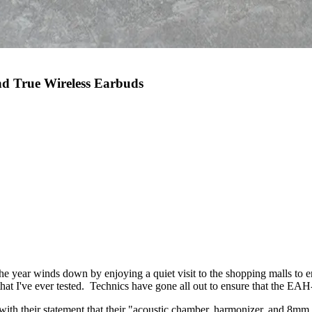
nd True Wireless Earbuds
the year winds down by enjoying a quiet visit to the shopping malls to 
s that I've ever tested. Technics have gone all out to ensure that the E
with their statement that their "acoustic chamber, harmonizer, and 8mm d