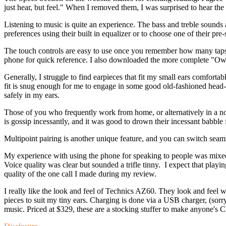
just hear, but feel." When I removed them, I was surprised to hear the
Listening to music is quite an experience. The bass and treble sounds
preferences using their built in equalizer or to choose one of their pre
The touch controls are easy to use once you remember how many taps
phone for quick reference. I also downloaded the more complete "Own
Generally, I struggle to find earpieces that fit my small ears comforta
fit is snug enough for me to engage in some good old-fashioned head
safely in my ears.
Those of you who frequently work from home, or alternatively in a noi
is gossip incessantly, and it was good to drown their incessant babble 
Multipoint pairing is another unique feature, and you can switch se
My experience with using the phone for speaking to people was mixed. 
Voice quality was clear but sounded a trifle tinny. I expect that playi
quality of the one call I made during my review.
I really like the look and feel of Technics AZ60. They look and feel wel
pieces to suit my tiny ears. Charging is done via a USB charger, (sor
music. Priced at $329, these are a stocking stuffer to make anyone's 