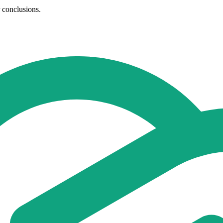
r conclusions.