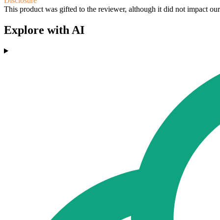
Disclosure
This product was gifted to the reviewer, although it did not impact ou
Explore with AI