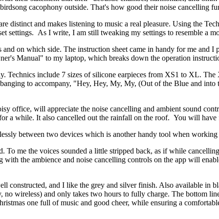
 birdsong cacophony outside. That's how good their noise cancelling fun
 are distinct and makes listening to music a real pleasure. Using the 
-set settings. As I write, I am still tweaking my settings to resemble a 
 and on which side. The instruction sheet came in handy for me and I 
er's Manual" to my laptop, which breaks down the operation instructio
bly. Technics include 7 sizes of silicone earpieces from XS1 to XL. The 
-banging to accompany, "Hey, Hey, My, My, (Out of the Blue and into t
sy office, will appreciate the noise cancelling and ambient sound cont
for a while. It also cancelled out the rainfall on the roof. You will hav
amlessly between two devices which is another handy tool when workin
To me the voices sounded a little stripped back, as if while cancellin
ng with the ambience and noise cancelling controls on the app will enable 
l constructed, and I like the grey and silver finish. Also available in bl
ry, no wireless) and only takes two hours to fully charge. The bottom li
Christmas one full of music and good cheer, while ensuring a comfortab