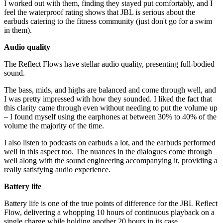
I worked out with them, finding they stayed put comfortably, and I
feel the waterproof rating shows that JBL is serious about the
earbuds catering to the fitness community (just don't go for a swim
in them).
Audio quality
The Reflect Flows have stellar audio quality, presenting full-bodied
sound.
The bass, mids, and highs are balanced and come through well, and
I was pretty impressed with how they sounded. I liked the fact that
this clarity came through even without needing to put the volume up
– I found myself using the earphones at between 30% to 40% of the
volume the majority of the time.
I also listen to podcasts on earbuds a lot, and the earbuds performed
well in this aspect too. The nuances in the dialogues come through
well along with the sound engineering accompanying it, providing a
really satisfying audio experience.
Battery life
Battery life is one of the true points of difference for the JBL Reflect
Flow, delivering a whopping 10 hours of continuous playback on a
single charge while holding another 20 hours in its case.