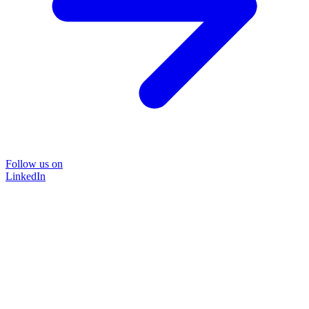
Follow us on
LinkedIn