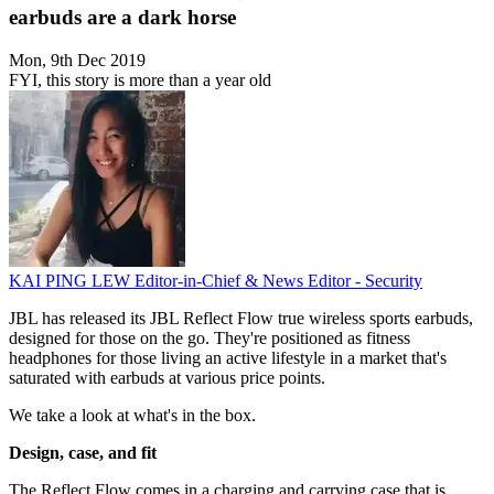
earbuds are a dark horse
Mon, 9th Dec 2019
FYI, this story is more than a year old
KAI PING LEW
Editor-in-Chief & News Editor - Security
JBL has released its JBL Reflect Flow true wireless sports earbuds,
designed for those on the go. They're positioned as fitness
headphones for those living an active lifestyle in a market that's
saturated with earbuds at various price points.
We take a look at what's in the box.
Design, case, and fit
The Reflect Flow comes in a charging and carrying case that is