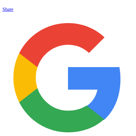
Share