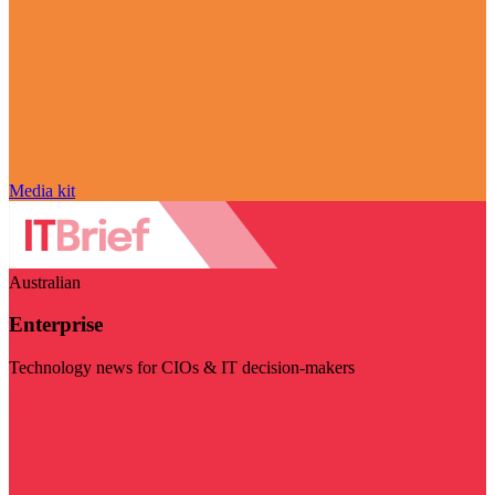
Media kit
Australian
Enterprise
Technology news for CIOs & IT decision-makers
Visit