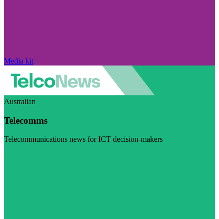
Media kit
Australian
Telecomms
Telecommunications news for ICT decision-makers
Visit