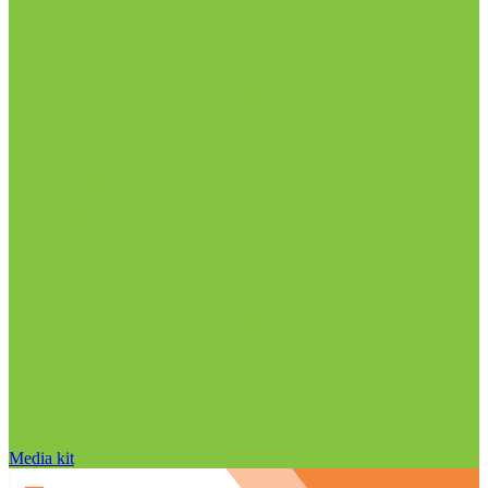
Media kit