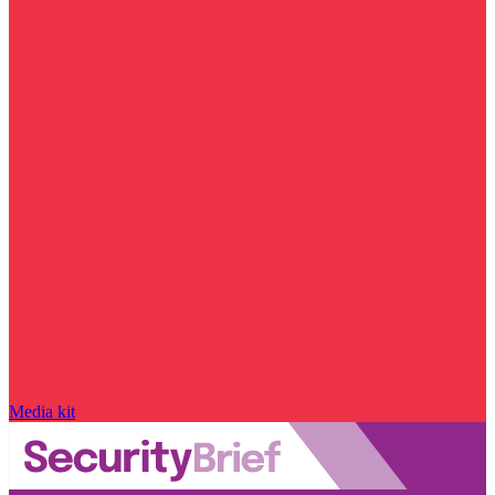
Media kit