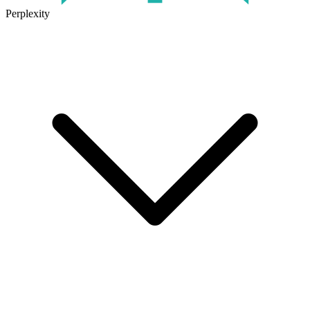
Perplexity