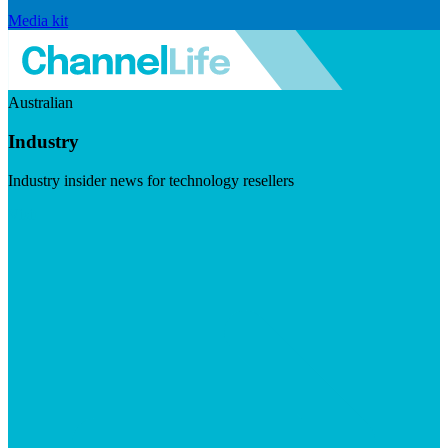
Media kit
Australian
Industry
Industry insider news for technology resellers
Visit