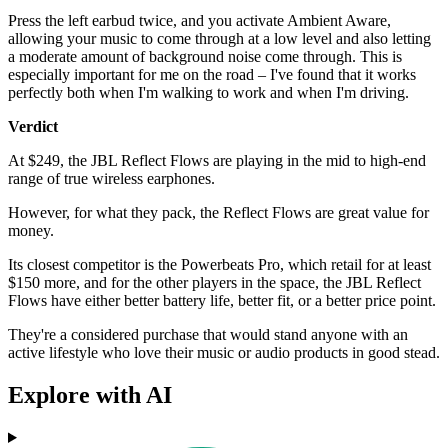
Press the left earbud twice, and you activate Ambient Aware,
allowing your music to come through at a low level and also letting
a moderate amount of background noise come through. This is
especially important for me on the road – I've found that it works
perfectly both when I'm walking to work and when I'm driving.
Verdict
At $249, the JBL Reflect Flows are playing in the mid to high-end
range of true wireless earphones.
However, for what they pack, the Reflect Flows are great value for
money.
Its closest competitor is the Powerbeats Pro, which retail for at least
$150 more, and for the other players in the space, the JBL Reflect
Flows have either better battery life, better fit, or a better price point.
They're a considered purchase that would stand anyone with an
active lifestyle who love their music or audio products in good stead.
Explore with AI