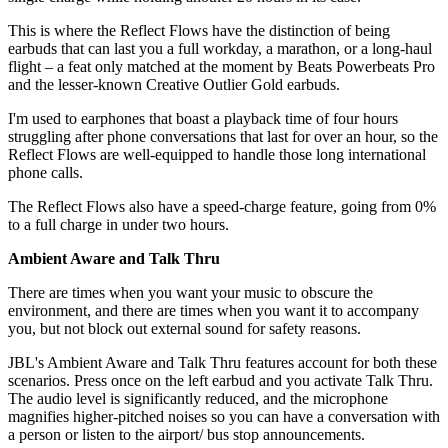
This is where the Reflect Flows have the distinction of being
earbuds that can last you a full workday, a marathon, or a long-haul
flight – a feat only matched at the moment by Beats Powerbeats Pro
and the lesser-known Creative Outlier Gold earbuds.
I'm used to earphones that boast a playback time of four hours
struggling after phone conversations that last for over an hour, so the
Reflect Flows are well-equipped to handle those long international
phone calls.
The Reflect Flows also have a speed-charge feature, going from 0%
to a full charge in under two hours.
Ambient Aware and Talk Thru
There are times when you want your music to obscure the
environment, and there are times when you want it to accompany
you, but not block out external sound for safety reasons.
JBL's Ambient Aware and Talk Thru features account for both these
scenarios. Press once on the left earbud and you activate Talk Thru.
The audio level is significantly reduced, and the microphone
magnifies higher-pitched noises so you can have a conversation with
a person or listen to the airport/ bus stop announcements.