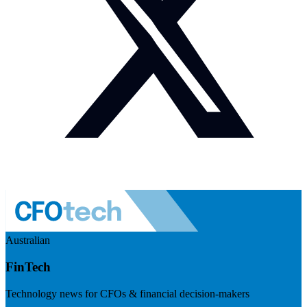
Australian
FinTech
Technology news for CFOs & financial decision-makers