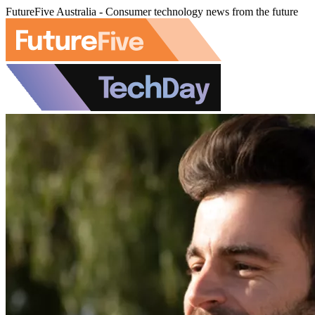
FutureFive Australia - Consumer technology news from the future