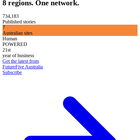
8 regions. One network.
734,183
Published stories
7
Australian sites
Human
POWERED
21st
year of business
Get the latest from
FutureFive Australia
Subscribe