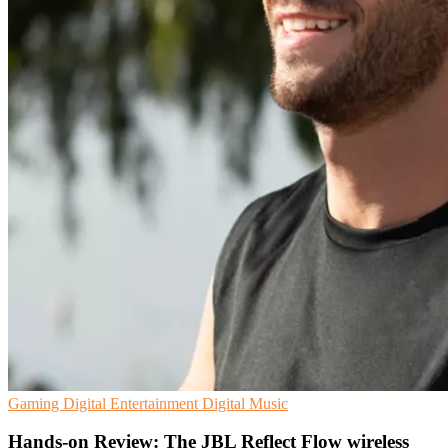
Gaming
Digital Entertainment
Digital Music
Hands-on Review: The JBL Reflect Flow wireless