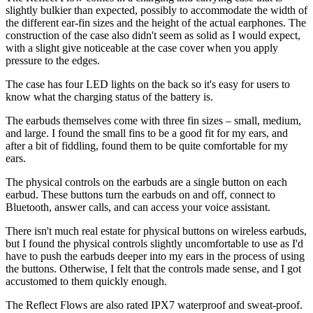
slightly bulkier than expected, possibly to accommodate the width of
the different ear-fin sizes and the height of the actual earphones. The
construction of the case also didn't seem as solid as I would expect,
with a slight give noticeable at the case cover when you apply
pressure to the edges.
The case has four LED lights on the back so it's easy for users to
know what the charging status of the battery is.
The earbuds themselves come with three fin sizes – small, medium,
and large. I found the small fins to be a good fit for my ears, and
after a bit of fiddling, found them to be quite comfortable for my
ears.
The physical controls on the earbuds are a single button on each
earbud. These buttons turn the earbuds on and off, connect to
Bluetooth, answer calls, and can access your voice assistant.
There isn't much real estate for physical buttons on wireless earbuds,
but I found the physical controls slightly uncomfortable to use as I'd
have to push the earbuds deeper into my ears in the process of using
the buttons. Otherwise, I felt that the controls made sense, and I got
accustomed to them quickly enough.
The Reflect Flows are also rated IPX7 waterproof and sweat-proof.