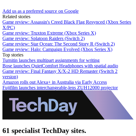
Add us as a preferred source on Google
Related stories
Game review: Assassin's Creed Black Flag Resynced (Xbox Series
X/PC)
Game review: Truxton Extreme (Xbox Series X)
Game review: Splatoon Raiders (Switch 2)
Game review: Star Ocean: The Second Story R (Switch 2)
Game review: Halo: Campaign Evolved (Xbox Series X)
Top stories
Turnitin launches multipart assignments for writing
Bose launches QuietComfort Headphones with spatial audio
Game review: Final Fantasy X/X-2 HD Remaster (Switch 2
version)
Amazon rolls out Alexa+ in Australia via Early Access
Fujifilm launches interchangeable-lens ZUH12000 projector
61 specialist TechDay sites.