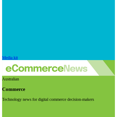
Media kit
Australian
Commerce
Technology news for digital commerce decision-makers
Visit