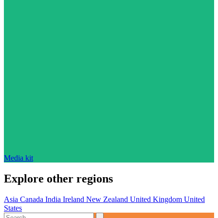
Media kit
Explore other regions
Asia
Canada
India
Ireland
New Zealand
United Kingdom
United
States