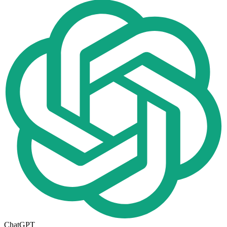
ChatGPT