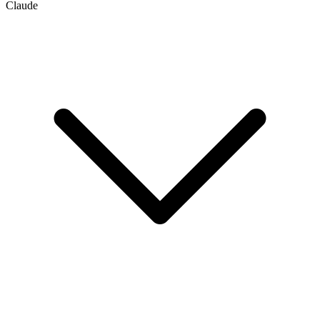
Claude