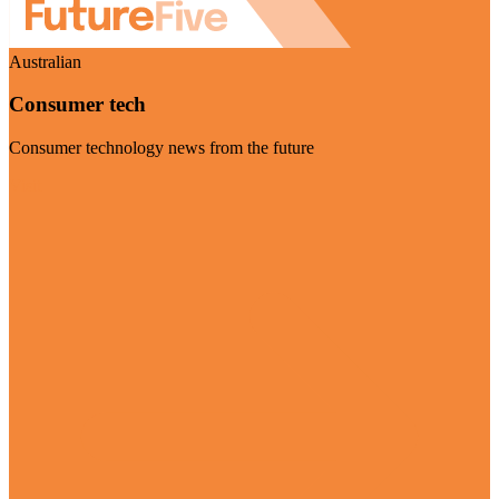
Australian
Consumer tech
Consumer technology news from the future
Visit