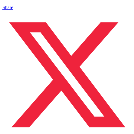
Share