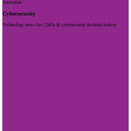
Australian
Cybersecurity
Technology news for CISOs & cybersecurity decision-makers
Visit