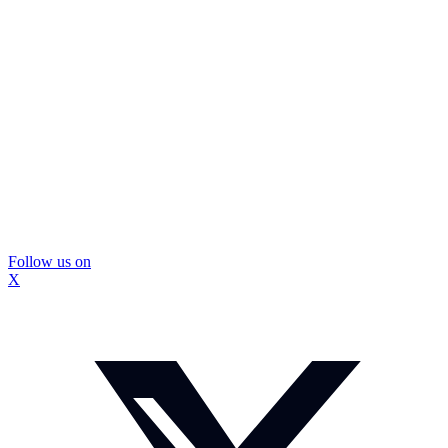
Follow us on
X