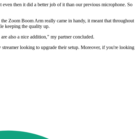
 even then it did a better job of it than our previous microphone. So
here the Zoom Boom Arm really came in handy, it meant that throughout
le keeping the quality up.
s are also a nice addition," my partner concluded.
reamer looking to upgrade their setup. Moreover, if you're looking