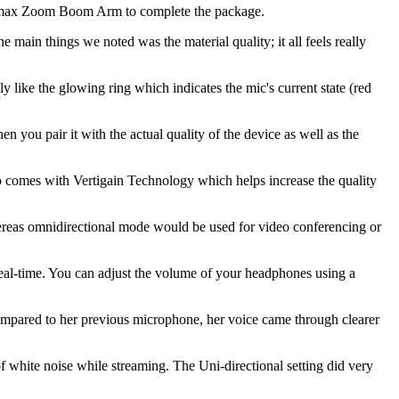
ronmax Zoom Boom Arm to complete the package.
he main things we noted was the material quality; it all feels really
ly like the glowing ring which indicates the mic's current state (red
n you pair it with the actual quality of the device as well as the
o comes with Vertigain Technology which helps increase the quality
hereas omnidirectional mode would be used for video conferencing or
eal-time. You can adjust the volume of your headphones using a
 compared to her previous microphone, her voice came through clearer
of white noise while streaming. The Uni-directional setting did very