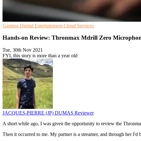
Gaming
Digital Entertainment
Cloud Services
Hands-on Review: Thronmax Mdrill Zero Microph
Tue, 30th Nov 2021
FYI, this story is more than a year old
JACQUES-PIERRE (JP) DUMAS
Reviewer
A short while ago, I was given the opportunity to review the Thronma
Then it occurred to me. My partner is a streamer, and through her I'd be 