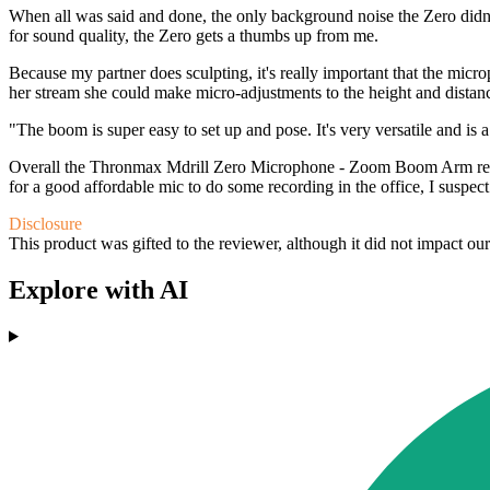
When all was said and done, the only background noise the Zero didn't 
for sound quality, the Zero gets a thumbs up from me.
Because my partner does sculpting, it's really important that the mic
her stream she could make micro-adjustments to the height and distance
"The boom is super easy to set up and pose. It's very versatile and is 
Overall the Thronmax Mdrill Zero Microphone - Zoom Boom Arm really
for a good affordable mic to do some recording in the office, I suspect
Disclosure
This product was gifted to the reviewer, although it did not impact ou
Explore with AI