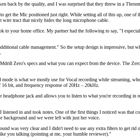
en back by the quality, and I was surprised that they threw in a Th
 get the Mic positioned just right. While setting all of this up, one of t
ire tract that nicely hides the long microphone cable.
ook to your home office. My partner had the following to say, "I especial
r additional cable management." So the setup design is impressive, but whe
.
e Mdrill Zero's specs and what you can expect from the device. The Zer
oid mode is what we mostly use for Vocal recording while streaming, w
 of 16 bit, and frequency response of 20Hz – 20kHz.
headphone jack and allows you to listen to what you're recording in r
I listened in and took notes. One of the first things I noticed was that
 the background and we were left with just her voice.
und was very clear and I didn't need to use any extra filters to get rid 
ke you talking (pointing at me, your humble reviewer)."