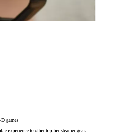
D-D games.
able experience to other top-tier steamer gear.