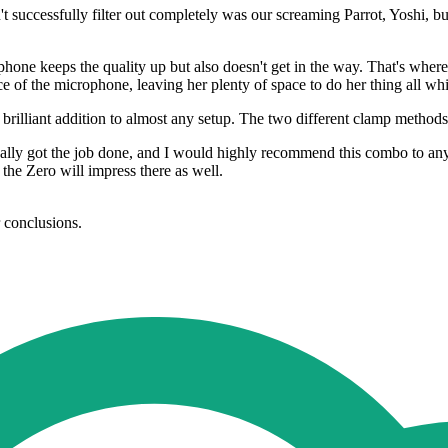
successfully filter out completely was our screaming Parrot, Yoshi, but
rophone keeps the quality up but also doesn't get in the way. That's w
 of the microphone, leaving her plenty of space to do her thing all whi
a brilliant addition to almost any setup. The two different clamp method
 got the job done, and I would highly recommend this combo to any st
 the Zero will impress there as well.
r conclusions.