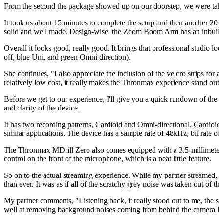
From the second the package showed up on our doorstep, we were tak
It took us about 15 minutes to complete the setup and then another 20 to
solid and well made. Design-wise, the Zoom Boom Arm has an inbuilt w
Overall it looks good, really good. It brings that professional studio l
off, blue Uni, and green Omni direction).
She continues, "I also appreciate the inclusion of the velcro strips fo
relatively low cost, it really makes the Thronmax experience stand out
Before we get to our experience, I'll give you a quick rundown of th
and clarity of the device.
It has two recording patterns, Cardioid and Omni-directional. Cardi
similar applications. The device has a sample rate of 48kHz, bit rate
The Thronmax MDrill Zero also comes equipped with a 3.5-millimeter 
control on the front of the microphone, which is a neat little feature.
So on to the actual streaming experience. While my partner streamed, 
than ever. It was as if all of the scratchy grey noise was taken out of
My partner comments, "Listening back, it really stood out to me, the so
well at removing background noises coming from behind the camera li