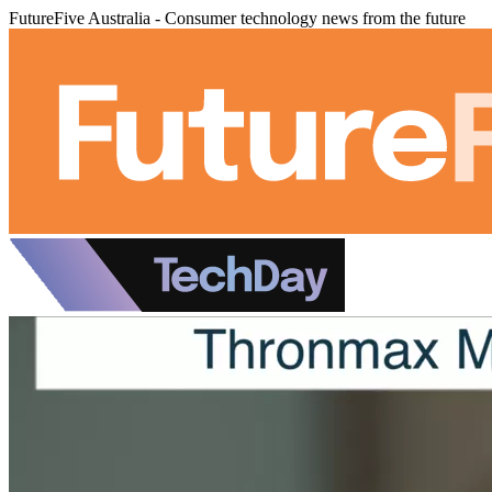
FutureFive Australia - Consumer technology news from the future