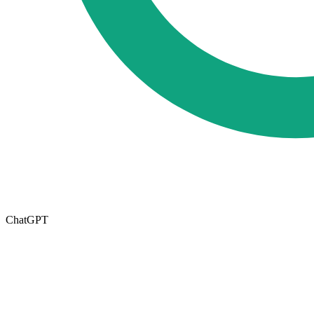
ChatGPT