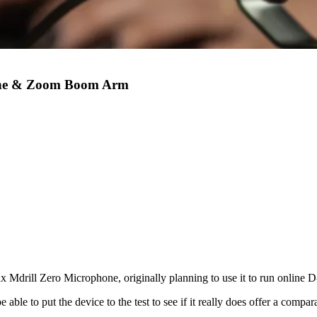
one & Zoom Boom Arm
x Mdrill Zero Microphone, originally planning to use it to run online 
able to put the device to the test to see if it really does offer a compar