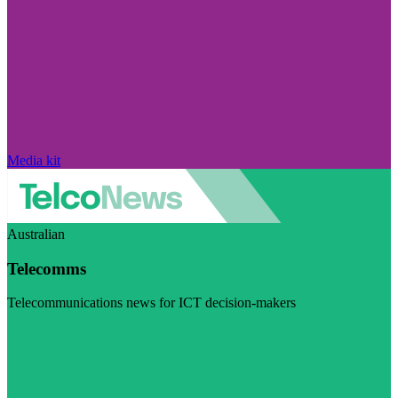
Media kit
Australian
Telecomms
Telecommunications news for ICT decision-makers
Visit