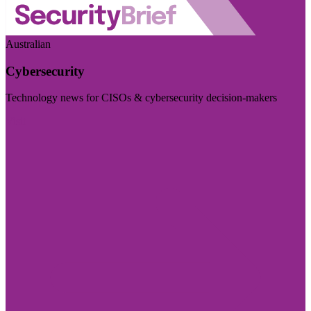
Australian
Cybersecurity
Technology news for CISOs & cybersecurity decision-makers
Visit