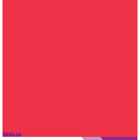
Media kit