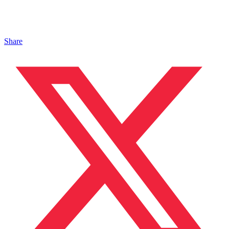
Share