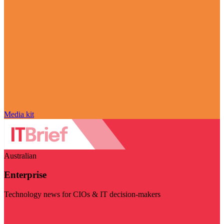
Media kit
Australian
Enterprise
Technology news for CIOs & IT decision-makers
Visit