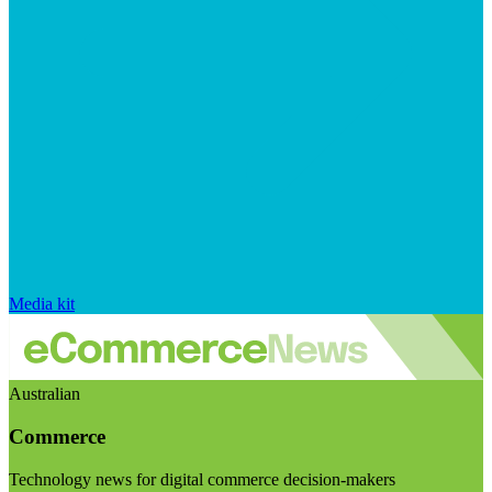
Media kit
Australian
Commerce
Technology news for digital commerce decision-makers