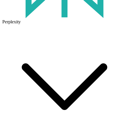
Perplexity