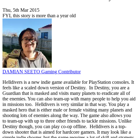
Thu, 5th Mar 2015
FYI, this story is more than a year old
DAMIAN SEETO
Gaming Contributor
Helldivers is a new indie game available for PlayStation consoles. It
feels like a scaled down version of Destiny. In Destiny, you are a
Guardian that is masked and visits many planets to eradicate all of
the enemies. You can also team-up with many people to help you aid
in missions too. Helldivers is very similar in that way. You play a
masked hero that is either male or female visiting many planets and
shooting lots of enemies along the way. The game also allows you
to team-up with up to three other friends to tackle missions. Unlike
Destiny though, you can play co-op offline. Helldivers is a top-
down shooter that is aimed for hardcore gamers. It may look like a
simple indie shooter, but the game requires a lot of skill and strategy