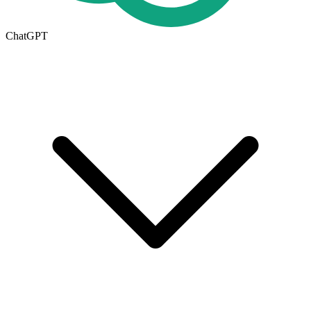
ChatGPT