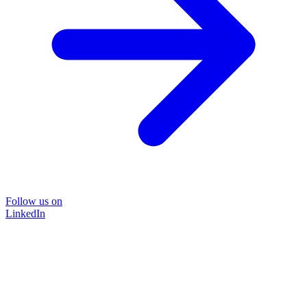
Follow us on
LinkedIn