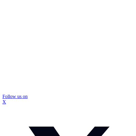
Follow us on
X