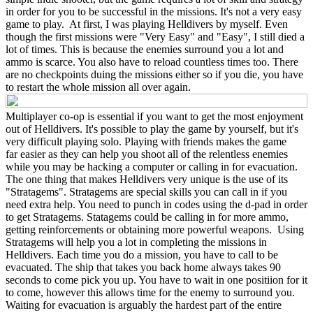
in order for you to be successful in the missions. It's not a very easy
game to play. At first, I was playing Helldivers by myself. Even
though the first missions were "Very Easy" and "Easy", I still died a
lot of times. This is because the enemies surround you a lot and
ammo is scarce. You also have to reload countless times too. There
are no checkpoints duing the missions either so if you die, you have
to restart the whole mission all over again.
Multiplayer co-op is essential if you want to get the most enjoyment
out of Helldivers. It's possible to play the game by yourself, but it's
very difficult playing solo. Playing with friends makes the game
far easier as they can help you shoot all of the relentless enemies
while you may be hacking a computer or calling in for evacuation.
The one thing that makes Helldivers very unique is the use of its
"Stratagems". Stratagems are special skills you can call in if you
need extra help. You need to punch in codes using the d-pad in order
to get Stratagems. Statagems could be calling in for more ammo,
getting reinforcements or obtaining more powerful weapons. Using
Stratagems will help you a lot in completing the missions in
Helldivers. Each time you do a mission, you have to call to be
evacuated. The ship that takes you back home always takes 90
seconds to come pick you up. You have to wait in one positiion for it
to come, however this allows time for the enemy to surround you.
Waiting for evacuation is arguably the hardest part of the entire