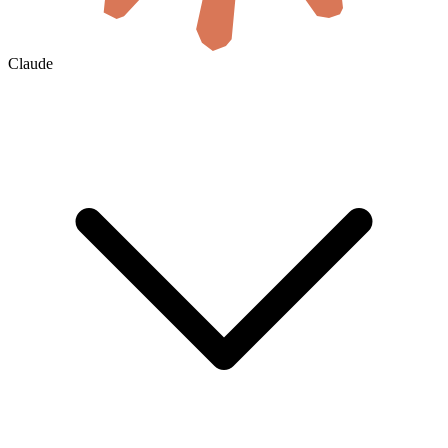
Claude