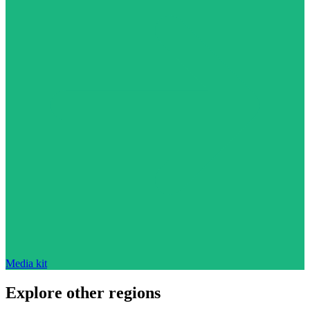
Media kit
Explore other regions