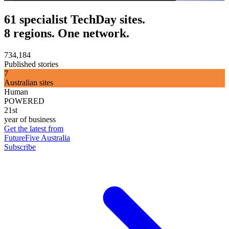
61 specialist TechDay sites.
8 regions. One network.
734,184
Published stories
7
Australian sites
Human
POWERED
21st
year of business
Get the latest from
FutureFive Australia
Subscribe