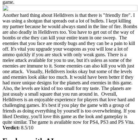
game.
Another hard thing about Helldivers is that there is "friendly fire". I
was using a shotgun that spreads out a lot of bullets. I kept killing
my partner because he would always stand in the line of fire. Bombs
are also deadly in Helldivers too. You have to get out of the way of
bombs or else they can kill your entire team in one sweep. The
enemies that you face are mostly bugs and they can be a pain to kill
off. It's vital you upgrade your weapons as you will lose a lot of
ammo quickly if you are stuck with only weak guns. There is a
melee attack available for you to use, but it's usless as some of the
enemies are immune to it. Some enemies can also kill you with just
one attack. Visually, Helldivers looks okay but some of the levels
and enemies look alike too much. It would have been better if they
had more unique designs for the planets and enemies in this game.
Also, the levels are kind of too small for my taste. The planets are
just usualy a small square that you run around in. Overall,
Helldivers is an enjoyable experience for players that love hard and
challenging games. It's best if you play the game with a group of
friends as doing everything by yourself is too overwhelming. If you
liked Destiny, you'll love this game as the look and gameplay is
quite similar. The game is available now for PS4, PS3 and PS Vita.
Verdict:
8.5/10