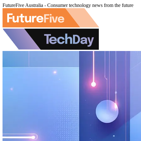
FutureFive Australia - Consumer technology news from the future