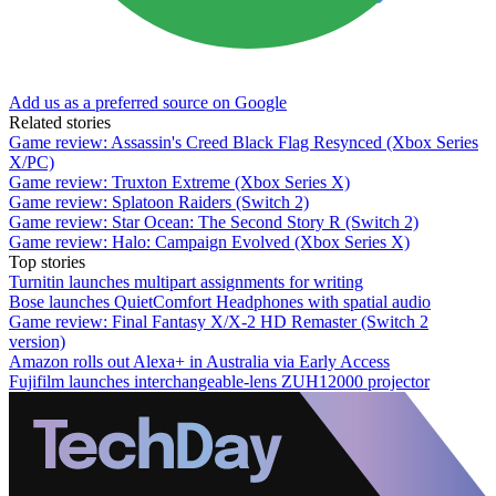
Add us as a preferred source on Google
Related stories
Game review: Assassin's Creed Black Flag Resynced (Xbox Series
X/PC)
Game review: Truxton Extreme (Xbox Series X)
Game review: Splatoon Raiders (Switch 2)
Game review: Star Ocean: The Second Story R (Switch 2)
Game review: Halo: Campaign Evolved (Xbox Series X)
Top stories
Turnitin launches multipart assignments for writing
Bose launches QuietComfort Headphones with spatial audio
Game review: Final Fantasy X/X-2 HD Remaster (Switch 2
version)
Amazon rolls out Alexa+ in Australia via Early Access
Fujifilm launches interchangeable-lens ZUH12000 projector