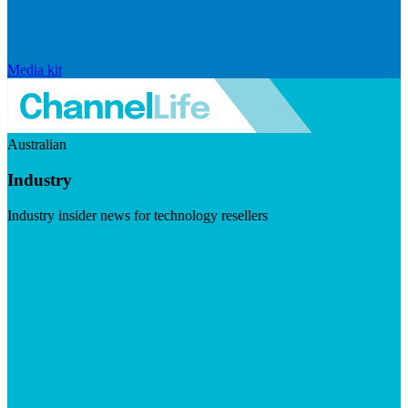
Media kit
Australian
Industry
Industry insider news for technology resellers
Visit