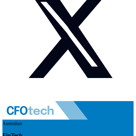
Australian
FinTech