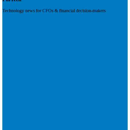
Technology news for CFOs & financial decision-makers
Visit