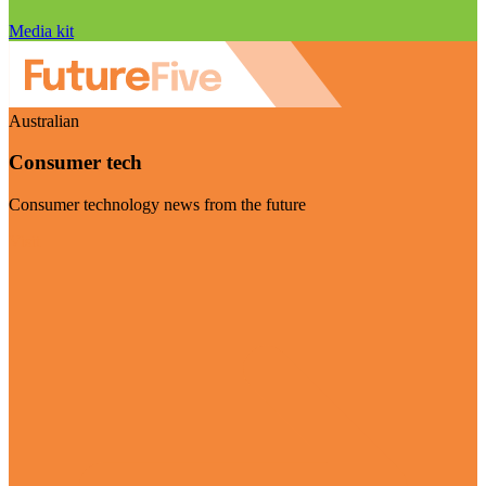
Media kit
Australian
Consumer tech
Consumer technology news from the future
Visit