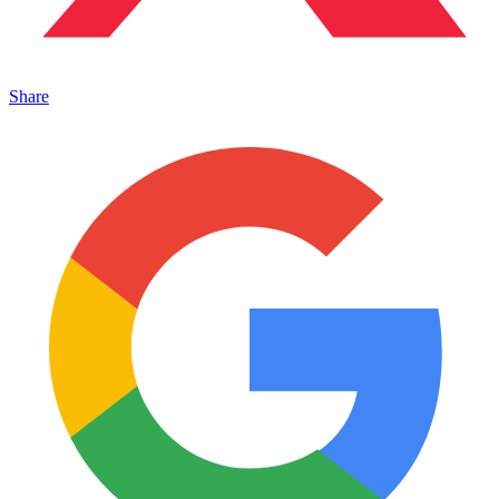
Share