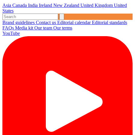
Asia
Canada
India
Ireland
New Zealand
United Kingdom
United
States
Brand guidelines
Contact us
Editorial calendar
Editorial standards
FAQs
Media kit
Our team
Our terms
YouTube