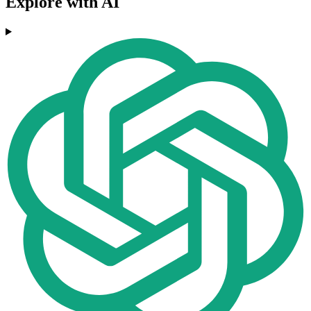
Explore with AI