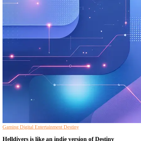
Gaming
Digital Entertainment
Destiny
Helldivers is like an indie version of Destiny