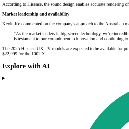
According to Hisense, the sound design enables accurate rendering o
Market leadership and availability
Kevin Ke commented on the company's approach to the Australian ma
"As the market leaders in big-screen technology, we're incredib
is testament to our commitment to innovation and continuing to
The 2025 Hisense UX TV models are expected to be available for pu
$22,999 for the 100UX.
Explore with AI