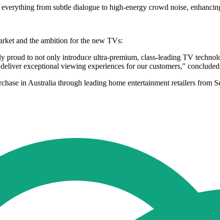
f everything from subtle dialogue to high-energy crowd noise, enhancin
rket and the ambition for the new TVs:
ly proud to not only introduce ultra-premium, class-leading TV technolog
 deliver exceptional viewing experiences for our customers," conclude
rchase in Australia through leading home entertainment retailers fr