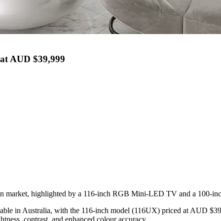
 at AUD $39,999
ian market, highlighted by a 116-inch RGB Mini-LED TV and a 100-in
ailable in Australia, with the 116-inch model (116UX) priced at AUD
htness, contrast, and enhanced colour accuracy.