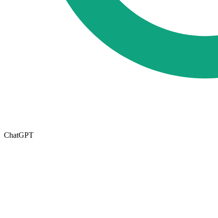
ChatGPT