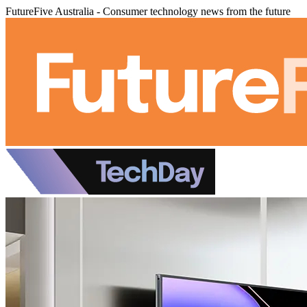
FutureFive Australia - Consumer technology news from the future