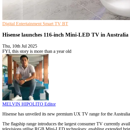
Digital Entertainment
Smart TV
BT
Hisense launches 116-inch Mini-LED TV in Australia
Thu, 10th Jul 2025
FYI, this story is more than a year old
MELVIN HIPOLITO
Editor
Hisense has unveiled its new premium UX TV range for the Austral
The flagship range introduces the largest consumer TV currently av
televisions utilise RGB Mini-LED technology, enabling extended brig