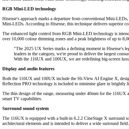
RGB Mini-LED technology
Hisense's approach marks a departure from conventional Mini-LEDs, w
Mini-LEDs. According to Hisense, this technique delivers superior co
The enhanced light control from RGB Mini-LED technology is intende
over 10,000 colour dimming zones and a peak brightness of up to 8,00
"The 2025 UX Series marks a defining moment in Hisense's leg
leaders in the category, we're proud to deliver the largest consu
With the 116UX and 100UX, we are redefining big-screen luxu
Display and audio features
Both the 116UX and 100UX include the Hi-View AI Engine X, designed
Reflection PRO technology is included to minimise glare in brightly li
The thin design of the range, measuring under 40mm for the 116UX a
smart TV capabilities.
Surround sound system
The 116UX is equipped with a built-in 6.2.2 CineStage X surround sou
architectural elements and is intended to deliver a wide surround fie