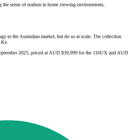
g the sense of realism in home viewing environments.
y to the Australian market, but do so at scale. The collection
d Ke.
om September 2025, priced at AUD $39,999 for the 116UX and AUD