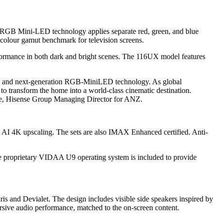
he RGB Mini-LED technology applies separate red, green, and blue
 colour gamut benchmark for television screens.
formance in both dark and bright scenes. The 116UX model features
on, and next-generation RGB-MiniLED technology. As global
t to transform the home into a world-class cinematic destination.
Ke, Hisense Group Managing Director for ANZ.
 AI 4K upscaling. The sets are also IMAX Enhanced certified. Anti-
e proprietary VIDAA U9 operating system is included to provide
s and Devialet. The design includes visible side speakers inspired by
ersive audio performance, matched to the on-screen content.