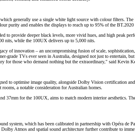
hich generally use a single white light source with colour filters. T
lour purity and enables the displays to reach up to 95% of the BT.2020
d to provide deeper black levels, more vivid hues, and high peak per
0 nits, while the 100UX delivers up to 5,000 nits.
acy of innovation – an uncompromising fusion of scale, sophisticati
mer-grade TVs ever seen in Australia, designed not just to entertain, bu
ry for those who demand nothing but the extraordinary," said Kevin 
 to optimise image quality, alongside Dolby Vision certification and
t rooms, a notable consideration for Australian homes.
nd 37mm for the 100UX, aims to match modern interior aesthetics. Th
nd system, which has been calibrated in partnership with Opéra de Pari
ld. Dolby Atmos and spatial sound architecture further contribute to imm