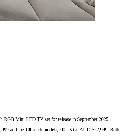
ch RGB Mini-LED TV set for release in September 2025.
 $39,999 and the 100-inch model (100UX) at AUD $22,999. Both