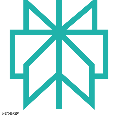
Perplexity