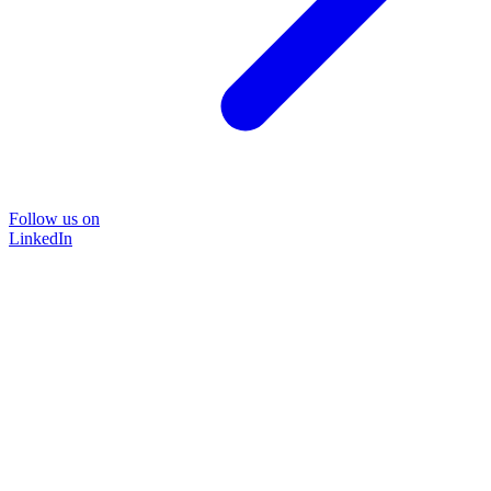
Follow us on
LinkedIn