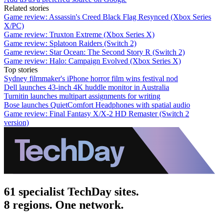
Related stories
Game review: Assassin's Creed Black Flag Resynced (Xbox Series
X/PC)
Game review: Truxton Extreme (Xbox Series X)
Game review: Splatoon Raiders (Switch 2)
Game review: Star Ocean: The Second Story R (Switch 2)
Game review: Halo: Campaign Evolved (Xbox Series X)
Top stories
Sydney filmmaker's iPhone horror film wins festival nod
Dell launches 43-inch 4K huddle monitor in Australia
Turnitin launches multipart assignments for writing
Bose launches QuietComfort Headphones with spatial audio
Game review: Final Fantasy X/X-2 HD Remaster (Switch 2
version)
61 specialist TechDay sites.
8 regions. One network.