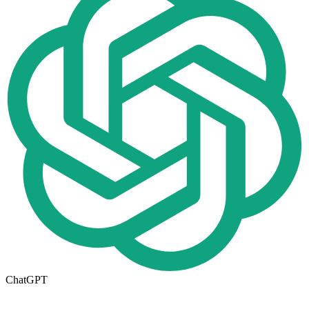
ChatGPT