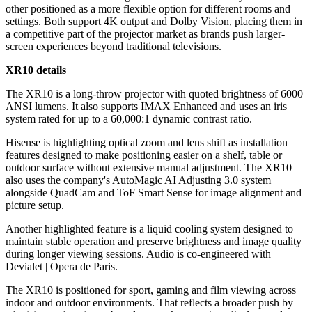
other positioned as a more flexible option for different rooms and
settings. Both support 4K output and Dolby Vision, placing them in
a competitive part of the projector market as brands push larger-
screen experiences beyond traditional televisions.
XR10 details
The XR10 is a long-throw projector with quoted brightness of 6000
ANSI lumens. It also supports IMAX Enhanced and uses an iris
system rated for up to a 60,000:1 dynamic contrast ratio.
Hisense is highlighting optical zoom and lens shift as installation
features designed to make positioning easier on a shelf, table or
outdoor surface without extensive manual adjustment. The XR10
also uses the company's AutoMagic AI Adjusting 3.0 system
alongside QuadCam and ToF Smart Sense for image alignment and
picture setup.
Another highlighted feature is a liquid cooling system designed to
maintain stable operation and preserve brightness and image quality
during longer viewing sessions. Audio is co-engineered with
Devialet | Opera de Paris.
The XR10 is positioned for sport, gaming and film viewing across
indoor and outdoor environments. That reflects a broader push by