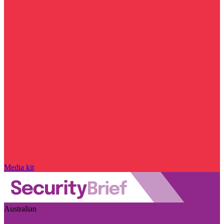
Media kit
Australian