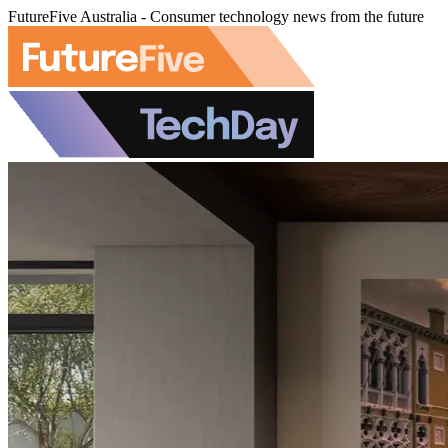
FutureFive Australia - Consumer technology news from the future