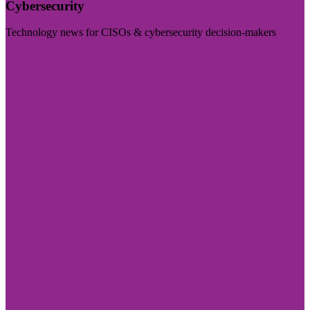
Cybersecurity
Technology news for CISOs & cybersecurity decision-makers
Visit