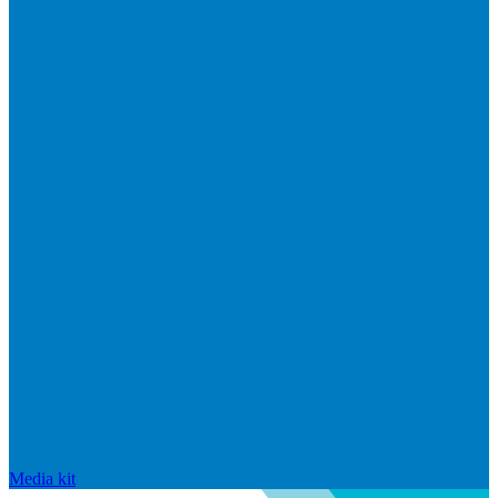
Media kit