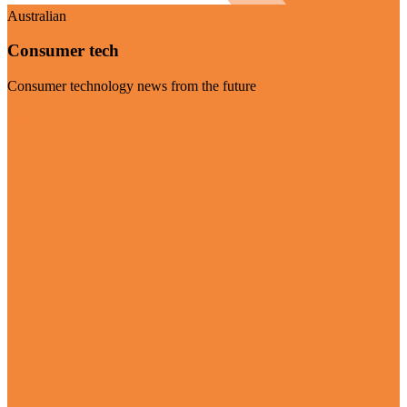
Australian
Consumer tech
Consumer technology news from the future
Visit