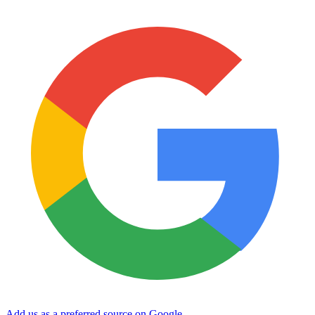
Add us as a preferred source on Google