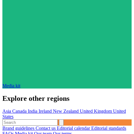
Media kit
Explore other regions
Asia
Canada
India
Ireland
New Zealand
United Kingdom
United
States
Brand guidelines
Contact us
Editorial calendar
Editorial standards
FAQs
Media kit
Our team
Our terms