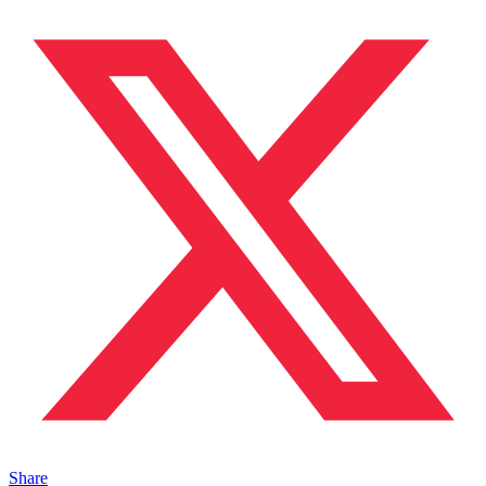
Share