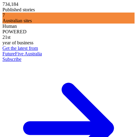
734,184
Published stories
7
Australian sites
Human
POWERED
21st
year of business
Get the latest from
FutureFive Australia
Subscribe