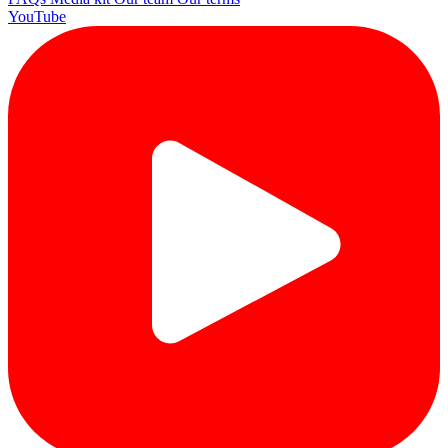
YouTube