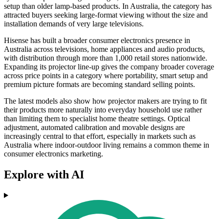
setup than older lamp-based products. In Australia, the category has
attracted buyers seeking large-format viewing without the size and
installation demands of very large televisions.
Hisense has built a broader consumer electronics presence in
Australia across televisions, home appliances and audio products,
with distribution through more than 1,000 retail stores nationwide.
Expanding its projector line-up gives the company broader coverage
across price points in a category where portability, smart setup and
premium picture formats are becoming standard selling points.
The latest models also show how projector makers are trying to fit
their products more naturally into everyday household use rather
than limiting them to specialist home theatre settings. Optical
adjustment, automated calibration and movable designs are
increasingly central to that effort, especially in markets such as
Australia where indoor-outdoor living remains a common theme in
consumer electronics marketing.
Explore with AI