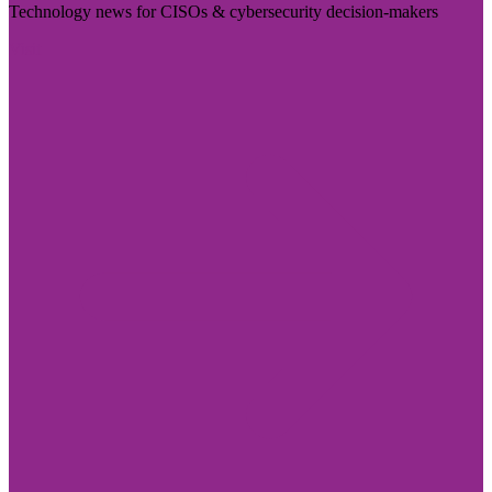
Technology news for CISOs & cybersecurity decision-makers
Visit