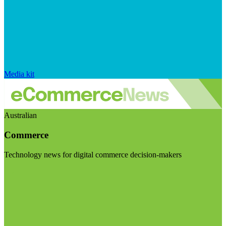
Media kit
Australian
Commerce
Technology news for digital commerce decision-makers
Visit