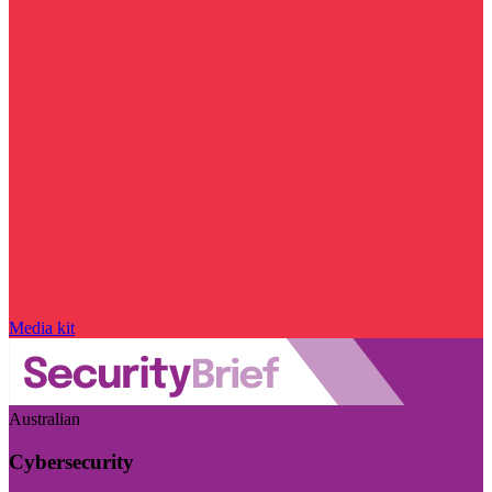
Media kit
Australian
Cybersecurity