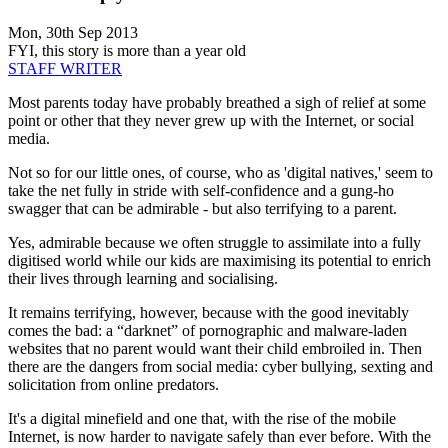
Mon, 30th Sep 2013
FYI, this story is more than a year old
STAFF WRITER
Most parents today have probably breathed a sigh of relief at some
point or other that they never grew up with the Internet, or social
media.
Not so for our little ones, of course, who as 'digital natives,' seem to
take the net fully in stride with self-confidence and a gung-ho
swagger that can be admirable - but also terrifying to a parent.
Yes, admirable because we often struggle to assimilate into a fully
digitised world while our kids are maximising its potential to enrich
their lives through learning and socialising.
It remains terrifying, however, because with the good inevitably
comes the bad: a “darknet” of pornographic and malware-laden
websites that no parent would want their child embroiled in. Then
there are the dangers from social media: cyber bullying, sexting and
solicitation from online predators.
It's a digital minefield and one that, with the rise of the mobile
Internet, is now harder to navigate safely than ever before. With the