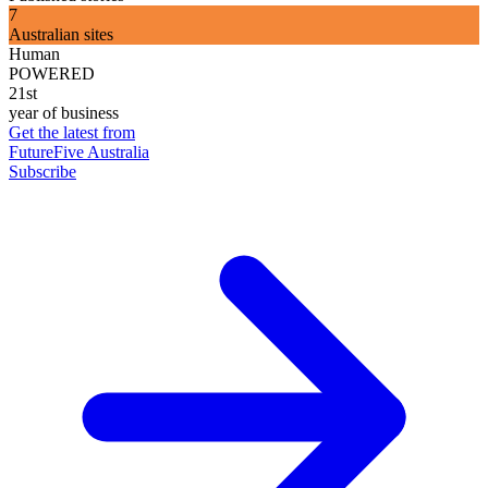
7
Australian sites
Human
POWERED
21st
year of business
Get the latest from
FutureFive Australia
Subscribe