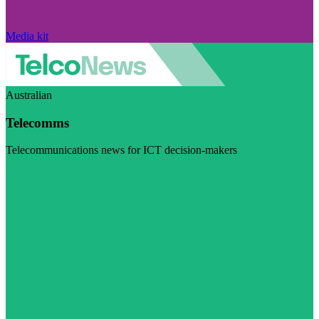
Media kit
Australian
Telecomms
Telecommunications news for ICT decision-makers
Visit