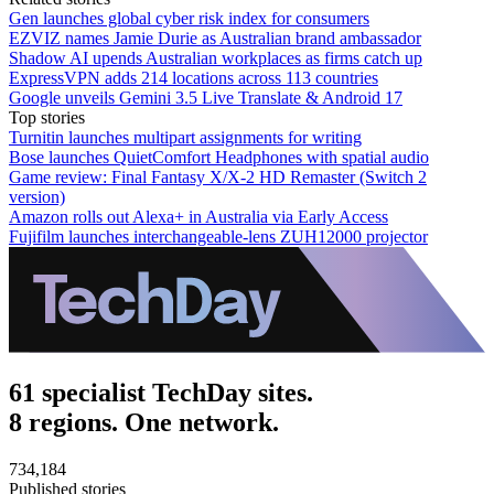
Gen launches global cyber risk index for consumers
EZVIZ names Jamie Durie as Australian brand ambassador
Shadow AI upends Australian workplaces as firms catch up
ExpressVPN adds 214 locations across 113 countries
Google unveils Gemini 3.5 Live Translate & Android 17
Top stories
Turnitin launches multipart assignments for writing
Bose launches QuietComfort Headphones with spatial audio
Game review: Final Fantasy X/X-2 HD Remaster (Switch 2
version)
Amazon rolls out Alexa+ in Australia via Early Access
Fujifilm launches interchangeable-lens ZUH12000 projector
61 specialist TechDay sites.
8 regions. One network.
734,184
Published stories