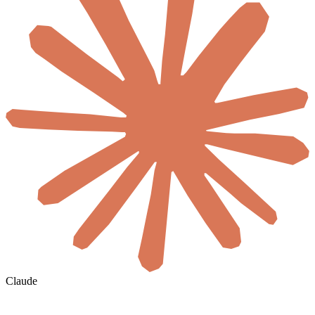
Claude