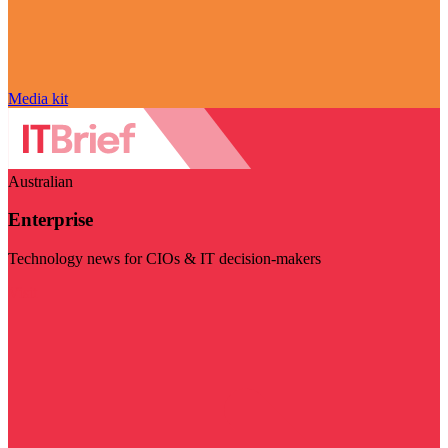
Media kit
Australian
Enterprise
Technology news for CIOs & IT decision-makers
Visit