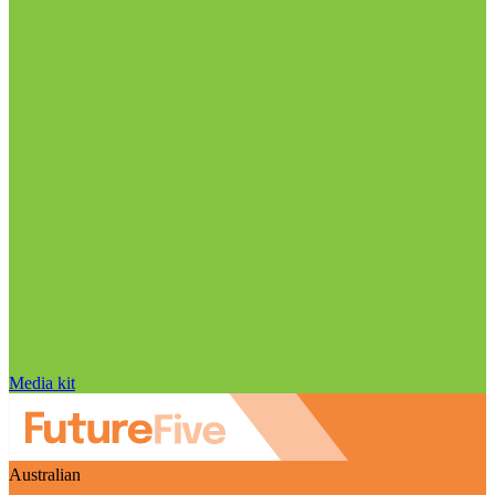
Media kit
Australian