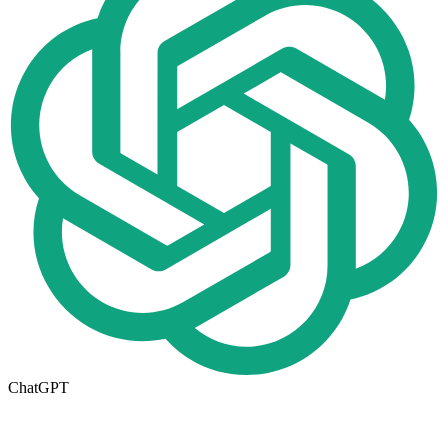
ChatGPT