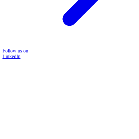
Follow us on
LinkedIn