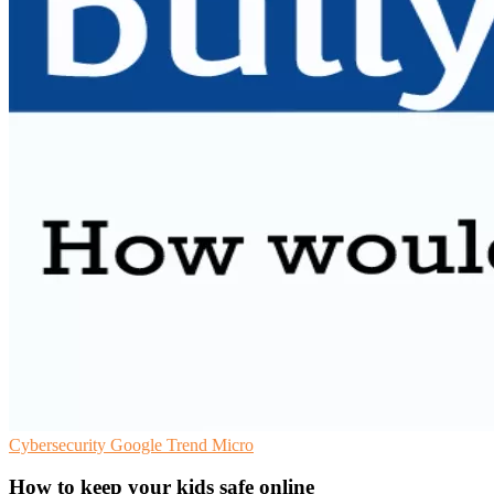
Cybersecurity
Google
Trend Micro
How to keep your kids safe online