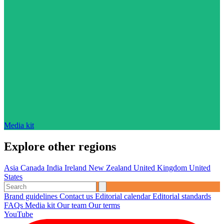
Media kit
Explore other regions
Asia
Canada
India
Ireland
New Zealand
United Kingdom
United
States
Brand guidelines
Contact us
Editorial calendar
Editorial standards
FAQs
Media kit
Our team
Our terms
YouTube