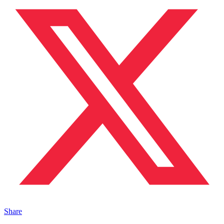
Share