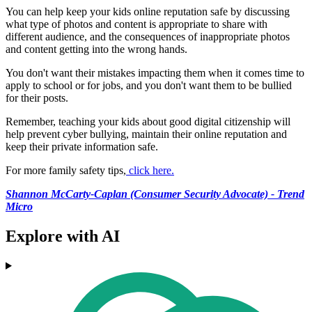
You can help keep your kids online reputation safe by discussing
what type of photos and content is appropriate to share with
different audience, and the consequences of inappropriate photos
and content getting into the wrong hands.
You don't want their mistakes impacting them when it comes time to
apply to school or for jobs, and you don't want them to be bullied
for their posts.
Remember, teaching your kids about good digital citizenship will
help prevent cyber bullying, maintain their online reputation and
keep their private information safe.
For more family safety tips,
click here.
Shannon McCarty-Caplan (Consumer Security Advocate) - Trend
Micro
Explore with AI