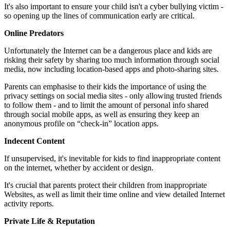
It's also important to ensure your child isn't a cyber bullying victim -
so opening up the lines of communication early are critical.
Online Predators
Unfortunately the Internet can be a dangerous place and kids are
risking their safety by sharing too much information through social
media, now including location-based apps and photo-sharing sites.
Parents can emphasise to their kids the importance of using the
privacy settings on social media sites - only allowing trusted friends
to follow them - and to limit the amount of personal info shared
through social mobile apps, as well as ensuring they keep an
anonymous profile on “check-in” location apps.
Indecent Content
If unsupervised, it's inevitable for kids to find inappropriate content
on the internet, whether by accident or design.
It's crucial that parents protect their children from inappropriate
Websites, as well as limit their time online and view detailed Internet
activity reports.
Private Life & Reputation