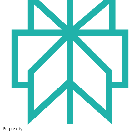
Perplexity