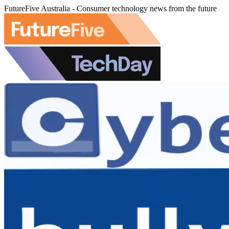
FutureFive Australia - Consumer technology news from the future