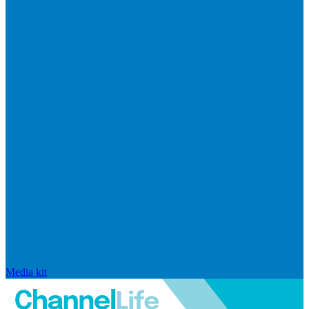
Media kit