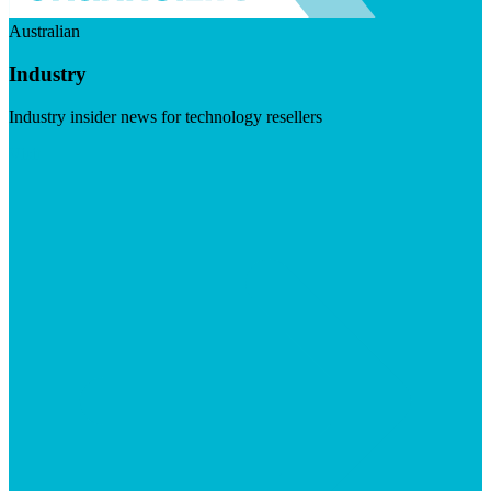
Australian
Industry
Industry insider news for technology resellers
Visit