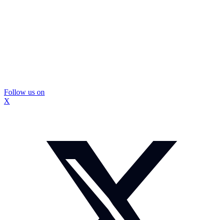
Follow us on
X