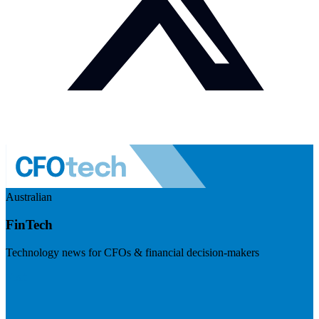
Australian
FinTech
Technology news for CFOs & financial decision-makers
Visit