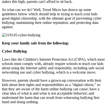
stakes this high, parents can't afford to sit back.
So what can we do? Well, Trend Micro has drawn up some
guidelines below which should help in trying to teach your kids
good digital citizenship, with the ultimate goal of preventing cyber
bullying; maintaining their online reputation; and protecting data
against.
Keep your family safe from the following:
Cyber Bullying
Laws like the Children's Internet Protection Act (CIPA), which most
schools must comply with, already require schools to teach our kids
about using the Internet safely and responsibly, including safe social
networking use and cyber bullying, which is a welcome move.
However, parents should have a grown-up conversation with their
kids about their rights and responsibilities as a “digital citizen,” so
that they are aware of the harm online bullying can cause; have a
clear idea of what is and what is not acceptable behavior; and
understand the harm that can result from witnessing bullying first
hand and doing nothing.