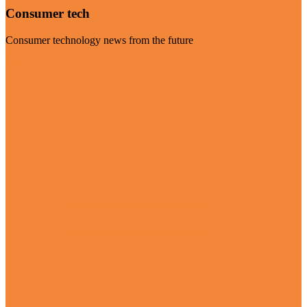
Consumer tech
Consumer technology news from the future
Visit