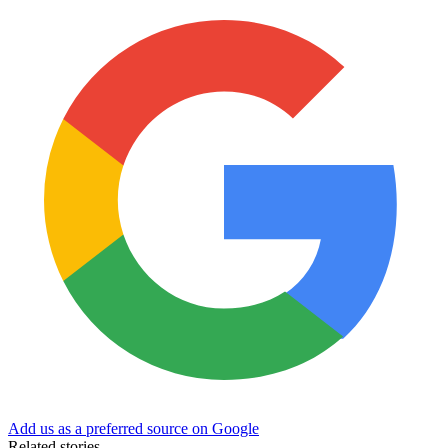
Add us as a preferred source on Google
Related stories