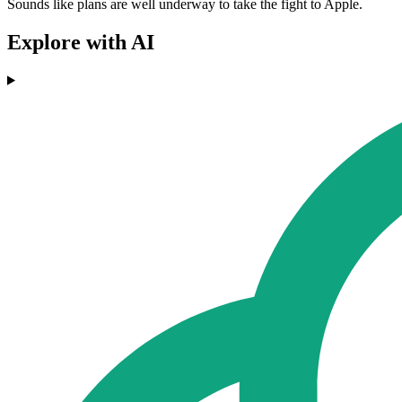
Sounds like plans are well underway to take the fight to Apple.
Explore with AI