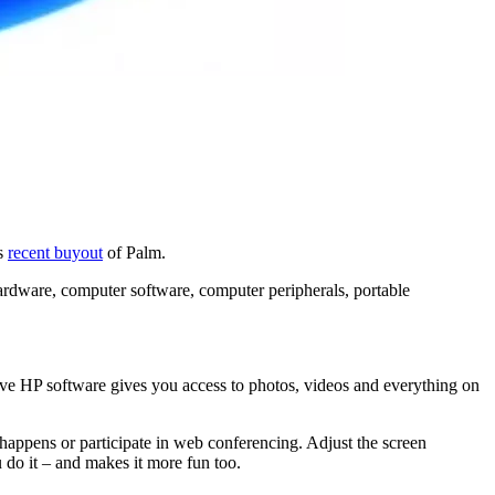
ts
recent buyout
of Palm.
 hardware, computer software, computer peripherals, portable
sive HP software gives you access to photos, videos and everything on
t happens or participate in web conferencing. Adjust the screen
u do it – and makes it more fun too.