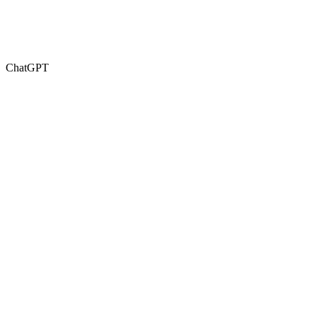
ChatGPT