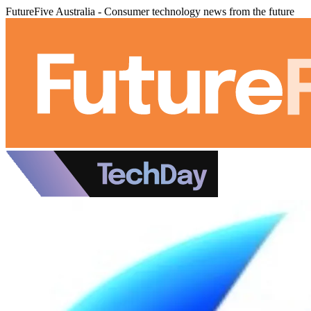
FutureFive Australia - Consumer technology news from the future