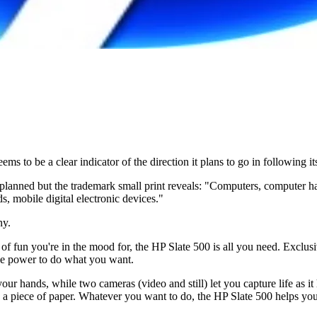
 to be a clear indicator of the direction it plans to go in following i
got planned but the trademark small print reveals: "Computers, computer
 mobile digital electronic devices."
ny.
of fun you're in the mood for, the HP Slate 500 is all you need. Exclu
he power to do what you want.
our hands, while two cameras (video and still) let you capture life as i
 on a piece of paper. Whatever you want to do, the HP Slate 500 helps yo