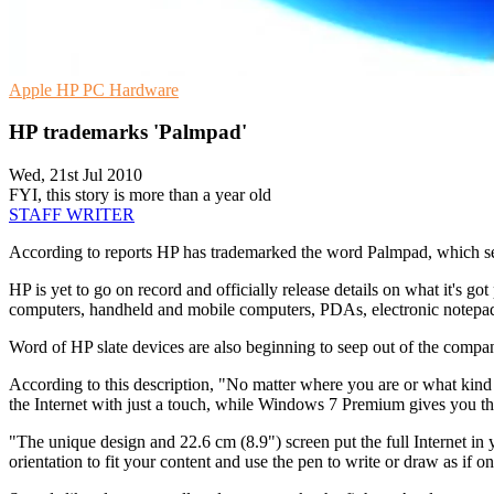
Apple
HP
PC Hardware
HP trademarks 'Palmpad'
Wed, 21st Jul 2010
FYI, this story is more than a year old
STAFF WRITER
According to reports HP has trademarked the word Palmpad, which seems
HP is yet to go on record and officially release details on what it's 
computers, handheld and mobile computers, PDAs, electronic notepads,
Word of HP slate devices are also beginning to seep out of the compa
According to this description, "No matter where you are or what kind 
the Internet with just a touch, while Windows 7 Premium gives you t
"The unique design and 22.6 cm (8.9") screen put the full Internet in y
orientation to fit your content and use the pen to write or draw as if