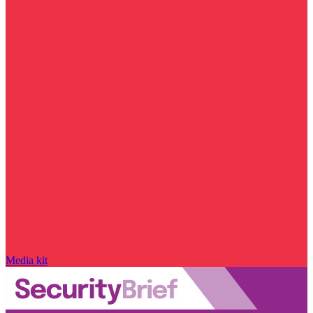
Media kit