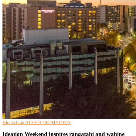
Blockchain
ATEED
DIGMYIDEA
Ideation Weekend inspires rangatahi and wahine