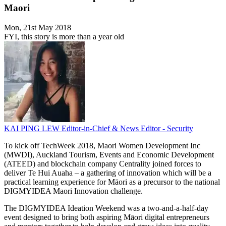
Maori
Mon, 21st May 2018
FYI, this story is more than a year old
KAI PING LEW
Editor-in-Chief & News Editor - Security
To kick off TechWeek 2018, Maori Women Development Inc
(MWDI), Auckland Tourism, Events and Economic Development
(ATEED) and blockchain company Centrality joined forces to
deliver Te Hui Auaha – a gathering of innovation which will be a
practical learning experience for Māori as a precursor to the national
DIGMYIDEA Maori Innovation challenge.
The DIGMYIDEA Ideation Weekend was a two-and-a-half-day
event designed to bring both aspiring Māori digital entrepreneurs