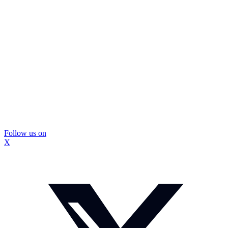
Follow us on
X