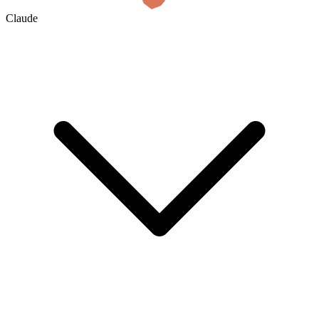
Claude