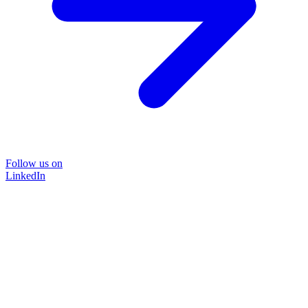
Follow us on
LinkedIn