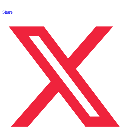
Share