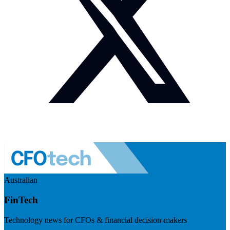
Australian
FinTech
Technology news for CFOs & financial decision-makers