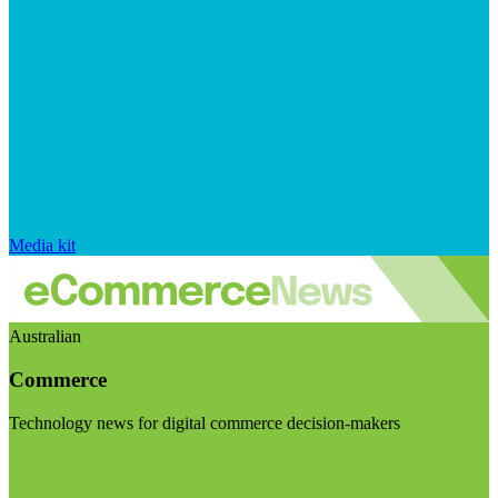
Media kit
Australian
Commerce
Technology news for digital commerce decision-makers
Visit