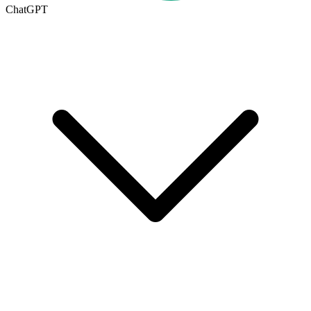
ChatGPT