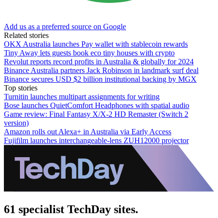
Add us as a preferred source on Google
Related stories
OKX Australia launches Pay wallet with stablecoin rewards
Tiny Away lets guests book eco tiny houses with crypto
Revolut reports record profits in Australia & globally for 2024
Binance Australia partners Jack Robinson in landmark surf deal
Binance secures USD $2 billion institutional backing by MGX
Top stories
Turnitin launches multipart assignments for writing
Bose launches QuietComfort Headphones with spatial audio
Game review: Final Fantasy X/X-2 HD Remaster (Switch 2
version)
Amazon rolls out Alexa+ in Australia via Early Access
Fujifilm launches interchangeable-lens ZUH12000 projector
61 specialist TechDay sites.