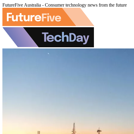
FutureFive Australia - Consumer technology news from the future