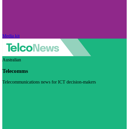
Media kit
Australian
Telecomms
Telecommunications news for ICT decision-makers
Visit