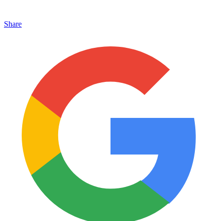
Share