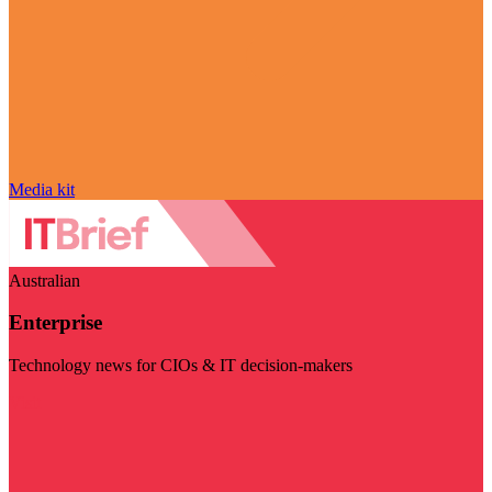
Media kit
Australian
Enterprise
Technology news for CIOs & IT decision-makers
Visit