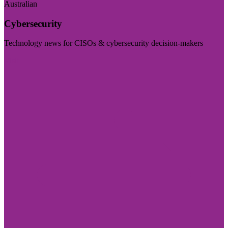
Australian
Cybersecurity
Technology news for CISOs & cybersecurity decision-makers
Visit