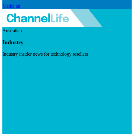
Media kit
Australian
Industry
Industry insider news for technology resellers
Visit