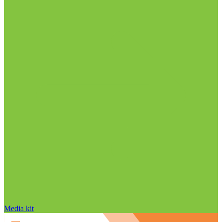
Media kit