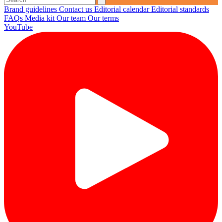
Brand guidelines
Contact us
Editorial calendar
Editorial standards
FAQs
Media kit
Our team
Our terms
YouTube