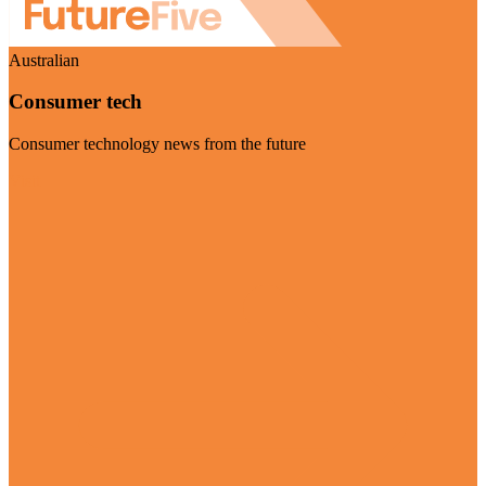
Australian
Consumer tech
Consumer technology news from the future
Visit