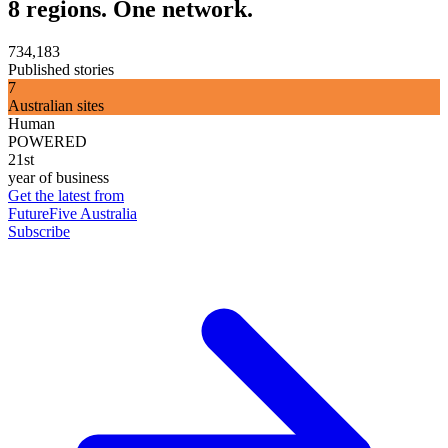
8 regions. One network.
734,183
Published stories
7
Australian sites
Human
POWERED
21st
year of business
Get the latest from
FutureFive Australia
Subscribe