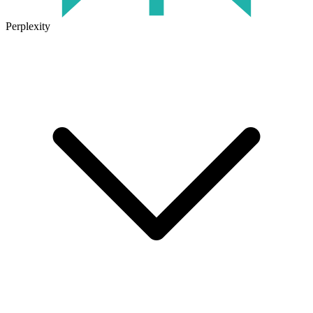
Perplexity