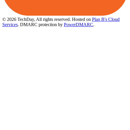
© 2026 TechDay, All rights reserved.
Hosted on
Plan B's Cloud
Services
. DMARC protection by
PowerDMARC
.