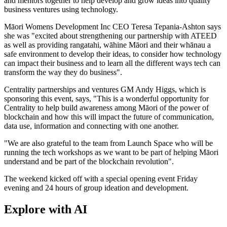
and mentors together to help develop and grow ideas into quality
business ventures using technology.
Māori Womens Development Inc CEO Teresa Tepania-Ashton says
she was "excited about strengthening our partnership with ATEED
as well as providing rangatahi, wāhine Māori and their whānau a
safe environment to develop their ideas, to consider how technology
can impact their business and to learn all the different ways tech can
transform the way they do business".
Centrality partnerships and ventures GM Andy Higgs, which is
sponsoring this event, says, "This is a wonderful opportunity for
Centrality to help build awareness among Māori of the power of
blockchain and how this will impact the future of communication,
data use, information and connecting with one another.
"We are also grateful to the team from Launch Space who will be
running the tech workshops as we want to be part of helping Māori
understand and be part of the blockchain revolution".
The weekend kicked off with a special opening event Friday
evening and 24 hours of group ideation and development.
Explore with AI