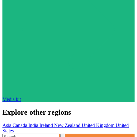
Media kit
Explore other regions
Asia
Canada
India
Ireland
New Zealand
United Kingdom
United
States