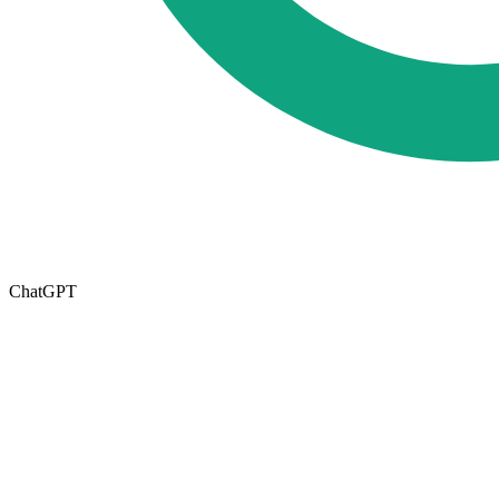
ChatGPT