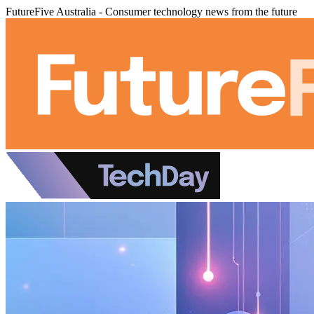
FutureFive Australia - Consumer technology news from the future