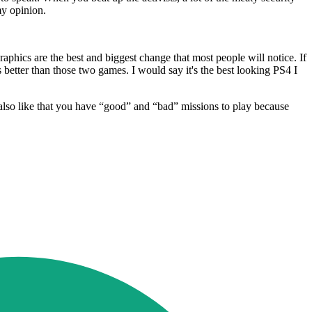
my opinion.
phics are the best and biggest change that most people will notice. If
tter than those two games. I would say it's the best looking PS4 I
I also like that you have “good” and “bad” missions to play because