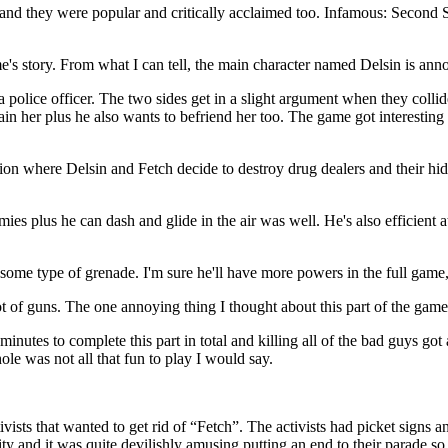
nd they were popular and critically acclaimed too. Infamous: Second Son 
s story. From what I can tell, the main character named Delsin is annoy
 police officer. The two sides get in a slight argument when they collid
rain her plus he also wants to befriend her too. The game got interestin
on where Delsin and Fetch decide to destroy drug dealers and their hide
mies plus he can dash and glide in the air was well. He's also efficient
some type of grenade. I'm sure he'll have more powers in the full game, 
 of guns. The one annoying thing I thought about this part of the game 
es to complete this part in total and killing all of the bad guys got a lit
ole was not all that fun to play I would say.
sts that wanted to get rid of “Fetch”. The activists had picket signs an
city and it was quite devilishly amusing putting an end to their parade so