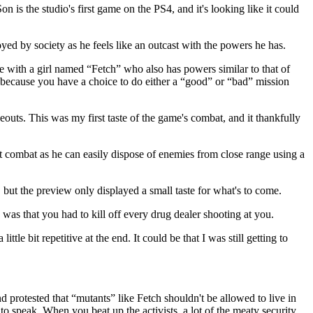
is the studio's first game on the PS4, and it's looking like it could
ed by society as he feels like an outcast with the powers he has.
e with a girl named “Fetch” who also has powers similar to that of
g because you have a choice to do either a “good” or “bad” mission
outs. This was my first taste of the game's combat, and it thankfully
 at combat as he can easily dispose of enemies from close range using a
but the preview only displayed a small taste for what's to come.
was that you had to kill off every drug dealer shooting at you.
tle bit repetitive at the end. It could be that I was still getting to
d protested that “mutants” like Fetch shouldn't be allowed to live in
 to speak. When you beat up the activists, a lot of the meaty security