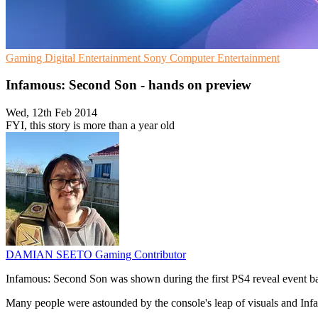
Gaming
Digital Entertainment
Sony Computer Entertainment
Infamous: Second Son - hands on preview
Wed, 12th Feb 2014
FYI, this story is more than a year old
DAMIAN SEETO
Gaming Contributor
Infamous: Second Son was shown during the first PS4 reveal event b
Many people were astounded by the console's leap of visuals and Inf