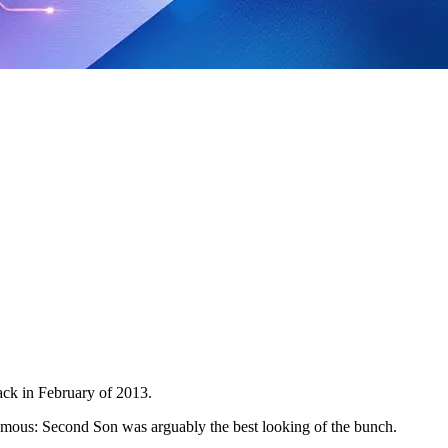
ack in February of 2013.
amous: Second Son was arguably the best looking of the bunch.