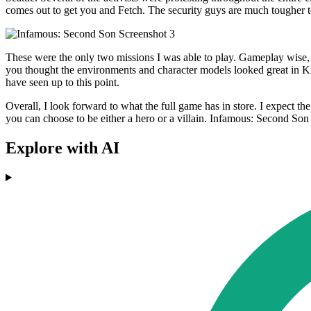
comes out to get you and Fetch. The security guys are much tougher to
These were the only two missions I was able to play. Gameplay wise, I
you thought the environments and character models looked great in K
have seen up to this point.
Overall, I look forward to what the full game has in store. I expect t
you can choose to be either a hero or a villain. Infamous: Second Son
Explore with AI