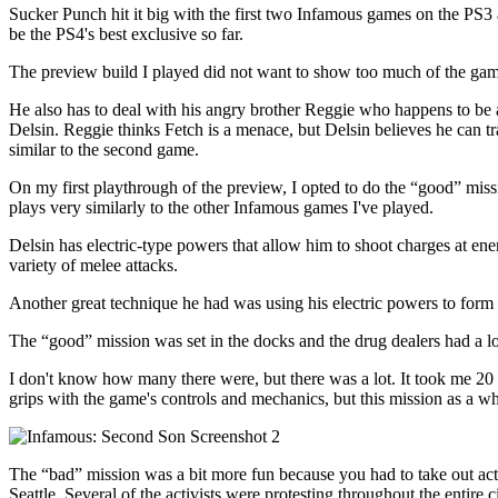
Sucker Punch hit it big with the first two Infamous games on the PS3 a
be the PS4's best exclusive so far.
The preview build I played did not want to show too much of the game'
He also has to deal with his angry brother Reggie who happens to be a
Delsin. Reggie thinks Fetch is a menace, but Delsin believes he can t
similar to the second game.
On my first playthrough of the preview, I opted to do the “good” missi
plays very similarly to the other Infamous games I've played.
Delsin has electric-type powers that allow him to shoot charges at ene
variety of melee attacks.
Another great technique he had was using his electric powers to form 
The “good” mission was set in the docks and the drug dealers had a lot
I don't know how many there were, but there was a lot. It took me 20 minut
grips with the game's controls and mechanics, but this mission as a wh
The “bad” mission was a bit more fun because you had to take out activi
Seattle. Several of the activists were protesting throughout the entire 