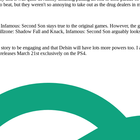
 beat, but they weren't so annoying to take out as the drug dealers in 
nfamous: Second Son stays true to the original games. However, the gra
illzone: Shadow Fall and Knack, Infamous: Second Son arguably looks be
he story to be engaging and that Delsin will have lots more powers too. 
 releases March 21st exclusively on the PS4.